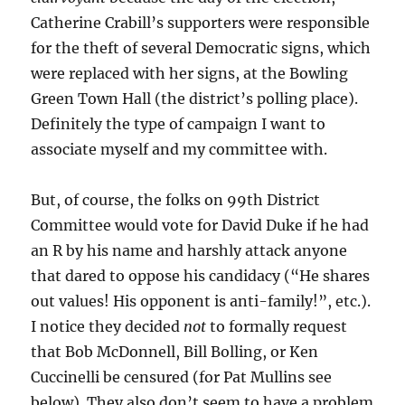
Catherine Crabill’s supporters were responsible
for the theft of several Democratic signs, which
were replaced with her signs, at the Bowling
Green Town Hall (the district’s polling place).
Definitely the type of campaign I want to
associate myself and my committee with.
But, of course, the folks on 99th District
Committee would vote for David Duke if he had
an R by his name and harshly attack anyone
that dared to oppose his candidacy (“He shares
out values! His opponent is anti-family!”, etc.).
I notice they decided
not
to formally request
that Bob McDonnell, Bill Bolling, or Ken
Cuccinelli be censured (for Pat Mullins see
below). They also don’t seem to have a problem