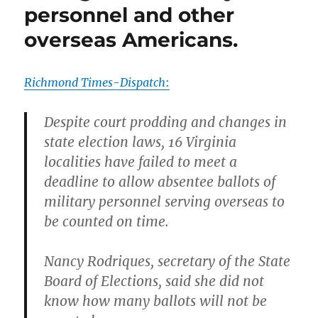
personnel and other
overseas Americans.
Richmond Times-Dispatch
:
Despite court prodding and changes in
state election laws, 16 Virginia
localities have failed to meet a
deadline to allow absentee ballots of
military personnel serving overseas to
be counted on time.
Nancy Rodriques, secretary of the State
Board of Elections, said she did not
know how many ballots will not be