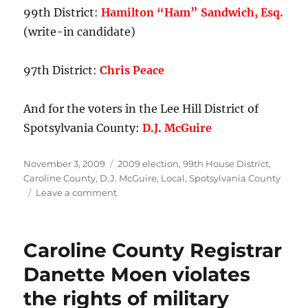
99th District:
Hamilton “Ham” Sandwich, Esq.
(write-in candidate)
97th District:
Chris Peace
And for the voters in the Lee Hill District of
Spotsylvania County:
D.J. McGuire
Posted
Categories
November 3, 2009
2009 election
,
99th House District
,
on
Caroline County
,
D.J. McGuire
,
Local
,
Spotsylvania County
on
Leave a comment
My
ballot
picks.
Caroline County Registrar
Danette Moen violates
the rights of military