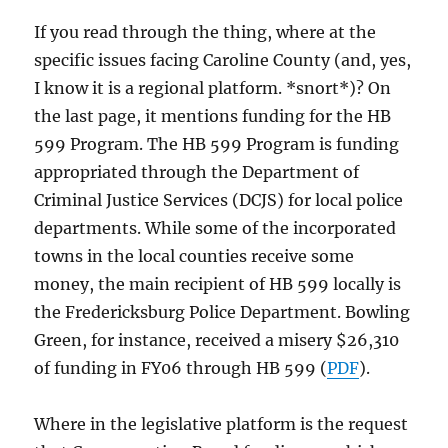
If you read through the thing, where at the
specific issues facing Caroline County (and, yes,
I know it is a regional platform. *snort*)? On
the last page, it mentions funding for the HB
599 Program. The HB 599 Program is funding
appropriated through the Department of
Criminal Justice Services (DCJS) for local police
departments. While some of the incorporated
towns in the local counties receive some
money, the main recipient of HB 599 locally is
the Fredericksburg Police Department. Bowling
Green, for instance, received a misery $26,310
of funding in FY06 through HB 599 (
PDF
).
Where in the legislative platform is the request