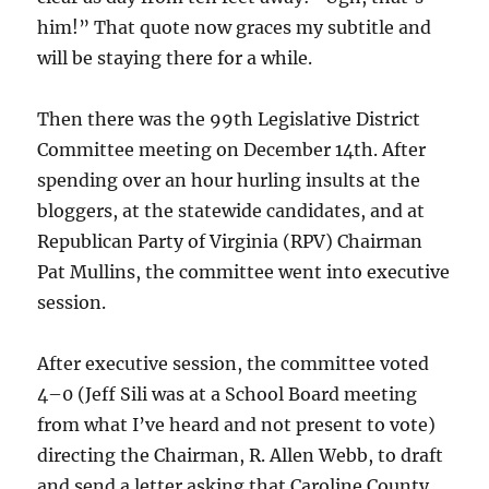
him!” That quote now graces my subtitle and
will be staying there for a while.
Then there was the 99th Legislative District
Committee meeting on December 14th. After
spending over an hour hurling insults at the
bloggers, at the statewide candidates, and at
Republican Party of Virginia (RPV) Chairman
Pat Mullins, the committee went into executive
session.
After executive session, the committee voted
4–0 (Jeff Sili was at a School Board meeting
from what I’ve heard and not present to vote)
directing the Chairman, R. Allen Webb, to draft
and send a letter asking that Caroline County