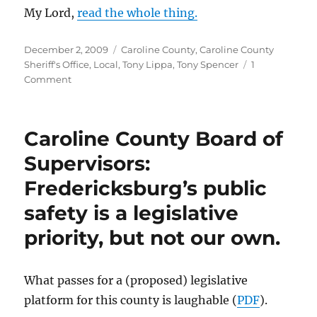
My Lord,
read the whole thing.
Posted
Categories
December 2, 2009
Caroline County
,
Caroline County
on
Sheriff's Office
,
Local
,
Tony Lippa
,
Tony Spencer
1
on
Comment
All
charges
against
Caroline County Board of
Ben
Boyd
Supervisors:
dropped.
Fredericksburg’s public
safety is a legislative
priority, but not our own.
What passes for a (proposed) legislative
platform for this county is laughable (
PDF
).