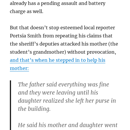
already has a pending assault and battery
charge as well.
But that doesn’t stop esteemed local reporter
Portsia Smith from repeating his claims that
the sheriff’s deputies attacked his mother (the
student’s grandmother) without provocation,
and that’s when he stepped in to help his
mother:
The father said everything was fine
and they were leaving until his
daughter realized she left her purse in
the building.
He said his mother and daughter went