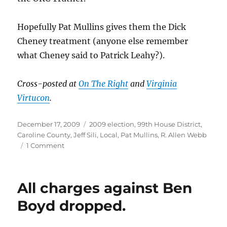
Hopefully Pat Mullins gives them the Dick
Cheney treatment (anyone else remember
what Cheney said to Patrick Leahy?).
Cross-posted at
On The Right
and
Virginia
Virtucon
.
Posted
Categories
December 17, 2009
2009 election
,
99th House District
,
on
Caroline County
,
Jeff Sili
,
Local
,
Pat Mullins
,
R. Allen Webb
on
1 Comment
Witch-
hunt
in
All charges against Ben
the
99th
Boyd dropped.
House
District.