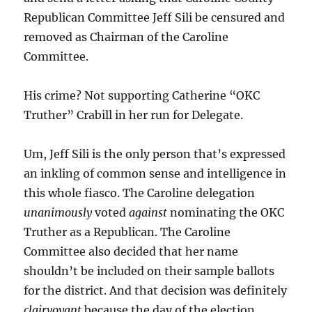
Republican Committee Jeff Sili be censured and
removed as Chairman of the Caroline
Committee.
His crime? Not supporting Catherine “OKC
Truther” Crabill in her run for Delegate.
Um, Jeff Sili is the only person that’s expressed
an inkling of common sense and intelligence in
this whole fiasco. The Caroline delegation
unanimously
voted
against
nominating the OKC
Truther as a Republican. The Caroline
Committee also decided that her name
shouldn’t be included on their sample ballots
for the district. And that decision was definitely
clairvoyant
because the day of the election,