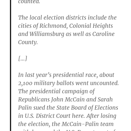
counted.
The local election districts include the
cities of Richmond, Colonial Heights
and Williamsburg
as well as Caroline
County.
[…]
In last year’s presidential race, about
2,100 military ballots went uncounted.
The presidential campaign of
Republicans John McCain and Sarah
Palin sued the State Board of Elections
in U.S. District Court here. After losing
the election, the McCain-Palin team