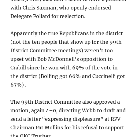
with Chris Saxman, who openly endorsed
Delegate Pollard for reelection.
Apparently the true Republicans in the district
(not the ten people that show up for the 99th
District Committee meetings) weren’t too
upset with Bob McDonnell’s opposition to
Crabill since he won with 69% of the vote in
the district (Bolling got 66% and Cuccinelli got
67%) .
The 99th District Committee also approved a
motion, again 4–0, directing Webb to draft and
send a letter “expressing displeasure” at RPV
Chairman Pat Mullins for his refusal to support
the OKC Truther.