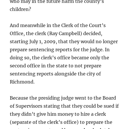
who may in the future harm the county’s
children?
And meanwhile in the Clerk of the Court’s
Office, the clerk (Ray Campbell) decided,
starting July 1, 2009, that they would no longer
prepare sentencing reports for the judge. In
doing so, the clerk’s office became only the
second office in the state to not prepare
sentencing reports alongside the city of
Richmond.
Because the presiding judge went to the Board
of Supervisors stating that they could be sued if
they didn’t give him money to hire a clerk
(separate of the clerk’s office) to prepare the