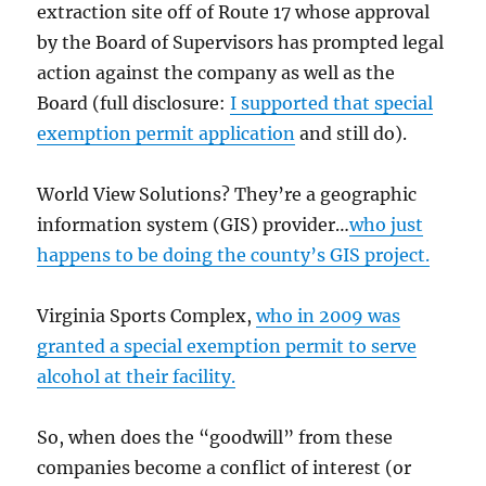
extraction site off of Route 17 whose approval
by the Board of Supervisors has prompted legal
action against the company as well as the
Board (full disclosure:
I supported that special
exemption permit application
and still do).
World View Solutions? They’re a geographic
information system (GIS) provider…
who just
happens to be doing the county’s GIS project.
Virginia Sports Complex,
who in 2009 was
granted a special exemption permit to serve
alcohol at their facility.
So, when does the “goodwill” from these
companies become a conflict of interest (or