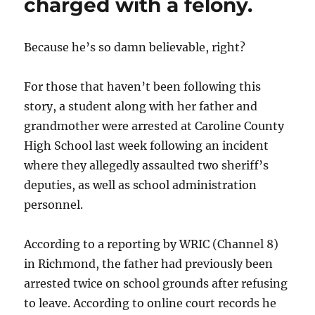
charged with a felony.
Because he’s so damn believable, right?
For those that haven’t been following this
story, a student along with her father and
grandmother were arrested at Caroline County
High School last week following an incident
where they allegedly assaulted two sheriff’s
deputies, as well as school administration
personnel.
According to a reporting by WRIC (Channel 8)
in Richmond, the father had previously been
arrested twice on school grounds after refusing
to leave. According to online court records he