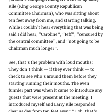
Kile (King George County Republican
Committee Chairman), who was sitting about
ten feet away from me, and starting talking.
While I couldn’t hear everything that was being
said I did hear, “Caroline”, “Jeff”, “censured by
the central committee”, and “not going to be
Chairman much longer”.
See, that’s the problem with loud mouths:
They don’t think — if they ever think — to
check to see who’s around them before they
starting running their mouths. The even
funnier part was when it came to introduce any
guests that were present at the meeting: I
introduced myself and Larry Kile responded
clear as day from ten feet away: “Ugh, that’s