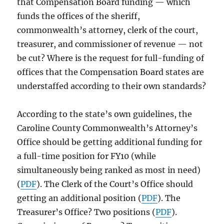
that Compensation Board funding — which
funds the offices of the sheriff,
commonwealth’s attorney, clerk of the court,
treasurer, and commissioner of revenue — not
be cut? Where is the request for full-funding of
offices that the Compensation Board states are
understaffed according to their own standards?
According to the state’s own guidelines, the
Caroline County Commonwealth’s Attorney’s
Office should be getting additional funding for
a full-time position for FY10 (while
simultaneously being ranked as most in need)
(
PDF
). The Clerk of the Court’s Office should
getting an additional position (
PDF
). The
Treasurer’s Office? Two positions (
PDF
).