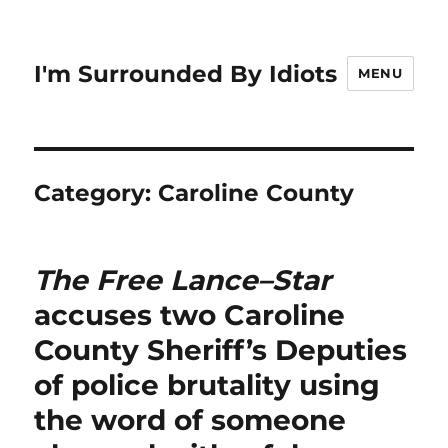
I'm Surrounded By Idiots
MENU
Category:
Caroline County
The Free Lance–Star
accuses two Caroline
County Sheriff’s Deputies
of police brutality using
the word of someone