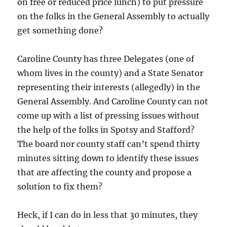
on free or reduced price lunch) to put pressure
on the folks in the General Assembly to actually
get something done?
Caroline County has three Delegates (one of
whom lives in the county) and a State Senator
representing their interests (allegedly) in the
General Assembly. And Caroline County can not
come up with a list of pressing issues without
the help of the folks in Spotsy and Stafford?
The board nor county staff can’t spend thirty
minutes sitting down to identify these issues
that are affecting the county and propose a
solution to fix them?
Heck, if I can do in less that 30 minutes, they