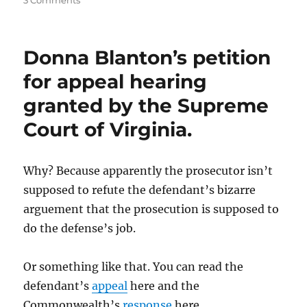
3 Comments
When
does
a
Donna Blanton’s petition
company’s
“goodwill”
for appeal hearing
create
granted by the Supreme
a
conflict
Court of Virginia.
of
interest?
Why? Because apparently the prosecutor isn’t
supposed to refute the defendant’s bizarre
arguement that the prosecution is supposed to
do the defense’s job.
Or something like that. You can read the
defendant’s
appeal
here and the
Commonwealth’s
response
here.