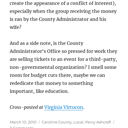
create the appearance of a conflict of interest),
especially when the group receiving the money
is ran by the County Administrator and his
wife?
And as a side note, is the County
Administrator’s Office so pressed for work they
are selling tickets to an event for a third-party,
non-governmental organization? I smell some
room for budget cuts there, maybe we can
rededicate that money to something
important, like education.
Cross-posted at
Virginia Virtucon
.
Posted
Categories
March 10, 2010
Caroline County
,
Local
,
Percy Ashcraft
on
on