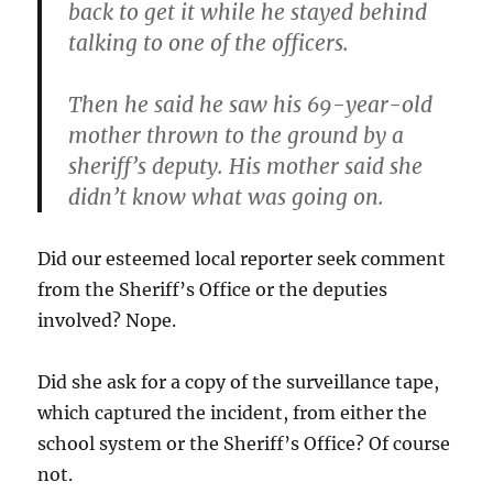
back to get it while he stayed behind
talking to one of the officers.
Then he said he saw his 69-year-old
mother thrown to the ground by a
sheriff’s deputy. His mother said she
didn’t know what was going on.
Did our esteemed local reporter seek comment
from the Sheriff’s Office or the deputies
involved? Nope.
Did she ask for a copy of the surveillance tape,
which captured the incident, from either the
school system or the Sheriff’s Office? Of course
not.