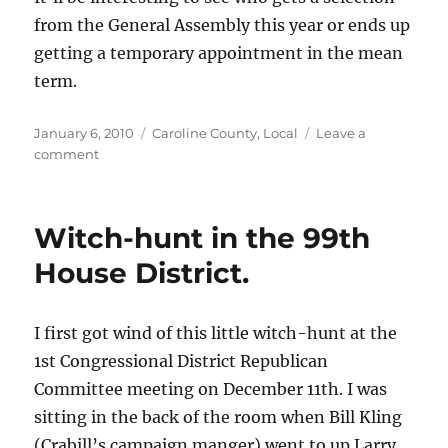
of
from the General Assembly this year or ends up
Virginia.
getting a temporary appointment in the mean
term.
Posted
Categories
January 6, 2010
Caroline County
,
Local
Leave a
on
on
comment
Judge
Revercomb
to
Witch-hunt in the 99th
retire.
House District.
I first got wind of this little witch-hunt at the
1st Congressional District Republican
Committee meeting on December 11th. I was
sitting in the back of the room when Bill Kling
(Crabill’s campaign manger) went to up Larry