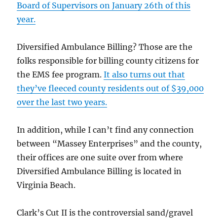
Board of Supervisors on January 26th of this
year.
Diversified Ambulance Billing? Those are the
folks responsible for billing county citizens for
the EMS fee program.
It also turns out that
they’ve fleeced county residents out of $39,000
over the last two years.
In addition, while I can’t find any connection
between “Massey Enterprises” and the county,
their offices are one suite over from where
Diversified Ambulance Billing is located in
Virginia Beach.
Clark’s Cut II is the controversial sand/gravel