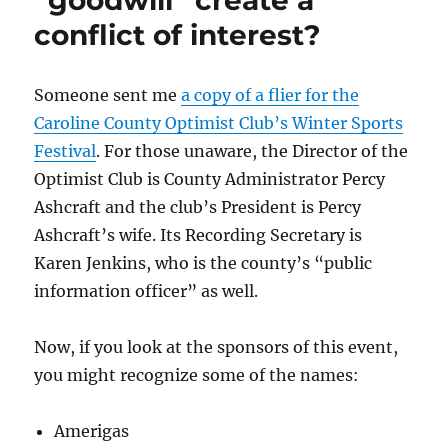
“goodwill” create a
two
conflict of interest?
Caroline
County
Sheriff’s
Deputies
Someone sent me
a copy of a flier for the
of
Caroline County Optimist Club’s Winter Sports
police
Festival
. For those unaware, the Director of the
brutality
using
Optimist Club is County Administrator Percy
the
Ashcraft and the club’s President is Percy
word
Ashcraft’s wife. Its Recording Secretary is
of
someone
Karen Jenkins, who is the county’s “public
charged
information officer” as well.
with
a
felony.
Now, if you look at the sponsors of this event,
you might recognize some of the names:
Amerigas