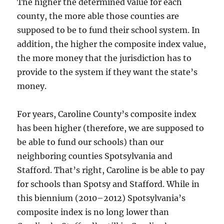
The higher the determined value for each
county, the more able those counties are
supposed to be to fund their school system. In
addition, the higher the composite index value,
the more money that the jurisdiction has to
provide to the system if they want the state’s
money.
For years, Caroline County’s composite index
has been higher (therefore, we are supposed to
be able to fund our schools) than our
neighboring counties Spotsylvania and
Stafford. That’s right, Caroline is be able to pay
for schools than Spotsy and Stafford. While in
this biennium (2010–2012) Spotsylvania’s
composite index is no long lower than