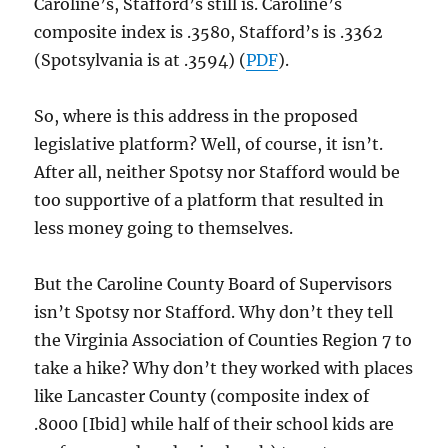
Caroline’s, Stafford’s still is. Caroline’s
composite index is .3580, Stafford’s is .3362
(Spotsylvania is at .3594) (
PDF
).
So, where is this address in the proposed
legislative platform? Well, of course, it isn’t.
After all, neither Spotsy nor Stafford would be
too supportive of a platform that resulted in
less money going to themselves.
But the Caroline County Board of Supervisors
isn’t Spotsy nor Stafford. Why don’t they tell
the Virginia Association of Counties Region 7 to
take a hike? Why don’t they worked with places
like Lancaster County (composite index of
.8000 [Ibid] while half of their school kids are