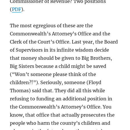
Commissioner of Revenue? Two positions
(
PDF
).
The most egregious of these are the
Commonwealth’s Attorney’s Office and the
Clerk of the Court’s Office. Last year, the Board
of Supervisors in its infinite wisdom decide
that money should be given to Big Brothers,
Big Sisters because a child might be saved
(“Won’t someone please think of the
children?!”). Seriously, someone (Floyd
Thomas) said that. They did all this while
refusing to funding an additional position in
the Commonwealth’s Attorney’s Office. You
know, that office that actually prosecutes the
people who harm the county’s children and