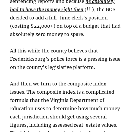
sentencing reports and because
he absolutely
had to have the money right then
(!!!), the BOS
decided to add a full-time clerk’s position
(costing $22,000+) on top of a budget that had
absolutely zero money to spare.
All this while the county believes that
Fredericksburg’s police force is a pressing issue
on the county’s legislative platform.
And then we turn to the composite index
issues. The composite index is a complicated
formula that the Virginia Department of
Education uses to determine how much money
each jurisdiction should get using several
figures, including assessed real-estate values.