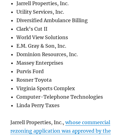
Jarrell Properties, Inc.
Utility Services, Inc.
Diversified Ambulance Billing
Clark’s Cut II
World View Solutions
E.M. Gray & Son, Inc.
Dominion Resources, Inc.
Massey Enterprises
Purvis Ford
Rosner Toyota
Virginia Sports Complex
Computer-Telephone Technologies
Linda Perry Taxes
Jarrell Properties, Inc.,
whose commercial
rezoning application was approved by the