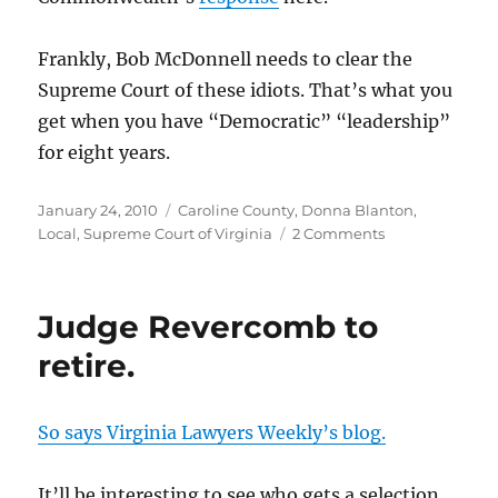
Frankly, Bob McDonnell needs to clear the
Supreme Court of these idiots. That’s what you
get when you have “Democratic” “leadership”
for eight years.
Posted
Categories
January 24, 2010
Caroline County
,
Donna Blanton
,
on
on
Local
,
Supreme Court of Virginia
2 Comments
Donna
Blanton’s
petition
Judge Revercomb to
for
appeal
retire.
hearing
granted
by
So says Virginia Lawyers Weekly’s blog.
the
Supreme
Court
It’ll be interesting to see who gets a selection