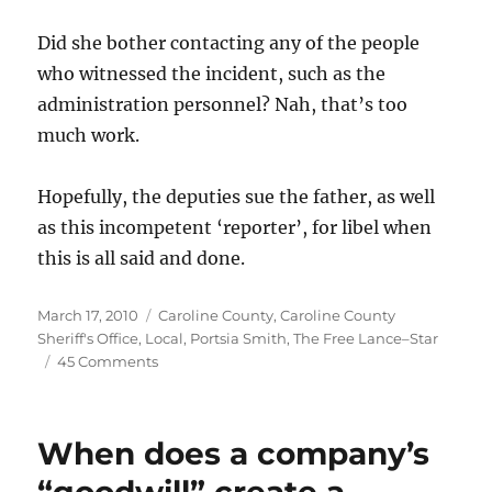
Did she bother contacting any of the people
who witnessed the incident, such as the
administration personnel? Nah, that’s too
much work.
Hopefully, the deputies sue the father, as well
as this incompetent ‘reporter’, for libel when
this is all said and done.
Posted
Categories
March 17, 2010
Caroline County
,
Caroline County
on
Sheriff's Office
,
Local
,
Portsia Smith
,
The Free Lance–Star
on
45 Comments
The
Free
Lance–
When does a company’s
Star
accuses