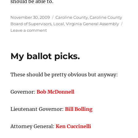
should be able to.
Posted
Categories
November 30, 2009
Caroline County
,
Caroline County
on
Board of Supervisors
,
Local
,
Virginia General Assembly
on
Leave a comment
Caroline
County
Board
My ballot picks.
of
Supervisors:
Fredericksburg’s
These should be pretty obvious but anyway:
public
safety
is
Governor:
Bob McDonnell
a
legislative
priority,
Lieutenant Governor:
Bill Bolling
but
not
Attorney General:
Ken Cuccinelli
our
own.