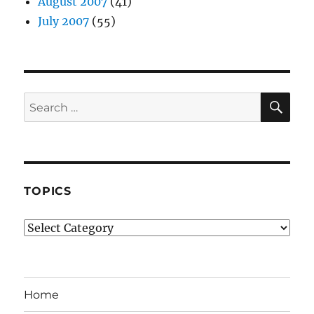
August 2007
(41)
July 2007
(55)
SE
Search
for:
TOPICS
Topics
Home