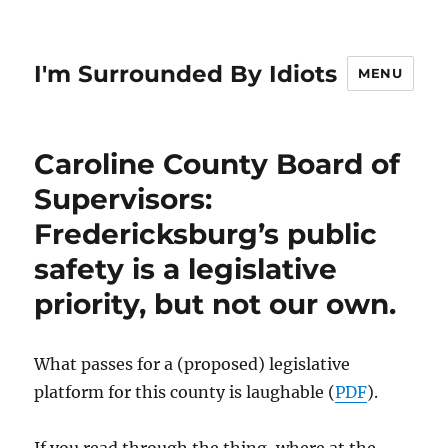
I'm Surrounded By Idiots
MENU
Caroline County Board of
Supervisors:
Fredericksburg’s public
safety is a legislative
priority, but not our own.
What passes for a (proposed) legislative
platform for this county is laughable (
PDF
).