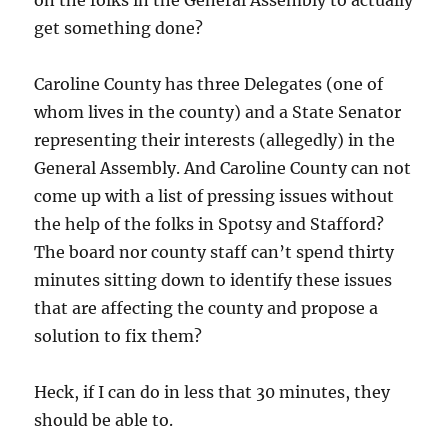
on the folks in the General Assembly to actually
get something done?
Caroline County has three Delegates (one of
whom lives in the county) and a State Senator
representing their interests (allegedly) in the
General Assembly. And Caroline County can not
come up with a list of pressing issues without
the help of the folks in Spotsy and Stafford?
The board nor county staff can’t spend thirty
minutes sitting down to identify these issues
that are affecting the county and propose a
solution to fix them?
Heck, if I can do in less that 30 minutes, they
should be able to.