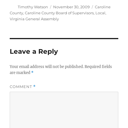
Author
Posted
Categories
Timothy Watson
November 30, 2009
Caroline
on
County
,
Caroline County Board of Supervisors
,
Local
,
Virginia General Assembly
Leave a Reply
Your email address will not be published.
Required fields
are marked
*
COMMENT
*