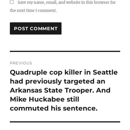
Save my name, email, and website in this browser for
the next time I comment.
Post
PREVIOUS
navigation
Quadruple cop killer in Seattle
Previous
post:
had previously targeted an
Arkansas State Trooper. And
Mike Huckabee still
commuted his sentence.