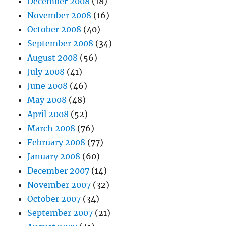
December 2008
(18)
November 2008
(16)
October 2008
(40)
September 2008
(34)
August 2008
(56)
July 2008
(41)
June 2008
(46)
May 2008
(48)
April 2008
(52)
March 2008
(76)
February 2008
(77)
January 2008
(60)
December 2007
(14)
November 2007
(32)
October 2007
(34)
September 2007
(21)