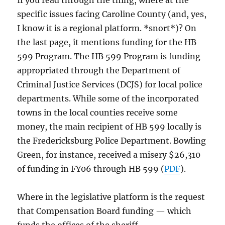
If you read through the thing, where at the
specific issues facing Caroline County (and, yes,
I know it is a regional platform. *snort*)? On
the last page, it mentions funding for the HB
599 Program. The HB 599 Program is funding
appropriated through the Department of
Criminal Justice Services (DCJS) for local police
departments. While some of the incorporated
towns in the local counties receive some
money, the main recipient of HB 599 locally is
the Fredericksburg Police Department. Bowling
Green, for instance, received a misery $26,310
of funding in FY06 through HB 599 (
PDF
).
Where in the legislative platform is the request
that Compensation Board funding — which