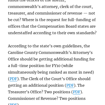
funds the offices of the sheriff,
commonwealth’s attorney, clerk of the court,
treasurer, and commissioner of revenue — not
be cut? Where is the request for full-funding of
offices that the Compensation Board states are
understaffed according to their own standards?
According to the state’s own guidelines, the
Caroline County Commonwealth’s Attorney’s
Office should be getting additional funding for
a full-time position for FY10 (while
simultaneously being ranked as most in need)
(
PDF
). The Clerk of the Court’s Office should
getting an additional position (
PDF
). The
Treasurer’s Office? Two positions (
PDF
).
Commissioner of Revenue? Two positions