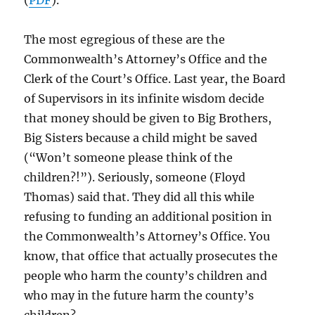
(
PDF
).
The most egregious of these are the
Commonwealth’s Attorney’s Office and the
Clerk of the Court’s Office. Last year, the Board
of Supervisors in its infinite wisdom decide
that money should be given to Big Brothers,
Big Sisters because a child might be saved
(“Won’t someone please think of the
children?!”). Seriously, someone (Floyd
Thomas) said that. They did all this while
refusing to funding an additional position in
the Commonwealth’s Attorney’s Office. You
know, that office that actually prosecutes the
people who harm the county’s children and
who may in the future harm the county’s