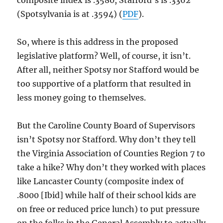
composite index is .3580, Stafford’s is .3362
(Spotsylvania is at .3594) (
PDF
).
So, where is this address in the proposed
legislative platform? Well, of course, it isn’t.
After all, neither Spotsy nor Stafford would be
too supportive of a platform that resulted in
less money going to themselves.
But the Caroline County Board of Supervisors
isn’t Spotsy nor Stafford. Why don’t they tell
the Virginia Association of Counties Region 7 to
take a hike? Why don’t they worked with places
like Lancaster County (composite index of
.8000 [Ibid] while half of their school kids are
on free or reduced price lunch) to put pressure