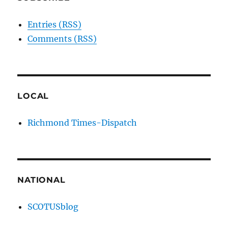
Entries (RSS)
Comments (RSS)
LOCAL
Richmond Times-Dispatch
NATIONAL
SCOTUSblog