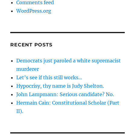
Comments feed
WordPress.org
RECENT POSTS
Democrats just paroled a white supremacist
murderer
Let’s see if this still works…
Hypocrisy, thy name is Judy Shelton.
John Lampmann: Serious candidate? No.
Hermain Cain: Constitutional Scholar (Part
II).