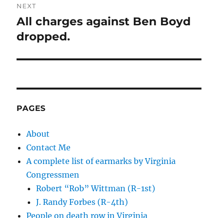
NEXT
All charges against Ben Boyd
Next
post:
dropped.
PAGES
About
Contact Me
A complete list of earmarks by Virginia
Congressmen
Robert “Rob” Wittman (R-1st)
J. Randy Forbes (R-4th)
People on death row in Virginia