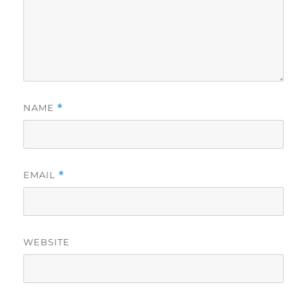
NAME
*
EMAIL
*
WEBSITE