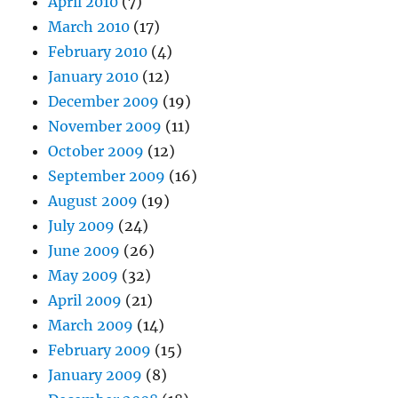
April 2010
(7)
March 2010
(17)
February 2010
(4)
January 2010
(12)
December 2009
(19)
November 2009
(11)
October 2009
(12)
September 2009
(16)
August 2009
(19)
July 2009
(24)
June 2009
(26)
May 2009
(32)
April 2009
(21)
March 2009
(14)
February 2009
(15)
January 2009
(8)