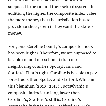
county, the more able those counties are
supposed to be to fund their school system. In
addition, the higher the composite index value,
the more money that the jurisdiction has to
provide to the system if they want the state’s
money.
For years, Caroline County’s composite index
has been higher (therefore, we are supposed to
be able to fund our schools) than our
neighboring counties Spotsylvania and
Stafford. That’s right, Caroline is be able to pay
for schools than Spotsy and Stafford. While in
this biennium (2010–2012) Spotsylvania’s
composite index is no long lower than
Caroline’s, Stafford’s still is. Caroline’s