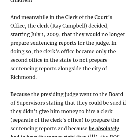
children?
And meanwhile in the Clerk of the Court’s
Office, the clerk (Ray Campbell) decided,
starting July 1, 2009, that they would no longer
prepare sentencing reports for the judge. In
doing so, the clerk’s office became only the
second office in the state to not prepare
sentencing reports alongside the city of
Richmond.
Because the presiding judge went to the Board
of Supervisors stating that they could be sued if
they didn’t give him money to hire a clerk
(separate of the clerk’s office) to prepare the
sentencing reports and because
he absolutely