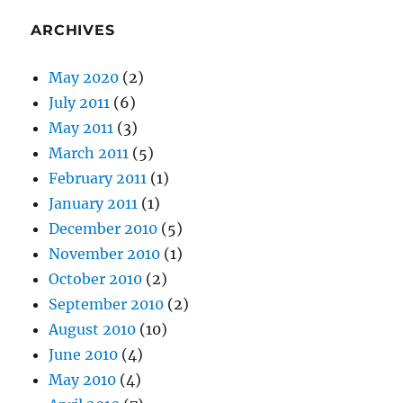
ARCHIVES
May 2020
(2)
July 2011
(6)
May 2011
(3)
March 2011
(5)
February 2011
(1)
January 2011
(1)
December 2010
(5)
November 2010
(1)
October 2010
(2)
September 2010
(2)
August 2010
(10)
June 2010
(4)
May 2010
(4)