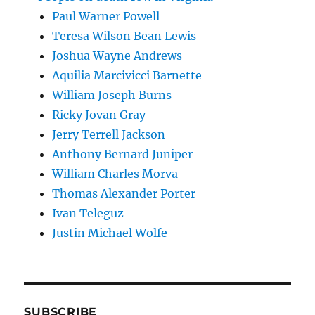
Paul Warner Powell
Teresa Wilson Bean Lewis
Joshua Wayne Andrews
Aquilia Marcivicci Barnette
William Joseph Burns
Ricky Jovan Gray
Jerry Terrell Jackson
Anthony Bernard Juniper
William Charles Morva
Thomas Alexander Porter
Ivan Teleguz
Justin Michael Wolfe
SUBSCRIBE