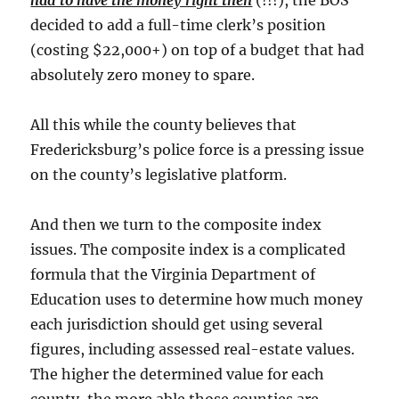
had to have the money right then
(!!!), the BOS
decided to add a full-time clerk’s position
(costing $22,000+) on top of a budget that had
absolutely zero money to spare.
All this while the county believes that
Fredericksburg’s police force is a pressing issue
on the county’s legislative platform.
And then we turn to the composite index
issues. The composite index is a complicated
formula that the Virginia Department of
Education uses to determine how much money
each jurisdiction should get using several
figures, including assessed real-estate values.
The higher the determined value for each