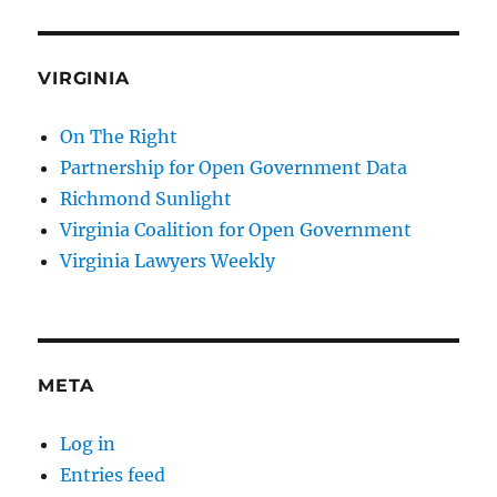
VIRGINIA
On The Right
Partnership for Open Government Data
Richmond Sunlight
Virginia Coalition for Open Government
Virginia Lawyers Weekly
META
Log in
Entries feed