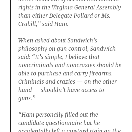
rights in the Virginia General Assembly
than either Delegate Pollard or Ms.
Crabill,” said Ham.
When asked about Sandwich’s
philosophy on gun control, Sandwich
said: “It’s simple, I believe that
noncriminals and noncrazies should be
able to purchase and carry firearms.
Criminals and crazies — on the other
hand — shouldn’t have access to
guns.”
“Ham personally filled out the
candidate questionnaire but he
accidentally left a mustard stain on the