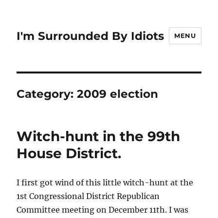
I'm Surrounded By Idiots
MENU
Category:
2009 election
Witch-hunt in the 99th
House District.
I first got wind of this little witch-hunt at the
1st Congressional District Republican
Committee meeting on December 11th. I was