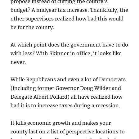
propose instead of cutting the county’s
budget? A midyear tax increase. Thankfully, the
other supervisors realized how bad this would
be for the county.
At which point does the government have to do
with less? With Skinner in office, it looks like
never.
While Republicans and even a lot of Democrats
(including former Governor Doug Wilder and
Delegate Albert Pollard) all have realized how
bad it is to increase taxes during a recession.
It kills economic growth and makes your
county last on a list of perspective locations to