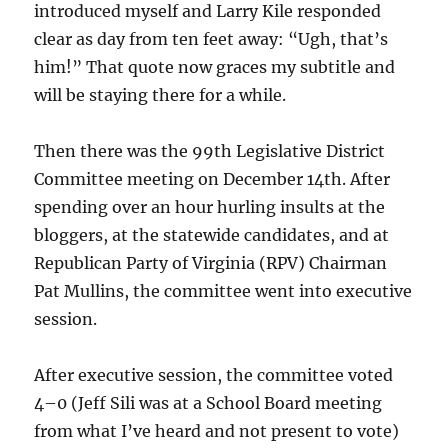
introduced myself and Larry Kile responded
clear as day from ten feet away: “Ugh, that’s
him!” That quote now graces my subtitle and
will be staying there for a while.
Then there was the 99th Legislative District
Committee meeting on December 14th. After
spending over an hour hurling insults at the
bloggers, at the statewide candidates, and at
Republican Party of Virginia (RPV) Chairman
Pat Mullins, the committee went into executive
session.
After executive session, the committee voted
4–0 (Jeff Sili was at a School Board meeting
from what I’ve heard and not present to vote)