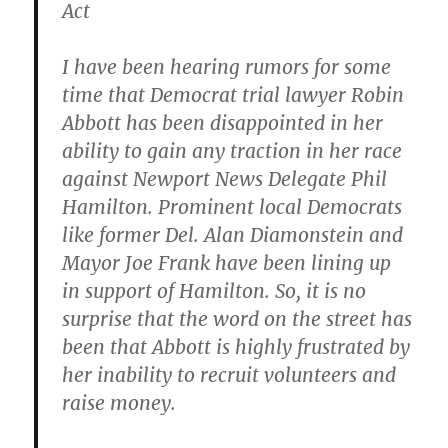
Act
I have been hearing rumors for some
time that Democrat trial lawyer Robin
Abbott has been disappointed in her
ability to gain any traction in her race
against Newport News Delegate Phil
Hamilton. Prominent local Democrats
like former Del. Alan Diamonstein and
Mayor Joe Frank have been lining up
in support of Hamilton. So, it is no
surprise that the word on the street has
been that Abbott is highly frustrated by
her inability to recruit volunteers and
raise money.