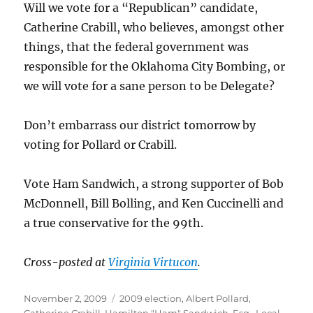
Will we vote for a “Republican” candidate,
Catherine Crabill, who believes, amongst other
things, that the federal government was
responsible for the Oklahoma City Bombing, or
we will vote for a sane person to be Delegate?
Don’t embarrass our district tomorrow by
voting for Pollard or Crabill.
Vote Ham Sandwich, a strong supporter of Bob
McDonnell, Bill Bolling, and Ken Cuccinelli and
a true conservative for the 99th.
Cross-posted at
Virginia Virtucon
.
Posted
Categories
November 2, 2009
2009 election
,
Albert Pollard
,
on