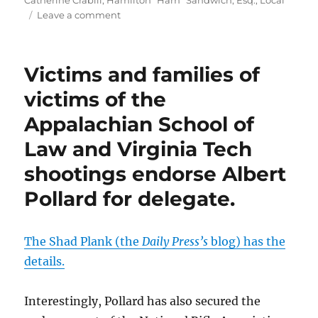
Catherine Crabill
,
Hamilton "Ham" Sandwich, Esq.
,
Local
on
Leave a comment
99th
district:
Make
Victims and families of
sure
you
victims of the
write
Appalachian School of
in
Ham
Law and Virginia Tech
Sandwich
for
shootings endorse Albert
Delegate.
Pollard for delegate.
The Shad Plank (the
Daily Press’s
blog) has the
details.
Interestingly, Pollard has also secured the