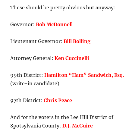
House
These should be pretty obvious but anyway:
District.
Governor:
Bob McDonnell
Lieutenant Governor:
Bill Bolling
Attorney General:
Ken Cuccinelli
99th District:
Hamilton “Ham” Sandwich, Esq.
(write-in candidate)
97th District:
Chris Peace
And for the voters in the Lee Hill District of
Spotsylvania County:
D.J. McGuire