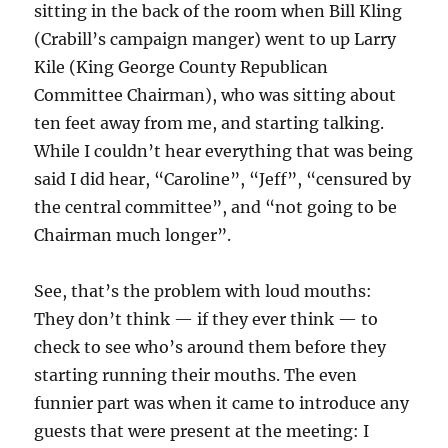
sitting in the back of the room when Bill Kling
(Crabill’s campaign manger) went to up Larry
Kile (King George County Republican
Committee Chairman), who was sitting about
ten feet away from me, and starting talking.
While I couldn’t hear everything that was being
said I did hear, “Caroline”, “Jeff”, “censured by
the central committee”, and “not going to be
Chairman much longer”.
See, that’s the problem with loud mouths:
They don’t think — if they ever think — to
check to see who’s around them before they
starting running their mouths. The even
funnier part was when it came to introduce any
guests that were present at the meeting: I