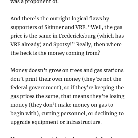
was a proponent of.
And there’s the outright logical flaws by
supporters of Skinner and VRE. “Well, the gas
price is the same in Fredericksburg (which has
VRE already) and Spotsy!” Really, then where
the heck is the money coming from?
Money doesn’t grow on trees and gas stations
don’t print their own money (they’re not the
federal government), so if they’re keeping the
gas prices the same, that means they’re losing
money (they don’t make money on gas to
begin with), cutting personnel, or declining to
upgrade equipment or infrastructure.