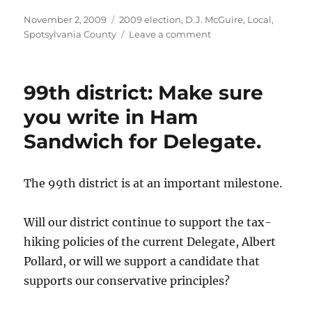
Posted
Categories
November 2, 2009
2009 election
,
D.J. McGuire
,
Local
,
on
on
Spotsylvania County
Leave a comment
Lee
Hill
District
99th district: Make sure
(Spotsylvania
County):
you write in Ham
Vote
Sandwich for Delegate.
D.J.
McGuire
for
Supervisor.
The 99th district is at an important milestone.
Will our district continue to support the tax-
hiking policies of the current Delegate, Albert
Pollard, or will we support a candidate that
supports our conservative principles?