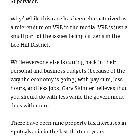
Supervisor.
Why? While this race has been characterized as
a referendum on VRE in the media, VRE is just a
small part of the issues facing citizens in the
Lee Hill District.
While everyone else is cutting back in their
personal and business budgets (because of the
way the economy is going) with pay cuts, less
hours, and less jobs, Gary Skinner believes that
you should do with less while the government
does with more.
There have been nine property tax increases in
Spotsylvania in the last thirteen years.