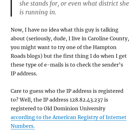
she stands for, or even what district she
is running in.
Now, I have no idea what this guy is talking
about (seriously, dude, I live in Caroline County,
you might want to try one of the Hampton
Roads blogs) but the first thing I do when I get
these type of e-mails is to check the sender’s
IP address.
Care to guess who the IP address is registered
to? Well, the IP address 128.82.43.237 is
registered to Old Dominion University
according to the American Registry of Internet
Numbers.