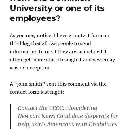
Frederi
University or one of its
area?
employees?
As you may notice, I have a contact form on
this blog that allows people to send
information to me if they are so inclined. I
often get inane stuff through it and yesterday
was no exception.
A “john smith” sent this comment via the
contact form last night:
Contact the EEOC: Floundering
Newport News Candidate desperate for
help, skirts Americans with Disabilities