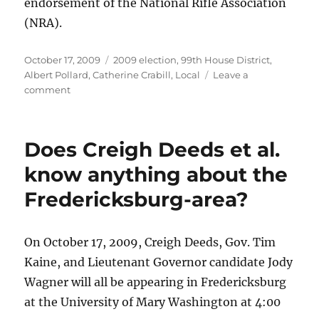
endorsement of the National Rifle Association
(NRA).
Posted
Categories
October 17, 2009
2009 election
,
99th House District
,
on
Albert Pollard
,
Catherine Crabill
,
Local
Leave a
on
comment
Victims
and
families
Does Creigh Deeds et al.
of
victims
know anything about the
of
Fredericksburg-area?
the
Appalachian
School
of
On October 17, 2009, Creigh Deeds, Gov. Tim
Law
Kaine, and Lieutenant Governor candidate Jody
and
Wagner will all be appearing in Fredericksburg
Virginia
Tech
at the University of Mary Washington at 4:00
shootings