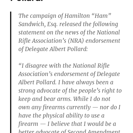
Hamilton
from
The campaign of Hamilton “Ham”
Old
Sandwich, Esq. released the following
Dominion
University
statement on the news of the National
or
Rifle Association’s (NRA) endorsement
one
of Delegate Albert Pollard:
of
its
employees?
“I disagree with the National Rifle
Association’s endorsement of Delegate
Albert Pollard. I have always been a
strong advocate of the people’s right to
keep and bear arms. While I do not
own any firearms currently — nor do I
have the physical ability to use a
firearm — I believe that I would be a
better advocate of Second Amendment