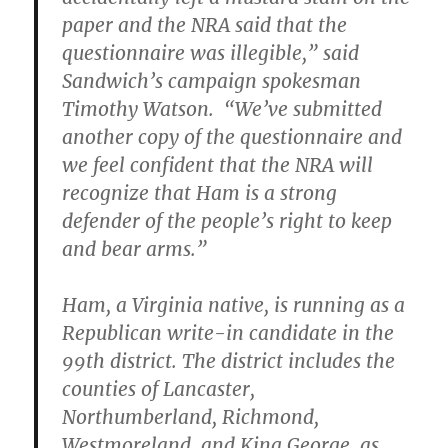
paper and the NRA said that the
questionnaire was illegible,” said
Sandwich’s campaign spokesman
Timothy Watson. “We’ve submitted
another copy of the questionnaire and
we feel confident that the NRA will
recognize that Ham is a strong
defender of the people’s right to keep
and bear arms.”
Ham, a Virginia native, is running as a
Republican write-in candidate in the
99th district. The district includes the
counties of Lancaster,
Northumberland, Richmond,
Westmoreland, and King George, as