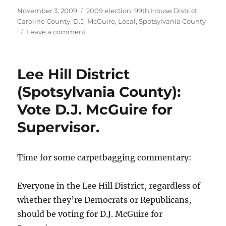
Posted
Categories
November 3, 2009
2009 election
,
99th House District
,
on
Caroline County
,
D.J. McGuire
,
Local
,
Spotsylvania County
on
Leave a comment
My
ballot
picks.
Lee Hill District
(Spotsylvania County):
Vote D.J. McGuire for
Supervisor.
Time for some carpetbagging commentary:
Everyone in the Lee Hill District, regardless of
whether they’re Democrats or Republicans,
should be voting for D.J. McGuire for