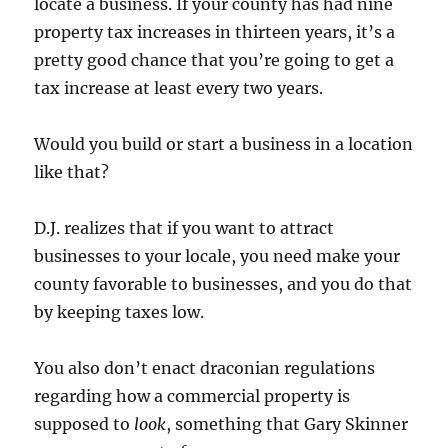
locate a business. If your county has had nine
property tax increases in thirteen years, it’s a
pretty good chance that you’re going to get a
tax increase at least every two years.
Would you build or start a business in a location
like that?
D.J. realizes that if you want to attract
businesses to your locale, you need make your
county favorable to businesses, and you do that
by keeping taxes low.
You also don’t enact draconian regulations
regarding how a commercial property is
supposed to
look
, something that Gary Skinner