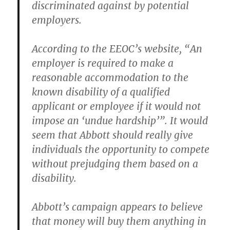
discriminated against by potential
employers.
According to the EEOC’s website, “An
employer is required to make a
reasonable accommodation to the
known disability of a qualified
applicant or employee if it would not
impose an ‘undue hardship’”. It would
seem that Abbott should really give
individuals the opportunity to compete
without prejudging them based on a
disability.
Abbott’s campaign appears to believe
that money will buy them anything in