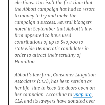
elections. This isn’t the first time that
the Abbott campaign has had to resort
to money to try and make the
campaign a success. Several bloggers
noted in September that Abbott’s law
firm appeared to have used
contributions of up to $50,000 to
statewide Democratic candidates in
order to attract their scrutiny of
Hamilton.
Abbott’s law firm, Consumer Litigation
Associates (CLA), has been serving as
her life-line to keep the doors open on
her campaign. According to
vpap.org
,
CLA and its lawyers have donated over