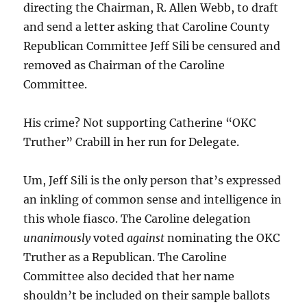
directing the Chairman, R. Allen Webb, to draft
and send a letter asking that Caroline County
Republican Committee Jeff Sili be censured and
removed as Chairman of the Caroline
Committee.
His crime? Not supporting Catherine “OKC
Truther” Crabill in her run for Delegate.
Um, Jeff Sili is the only person that’s expressed
an inkling of common sense and intelligence in
this whole fiasco. The Caroline delegation
unanimously
voted
against
nominating the OKC
Truther as a Republican. The Caroline
Committee also decided that her name
shouldn’t be included on their sample ballots