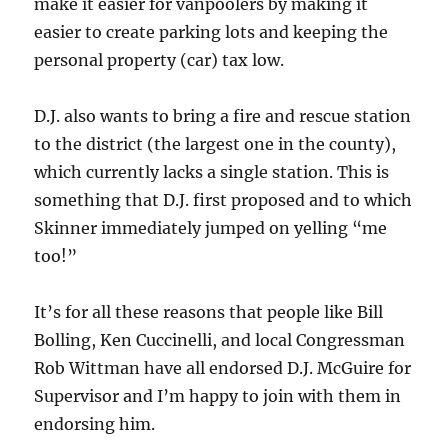
make it easier for vanpoolers by making it
easier to create parking lots and keeping the
personal property (car) tax low.
D.J. also wants to bring a fire and rescue station
to the district (the largest one in the county),
which currently lacks a single station. This is
something that D.J. first proposed and to which
Skinner immediately jumped on yelling “me
too!”
It’s for all these reasons that people like Bill
Bolling, Ken Cuccinelli, and local Congressman
Rob Wittman have all endorsed D.J. McGuire for
Supervisor and I’m happy to join with them in
endorsing him.