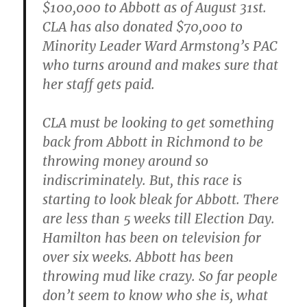
$100,000 to Abbott as of August 31st.
CLA has also donated $70,000 to
Minority Leader Ward Armstong’s PAC
who turns around and makes sure that
her staff gets paid.
CLA must be looking to get something
back from Abbott in Richmond to be
throwing money around so
indiscriminately. But, this race is
starting to look bleak for Abbott. There
are less than 5 weeks till Election Day.
Hamilton has been on television for
over six weeks. Abbott has been
throwing mud like crazy. So far people
don’t seem to know who she is, what