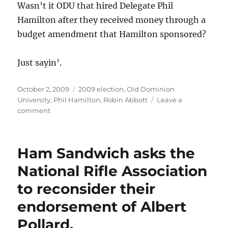
Wasn’t it ODU that hired Delegate Phil
Hamilton after they received money through a
budget amendment that Hamilton sponsored?
Just sayin’.
Posted
Categories
October 2, 2009
2009 election
,
Old Dominion
on
University
,
Phil Hamilton
,
Robin Abbott
Leave a
on
comment
Does
this
count
Ham Sandwich asks the
as
an
National Rifle Association
in-
to reconsider their
kind
contribution
endorsement of Albert
for
Delegate
Pollard.
Phil