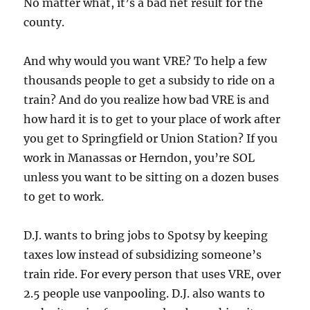
No matter what, it’s a bad net result for the
county.
And why would you want VRE? To help a few
thousands people to get a subsidy to ride on a
train? And do you realize how bad VRE is and
how hard it is to get to your place of work after
you get to Springfield or Union Station? If you
work in Manassas or Herndon, you’re SOL
unless you want to be sitting on a dozen buses
to get to work.
D.J. wants to bring jobs to Spotsy by keeping
taxes low instead of subsidizing someone’s
train ride. For every person that uses VRE, over
2.5 people use vanpooling. D.J. also wants to