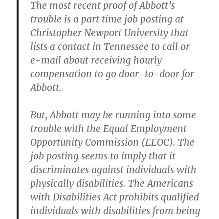
The most recent proof of Abbott’s
trouble is a part time job posting at
Christopher Newport University that
lists a contact in Tennessee to call or
e-mail about receiving hourly
compensation to go door-to-door for
Abbott.
But, Abbott may be running into some
trouble with the Equal Employment
Opportunity Commission (EEOC). The
job posting seems to imply that it
discriminates against individuals with
physically disabilities. The Americans
with Disabilities Act prohibits qualified
individuals with disabilities from being