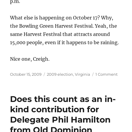
p.m.
endorse
Albert
Pollard
What else is happening on October 17? Why,
for
the Bowling Green Harvest Festival. Yeah, the
delegate.
same Harvest Festival that attracts around
15,000 people, even if it happens to be raining.
Nice one, Creigh.
Posted
Categories
on
October 15, 2009
2009 election
,
Virginia
1 Comment
on
Does
Creigh
Deeds
Does this count as an in-
et
al.
kind contribution for
know
Delegate Phil Hamilton
anythi
about
from Old Dominion
the