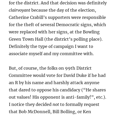
for the district. And that decision was definitely
clairvoyant
because the day of the election,
Catherine Crabill’s supporters were responsible
for the theft of several Democratic signs, which
were replaced with her signs, at the Bowling
Green Town Hall (the district’s polling place).
Definitely the type of campaign I want to
associate myself and my committee with.
But, of course, the folks on 99th District
Committee would vote for David Duke if he had
an R by his name and harshly attack anyone
that dared to oppose his candidacy (“He shares
out values! His opponent is anti-family!”, etc.).
I notice they decided
not
to formally request
that Bob McDonnell, Bill Bolling, or Ken