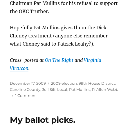
Chairman Pat Mullins for his refusal to support
the OKC Truther.
Hopefully Pat Mullins gives them the Dick
Cheney treatment (anyone else remember
what Cheney said to Patrick Leahy?).
Cross-posted at
On The Right
and
Virginia
Virtucon
.
Posted
Categories
December 17, 2009
2009 election
,
99th House District
,
on
Caroline County
,
Jeff Sili
,
Local
,
Pat Mullins
,
R. Allen Webb
on
1 Comment
Witch-
hunt
in
My ballot picks.
the
99th