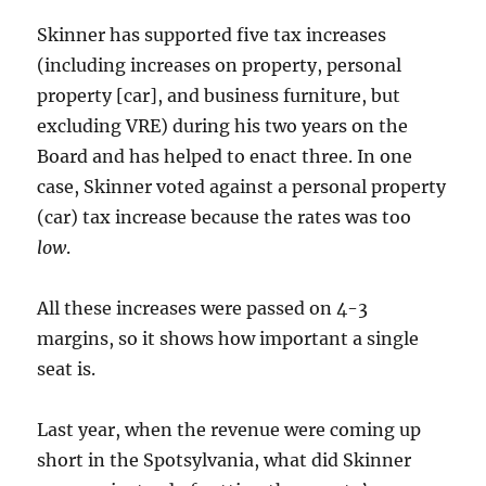
Skinner has supported five tax increases
(including increases on property, personal
property [car], and business furniture, but
excluding VRE) during his two years on the
Board and has helped to enact three. In one
case, Skinner voted against a personal property
(car) tax increase because the rates was too
low
.
All these increases were passed on 4-3
margins, so it shows how important a single
seat is.
Last year, when the revenue were coming up
short in the Spotsylvania, what did Skinner