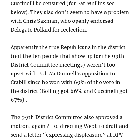
Cuccinelli be censured (for Pat Mullins see
below). They also don’t seem to have a problem
with Chris Saxman, who openly endorsed
Delegate Pollard for reelection.
Apparently the true Republicans in the district
(not the ten people that show up for the 99th
District Committee meetings) weren’t too
upset with Bob McDonnell’s opposition to
Crabill since he won with 69% of the vote in
the district (Bolling got 66% and Cuccinelli got
67%) .
The 99th District Committee also approved a
motion, again 4–0, directing Webb to draft and
send a letter “expressing displeasure” at RPV