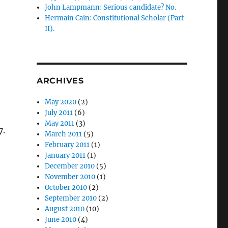
John Lampmann: Serious candidate? No.
Hermain Cain: Constitutional Scholar (Part
II).
ARCHIVES
May 2020
(2)
July 2011
(6)
May 2011
(3)
7.
March 2011
(5)
February 2011
(1)
January 2011
(1)
December 2010
(5)
November 2010
(1)
October 2010
(2)
September 2010
(2)
August 2010
(10)
June 2010
(4)