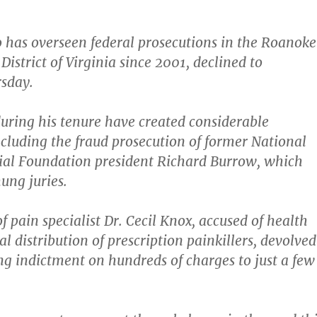
has overseen federal prosecutions in the Roanok
District of Virginia since 2001,
declined to
sday.
during his tenure have created considerable
ncluding the fraud prosecution of former National
l Foundation president Richard Burrow, which
ung juries.
of pain specialist Dr. Cecil Knox, accused of health
al distribution of prescription painkillers, devolved
g indictment on hundreds of charges to just a few