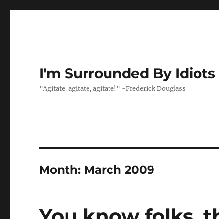
I'm Surrounded By Idiots
"Agitate, agitate, agitate!" -Frederick Douglass
Month:
March 2009
You know folks, t