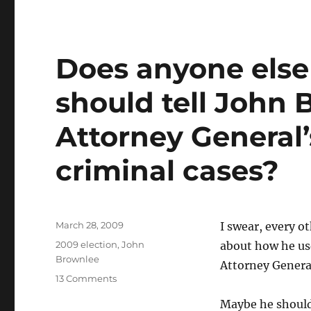
Does anyone else
should tell John B
Attorney General’
criminal cases?
Posted
March 28, 2009
I swear, every o
on
Categories
2009 election
,
John
about how he use
Brownlee
Attorney General
on
13 Comments
Does
Maybe he should 
anyone