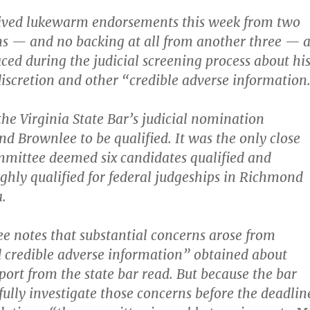
ived lukewarm endorsements this week from two
ns — and no backing at all from another three — a
aced during the judicial screening process about hi
discretion and other “credible adverse information
the Virginia State Bar’s judicial nomination
d Brownlee to be qualified. It was the only close
mmittee deemed six candidates qualified and
ighly qualified for federal judgeships in Richmond
.
 notes that substantial concerns arose from
d credible adverse information” obtained about
port from the state bar read. But because the bar
fully investigate those concerns before the deadlin