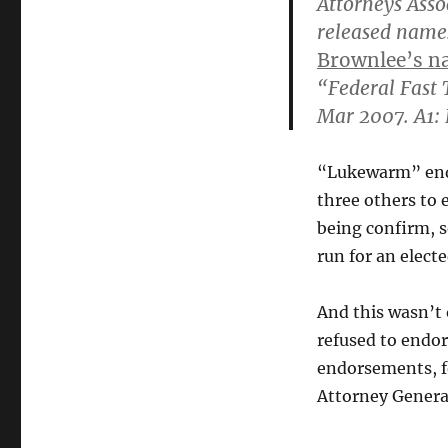
Attorneys Asso
released names
Brownlee’s na
“Federal Fast 
Mar 2007. A1: 
“Lukewarm” endo
three others to 
being confirm, s
run for an elect
And this wasn’t 
refused to endo
endorsements, fo
Attorney Genera