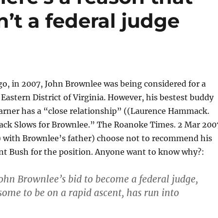
’t a federal judge
go, in 2007, John Brownlee was being considered for a
 Eastern District of Virginia. However, his bestest buddy
rner has a “close relationship” ((Laurence Hammack.
rack Slows for Brownlee.” The Roanoke Times. 2 Mar 200
)) with Brownlee’s father) choose not to recommend his
nt Bush for the position. Anyone want to know why?:
John Brownlee’s bid to become a federal judge,
some to be on a rapid ascent, has run into