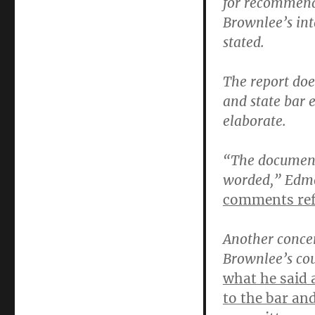
for recommenda
Brownlee’s int
stated.
The report doe
and state bar 
elaborate.
“The documents
worded,” Edm
comments ref
Another concer
Brownlee’s co
what he said a
to the bar an