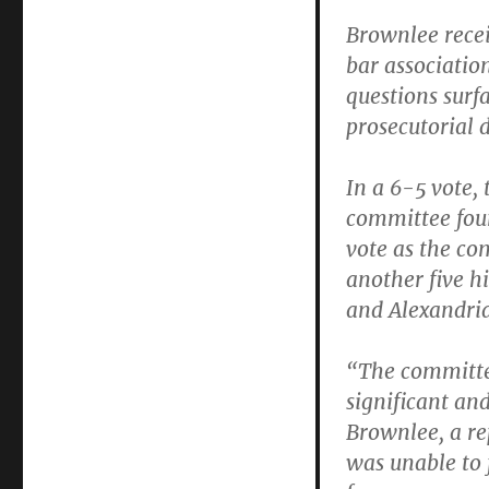
isn’t
Brownlee rece
a
federal
bar associatio
judge
questions surf
right
prosecutorial 
now.
In a 6-5 vote, 
committee foun
vote as the co
another five h
and Alexandria
“The committee
significant an
Brownlee, a re
was unable to 