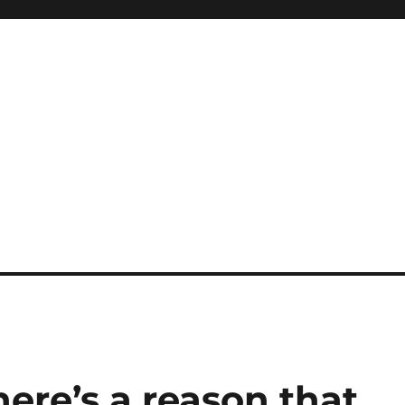
here’s a reason that