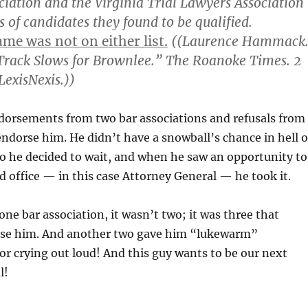
ciation and the Virginia Trial Lawyers Association
 of candidates they found to be qualified.
me was not on either list.
((Laurence Hammack
Track Slows for Brownlee.” The Roanoke Times. 2
LexisNexis.))
rsements from two bar associations and refusals from
endorse him. He didn’t have a snowball’s chance in hell o
o he decided to wait, and when he saw an opportunity to
ed office — in this case Attorney General — he took it.
one bar association, it wasn’t two; it was three that
rse him. And another two gave him “lukewarm”
r crying out loud! And this guy wants to be our next
l!