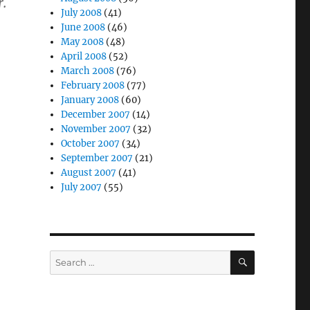
r.
July 2008
(41)
June 2008
(46)
May 2008
(48)
April 2008
(52)
March 2008
(76)
February 2008
(77)
January 2008
(60)
December 2007
(14)
November 2007
(32)
October 2007
(34)
September 2007
(21)
August 2007
(41)
July 2007
(55)
SEARCH
Search
for: