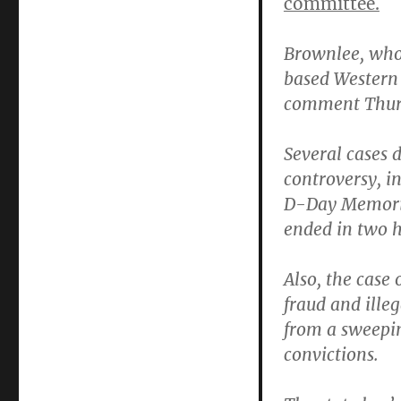
committee.
Brownlee,
who 
based Western 
comment Thur
Several cases 
controversy, i
D-Day Memoria
ended in two h
Also, the case 
fraud and illeg
from a sweepin
convictions.