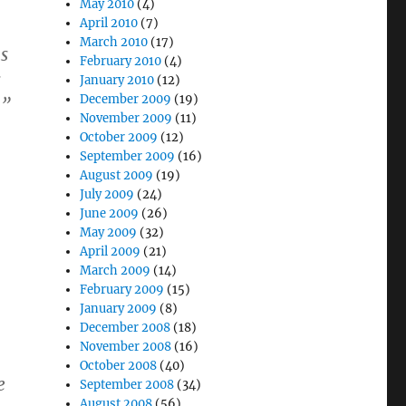
May 2010
(4)
April 2010
(7)
March 2010
(17)
s
February 2010
(4)
s
January 2010
(12)
December 2009
(19)
.”
November 2009
(11)
October 2009
(12)
September 2009
(16)
August 2009
(19)
July 2009
(24)
June 2009
(26)
May 2009
(32)
April 2009
(21)
March 2009
(14)
February 2009
(15)
January 2009
(8)
December 2008
(18)
November 2008
(16)
October 2008
(40)
e
September 2008
(34)
August 2008
(56)