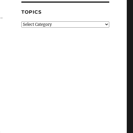
TOPICS
e-
Topics