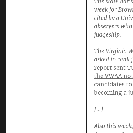
The state bar’
week for Brown
cited by a Uni
observers who 
judgeship.
The Virginia W
asked to rank 
report sent T
the VWAA note
candidates to 
becoming a ju
[…]
Also this week,