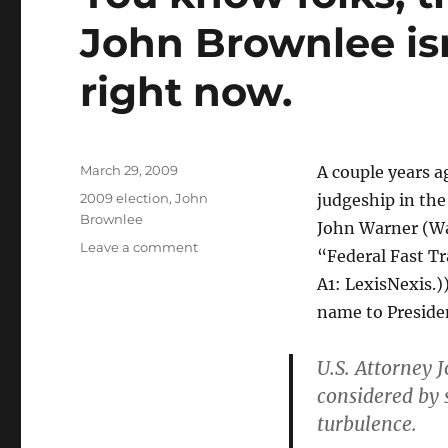
John Brownlee isn
right now.
Posted
March 29, 2009
A couple years a
on
Categories
2009 election
,
John
judgeship in the
Brownlee
John Warner (Wa
on
Leave a comment
“Federal Fast T
You
A1: LexisNexis.
know
folks,
name to Preside
there’s
a
U.S. Attorney 
reason
considered by 
that
John
turbulence.
Brownlee