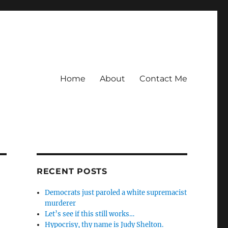
Home
About
Contact Me
RECENT POSTS
Democrats just paroled a white supremacist
murderer
Let’s see if this still works…
Hypocrisy, thy name is Judy Shelton.