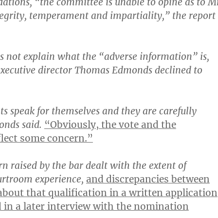
tions, “the committee is unable to opine as to M
egrity, temperament and impartiality,” the report
s not explain what the “adverse information” is,
executive director Thomas Edmonds declined to
 speak for themselves and they are carefully
onds said.
“Obviously, the vote and the
lect some concern.”
n raised by the bar dealt with the extent of
urtroom experience,
and discrepancies between
bout that qualification in a written application
d in a later interview with the nomination