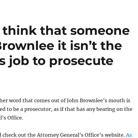
 think that someone
rownlee it isn’t the
s job to prosecute
ther word that comes out of John Brownlee’s mouth is
d to be a prosecutor, as if that has any bearing on the
’s Office.
check out the Attorney General’s Office’s website.
As