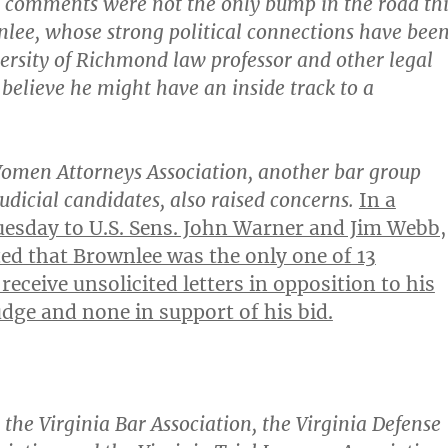
s comments were not the only bump in the road thi
lee, whose strong political connections have bee
versity of Richmond law professor and other legal
believe he might have an inside track to a
omen Attorneys Association, another bar group
judicial candidates, also raised concerns.
In a
uesday to U.S. Sens. John Warner and Jim Webb,
d that Brownlee was the only one of 13
receive unsolicited letters in opposition to his
dge and none in support of his bid.
 the Virginia Bar Association, the Virginia Defense