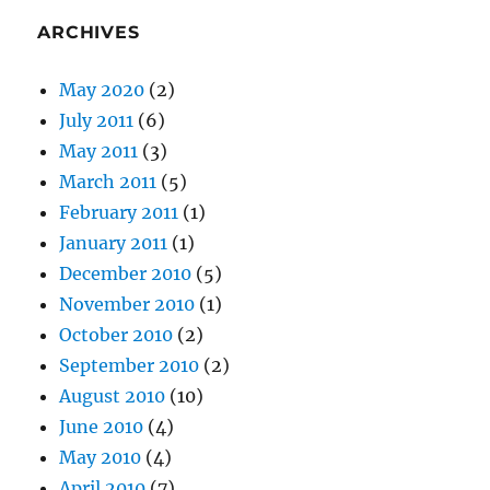
ARCHIVES
May 2020
(2)
July 2011
(6)
May 2011
(3)
March 2011
(5)
February 2011
(1)
January 2011
(1)
December 2010
(5)
November 2010
(1)
October 2010
(2)
September 2010
(2)
August 2010
(10)
June 2010
(4)
May 2010
(4)
April 2010
(7)