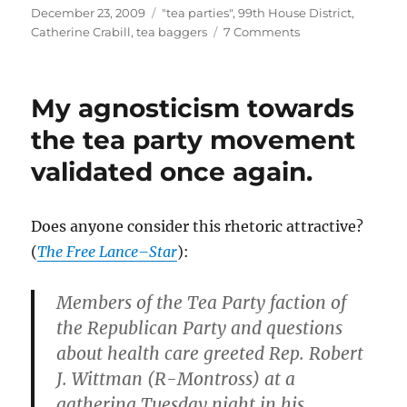
Posted
Categories
December 23, 2009
"tea parties"
,
99th House District
,
on
on
Catherine Crabill
,
tea baggers
7 Comments
Jim
Spiess,
a
My agnosticism towards
convicted
felon
the tea party movement
and
validated once again.
Catherine
Crabill
supporter,
is
Does anyone consider this rhetoric attractive?
a
(
The Free Lance–Star
):
“liaison”
for
the
Members of the Tea Party faction of
“Virginia
the Republican Party and questions
Tea
about health care greeted Rep. Robert
Party
Patriots
J. Wittman (R-Montross) at a
Foundation”.
gathering Tuesday night in his