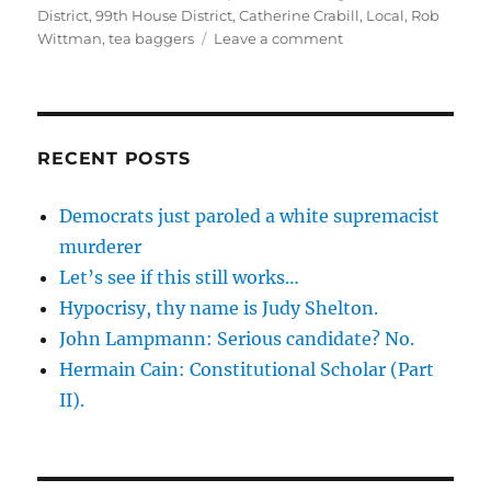
on
District
,
99th House District
,
Catherine Crabill
,
Local
,
Rob
on
Wittman
,
tea baggers
Leave a comment
My
agnosticism
towards
the
tea
RECENT POSTS
party
movement
Democrats just paroled a white supremacist
validated
murderer
once
again.
Let’s see if this still works…
Hypocrisy, thy name is Judy Shelton.
John Lampmann: Serious candidate? No.
Hermain Cain: Constitutional Scholar (Part
II).