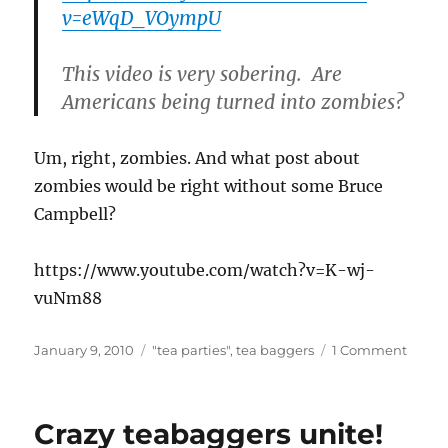
v=eWqD_VOympU
This video is very sobering. Are
Americans being turned into zombies?
Um, right, zombies. And what post about
zombies would be right without some Bruce
Campbell?
https://www.youtube.com/watch?v=K-wj-
vuNm88
Posted
Categories
on
January 9, 2010
"tea parties"
,
tea baggers
1 Comment
on
Crazy
teaba
unite!
Crazy teabaggers unite!
(part