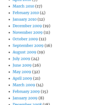
March 2010
(17)
February 2010
(4)
January 2010
(12)
December 2009
(19)
November 2009
(11)
October 2009
(12)
September 2009
(16)
August 2009
(19)
July 2009
(24)
June 2009
(26)
May 2009
(32)
April 2009
(21)
March 2009
(14)
February 2009
(15)
January 2009
(8)
December 2008
(18)