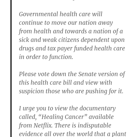
Governmental health care will
continue to move our nation away
from health and towards a nation of a
sick and weak citizens dependent upon
drugs and tax payer funded health care
in order to function.
Please vote down the Senate version of
this health care bill and view with
suspicion those who are pushing for it.
I urge you to view the documentary
called, “Healing Cancer” available
from Netflix. There is indisputable
evidence all over the world that a plant