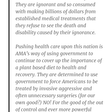
They are ignorant and so consumed
with making billions of dollars from
established medical treatments that
they refuse to see the death and
disability caused by their ignorance.
Pushing health care upon this nation is
AMA’s way of using government to
continue to cover up the importance of
a plant based diet to health and
recovery. They are determined to use
government to force Americans to be
treated by invasive aggressive and
often unnecessary surgeries (for our
own good?) NO! For the good of the out
of control and ever more powerful