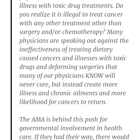
illness with toxic drug treatments. Do
you realize it is illegal to treat cancer
with any other treatment other than
surgery and/or chemotherapy? Many
physicians are speaking out against the
ineffectiveness of treating dietary
caused cancers and illnesses with toxic
drugs and deforming surgeries that
many of our physicians KNOW will
never cure, but instead create more
illness and chronic ailments and more
likelihood for cancers to return.
The AMA is behind this push for
governmental involvement in health
care. If they had their way, there would