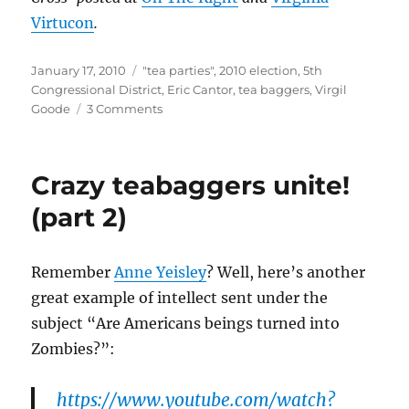
Virtucon
.
Posted
Categories
January 17, 2010
"tea parties"
,
2010 election
,
5th
on
Congressional District
,
Eric Cantor
,
tea baggers
,
Virgil
on
Goode
3 Comments
“Tea
partiers”
in
Crazy teabaggers unite!
the
5th
(part 2)
against
Eric
Cantor
Remember
Anne Yeisley
? Well, here’s another
before
great example of intellect sent under the
they
were
subject “Are Americans beings turned into
for
Zombies?”:
him?
https://www.youtube.com/watch?