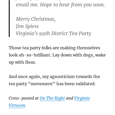
email me. Hope to hear from you soon.
Merry Christmas,
Jim Spiess
Virginia’s 99th District Tea Party
Those tea party folks are making themselves
look oh-so-brilliant. Lay down with dogs, wake
up with fleas.
And once again, my agnosticism towards the
tea party “movement” has been validated.
Cross-posted at
On The Right
and
Virginia
Virtucon
.