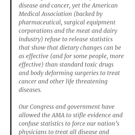
disease and cancer, yet the American
Medical Association (backed by
pharmaceutical, surgical equipment
corporations and the meat and dairy
industry) refuse to release statistics
that show that dietary changes can be
as effective (and for some people, more
effective) than standard toxic drugs
and body deforming surgeries to treat
cancer and other life threatening
diseases.
Our Congress and government have
allowed the AMA to stifle evidence and
confuse statistics to force our nation’s
physicians to treat all disease and