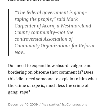
“The federal government is gang-
raping the people,”
said Mark
Carpenter of Acorn, a Westmoreland
County community–not the
controversial Association of
Community Organizations for Reform
Now.
Do I need to expand how absurd, vulgar, and
bordering on obscene that comment is? Does
this idiot need someone to explain to him what
the crime of rape is, much less the crime of
gang-rape?
Posted
Categories
December 10, 2009
"tea parties"
,
1st Congressional