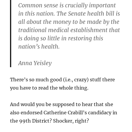
Common sense is crucially important
in this nation. The Senate health bill is
all about the money to be made by the
traditional medical establishment that
is doing so little in restoring this
nation’s health.
Anna Yeisley
There’s so much good (i.e., crazy) stuff there
you have to read the whole thing.
And would you be supposed to hear that she
also endorsed Catherine Crabill’s candidacy in
the 99th District? Shocker, right?