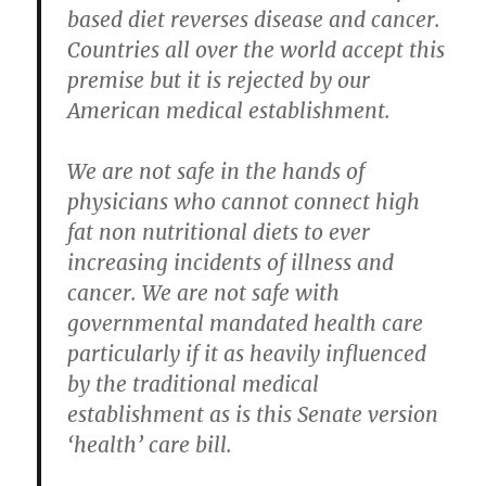
based diet reverses disease and cancer.
Countries all over the world accept this
premise but it is rejected by our
American medical establishment.
We are not safe in the hands of
physicians who cannot connect high
fat non nutritional diets to ever
increasing incidents of illness and
cancer. We are not safe with
governmental mandated health care
particularly if it as heavily influenced
by the traditional medical
establishment as is this Senate version
‘health’ care bill.