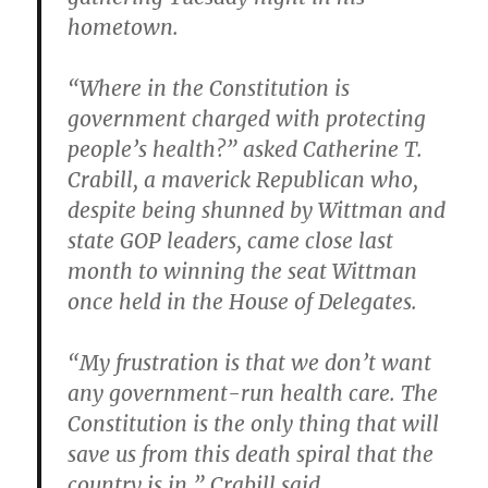
hometown.
“Where in the Constitution is
government charged with protecting
people’s health?” asked Catherine T.
Crabill, a maverick Republican who,
despite being shunned by Wittman and
state GOP leaders, came close last
month to winning the seat Wittman
once held in the House of Delegates.
“My frustration is that we don’t want
any government-run health care. The
Constitution is the only thing that will
save us from this death spiral that the
country is in,” Crabill said.