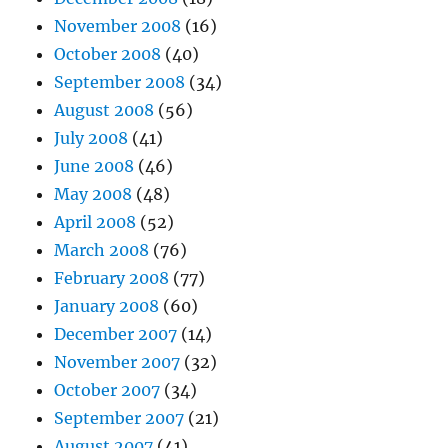
November 2008
(16)
October 2008
(40)
September 2008
(34)
August 2008
(56)
July 2008
(41)
June 2008
(46)
May 2008
(48)
April 2008
(52)
March 2008
(76)
February 2008
(77)
January 2008
(60)
December 2007
(14)
November 2007
(32)
October 2007
(34)
September 2007
(21)
August 2007
(41)