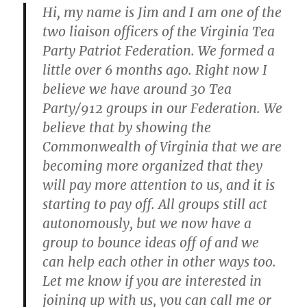
Hi, my name is Jim and I am one of the
two liaison officers of the Virginia Tea
Party Patriot Federation. We formed a
little over 6 months ago. Right now I
believe we have around 30 Tea
Party/912 groups in our Federation. We
believe that by showing the
Commonwealth of Virginia that we are
becoming more organized that they
will pay more attention to us, and it is
starting to pay off. All groups still act
autonomously, but we now have a
group to bounce ideas off of and we
can help each other in other ways too.
Let me know if you are interested in
joining up with us, you can call me or