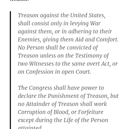
Treason against the United States,
shall consist only in levying War
against them, or in adhering to their
Enemies, giving them Aid and Comfort.
No Person shall be convicted of
Treason unless on the Testimony of
two Witnesses to the same overt Act, or
on Confession in open Court.
The Congress shall have power to
declare the Punishment of Treason, but
no Attainder of Treason shall work
Corruption of Blood, or Forfeiture
except during the Life of the Person
attainted.