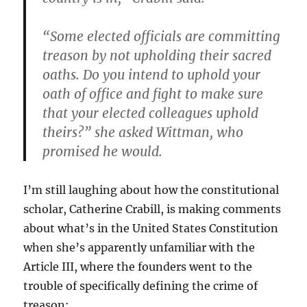
“Some elected officials are committing
treason by not upholding their sacred
oaths.
Do you intend to uphold your
oath of office and fight to make sure
that your elected colleagues uphold
theirs?” she asked Wittman, who
promised he would.
I’m still laughing about how the constitutional
scholar, Catherine Crabill, is making comments
about what’s in the United States Constitution
when she’s apparently unfamiliar with the
Article III, where the founders went to the
trouble of specifically defining the crime of
treason: