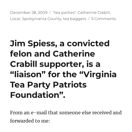
Posted
Categories
December 28, 2009
"tea parties"
,
Catherine Crabill
,
on
on
Local
,
Spotsylvania County
,
tea baggers
5 Comments
Crazy
teabagg
unite!
Jim Spiess, a convicted
felon and Catherine
Crabill supporter, is a
“liaison” for the “Virginia
Tea Party Patriots
Foundation”.
From an e-mail that someone else received and
forwarded to me: