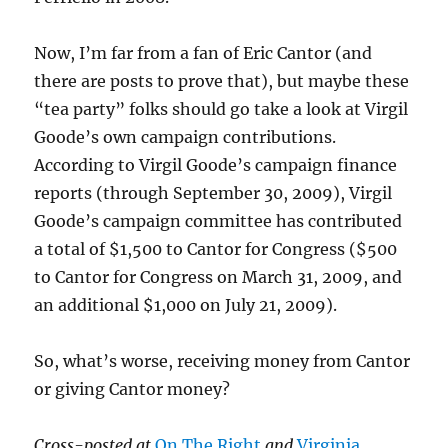
Now, I’m far from a fan of Eric Cantor (and
there are posts to prove that), but maybe these
“tea party” folks should go take a look at Virgil
Goode’s own campaign contributions.
According to Virgil Goode’s campaign finance
reports (through September 30, 2009), Virgil
Goode’s campaign committee has contributed
a total of $1,500 to Cantor for Congress ($500
to Cantor for Congress on March 31, 2009, and
an additional $1,000 on July 21, 2009).
So, what’s worse, receiving money from Cantor
or giving Cantor money?
Cross-posted at
On The Right
and
Virginia