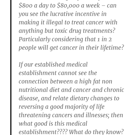
$800 a day to $80,000 a week – can
you see the lucrative incentive in
making it
illegal
to treat cancer with
anything but toxic drug treatments?
Particularly considering that 1 in 2
people will get cancer in their lifetime?
If our established medical
establishment cannot see the
connection between a high fat non
nutritional diet and cancer and chronic
disease, and relate dietary changes to
reversing a good majority of life
threatening cancers and illnesses; then
what good is this medical
establishment???? What do they know?