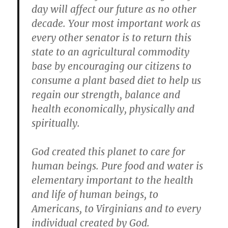
day will affect our future as no other
decade. Your most important work as
every other senator is to return this
state to an agricultural commodity
base by encouraging our citizens to
consume a plant based diet to help us
regain our strength, balance and
health economically, physically and
spiritually.
God created this planet to care for
human beings. Pure food and water is
elementary important to the health
and life of human beings, to
Americans, to Virginians and to every
individual created by God.