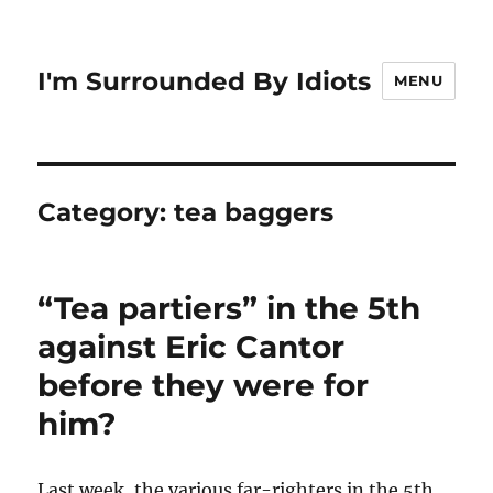
I'm Surrounded By Idiots
MENU
Category:
tea baggers
“Tea partiers” in the 5th
against Eric Cantor
before they were for
him?
Last week, the various far-righters in the 5th