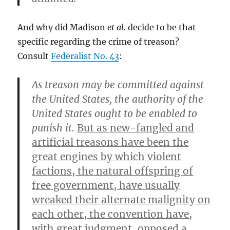
And why did Madison
et al.
decide to be that
specific regarding the crime of treason?
Consult
Federalist No. 43
:
As treason may be committed against
the United States, the authority of the
United States ought to be enabled to
punish it.
But as new-fangled and
artificial treasons have been the
great engines by which violent
factions, the natural offspring of
free government, have usually
wreaked their alternate malignity on
each other, the convention have,
with great judgment, opposed a