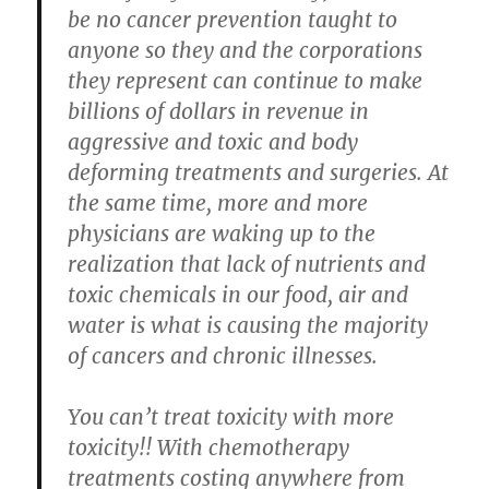
be no cancer prevention taught to
anyone so they and the corporations
they represent can continue to make
billions of dollars in revenue in
aggressive and toxic and body
deforming treatments and surgeries. At
the same time, more and more
physicians are waking up to the
realization that lack of nutrients and
toxic chemicals in our food, air and
water is what is causing the majority
of cancers and chronic illnesses.
You can’t treat toxicity with more
toxicity!! With chemotherapy
treatments costing anywhere from