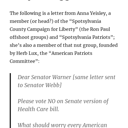
2)
The following is a letter from Anna Yeisley, a
member (or head?) of the “Spotsylvania
County Campaign for Liberty” (the Ron Paul
offshoot groups) and “Spotsylvania Patriots”;
she’s also a member of that nut group, founded
by Herb Lux, the “American Patriots
Committee”:
Dear Senator Warner [same letter sent
to Senator Webb]
Please vote NO on Senate version of
Health Care bill.
What should worry every American