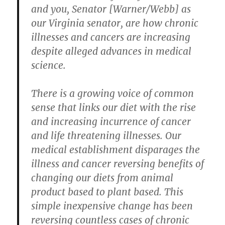
and you, Senator [Warner/Webb] as
our Virginia senator, are how chronic
illnesses and cancers are increasing
despite alleged advances in medical
science.
There is a growing voice of common
sense that links our diet with the rise
and increasing incurrence of cancer
and life threatening illnesses. Our
medical establishment disparages the
illness and cancer reversing benefits of
changing our diets from animal
product based to plant based. This
simple inexpensive change has been
reversing countless cases of chronic