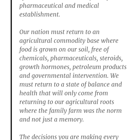
pharmaceutical and medical
establishment.
Our nation must return to an
agricultural commodity base where
food is grown on our soil, free of
chemicals, pharmaceuticals, steroids,
growth hormones, petroleum products
and governmental intervention. We
must return to a state of balance and
health that will only come from
returning to our agricultural roots
where the family farm was the norm
and not just a memory.
The decisions you are making every