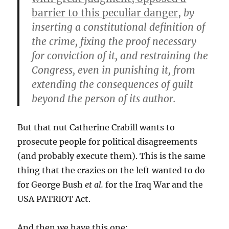
barrier to this peculiar danger,
by
inserting a constitutional definition of
the crime, fixing the proof necessary
for conviction of it, and restraining the
Congress, even in punishing it, from
extending the consequences of guilt
beyond the person of its author.
But that nut Catherine Crabill wants to
prosecute people for political disagreements
(and probably execute them). This is the same
thing that the crazies on the left wanted to do
for George Bush
et al.
for the Iraq War and the
USA PATRIOT Act.
And then we have this one: