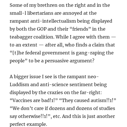
Some of my brethren on the right and in the
small-l libertarians are annoyed at the
rampant anti-intellectualism being displayed
by both the GOP and their “friends” in the
teabagger coalition. While I agree with them —
to an extent — after all, who finds a claim that
“[t]he federal government is gang-raping the
people” to be a persuasive argument?
A bigger issue I see is the rampant neo-
Luddism and anti-science sentiment being
displayed by the crazies on the far-right:
“Vaccines are bad!1!” “They caused autism!!1!”
“We don’t care if dozens and dozens of studies
say otherwise!!1!”, etc. And this is just another
perfect example.