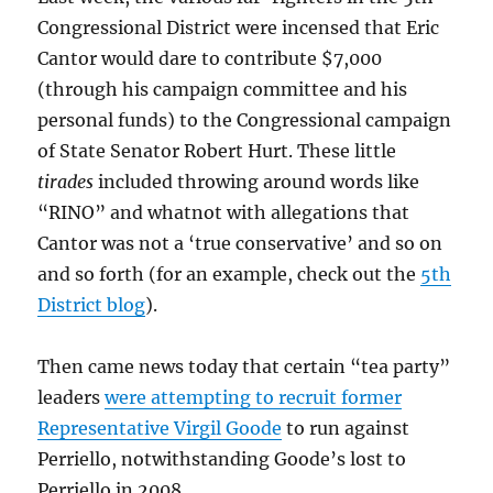
Congressional District were incensed that Eric
Cantor would dare to contribute $7,000
(through his campaign committee and his
personal funds) to the Congressional campaign
of State Senator Robert Hurt. These little
tirades
included throwing around words like
“RINO” and whatnot with allegations that
Cantor was not a ‘true conservative’ and so on
and so forth (for an example, check out the
5th
District blog
).
Then came news today that certain “tea party”
leaders
were attempting to recruit former
Representative Virgil Goode
to run against
Perriello, notwithstanding Goode’s lost to
Perriello in 2008.