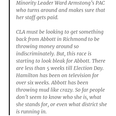
Minority Leader Ward Armstong’s PAC
who turns around and makes sure that
her staff gets paid.
CLA must be looking to get something
back from Abbott in Richmond to be
throwing money around so
indiscriminately. But, this race is
starting to look bleak for Abbott. There
are less than 5 weeks till Election Day.
Hamilton has been on television for
over six weeks. Abbott has been
throwing mud like crazy. So far people
don’t seem to know who she is, what
she stands for, or even what district she
is running in.