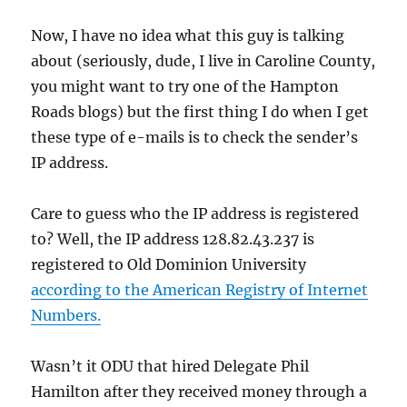
Now, I have no idea what this guy is talking
about (seriously, dude, I live in Caroline County,
you might want to try one of the Hampton
Roads blogs) but the first thing I do when I get
these type of e-mails is to check the sender’s
IP address.
Care to guess who the IP address is registered
to? Well, the IP address 128.82.43.237 is
registered to Old Dominion University
according to the American Registry of Internet
Numbers.
Wasn’t it ODU that hired Delegate Phil
Hamilton after they received money through a