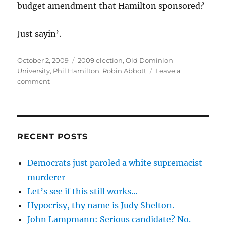
budget amendment that Hamilton sponsored?
Just sayin’.
Posted
Categories
October 2, 2009
2009 election
,
Old Dominion
on
University
,
Phil Hamilton
,
Robin Abbott
Leave a
on
comment
Does
this
count
as
an
RECENT POSTS
in-
kind
Democrats just paroled a white supremacist
contribution
murderer
for
Delegate
Let’s see if this still works…
Phil
Hypocrisy, thy name is Judy Shelton.
Hamilton
John Lampmann: Serious candidate? No.
from