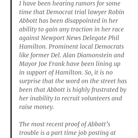
I have been hearing rumors for some
time that Democrat trial lawyer Robin
Abbott has been disappointed in her
ability to gain any traction in her race
against Newport News Delegate Phil
Hamilton. Prominent local Democrats
like former Del. Alan Diamonstein and
Mayor Joe Frank have been lining up
in support of Hamilton. So, it is no
surprise that the word on the street has
been that Abbott is highly frustrated by
her inability to recruit volunteers and
raise money.
The most recent proof of Abbott’s
trouble is a part time job posting at