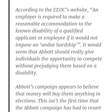
According to the EEOC’s website, “An
employer is required to make a
reasonable accommodation to the
known disability of a qualified
applicant or employee if it would not
impose an ‘undue hardship’”. It would
seem that Abbott should really give
individuals the opportunity to compete
without prejudging them based on a
disability.
Abbott’s campaign appears to believe
that money will buy them anything in
elections. This isn’t the first time that
the Abbott campaign has had to resort