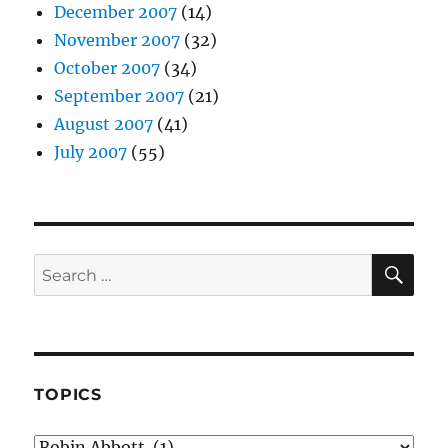
December 2007
(14)
November 2007
(32)
October 2007
(34)
September 2007
(21)
August 2007
(41)
July 2007
(55)
SE
Search
for:
TOPICS
Topics