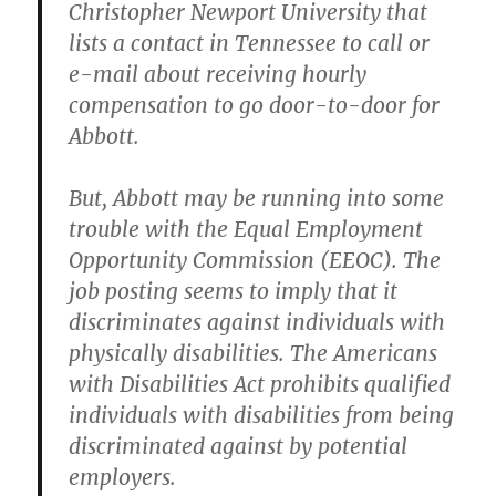
Christopher Newport University that
lists a contact in Tennessee to call or
e-mail about receiving hourly
compensation to go door-to-door for
Abbott.
But, Abbott may be running into some
trouble with the Equal Employment
Opportunity Commission (EEOC). The
job posting seems to imply that it
discriminates against individuals with
physically disabilities. The Americans
with Disabilities Act prohibits qualified
individuals with disabilities from being
discriminated against by potential
employers.