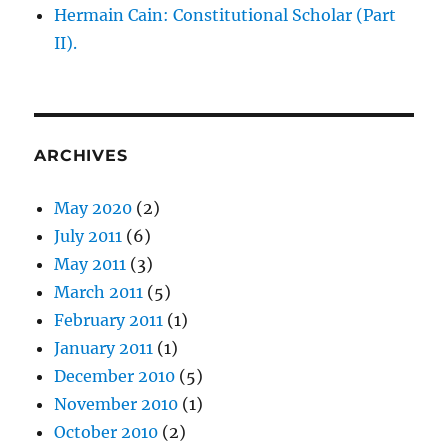
Old
Hermain Cain: Constitutional Scholar (Part
Dominion
II).
University
or
one
of
its
employees?
ARCHIVES
May 2020
(2)
July 2011
(6)
May 2011
(3)
March 2011
(5)
February 2011
(1)
January 2011
(1)
December 2010
(5)
November 2010
(1)
October 2010
(2)