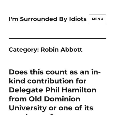
I'm Surrounded By Idiots
MENU
Category:
Robin Abbott
Does this count as an in-
kind contribution for
Delegate Phil Hamilton
from Old Dominion
University or one of its