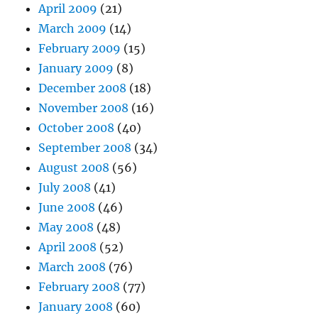
April 2009
(21)
March 2009
(14)
February 2009
(15)
January 2009
(8)
December 2008
(18)
November 2008
(16)
October 2008
(40)
September 2008
(34)
August 2008
(56)
July 2008
(41)
June 2008
(46)
May 2008
(48)
April 2008
(52)
March 2008
(76)
February 2008
(77)
January 2008
(60)