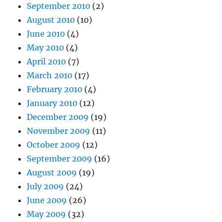
September 2010
(2)
August 2010
(10)
June 2010
(4)
May 2010
(4)
April 2010
(7)
March 2010
(17)
February 2010
(4)
January 2010
(12)
December 2009
(19)
November 2009
(11)
October 2009
(12)
September 2009
(16)
August 2009
(19)
July 2009
(24)
June 2009
(26)
May 2009
(32)