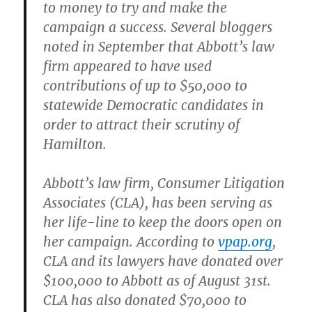
to money to try and make the
campaign a success. Several bloggers
noted in September that Abbott’s law
firm appeared to have used
contributions of up to $50,000 to
statewide Democratic candidates in
order to attract their scrutiny of
Hamilton.
Abbott’s law firm, Consumer Litigation
Associates (CLA), has been serving as
her life-line to keep the doors open on
her campaign. According to
vpap.org
,
CLA and its lawyers have donated over
$100,000 to Abbott as of August 31st.
CLA has also donated $70,000 to