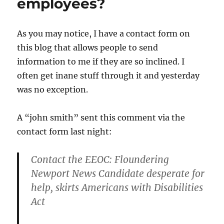
employees?
As you may notice, I have a contact form on
this blog that allows people to send
information to me if they are so inclined. I
often get inane stuff through it and yesterday
was no exception.
A “john smith” sent this comment via the
contact form last night:
Contact the EEOC: Floundering
Newport News Candidate desperate for
help, skirts Americans with Disabilities
Act