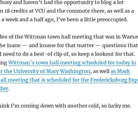
le busy and haven’t had the opportunity to blog a lot
n 18 credits at VCU and the commute there, as well as a
 a week and a half ago, I’ve been a little preoccupied.
ideo of the Wittman town hall meeting that was in Wars
he inane — and insane for that matter — questions that
 need to do a best-of clip of, so keep a lookout for that.
ring
Wittman’s town hall meeting scheduled for today in
at the University of Mary Washington
, as well
as Mark
ll meeting that is scheduled for the Fredericksburg Ex
day
.
hink I’m coming down with another cold, so lucky me.