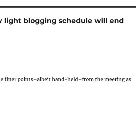
 light blogging schedule will end
the finer points–albeit hand-held–from the meeting as