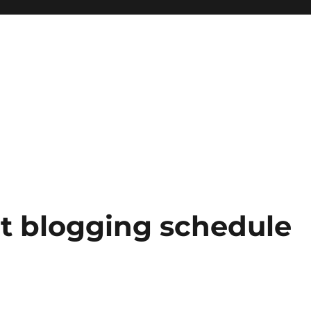
ht blogging schedule