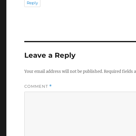
Reply
Leave a Reply
Your email address will not be published.
Required fields
COMMENT
*