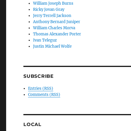
William Joseph Burns
Ricky Jovan Gray
Jerry Terrell Jackson
Anthony Bernard Juniper
William Charles Morva
Thomas Alexander Porter
Ivan Teleguz
Justin Michael Wolfe
SUBSCRIBE
Entries (RSS)
Comments (RSS)
LOCAL