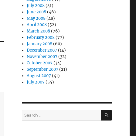
July 2008
(41)
June 2008
(46)
May 2008
(48)
April 2008
(52)
March 2008
(76)
February 2008
(77)
January 2008
(60)
December 2007
(14)
November 2007
(32)
October 2007
(34)
September 2007
(21)
August 2007
(41)
July 2007
(55)
SEARCH
Search
for: