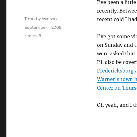
I’ve been a litt
recently. Betwee
Author
Timothy Watson
recent cold I had
Posted
September 1, 2009
on
Categories
site stuff
I’ve got some v
on Sunday and t
were asked that I
I’ll also be cove
Fredericksburg 
Warner’s town ha
Center on Thurs
Oh yeah, and I t