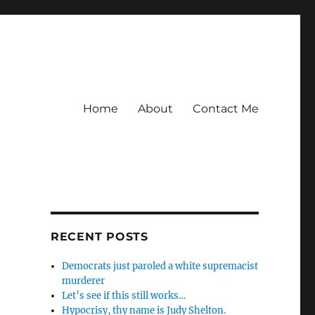
Home
About
Contact Me
RECENT POSTS
Democrats just paroled a white supremacist
murderer
Let’s see if this still works…
Hypocrisy, thy name is Judy Shelton.