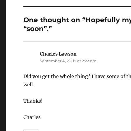
One thought on “Hopefully my
“soon”.”
Charles Lawson
says:
September 4, 2009 at 2:22 pm
Did you get the whole thing? I have some of 
well.
Thanks!
Charles