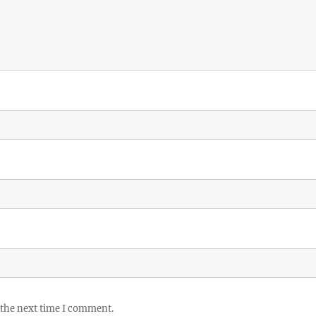
 the next time I comment.