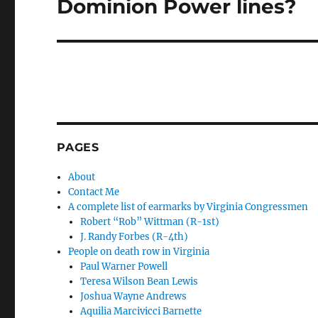
Dominion Power lines?
PAGES
About
Contact Me
A complete list of earmarks by Virginia Congressmen
Robert “Rob” Wittman (R-1st)
J. Randy Forbes (R-4th)
People on death row in Virginia
Paul Warner Powell
Teresa Wilson Bean Lewis
Joshua Wayne Andrews
Aquilia Marcivicci Barnette