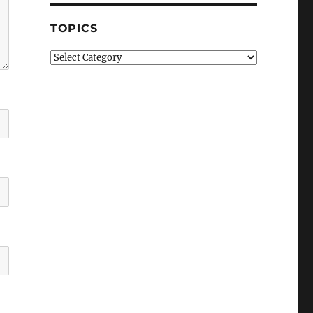
TOPICS
Topics