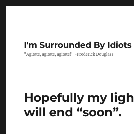
I'm Surrounded By Idiots
"Agitate, agitate, agitate!" -Frederick Douglass
Hopefully my lig
will end “soon”.