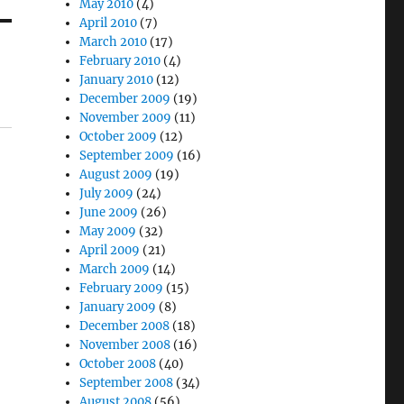
May 2010
(4)
April 2010
(7)
March 2010
(17)
February 2010
(4)
January 2010
(12)
December 2009
(19)
November 2009
(11)
October 2009
(12)
September 2009
(16)
August 2009
(19)
July 2009
(24)
June 2009
(26)
May 2009
(32)
April 2009
(21)
March 2009
(14)
February 2009
(15)
January 2009
(8)
December 2008
(18)
November 2008
(16)
October 2008
(40)
September 2008
(34)
August 2008
(56)