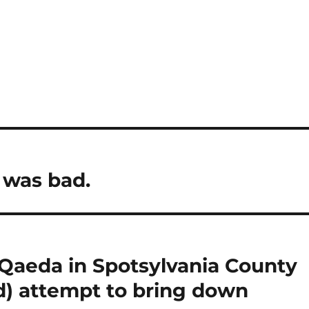
 was bad.
-Qaeda in Spotsylvania County
d) attempt to bring down