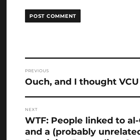
Post
PREVIOUS
navigation
Ouch, and I thought VCU
Previous
post:
NEXT
WTF: People linked to al
Next
post:
and a (probably unrelate