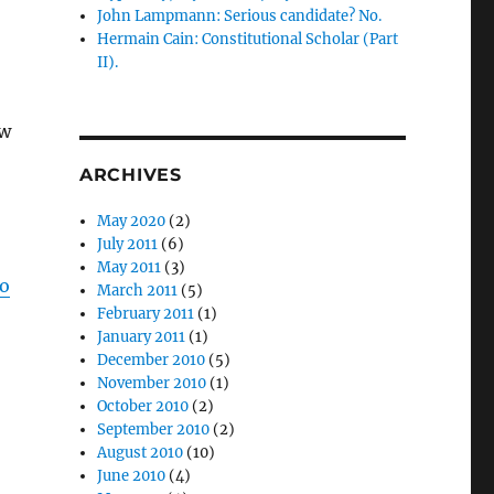
John Lampmann: Serious candidate? No.
Hermain Cain: Constitutional Scholar (Part
II).
aw
ARCHIVES
May 2020
(2)
July 2011
(6)
May 2011
(3)
po
March 2011
(5)
February 2011
(1)
January 2011
(1)
December 2010
(5)
November 2010
(1)
October 2010
(2)
September 2010
(2)
August 2010
(10)
June 2010
(4)