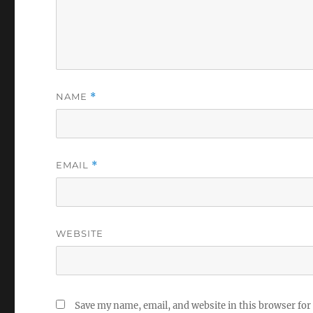
NAME
*
EMAIL
*
WEBSITE
Save my name, email, and website in this browser for