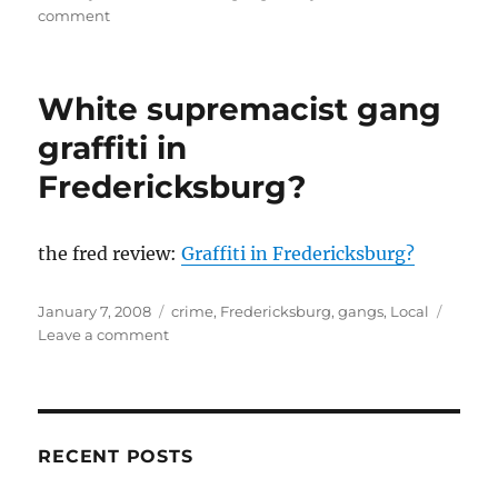
on
on
comment
It
them
video
White supremacist gang
games’
fault!
graffiti in
Oh!
Fredericksburg?
And
rap
music!
the fred review:
Graffiti in Fredericksburg?
Posted
Categories
January 7, 2008
crime
,
Fredericksburg
,
gangs
,
Local
on
on
Leave a comment
White
supremacist
gang
graffiti
in
RECENT POSTS
Fredericksburg?