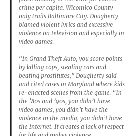
crime per capita. Wicomico County
only trails Baltimore City. Dougherty
blamed violent lyrics and excessive
violence on television and especially in
video games.
“In Grand Theft Auto, you score points
by killing cops, stealing cars and
beating prostitutes,” Dougherty said
and cited cases in Maryland where kids
re-enacted scenes from the game.
“In
the ’80s and ’90s, you didn’t have
video games, you didn’t have the
violence in the media, you didn’t have
the Internet. It creates a lack of respect
for life and makes violence