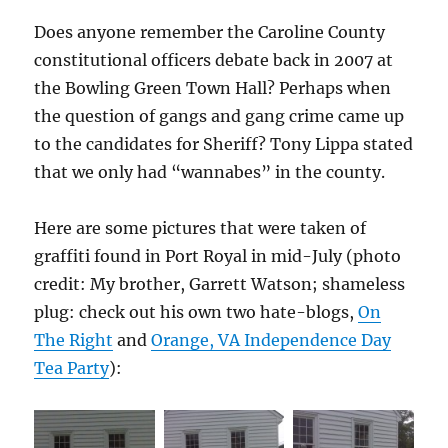
Does anyone remember the Caroline County
constitutional officers debate back in 2007 at
the Bowling Green Town Hall? Perhaps when
the question of gangs and gang crime came up
to the candidates for Sheriff? Tony Lippa stated
that we only had “wannabes” in the county.
Here are some pictures that were taken of
graffiti found in Port Royal in mid-July (photo
credit: My brother, Garrett Watson; shameless
plug: check out his own two hate-blogs,
On
The Right
and
Orange, VA Independence Day
Tea Party
):