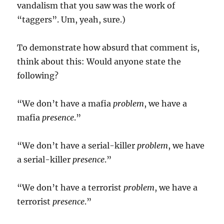
vandalism that you saw was the work of
“taggers”. Um, yeah, sure.)
To demonstrate how absurd that comment is,
think about this: Would anyone state the
following?
“We don’t have a mafia
problem
, we have a
mafia
presence
.”
“We don’t have a serial-killer
problem
, we have
a serial-killer
presence
.”
“We don’t have a terrorist
problem
, we have a
terrorist
presence
.”