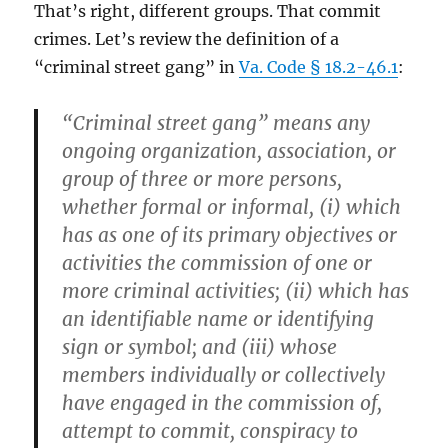
That’s right, different groups. That commit
crimes. Let’s review the definition of a
“criminal street gang” in
Va. Code § 18.2-46.1
:
“Criminal street gang” means any
ongoing organization, association, or
group of three or more persons,
whether formal or informal, (i) which
has as one of its primary objectives or
activities the commission of one or
more criminal activities; (ii) which has
an identifiable name or identifying
sign or symbol; and (iii) whose
members individually or collectively
have engaged in the commission of,
attempt to commit, conspiracy to