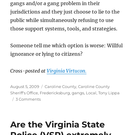
gangs and/or a gang problem in their
jurisdictions and they just choose to lie to the
public while simultaneously refusing to use
those support systems, tools, and strategies.
Someone tell me which option is worse: Willful
ignorance or lying to citizens?
Cross-posted at
Virginia Virtucon.
Posted
Categories
August 5, 2009
Caroline County
,
Caroline County
on
Sheriff's Office
,
Fredericksburg
,
gangs
,
Local
,
Tony Lippa
on
3 Comments
Gangs?
I
thought
Are the Virginia State
we
only
Police (VSP) extremely