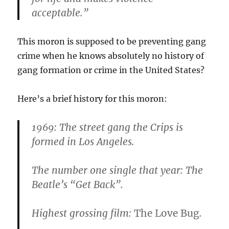
acceptable.”
This moron is supposed to be preventing gang
crime when he knows absolutely no history of
gang formation or crime in the United States?
Here’s a brief history for this moron:
1969:
The street gang the Crips is
formed in Los Angeles.
The number one single that year: The
Beatle’s “Get Back”.
Highest grossing film:
The Love Bug
.