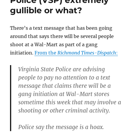
had
gullible or what?
“wannabes”
here
in
Caroline
There’s a text message that has been going
County,
around that says there will be several people
along
shoot at a Wal-Mart as part of a gang
with
some
initiation.
From the
Richmond Times-Dispatch
:
other
thoughts
Virginia State Police are advising
on
gang
people to pay no attention to a text
denial.
message that claims there will be a
gang initiation at Wal-Mart stores
sometime this week that may involve a
shooting or other criminal activity.
Police say the message is a hoax.