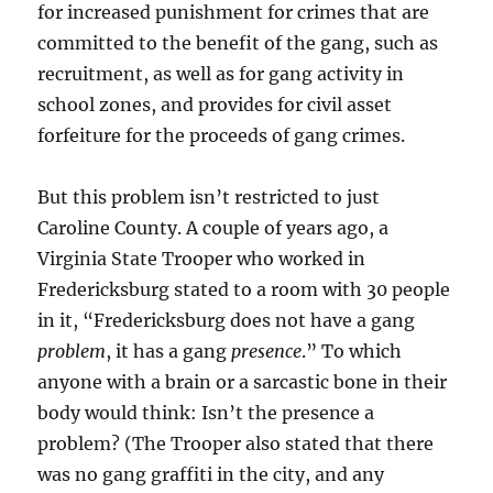
for increased punishment for crimes that are
committed to the benefit of the gang, such as
recruitment, as well as for gang activity in
school zones, and provides for civil asset
forfeiture for the proceeds of gang crimes.
But this problem isn’t restricted to just
Caroline County. A couple of years ago, a
Virginia State Trooper who worked in
Fredericksburg stated to a room with 30 people
in it, “Fredericksburg does not have a gang
problem
, it has a gang
presence
.” To which
anyone with a brain or a sarcastic bone in their
body would think: Isn’t the presence a
problem? (The Trooper also stated that there
was no gang graffiti in the city, and any