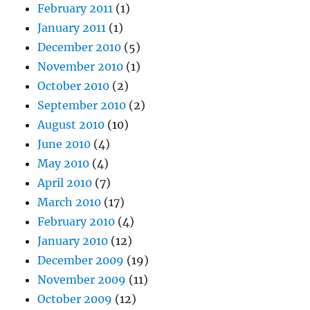
February 2011
(1)
January 2011
(1)
December 2010
(5)
November 2010
(1)
October 2010
(2)
September 2010
(2)
August 2010
(10)
June 2010
(4)
May 2010
(4)
April 2010
(7)
March 2010
(17)
February 2010
(4)
January 2010
(12)
December 2009
(19)
November 2009
(11)
October 2009
(12)