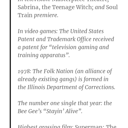
Sabrina, the Teenage Witch
; and
Soul
Train
premiere.
In video games: The United States
Patent and Trademark Office received
a patent for “television gaming and
training apparatus”.
1978:
The Folk Nation (an alliance of
already existing gangs) is formed in
the Illinois Department of Corrections.
The number one single that year: the
Bee Gee’s “Stayin’ Alive”.
Highest grossing film:
Superman: The