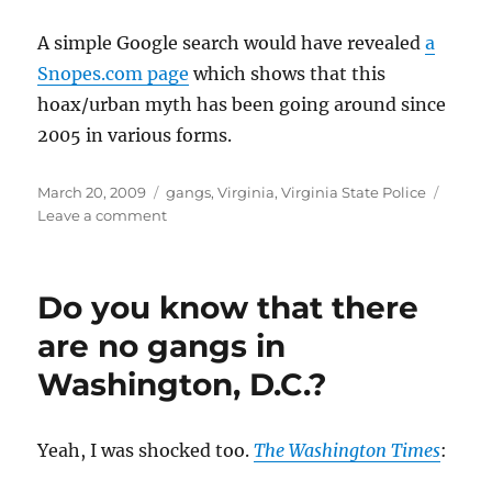
A simple Google search would have revealed
a
Snopes.com page
which shows that this
hoax/urban myth has been going around since
2005 in various forms.
Posted
Categories
March 20, 2009
gangs
,
Virginia
,
Virginia State Police
on
on
Leave a comment
Are
the
Virginia
Do you know that there
State
Police
are no gangs in
(VSP)
Washington, D.C.?
extremely
gullible
or
what?
Yeah, I was shocked too.
The Washington Times
: