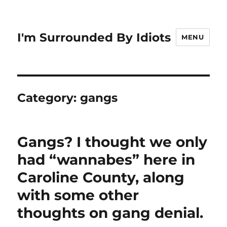
I'm Surrounded By Idiots
MENU
Category:
gangs
Gangs? I thought we only
had “wannabes” here in
Caroline County, along
with some other
thoughts on gang denial.