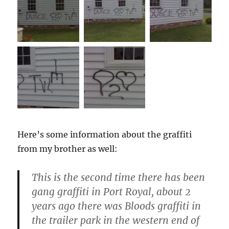
Here’s some information about the graffiti
from my brother as well:
This is the second time there has been
gang graffiti in Port Royal, about 2
years ago there was Bloods graffiti in
the trailer park in the western end of