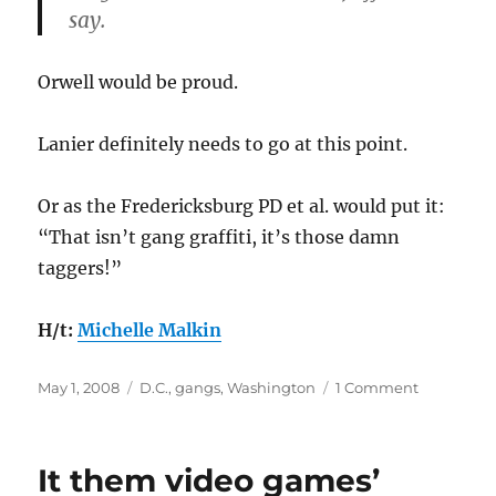
say.
Orwell would be proud.
Lanier definitely needs to go at this point.
Or as the Fredericksburg PD et al. would put it:
“That isn’t gang graffiti, it’s those damn
taggers!”
H/t:
Michelle Malkin
Posted
Categories
on
May 1, 2008
D.C.
,
gangs
,
Washington
1 Comment
on
Do
you
know
It them video games’
that