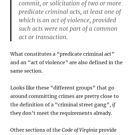
commit, or solicitation of two or more
predicate criminal acts, at least one of
which is an act of violence, provided
such acts were not part of a common
act or transaction.
What constitutes a “predicate criminal act”
and an “act of violence” are also defined in the
same section.
Looks like these “different groups” that go
around committing crimes are pretty close to
the definition of a “criminal street gang”,
if
they don’t meet the requirements already.
Other sections of the
Code of Virginia
provide