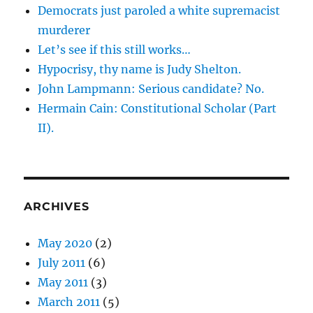
Democrats just paroled a white supremacist
murderer
Let’s see if this still works…
Hypocrisy, thy name is Judy Shelton.
John Lampmann: Serious candidate? No.
Hermain Cain: Constitutional Scholar (Part
II).
ARCHIVES
May 2020
(2)
July 2011
(6)
May 2011
(3)
March 2011
(5)