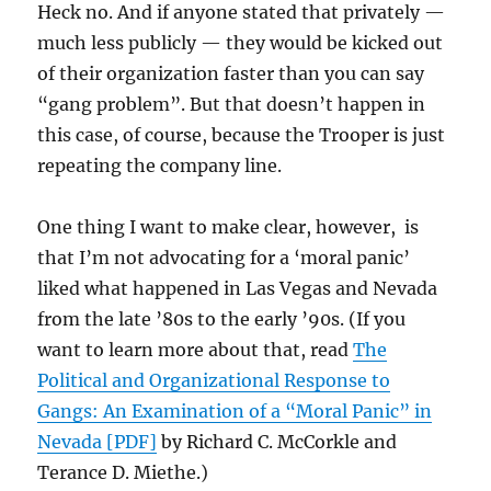
Heck no. And if anyone stated that privately —
much less publicly — they would be kicked out
of their organization faster than you can say
“gang problem”. But that doesn’t happen in
this case, of course, because the Trooper is just
repeating the company line.
One thing I want to make clear, however, is
that I’m not advocating for a ‘moral panic’
liked what happened in Las Vegas and Nevada
from the late ’80s to the early ’90s. (If you
want to learn more about that, read
The
Political and Organizational Response to
Gangs: An Examination of a “Moral Panic” in
Nevada [PDF]
by Richard C. McCorkle and
Terance D. Miethe.)