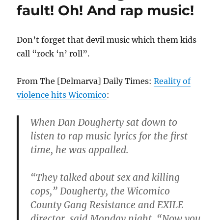
there
fault! Oh! And rap music!
are
no
gangs
Don’t forget that devil music which them kids
in
call “rock ‘n’ roll”.
Washingto
D.C.?
From The [Delmarva] Daily Times:
Reality of
violence hits Wicomico
:
When Dan Dougherty sat down to
listen to rap music lyrics for the first
time, he was appalled.
“They talked about sex and killing
cops,” Dougherty, the Wicomico
County Gang Resistance and EXILE
director, said Monday night.
“Now you