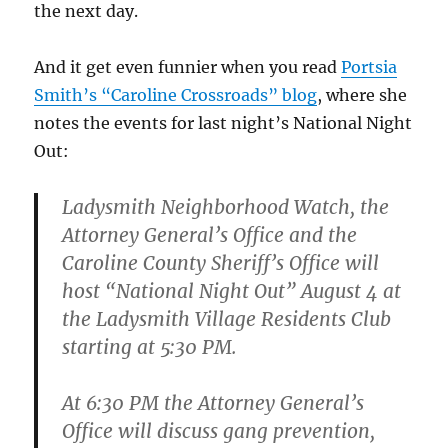
the next day.
And it get even funnier when you read
Portsia
Smith’s “Caroline Crossroads” blog
, where she
notes the events for last night’s National Night
Out:
Ladysmith Neighborhood Watch, the
Attorney General’s Office and the
Caroline County Sheriff’s Office will
host “National Night Out” August 4 at
the Ladysmith Village Residents Club
starting at 5:30 PM.
At 6:30 PM the Attorney General’s
Office will discuss gang prevention,