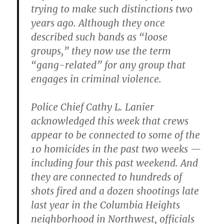
trying to make such distinctions two
years ago. Although they once
described such bands as “loose
groups,” they now use the term
“gang-related” for any group that
engages in criminal violence.
Police Chief Cathy L. Lanier
acknowledged this week that crews
appear to be connected to some of the
10 homicides in the past two weeks —
including four this past weekend. And
they are connected to hundreds of
shots fired and a dozen shootings late
last year in the Columbia Heights
neighborhood in Northwest
,
officials