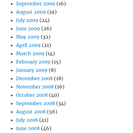
September 2009
(16)
August 2009
(19)
July 2009
(24)
June 2009
(26)
May 2009
(32)
April 2009
(21)
March 2009
(14)
February 2009
(15)
January 2009
(8)
December 2008
(18)
November 2008
(16)
October 2008
(40)
September 2008
(34)
August 2008
(56)
July 2008
(41)
June 2008
(46)