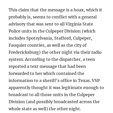
This claim that the message is a hoax, which it
probably is, seems to conflict with a general
advisory that was sent to all Virginia State
Police units in the Culpeper Division (which
includes Spotsylvania, Stafford, Culpeper,
Fauquier counties, as well as the city of
Fredericksburg) the other night via their radio
system. According to the dispatcher, a teen
reported a text message that had been
forwarded to her which contained the
information to a sheriff’s office in Texas. VSP
apparently thought it was legitimate enough to
broadcast to all those units in the Culpeper
Division (and possibly broadcasted across the
whole state as well) the other night.