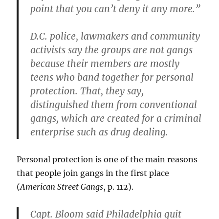
point that you can’t deny it any more.”
D.C. police, lawmakers and community
activists say the groups are not gangs
because their members are mostly
teens who band together for personal
protection. That, they say,
distinguished them from conventional
gangs, which are created for a criminal
enterprise such as drug dealing.
Personal protection is one of the main reasons
that people join gangs in the first place
(
American Street Gangs
, p. 112).
Capt. Bloom said Philadelphia quit