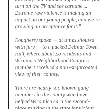
turn on the TV and see carnage …
Extreme raw violence is making an
impact on our young people, and we’re
growing an acceptance for it.”
Dougherty spoke — at times shouted
with fury — to a packed Delmar Town
Hall, where about 40 residents and
Wicomico Neighborhood Congress
members received a non-sugarcoated
view of their county.
There are nearly 500 known gang
members in the county who have
helped Wicomico earn the second-
place ranking in the state for violent