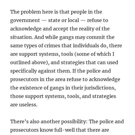
The problem here is that people in the
government — state or local — refuse to
acknowledge and accept the reality of the
situation. And while gangs may commit the
same types of crimes that individuals do, there
are support systems, tools (some of which I
outlined above), and strategies that can used
specifically against them. If the police and
prosecutors in the area refuse to acknowledge
the existence of gangs in their jurisdictions,
those support systems, tools, and strategies
are useless.
There’s also another possibility: The police and
prosecutors know full-well that there are