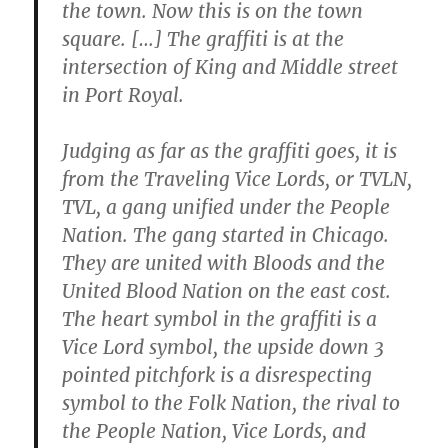
the town. Now this is on the town
square. […] The graffiti is at the
intersection of King and Middle street
in Port Royal.
Judging as far as the graffiti goes, it is
from the Traveling Vice Lords, or TVLN,
TVL, a gang unified under the People
Nation. The gang started in Chicago.
They are united with Bloods and the
United Blood Nation on the east cost.
The heart symbol in the graffiti is a
Vice Lord symbol, the upside down 3
pointed pitchfork is a disrespecting
symbol to the Folk Nation, the rival to
the People Nation, Vice Lords, and