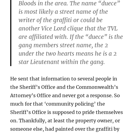
Bloods in the area. The name “duece”
is most likely a street name of the
writer of the graffiti or could be
another Vice Lord clique that the TVL
are affiliated with. If the “duece” is the
gang members street name, the 2
under the two hearts means he is a 2
star Lieutenant within the gang.
He sent that information to several people in
the Sheriff’s Office and the Commonwealth’s
Attorney’s Office and never got a response. So
much for that ‘community policing’ the
Sheriff’s Office is supposed to pride themselves
on. Thankfully, at least the property owner, or
someone else, had painted over the graffiti by