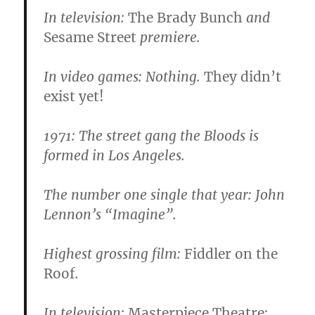
In television:
The Brady Bunch
and
Sesame Street
premiere.
In video games:
Nothing.
They didn’t
exist yet!
1971:
The street gang the Bloods is
formed in Los Angeles.
The number one single that year: John
Lennon’s “Imagine”.
Highest grossing film:
Fiddler on the
Roof
.
In television:
Masterpiece Theatre
;