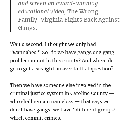
and screen an award-winning
educational video,
The Wrong
Family-Virginia Fights Back Against
Gangs.
Wait a second, I thought we only had
“wannabes”! So, do we have gangs or a gang
problem or not in this county? And where do I
go to get a straight answer to that question?
Then we have someone else involved in the
criminal justice system in Caroline County —
who shall remain nameless — that says we
don’t have gangs, we have “different groups”
which commit crimes.