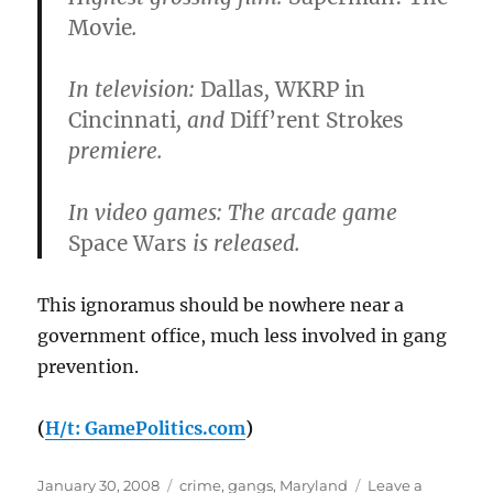
Movie
.
In television:
Dallas
,
WKRP in
Cincinnati
, and
Diff’rent Strokes
premiere.
In video games: The arcade game
Space Wars
is released.
This ignoramus should be nowhere near a
government office, much less involved in gang
prevention.
(
H/t: GamePolitics.com
)
Posted
Categories
January 30, 2008
crime
,
gangs
,
Maryland
Leave a