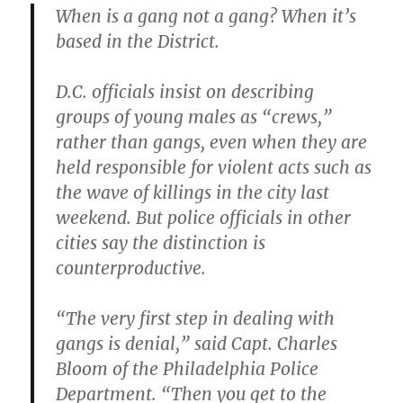
When is a gang not a gang? When it’s
based in the District.
D.C. officials insist on describing
groups of young males as “crews,”
rather than gangs, even when they are
held responsible for violent acts such as
the wave of killings in the city last
weekend. But police officials in other
cities say the distinction is
counterproductive.
“The very first step in dealing with
gangs is denial,”
said Capt. Charles
Bloom of the Philadelphia Police
Department.
“Then you get to the