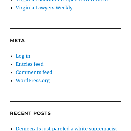
Virginia Lawyers Weekly
META
Log in
Entries feed
Comments feed
WordPress.org
RECENT POSTS
Democrats just paroled a white supremacist