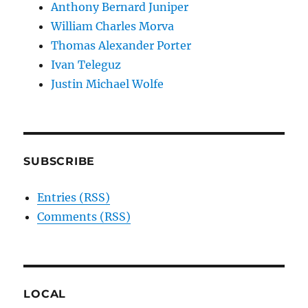
Anthony Bernard Juniper
William Charles Morva
Thomas Alexander Porter
Ivan Teleguz
Justin Michael Wolfe
SUBSCRIBE
Entries (RSS)
Comments (RSS)
LOCAL