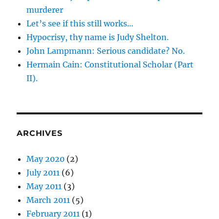
murderer
Let’s see if this still works…
Hypocrisy, thy name is Judy Shelton.
John Lampmann: Serious candidate? No.
Hermain Cain: Constitutional Scholar (Part
II).
ARCHIVES
May 2020
(2)
July 2011
(6)
May 2011
(3)
March 2011
(5)
February 2011
(1)