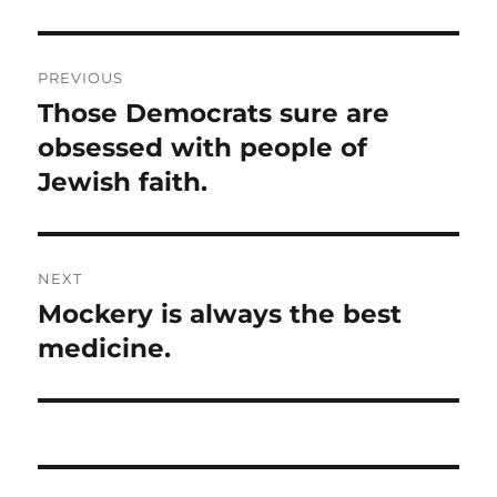
Post
PREVIOUS
navigation
Those Democrats sure are
Previous
post:
obsessed with people of
Jewish faith.
NEXT
Mockery is always the best
Next
post:
medicine.