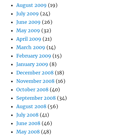
August 2009
(19)
July 2009
(24)
June 2009
(26)
May 2009
(32)
April 2009
(21)
March 2009
(14)
February 2009
(15)
January 2009
(8)
December 2008
(18)
November 2008
(16)
October 2008
(40)
September 2008
(34)
August 2008
(56)
July 2008
(41)
June 2008
(46)
May 2008
(48)