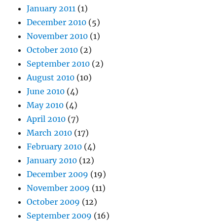
January 2011
(1)
December 2010
(5)
November 2010
(1)
October 2010
(2)
September 2010
(2)
August 2010
(10)
June 2010
(4)
May 2010
(4)
April 2010
(7)
March 2010
(17)
February 2010
(4)
January 2010
(12)
December 2009
(19)
November 2009
(11)
October 2009
(12)
September 2009
(16)