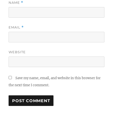
NAME
*
EMAIL
*
WEBSITE
Save my name, email, and website in this browser for
the next time I comment.