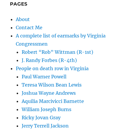
PAGES
About
Contact Me
A complete list of earmarks by Virginia
Congressmen
Robert “Rob” Wittman (R-1st)
J. Randy Forbes (R-4th)
People on death row in Virginia
Paul Warner Powell
Teresa Wilson Bean Lewis
Joshua Wayne Andrews
Aquilia Marcivicci Barnette
William Joseph Burns
Ricky Jovan Gray
Jerry Terrell Jackson