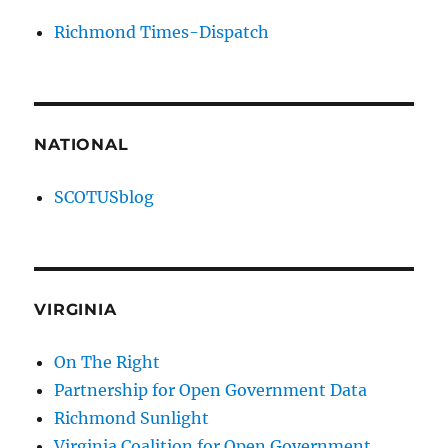
Richmond Times-Dispatch
NATIONAL
SCOTUSblog
VIRGINIA
On The Right
Partnership for Open Government Data
Richmond Sunlight
Virginia Coalition for Open Government