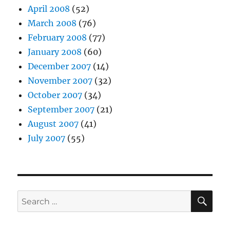
April 2008
(52)
March 2008
(76)
February 2008
(77)
January 2008
(60)
December 2007
(14)
November 2007
(32)
October 2007
(34)
September 2007
(21)
August 2007
(41)
July 2007
(55)
SE
Search
for: