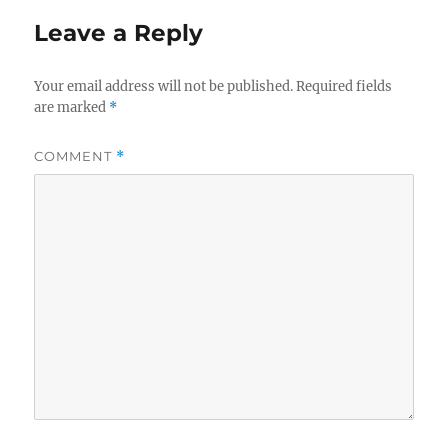
Leave a Reply
Your email address will not be published.
Required fields
are marked
*
COMMENT
*