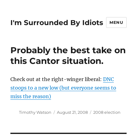
I'm Surrounded By Idiots
MENU
Probably the best take on
this Cantor situation.
Check out at the right-winger liberal:
DNC
stoops to a new low (but everyone seems to
miss the reason)
Author
Posted
Categories
Timothy Watson
August 21, 2008
2008 election
on