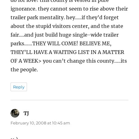
do for love! this county is vested in pure
ignorance. they cannot seem to rise above their
trailer park mentality. hey…..if they’d forget
about the stupid visitors center, and the state
fair….and just build huge single-wide trailer
parks……THEY WILL COME! BELIEVE ME,
THEY’LL HAVE A WAITING LIST IN A MATTER
OF A WEEK> you can’t change this county…..its
the people.
Reply
TJ
says:
February 10, 2008 at 10:45 am