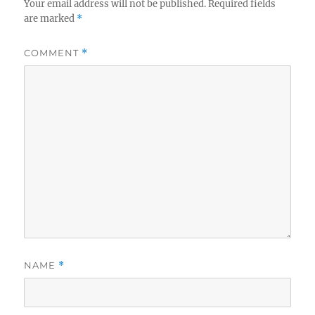
Your email address will not be published.
Required fields
are marked
*
COMMENT
*
NAME
*