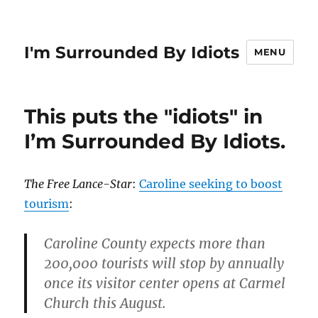
I'm Surrounded By Idiots
MENU
This puts the "idiots" in
I’m Surrounded By Idiots.
The Free Lance-Star
:
Caroline seeking to boost
tourism
:
Caroline County expects more than
200,000 tourists will stop by annually
once its visitor center opens at Carmel
Church this August.