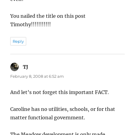
You nailed the title on this post
Timothy!!!!!!!!!!!
Reply
TJ
says:
February 8, 2008 at 6:52 am
And let’s not forget this important FACT.
Caroline has no utilities, schools, or for that
matter functional government.
The Meadow development is only made