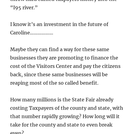
“I95 river.”
I know it’s an investment in the future of
Caroline………………
Maybe they can find a way for these same
businesses they are promoting to finance the
cost of the Visitors Center and pay the citizens
back, since these same businesses will be
reaping most of the so called benefit.
How many millions is the State Fair already
costing Taxpayers of the county and state, with
that number rapidly growing? How long will it
take for the county and state to even break
even?