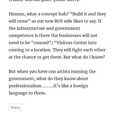
Hmmm, what a concept huh? “Build it and they
will come” as our new BOS wife likes to say. If
the infrastructure and government
competence is there the businesses will not
need to be “conned”/ “Visitors Center into
coming to a location. They will fight each other
at the chance to get there. But what do I know?
But when you have con artists running the
government, what do they know about
professionalism………..It’s like a foreign
language to them.
Reply