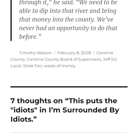
through it,” he said. “We need to be
able to dip into that river and bring
that money into the county. We’ve
never had an opportunity to do that
before.”
Author
Posted
Categories
Timothy Watson
February 8, 2008
Caroline
on
County
,
Caroline County Board of Supervisors
,
Jeff Sili
,
Local
,
State Fair
,
waste of money
7 thoughts on “This puts the
"idiots" in I’m Surrounded By
Idiots.”