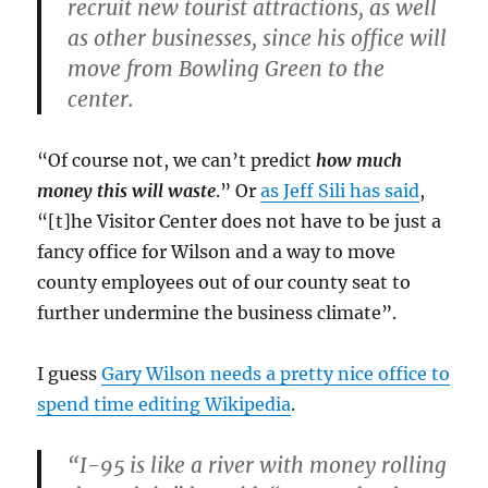
recruit new tourist attractions, as well
as other businesses, since his office will
move from Bowling Green to the
center.
“Of course not, we can’t predict
how much
money this will waste
.” Or
as Jeff Sili has said
,
“[t]he Visitor Center does not have to be just a
fancy office for Wilson and a way to move
county employees out of our county seat to
further undermine the business climate”.
I guess
Gary Wilson needs a pretty nice office to
spend time editing Wikipedia
.
“I-95 is like a river with money rolling