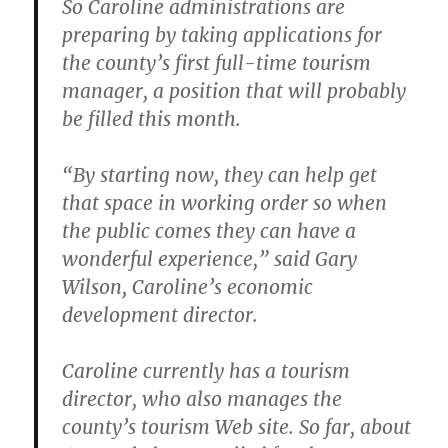
So Caroline administrations are
preparing by taking applications for
the county’s first full-time tourism
manager, a position that will probably
be filled this month.
“By starting now, they can help get
that space in working order so when
the public comes they can have a
wonderful experience,” said Gary
Wilson, Caroline’s economic
development director.
Caroline currently has a tourism
director, who also manages the
county’s tourism Web site.
So far, about