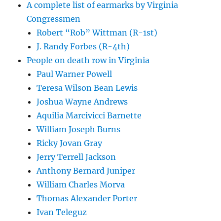
A complete list of earmarks by Virginia
Congressmen
Robert “Rob” Wittman (R-1st)
J. Randy Forbes (R-4th)
People on death row in Virginia
Paul Warner Powell
Teresa Wilson Bean Lewis
Joshua Wayne Andrews
Aquilia Marcivicci Barnette
William Joseph Burns
Ricky Jovan Gray
Jerry Terrell Jackson
Anthony Bernard Juniper
William Charles Morva
Thomas Alexander Porter
Ivan Teleguz