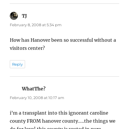
TJ
says:
February 8, 2008 at 5:34 pm
How has Hanover been so successful without a
visitors center?
Reply
WhatThe?
says:
February 10, 2008 at 10:17 am
i’m a transplant into this ignorant caroline
county FROM hanover county…..the things we