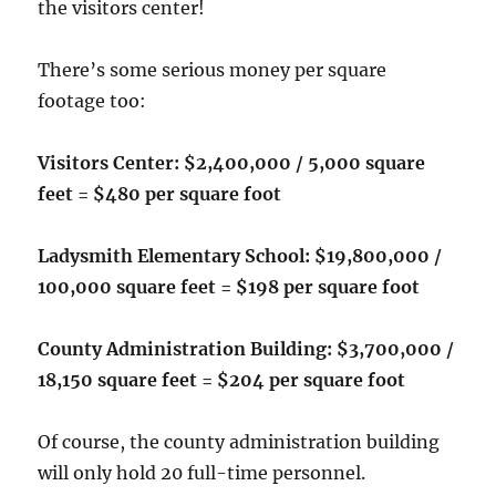
the visitors center!
There’s some serious money per square
footage too:
Visitors Center: $2,400,000 / 5,000 square
feet = $480 per square foot
Ladysmith Elementary School: $19,800,000 /
100,000 square feet = $198 per square foot
County Administration Building: $3,700,000 /
18,150 square feet = $204 per square foot
Of course, the county administration building
will only hold 20 full-time personnel.