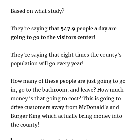
Based on what study?
They’re saying
that 547.9 people a day are
going to go to the visitors center
!
They’re saying that eight times the county’s
population will go every year!
How many of these people are just going to go
in, go to the bathroom, and leave? How much
money is that going to cost? This is going to
drive customers away from McDonald’s and
Burger King which actually bring money into
the county!