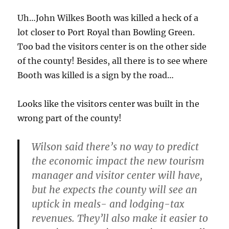
Uh…John Wilkes Booth was killed a heck of a
lot closer to Port Royal than Bowling Green.
Too bad the visitors center is on the other side
of the county! Besides, all there is to see where
Booth was killed is a sign by the road…
Looks like the visitors center was built in the
wrong part of the county!
Wilson said there’s no way to predict
the economic impact the new tourism
manager and visitor center will have,
but he expects the county will see an
uptick in meals- and lodging-tax
revenues. They’ll also make it easier to