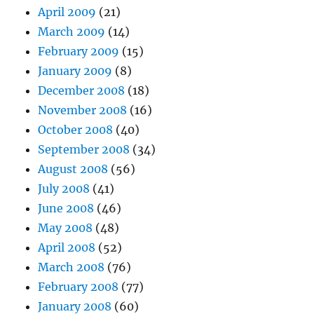
April 2009
(21)
March 2009
(14)
February 2009
(15)
January 2009
(8)
December 2008
(18)
November 2008
(16)
October 2008
(40)
September 2008
(34)
August 2008
(56)
July 2008
(41)
June 2008
(46)
May 2008
(48)
April 2008
(52)
March 2008
(76)
February 2008
(77)
January 2008
(60)