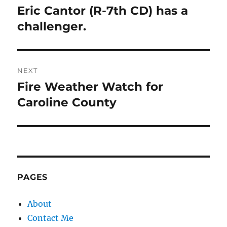
navigation
Eric Cantor (R-7th CD) has a
Previous
post:
challenger.
NEXT
Fire Weather Watch for
Next
post:
Caroline County
PAGES
About
Contact Me