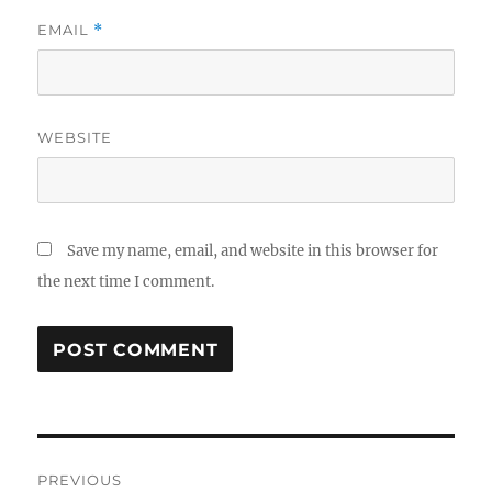
EMAIL
*
WEBSITE
Save my name, email, and website in this browser for
the next time I comment.
Post
PREVIOUS