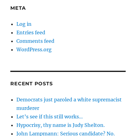
META
Log in
Entries feed
Comments feed
WordPress.org
RECENT POSTS
Democrats just paroled a white supremacist
murderer
Let’s see if this still works…
Hypocrisy, thy name is Judy Shelton.
John Lampmann: Serious candidate? No.