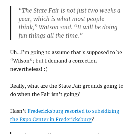
“The State Fair is not just two weeks a
year, which is what most people
think,”
Watson said.
“It will be doing
fun things all the time.”
Uh…I’m going to assume that’s supposed to be
“Wilson”; but I demand a correction
nevertheless! :)
Really, what are the State Fair grounds going to
do when the Fair isn’t going?
Hasn’t
Fredericksburg resorted to subsidizing
the Expo Center in Fredericksburg
?