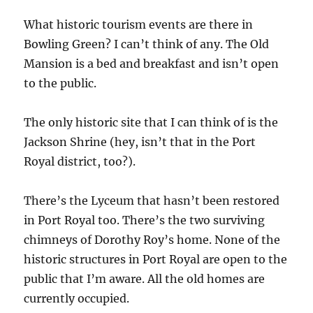
What historic tourism events are there in
Bowling Green? I can’t think of any. The Old
Mansion is a bed and breakfast and isn’t open
to the public.
The only historic site that I can think of is the
Jackson Shrine (hey, isn’t that in the Port
Royal district, too?).
There’s the Lyceum that hasn’t been restored
in Port Royal too. There’s the two surviving
chimneys of Dorothy Roy’s home. None of the
historic structures in Port Royal are open to the
public that I’m aware. All the old homes are
currently occupied.