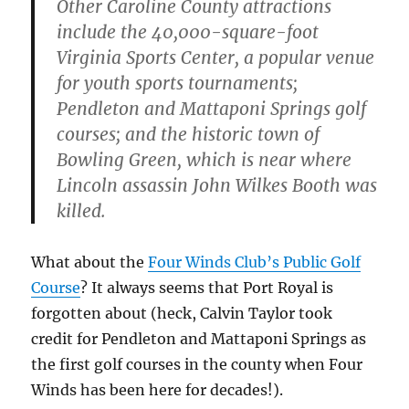
Other Caroline County attractions
include the 40,000-square-foot
Virginia Sports Center, a popular venue
for youth sports tournaments;
Pendleton and Mattaponi Springs golf
courses; and the historic town of
Bowling Green, which is near where
Lincoln assassin John Wilkes Booth was
killed.
What about the
Four Winds Club’s Public Golf
Course
? It always seems that Port Royal is
forgotten about (heck, Calvin Taylor took
credit for Pendleton and Mattaponi Springs as
the first golf courses in the county when Four
Winds has been here for decades!).