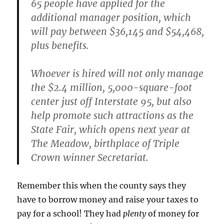
65 people have applied for the
additional manager position, which
will pay between $36,145 and $54,468,
plus benefits.
Whoever is hired will not only manage
the $2.4 million, 5,000-square-foot
center just off Interstate 95,
but also
help promote such attractions as the
State Fair, which opens next year at
The Meadow, birthplace of Triple
Crown winner Secretariat.
Remember this when the county says they
have to borrow money and raise your taxes to
pay for a school! They had
plenty
of money for