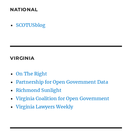
NATIONAL
SCOTUSblog
VIRGINIA
On The Right
Partnership for Open Government Data
Richmond Sunlight
Virginia Coalition for Open Government
Virginia Lawyers Weekly