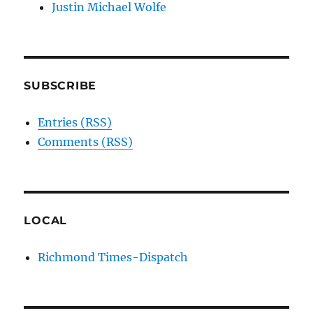
Justin Michael Wolfe
SUBSCRIBE
Entries (RSS)
Comments (RSS)
LOCAL
Richmond Times-Dispatch