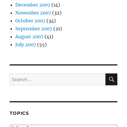
December 2007
(14)
November 2007
(32)
October 2007
(34)
September 2007
(21)
August 2007
(41)
July 2007
(55)
SE
Search
for:
TOPICS