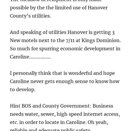
possible by the the limited use of Hanover
County’s utilities.
And speaking of utilities Hanover is getting 3
New motels next to the 7/11 at Kings Dominion.
So much for spurring economic development in
Caroline……………..
I personally think that is wonderful and hope
Caroline never gets enough sense to know how
to develop.
Hint BOS and County Government: Business
needs water, sewer, high speed internet access,
etc. in order to locate in Caroline. Oh yeah,
reliable and adequate public safety.