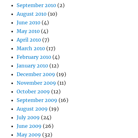
September 2010
(2)
August 2010
(10)
June 2010
(4)
May 2010
(4)
April 2010
(7)
March 2010
(17)
February 2010
(4)
January 2010
(12)
December 2009
(19)
November 2009
(11)
October 2009
(12)
September 2009
(16)
August 2009
(19)
July 2009
(24)
June 2009
(26)
May 2009
(32)