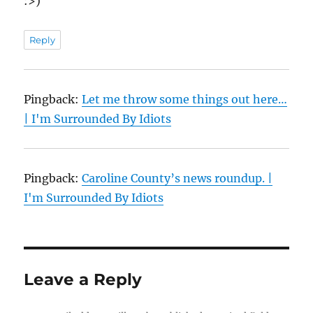
:>)
Reply
Pingback:
Let me throw some things out here…
| I'm Surrounded By Idiots
Pingback:
Caroline County’s news roundup. |
I'm Surrounded By Idiots
Leave a Reply