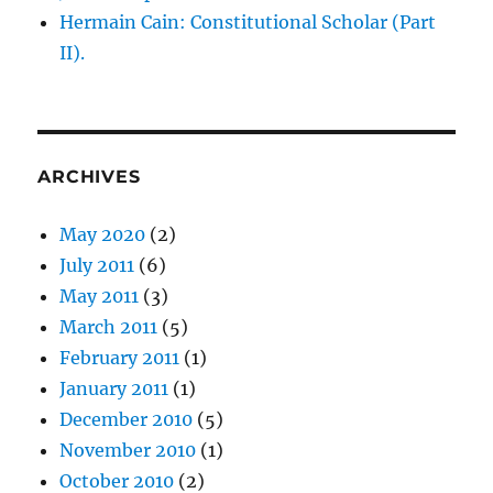
Hermain Cain: Constitutional Scholar (Part
II).
ARCHIVES
May 2020
(2)
July 2011
(6)
May 2011
(3)
March 2011
(5)
February 2011
(1)
January 2011
(1)
December 2010
(5)
November 2010
(1)
October 2010
(2)