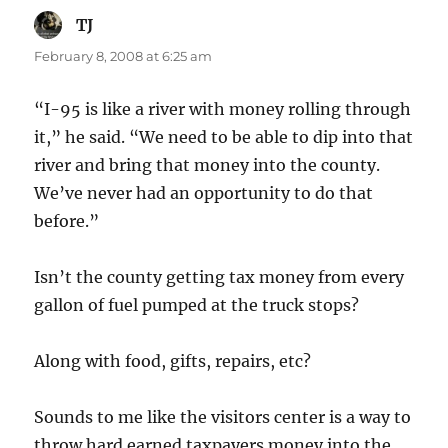
TJ
says:
February 8, 2008 at 6:25 am
“I-95 is like a river with money rolling through
it,” he said. “We need to be able to dip into that
river and bring that money into the county.
We’ve never had an opportunity to do that
before.”
Isn’t the county getting tax money from every
gallon of fuel pumped at the truck stops?
Along with food, gifts, repairs, etc?
Sounds to me like the visitors center is a way to
throw hard earned taxpayers money into the