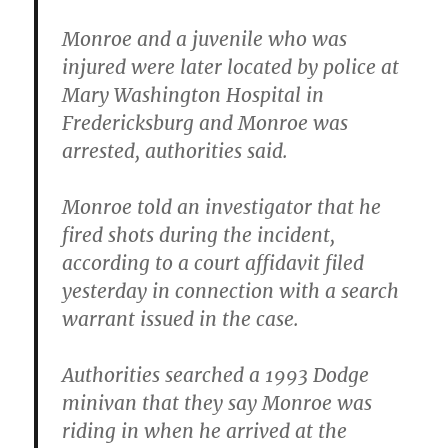
Monroe and a juvenile who was
injured were later located by police at
Mary Washington Hospital in
Fredericksburg and Monroe was
arrested, authorities said.
Monroe told an investigator that he
fired shots during the incident,
according to a court affidavit filed
yesterday in connection with a search
warrant issued in the case.
Authorities searched a 1993 Dodge
minivan that they say Monroe was
riding in when he arrived at the