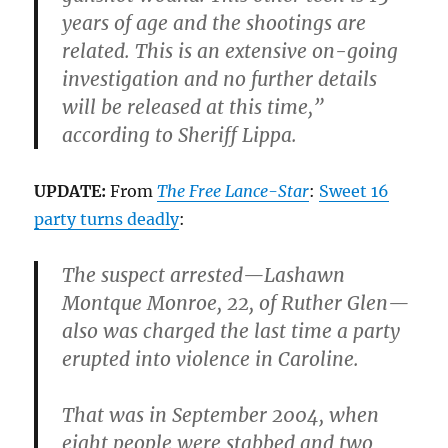
years of age and the shootings are
related. This is an extensive on-going
investigation and no further details
will be released at this time,”
according to Sheriff Lippa.
UPDATE:
From
The Free Lance-Star
:
Sweet 16
party turns deadly
:
The suspect arrested—
Lashawn
Montque Monroe,
22, of Ruther Glen—
also was charged the last time a party
erupted into violence in Caroline.
That was in September 2004,
when
eight people were stabbed and two