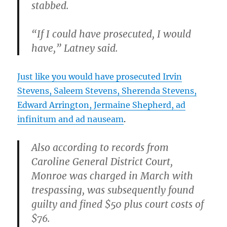
stabbed.
“If I could have prosecuted, I would
have,” Latney said.
Just like you would have prosecuted Irvin
Stevens, Saleem Stevens, Sherenda Stevens,
Edward Arrington, Jermaine Shepherd, ad
infinitum and ad nauseam
.
Also according to records from
Caroline General District Court,
Monroe was charged in March with
trespassing, was subsequently found
guilty and fined $50 plus court costs of
$76.