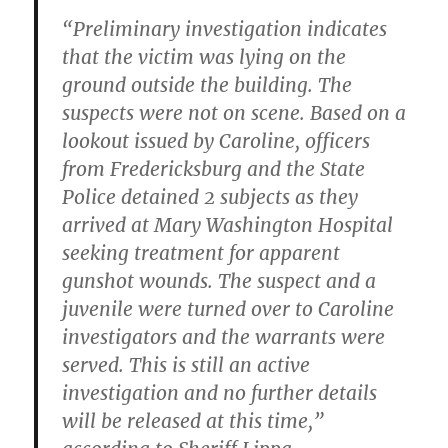
“Preliminary investigation indicates
that the victim was lying on the
ground outside the building. The
suspects were not on scene. Based on a
lookout issued by Caroline, officers
from Fredericksburg and the State
Police detained 2 subjects as they
arrived at Mary Washington Hospital
seeking treatment for apparent
gunshot wounds. The suspect and a
juvenile were turned over to Caroline
investigators and the warrants were
served. This is still an active
investigation and no further details
will be released at this time,”