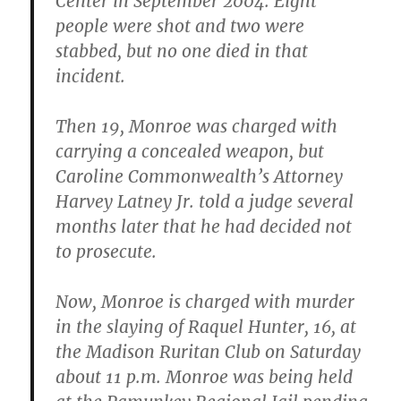
Center in September 2004. Eight
people were shot and two were
stabbed, but no one died in that
incident.
Then 19, Monroe was charged with
carrying a concealed weapon, but
Caroline Commonwealth’s Attorney
Harvey Latney Jr. told a judge several
months later that he had decided not
to prosecute.
Now, Monroe is charged with murder
in the slaying of Raquel Hunter, 16, at
the Madison Ruritan Club on Saturday
about 11 p.m. Monroe was being held