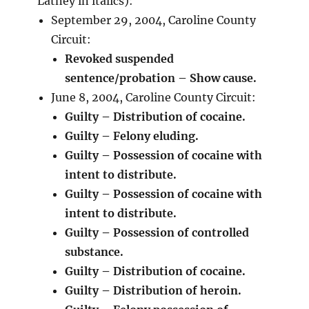
Latney in italics):
September 29, 2004, Caroline County
Circuit:
Revoked suspended
sentence/probation – Show cause.
June 8, 2004, Caroline County Circuit:
Guilty – Distribution of cocaine.
Guilty – Felony eluding.
Guilty – Possession of cocaine with
intent to distribute.
Guilty – Possession of cocaine with
intent to distribute.
Guilty – Possession of controlled
substance.
Guilty – Distribution of cocaine.
Guilty – Distribution of heroin.