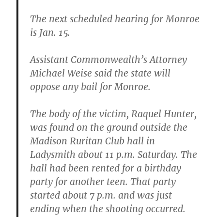
The next scheduled hearing for Monroe
is Jan. 15.
Assistant Commonwealth’s Attorney
Michael Weise said the state will
oppose any bail for Monroe.
The body of the victim, Raquel Hunter,
was found on the ground outside the
Madison Ruritan Club hall in
Ladysmith about 11 p.m. Saturday. The
hall had been rented for a birthday
party for another teen. That party
started about 7 p.m. and was just
ending when the shooting occurred.