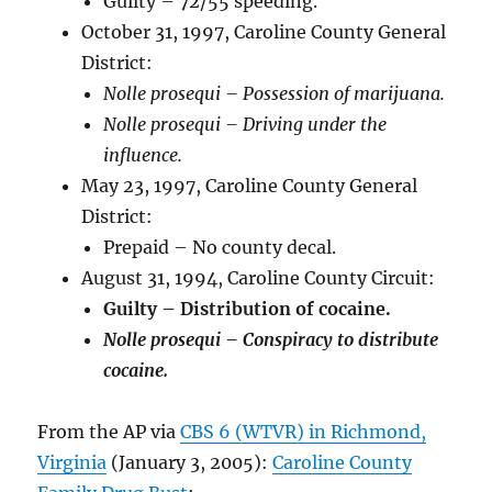
Guilty – 72/55 speeding.
October 31, 1997, Caroline County General
District:
Nolle prosequi – Possession of marijuana.
Nolle prosequi – Driving under the
influence.
May 23, 1997, Caroline County General
District:
Prepaid – No county decal.
August 31, 1994, Caroline County Circuit:
Guilty – Distribution of cocaine.
Nolle prosequi – Conspiracy to distribute
cocaine.
From the AP via
CBS 6 (WTVR) in Richmond,
Virginia
(January 3, 2005):
Caroline County