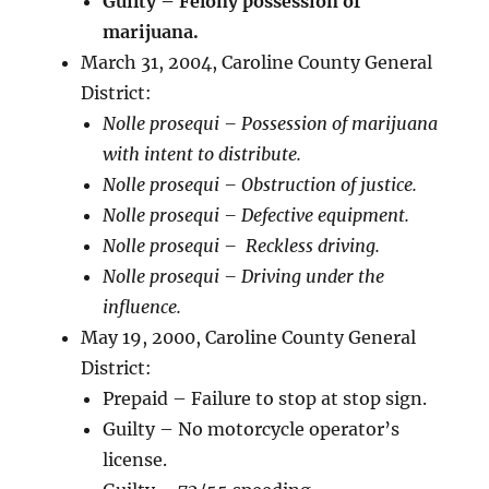
Guilty – Felony possession of
marijuana.
March 31, 2004, Caroline County General
District:
Nolle prosequi – Possession of marijuana
with intent to distribute.
Nolle prosequi – Obstruction of justice.
Nolle prosequi – Defective equipment.
Nolle prosequi – Reckless driving.
Nolle prosequi – Driving under the
influence.
May 19, 2000, Caroline County General
District:
Prepaid – Failure to stop at stop sign.
Guilty – No motorcycle operator’s
license.