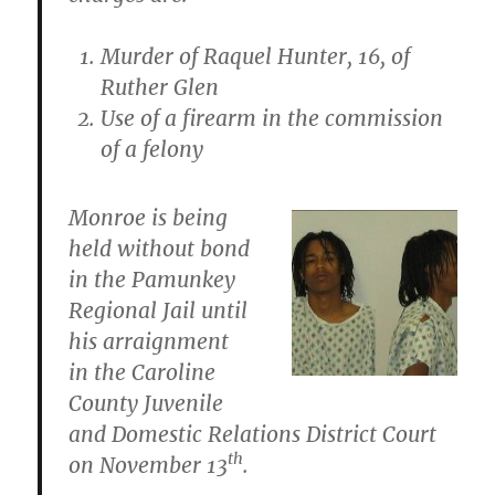
Murder of Raquel Hunter, 16, of
Ruther Glen
Use of a firearm in the commission
of a felony
Monroe is being
held without bond
in the Pamunkey
Regional Jail until
his arraignment
in the Caroline
County Juvenile
and Domestic Relations District Court
th
on November 13
.