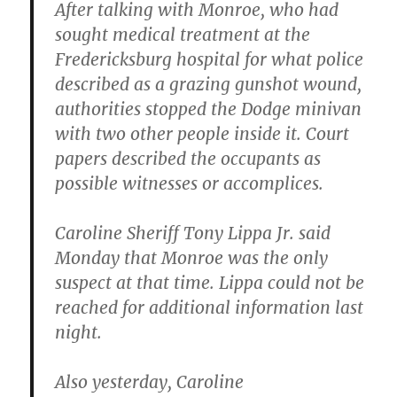
After talking with Monroe, who had
sought medical treatment at the
Fredericksburg hospital for what police
described as a grazing gunshot wound,
authorities stopped the Dodge minivan
with two other people inside it. Court
papers described the occupants as
possible witnesses or accomplices.
Caroline Sheriff Tony Lippa Jr. said
Monday that Monroe was the only
suspect at that time. Lippa could not be
reached for additional information last
night.
Also yesterday,
Caroline