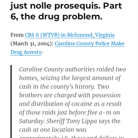
–
just nolle prosequis. Part
Another
6, the drug problem.
Teen
Injured,
Caroline
County
From
CBS 6 (WTVR) in Richmond, Virginia
Sheriff’s
(March 31, 2004):
Caroline County Police Make
Office
Drug Arrests
:
Arrest
Perpetrator
Caroline County authorities raided two
homes, seizing the largest amount of
cash in the county’s history. Two
brothers are charged with possession
and distribution of cocaine as a result
of those raids just before five a-m on
Saturday. Sheriff Tony Lippa says the
cash at one location was