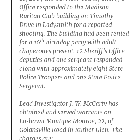
Office responded to the Madison
Ruritan Club building on Timothy
Drive in Ladysmith for a reported
shooting. The building had been rented
th
for a 16
birthday party with adult
chaperones present. 12 Sheriff’s Office
deputies and one sergeant responded
along with approximately eight State
Police Troopers and one State Police
Sergeant.
Lead Investigator J. W. McCarty has
obtained and served warrants on
Lashawn Montque Monroe, 22, of
Golansville Road in Ruther Glen. The
charges are: