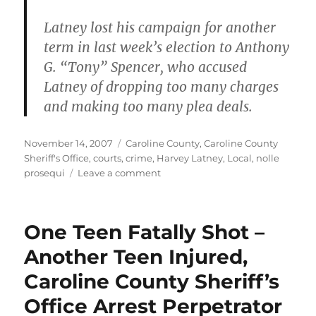
Latney lost his campaign for another
term in last week’s election to Anthony
G. “Tony” Spencer, who accused
Latney of dropping too many charges
and making too many plea deals.
Posted
Categories
November 14, 2007
Caroline County
,
Caroline County
on
Sheriff's Office
,
courts
,
crime
,
Harvey Latney
,
Local
,
nolle
on
prosequi
Leave a comment
No
bond
for
One Teen Fatally Shot –
Lashawn
Monroe
Another Teen Injured,
Caroline County Sheriff’s
Office Arrest Perpetrator