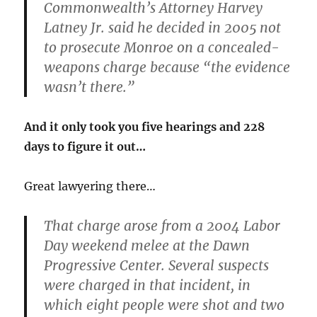
Commonwealth’s Attorney Harvey
Latney Jr. said he decided in 2005 not
to prosecute Monroe on a concealed-
weapons charge because “the evidence
wasn’t there.”
And it only took you five hearings and 228
days to figure it out…
Great lawyering there…
That charge arose from a 2004 Labor
Day weekend melee at the Dawn
Progressive Center. Several suspects
were charged in that incident, in
which eight people were shot and two