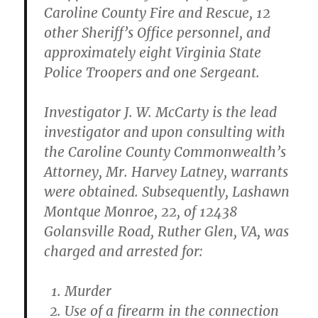
Caroline County Fire and Rescue, 12
other Sheriff’s Office personnel, and
approximately eight Virginia State
Police Troopers and one Sergeant.
Investigator J. W. McCarty is the lead
investigator and upon consulting with
the Caroline County Commonwealth’s
Attorney, Mr. Harvey Latney, warrants
were obtained. Subsequently, Lashawn
Montque Monroe, 22, of 12438
Golansville Road, Ruther Glen, VA, was
charged and arrested for:
Murder
Use of a firearm in the connection