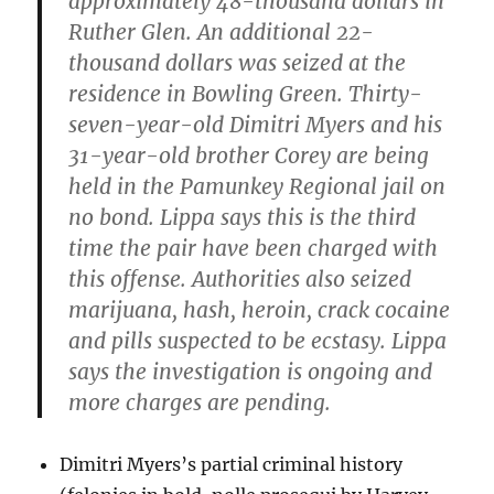
approximately 48-thousand dollars in
Ruther Glen. An additional 22-
thousand dollars was seized at the
residence in Bowling Green. Thirty-
seven-year-old Dimitri Myers and his
31-year-old brother Corey are being
held in the Pamunkey Regional jail on
no bond. Lippa says this is the third
time the pair have been charged with
this offense. Authorities also seized
marijuana, hash, heroin, crack cocaine
and pills suspected to be ecstasy. Lippa
says the investigation is ongoing and
more charges are pending.
Dimitri Myers’s partial criminal history