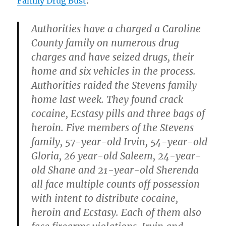
Family Drug Bust
:
Authorities have a charged a Caroline
County family on numerous drug
charges and have seized drugs, their
home and six vehicles in the process.
Authorities raided the Stevens family
home last week. They found crack
cocaine, Ecstasy pills and three bags of
heroin. Five members of the Stevens
family, 57-year-old Irvin, 54-year-old
Gloria, 26 year-old Saleem, 24-year-
old Shane and 21-year-old Sherenda
all face multiple counts off possession
with intent to distribute cocaine,
heroin and Ecstasy. Each of them also