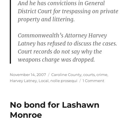
And he has convictions in General
District Court for trespassing on private
property and littering.
Commonwealth’s Attorney Harvey
Latney has refused to discuss the cases.
Court records do not say why the
weapons charge was dropped.
Posted
Categories
November 14, 2007
Caroline County
,
courts
,
crime
,
on
on
Harvey Latney
,
Local
,
nolle prosequi
1 Comment
Witnesses
sought
in
No bond for Lashawn
Raquel
Hunter
Monroe
case