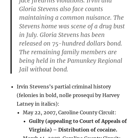
face firearms violations. Irvin and
Gloria Stevens also face counts
maintaining a common nuisance. The
Stevens home was scene of a drug bust
in July. Gloria Stevens has been
released on 75-hundred dollars bond.
The remaining family members are
being held in the Pamunkey Regional
Jail without bond.
Irvin Stevens’s partial criminal history
(felonies in bold, nolle prosequi by Harvey
Latney in italics):
May 22, 2007, Caroline County Circuit:
Guilty (appealing to Court of Appeals of
Virginia) – Distribution of cocaine.