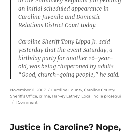
at the Pamunkey Regional Jail pending
an initial scheduled appearance in
Caroline Juvenile and Domestic
Relations District Court today.
Caroline Sheriff Tony Lippa Jr. said
yesterday that the event Saturday, a
birthday party for another 16-year-
old, was being chaperoned by adults.
“Good, church-going people,” he said.
Posted
Categories
November 11, 2007
Caroline County
,
Caroline County
on
Sheriff's Office
,
crime
,
Harvey Latney
,
Local
,
nolle prosequi
on
1 Comment
One
Teen
Fatally
Justice in Caroline? Nope,
Shot