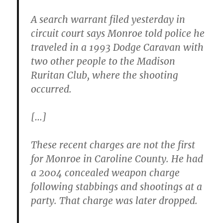
A search warrant filed yesterday in
circuit court says Monroe told police he
traveled in a 1993 Dodge Caravan with
two other people to the Madison
Ruritan Club, where the shooting
occurred.
[…]
These recent charges are not the first
for Monroe in Caroline County. He had
a 2004 concealed weapon charge
following stabbings and shootings at a
party. That charge was later dropped.