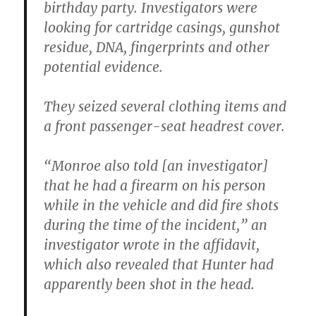
birthday party. Investigators were
looking for cartridge casings, gunshot
residue, DNA, fingerprints and other
potential evidence.
They seized several clothing items and
a front passenger-seat headrest cover.
“Monroe also told [an investigator]
that he had a firearm on his person
while in the vehicle and did fire shots
during the time of the incident,” an
investigator wrote in the affidavit,
which also revealed that Hunter had
apparently been shot in the head.