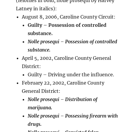
(felonies in bold, nolle prosequi by Harvey
Latney in italics):
August 8, 2006, Caroline County Circuit:
Guilty – Possession of controlled
substance.
Nolle prosequi – Possession of controlled
substance.
April 5, 2002, Caroline County General
District:
Guilty – Driving under the influence.
February 22, 2002, Caroline County
General District:
Nolle prosequi – Distribution of
marijuana.
Nolle prosequi – Possessing firearm with
drugs.