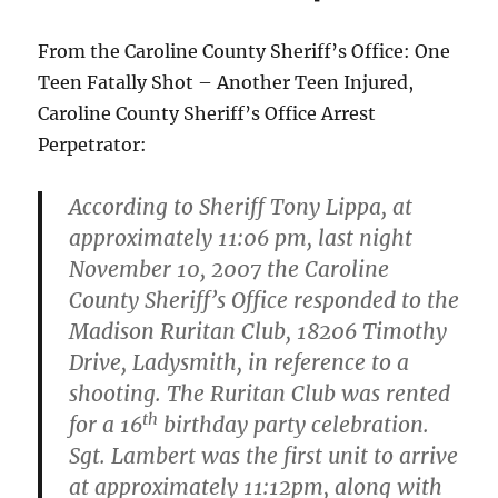
From the Caroline County Sheriff’s Office: One
Teen Fatally Shot – Another Teen Injured,
Caroline County Sheriff’s Office Arrest
Perpetrator:
According to Sheriff Tony Lippa, at
approximately 11:06 pm, last night
November 10, 2007 the Caroline
County Sheriff’s Office responded to the
Madison Ruritan Club, 18206 Timothy
Drive, Ladysmith, in reference to a
shooting. The Ruritan Club was rented
th
for a 16
birthday party celebration.
Sgt. Lambert was the first unit to arrive
at approximately 11:12pm, along with