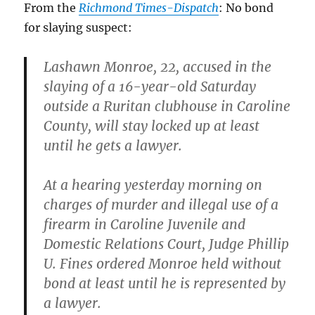
From the
Richmond Times-Dispatch
: No bond
for slaying suspect:
Lashawn Monroe, 22, accused in the
slaying of a 16-year-old Saturday
outside a Ruritan clubhouse in Caroline
County, will stay locked up at least
until he gets a lawyer.
At a hearing yesterday morning on
charges of murder and illegal use of a
firearm in Caroline Juvenile and
Domestic Relations Court, Judge Phillip
U. Fines ordered Monroe held without
bond at least until he is represented by
a lawyer.