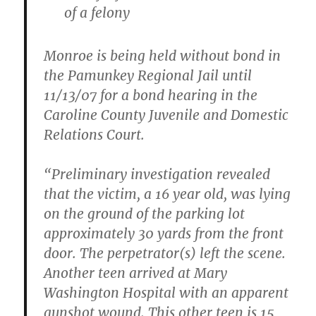
of a felony
Monroe is being held without bond in
the Pamunkey Regional Jail until
11/13/07 for a bond hearing in the
Caroline County Juvenile and Domestic
Relations Court.
“Preliminary investigation revealed
that the victim, a 16 year old, was lying
on the ground of the parking lot
approximately 30 yards from the front
door. The perpetrator(s) left the scene.
Another teen arrived at Mary
Washington Hospital with an apparent
gunshot wound. This other teen is 15