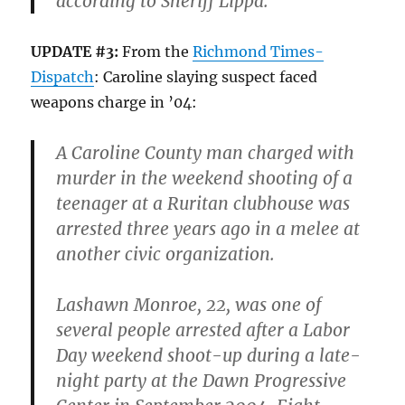
according to Sheriff Lippa.
UPDATE #3:
From the
Richmond Times-
Dispatch
: Caroline slaying suspect faced
weapons charge in ’04:
A Caroline County man charged with
murder in the weekend shooting of a
teenager at a Ruritan clubhouse was
arrested three years ago in a melee at
another civic organization.
Lashawn Monroe, 22, was one of
several people arrested after a Labor
Day weekend shoot-up during a late-
night party at the Dawn Progressive