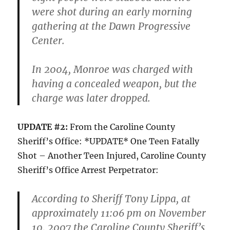
were shot during an early morning
gathering at the Dawn Progressive
Center.
In 2004, Monroe was charged with
having a concealed weapon, but the
charge was later dropped.
UPDATE #2:
From the Caroline County
Sheriff’s Office: *UPDATE* One Teen Fatally
Shot – Another Teen Injured, Caroline County
Sheriff’s Office Arrest Perpetrator:
According to Sheriff Tony Lippa, at
approximately 11:06 pm on November
10, 2007 the Caroline County Sheriff’s