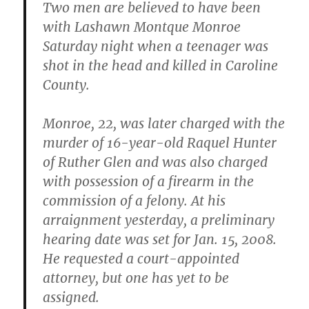
Two men are believed to have been
with Lashawn Montque Monroe
Saturday night when a teenager was
shot in the head and killed in Caroline
County.
Monroe, 22, was later charged with the
murder of 16-year-old Raquel Hunter
of Ruther Glen and was also charged
with possession of a firearm in the
commission of a felony. At his
arraignment yesterday, a preliminary
hearing date was set for Jan. 15, 2008.
He requested a court-appointed
attorney, but one has yet to be
assigned.