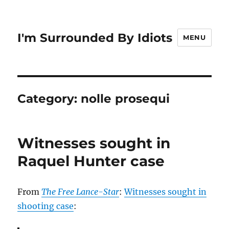
I'm Surrounded By Idiots
MENU
Category:
nolle prosequi
Witnesses sought in
Raquel Hunter case
From
The Free Lance-Star
:
Witnesses sought in
shooting case
: