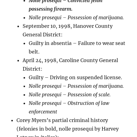
Nolle prosequi – Convicted felon
possessing firearm.
Nolle prosequi – Possession of marijuana.
September 10, 1998, Hanover County
General District:
Guilty in absentia – Failure to wear seat
belt.
April 24, 1998, Caroline County General
District:
Guilty – Driving on suspended license.
Nolle prosequi – Possession of marijuana.
Nolle prosequi – Possession of scale.
Nolle prosequi – Obstruction of law
enforcement
Corey Myers’s partial criminal history
(felonies in bold, nolle prosequi by Harvey