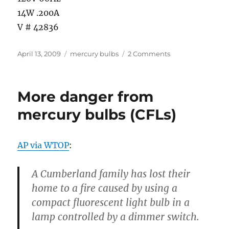
14W .200A
V # 42836
Posted
Categories
on
April 13, 2009
mercury bulbs
2 Comments
on
Yet
another
reason
More danger from
not
to
mercury bulbs (CFLs)
use
mercury
bulbs
AP via WTOP
:
(CFLs)
…
A
Cumberland
family has lost their
home to a fire caused by using a
compact fluorescent light bulb in a
lamp controlled by a dimmer switch.