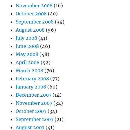
November 2008
(16)
October 2008
(40)
September 2008
(34)
August 2008
(56)
July 2008
(41)
June 2008
(46)
May 2008
(48)
April 2008
(52)
March 2008
(76)
February 2008
(77)
January 2008
(60)
December 2007
(14)
November 2007
(32)
October 2007
(34)
September 2007
(21)
August 2007
(41)