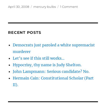
Posted
Categories
on
April 30, 2008
mercury bulbs
1 Comment
on
More
danger
from
mercury
bulbs
RECENT POSTS
(CFLs)
Democrats just paroled a white supremacist
murderer
Let’s see if this still works…
Hypocrisy, thy name is Judy Shelton.
John Lampmann: Serious candidate? No.
Hermain Cain: Constitutional Scholar (Part
II).