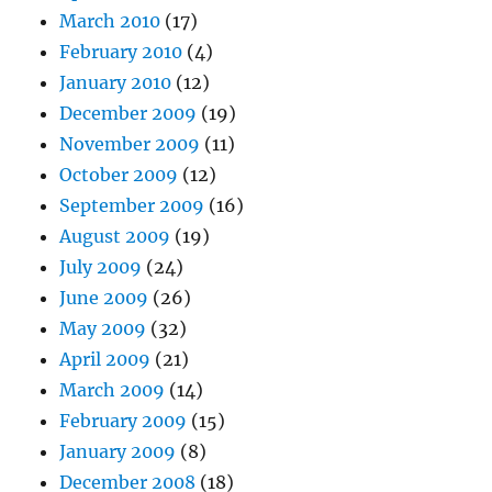
March 2010
(17)
February 2010
(4)
January 2010
(12)
December 2009
(19)
November 2009
(11)
October 2009
(12)
September 2009
(16)
August 2009
(19)
July 2009
(24)
June 2009
(26)
May 2009
(32)
April 2009
(21)
March 2009
(14)
February 2009
(15)
January 2009
(8)
December 2008
(18)