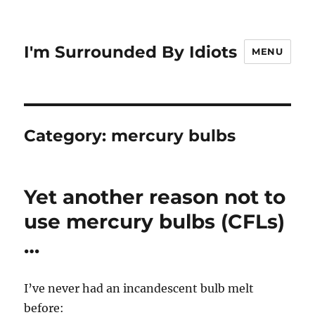
I'm Surrounded By Idiots
MENU
Category:
mercury bulbs
Yet another reason not to
use mercury bulbs (CFLs)
…
I’ve never had an incandescent bulb melt
before: