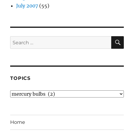
July 2007
(55)
SE
Search
for:
TOPICS
Topics
Home