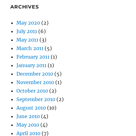
ARCHIVES
May 2020
(2)
July 2011
(6)
May 2011
(3)
March 2011
(5)
February 2011
(1)
January 2011
(1)
December 2010
(5)
November 2010
(1)
October 2010
(2)
September 2010
(2)
August 2010
(10)
June 2010
(4)
May 2010
(4)
April 2010
(7)