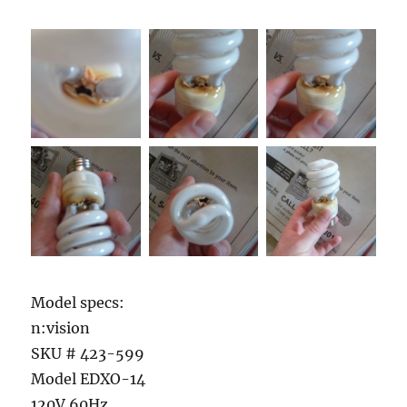
Model specs:
n:vision
SKU # 423-599
Model EDXO-14
120V 60Hz