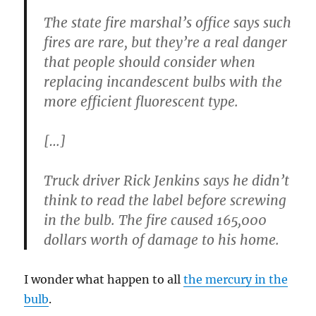
The state fire marshal’s office says such
fires are rare, but they’re a real danger
that people should consider when
replacing incandescent bulbs with the
more efficient fluorescent type.
[…]
Truck driver Rick Jenkins says he didn’t
think to read the label before screwing
in the bulb. The fire caused 165,000
dollars worth of damage to his home.
I wonder what happen to all
the mercury in the
bulb
.