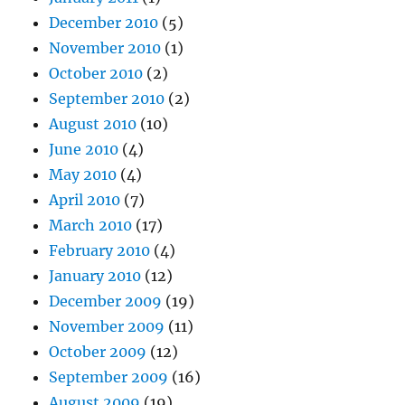
December 2010
(5)
November 2010
(1)
October 2010
(2)
September 2010
(2)
August 2010
(10)
June 2010
(4)
May 2010
(4)
April 2010
(7)
March 2010
(17)
February 2010
(4)
January 2010
(12)
December 2009
(19)
November 2009
(11)
October 2009
(12)
September 2009
(16)
August 2009
(19)