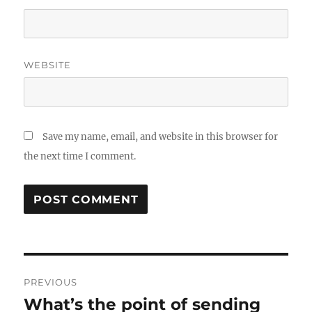
WEBSITE
Save my name, email, and website in this browser for
the next time I comment.
Post
PREVIOUS
navigation
What’s the point of sending
Previous