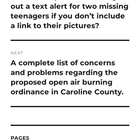
post:
out a text alert for two missing
teenagers if you don’t include
a link to their pictures?
NEXT
A complete list of concerns
Next
post:
and problems regarding the
proposed open air burning
ordinance in Caroline County.
PAGES