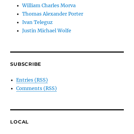
William Charles Morva
Thomas Alexander Porter
Ivan Teleguz
Justin Michael Wolfe
SUBSCRIBE
Entries (RSS)
Comments (RSS)
LOCAL