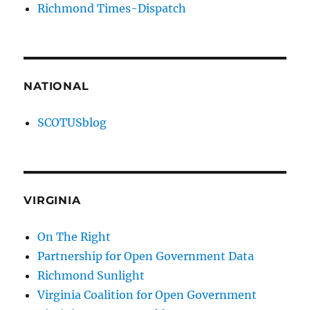
Richmond Times-Dispatch
NATIONAL
SCOTUSblog
VIRGINIA
On The Right
Partnership for Open Government Data
Richmond Sunlight
Virginia Coalition for Open Government