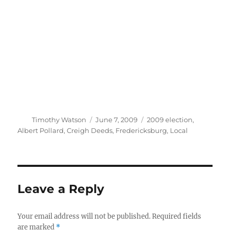
Author
Posted
Categories
Timothy Watson
June 7, 2009
2009 election
,
on
Albert Pollard
,
Creigh Deeds
,
Fredericksburg
,
Local
Leave a Reply
Your email address will not be published.
Required fields
are marked
*