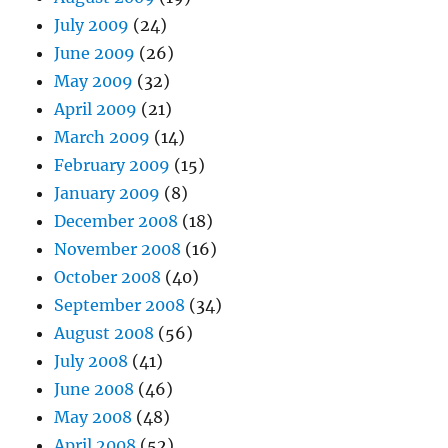
July 2009
(24)
June 2009
(26)
May 2009
(32)
April 2009
(21)
March 2009
(14)
February 2009
(15)
January 2009
(8)
December 2008
(18)
November 2008
(16)
October 2008
(40)
September 2008
(34)
August 2008
(56)
July 2008
(41)
June 2008
(46)
May 2008
(48)
April 2008
(52)