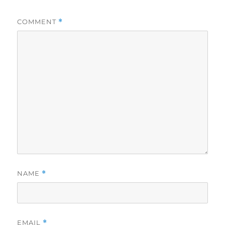
COMMENT
*
NAME
*
EMAIL
*