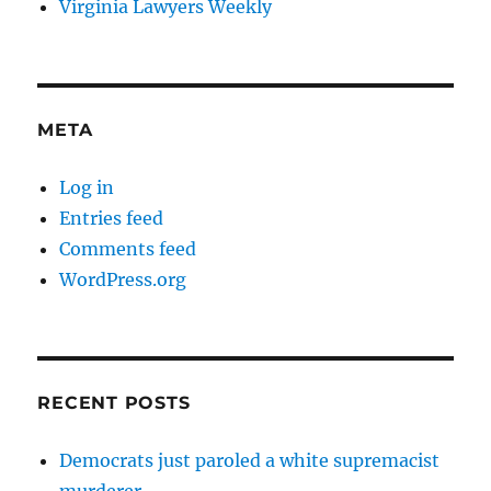
Virginia Lawyers Weekly
META
Log in
Entries feed
Comments feed
WordPress.org
RECENT POSTS
Democrats just paroled a white supremacist