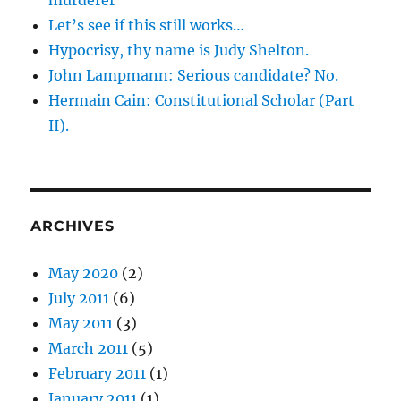
murderer
Let’s see if this still works…
Hypocrisy, thy name is Judy Shelton.
John Lampmann: Serious candidate? No.
Hermain Cain: Constitutional Scholar (Part
II).
ARCHIVES
May 2020
(2)
July 2011
(6)
May 2011
(3)
March 2011
(5)
February 2011
(1)
January 2011
(1)