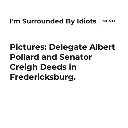
I'm Surrounded By Idiots
MENU
Pictures: Delegate Albert
Pollard and Senator
Creigh Deeds in
Fredericksburg.