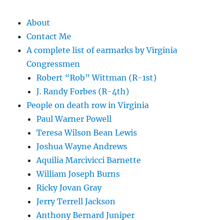
About
Contact Me
A complete list of earmarks by Virginia
Congressmen
Robert “Rob” Wittman (R-1st)
J. Randy Forbes (R-4th)
People on death row in Virginia
Paul Warner Powell
Teresa Wilson Bean Lewis
Joshua Wayne Andrews
Aquilia Marcivicci Barnette
William Joseph Burns
Ricky Jovan Gray
Jerry Terrell Jackson
Anthony Bernard Juniper