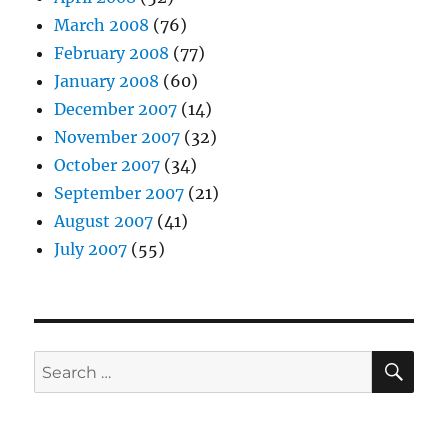
March 2008
(76)
February 2008
(77)
January 2008
(60)
December 2007
(14)
November 2007
(32)
October 2007
(34)
September 2007
(21)
August 2007
(41)
July 2007
(55)
SE
Search
for: