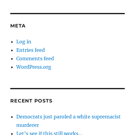
META
Log in
Entries feed
Comments feed
WordPress.org
RECENT POSTS
Democrats just paroled a white supremacist
murderer
Let’s see if this still works…