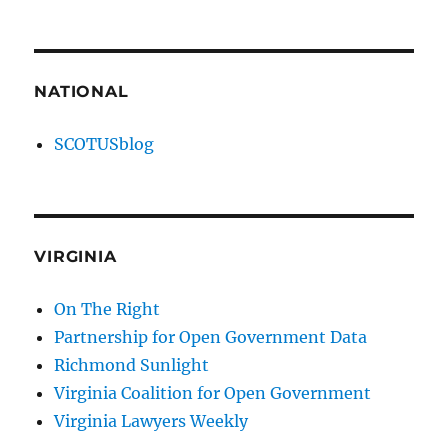
NATIONAL
SCOTUSblog
VIRGINIA
On The Right
Partnership for Open Government Data
Richmond Sunlight
Virginia Coalition for Open Government
Virginia Lawyers Weekly