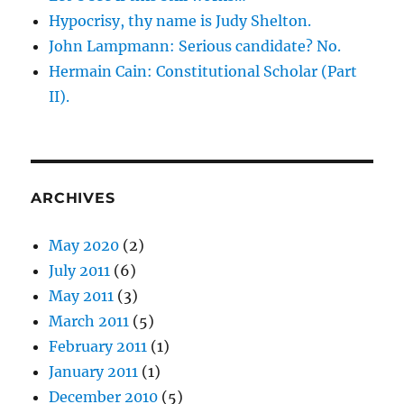
Hypocrisy, thy name is Judy Shelton.
John Lampmann: Serious candidate? No.
Hermain Cain: Constitutional Scholar (Part
II).
ARCHIVES
May 2020
(2)
July 2011
(6)
May 2011
(3)
March 2011
(5)
February 2011
(1)
January 2011
(1)
December 2010
(5)