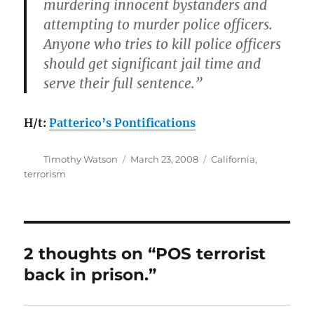
murdering innocent bystanders and
attempting to murder police officers.
Anyone who tries to kill police officers
should get significant jail time and
serve their full sentence.”
H/t:
Patterico’s Pontifications
Author
Posted
Categories
Timothy Watson
March 23, 2008
California
,
on
terrorism
2 thoughts on “POS terrorist
back in prison.”