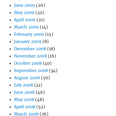
June 2009
(26)
May 2009
(32)
April 2009
(21)
March 2009
(14)
February 2009
(15)
January 2009
(8)
December 2008
(18)
November 2008
(16)
October 2008
(40)
September 2008
(34)
August 2008
(56)
July 2008
(41)
June 2008
(46)
May 2008
(48)
April 2008
(52)
March 2008
(76)