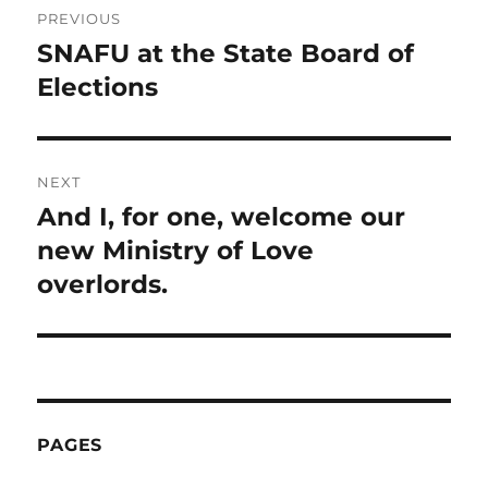
PREVIOUS
navigation
SNAFU at the State Board of
Previous
post:
Elections
NEXT
And I, for one, welcome our
Next
post:
new Ministry of Love
overlords.
PAGES