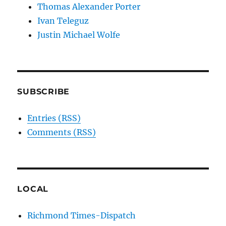
Thomas Alexander Porter
Ivan Teleguz
Justin Michael Wolfe
SUBSCRIBE
Entries (RSS)
Comments (RSS)
LOCAL
Richmond Times-Dispatch