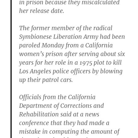
in prison because they miscalculated
her release date.
The former member of the radical
Symbionese Liberation Army had been
paroled Monday from a California
women’s prison
after serving about six
years for her role in a 1975 plot to kill
Los Angeles police officers by blowing
up their patrol cars.
Officials from the California
Department of Corrections and
Rehabilitation said at a news
conference that they had made a
mistake in computing the amount of