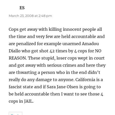
ES
says:
March 23, 2008 at 2:48 pm
Cops get away with killing innocent people all
the time and very few are held accountable and
are penalized for example unarmed Amadou
Diallo who got shot 42 times by 4 cops for NO
REASON. These stupid, loser cops wept in court
and got away with serious crimes and here they
are thwarting a person who in the end didn’t
really do any damage to anyone. California is a
fascist state and if Sara Jane Olsen is going to
be held accountable then I want to see those 4
cops in JAIL.