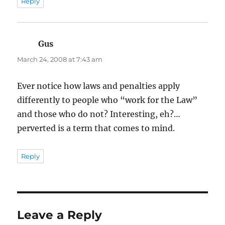
Reply
Gus
says:
March 24, 2008 at 7:43 am
Ever notice how laws and penalties apply
differently to people who “work for the Law”
and those who do not? Interesting, eh?…
perverted is a term that comes to mind.
Reply
Leave a Reply