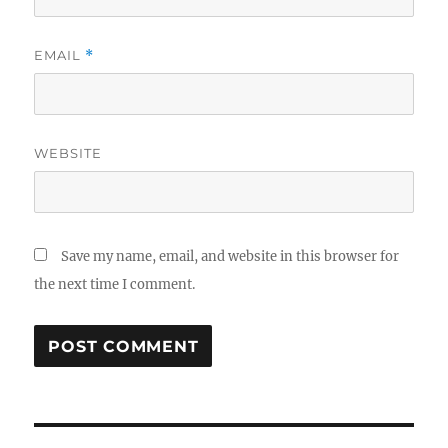
EMAIL
*
WEBSITE
Save my name, email, and website in this browser for
the next time I comment.
Post