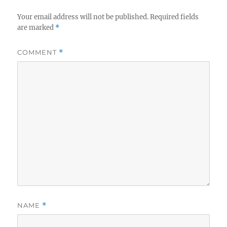
Your email address will not be published.
Required fields
are marked
*
COMMENT
*
NAME
*