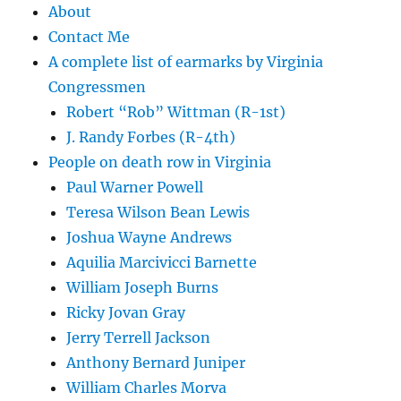
About
Contact Me
A complete list of earmarks by Virginia
Congressmen
Robert “Rob” Wittman (R-1st)
J. Randy Forbes (R-4th)
People on death row in Virginia
Paul Warner Powell
Teresa Wilson Bean Lewis
Joshua Wayne Andrews
Aquilia Marcivicci Barnette
William Joseph Burns
Ricky Jovan Gray
Jerry Terrell Jackson
Anthony Bernard Juniper
William Charles Morva