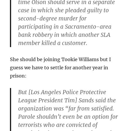
time Olson should serve in a separate
case in which she pleaded guilty to
second-degree murder for
participating in a Sacramento-area
bank robbery in which another SLA
member killed a customer.
She should be joining Tookie Williams but I
guess we have to settle for another year in
prison:
But [Los Angeles Police Protective
League President Tim] Sands said the
organization was “far from satisfied.
Parole shouldn’t even be an option for
terrorists who are convicted of