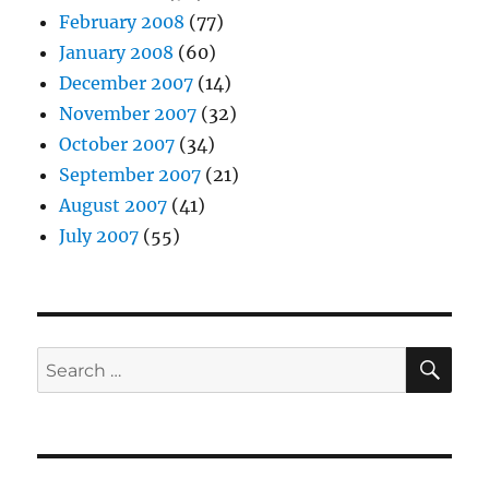
February 2008
(77)
January 2008
(60)
December 2007
(14)
November 2007
(32)
October 2007
(34)
September 2007
(21)
August 2007
(41)
July 2007
(55)
SE
Search
for: