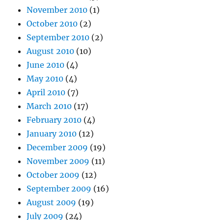
November 2010
(1)
October 2010
(2)
September 2010
(2)
August 2010
(10)
June 2010
(4)
May 2010
(4)
April 2010
(7)
March 2010
(17)
February 2010
(4)
January 2010
(12)
December 2009
(19)
November 2009
(11)
October 2009
(12)
September 2009
(16)
August 2009
(19)
July 2009
(24)