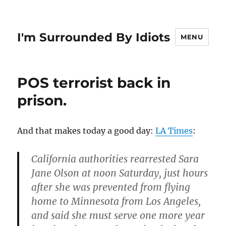
I'm Surrounded By Idiots
MENU
POS terrorist back in
prison.
And that makes today a good day:
LA Times
:
California authorities rearrested Sara
Jane Olson at noon Saturday, just hours
after she was prevented from flying
home to Minnesota from Los Angeles,
and said she must serve one more year