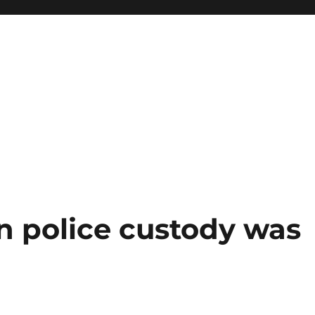
n police custody was