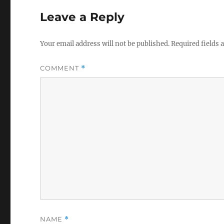
Leave a Reply
Your email address will not be published.
Required fields
COMMENT
*
NAME
*