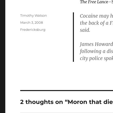
The Free Lanc
e–S
Cocaine may ha
Author
Timothy Watson
the back of a F
Posted
March 3, 2008
on
said.
Categories
Fredericksburg
James Howard J
following a di
city police sp
2 thoughts on “Moron that die