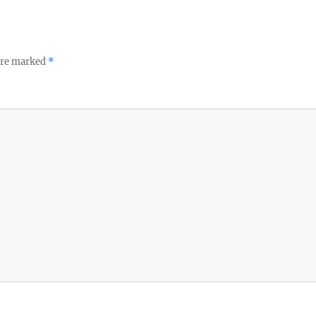
 are marked
*