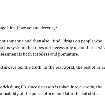
rage him. Have you no decency?
hoot someone and they also “find” drugs on people who
in his system, that does not necessarily mean that is wh
assessment is both tasteless and premature.
nd always tell the truth. In the real world, the rest of us a
ericksburg PD. Once a person is taken into custody, the
onsibility of the police officer and later the jail staff.