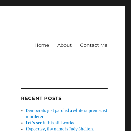
Home
About
Contact Me
RECENT POSTS
Democrats just paroled a white supremacist
murderer
Let’s see if this still works…
Hypocrisy, thy name is Judy Shelton.