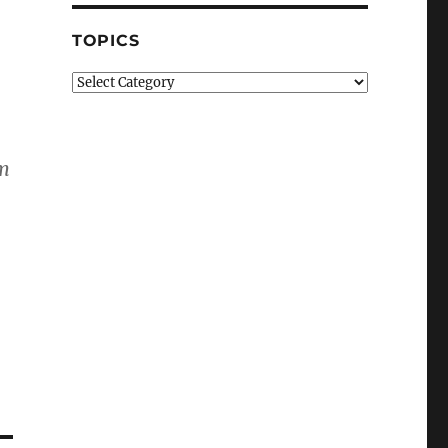
TOPICS
Topics
im