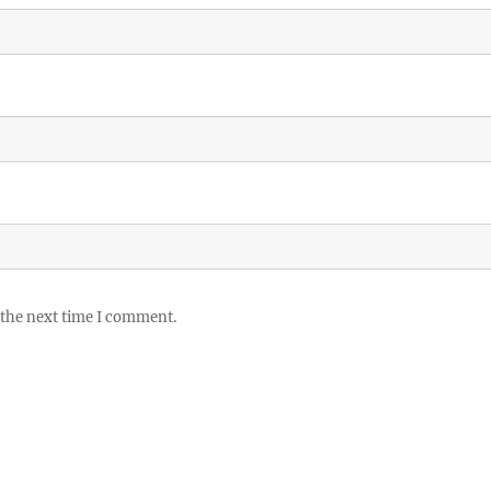
 the next time I comment.