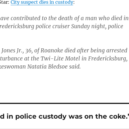
tar:
City suspect dies in custody
:
ve contributed to the death of a man who died in
redericksburg police cruiser Sunday night, police
ones Jr., 36, of Roanoke died after being arrested
sturbance at the Twi-Lite Motel in Fredericksburg,
okeswoman Natatia Bledsoe said.
d in police custody was on the coke.