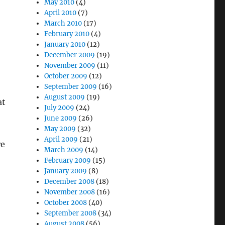
May 2010
(4)
April 2010
(7)
March 2010
(17)
February 2010
(4)
January 2010
(12)
December 2009
(19)
November 2009
(11)
October 2009
(12)
September 2009
(16)
August 2009
(19)
at
July 2009
(24)
June 2009
(26)
May 2009
(32)
April 2009
(21)
re
March 2009
(14)
February 2009
(15)
January 2009
(8)
December 2008
(18)
November 2008
(16)
October 2008
(40)
September 2008
(34)
August 2008
(56)