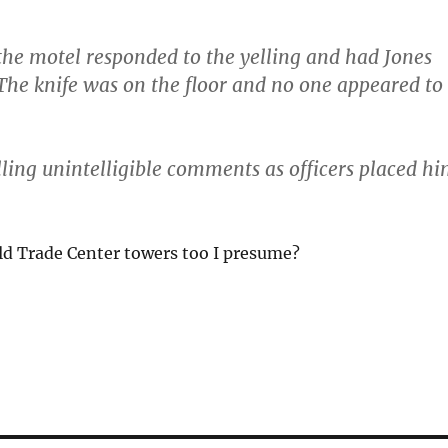
he motel responded to the yelling and had Jones
 The knife was on the floor and no one appeared to
ling unintelligible comments as officers placed h
d Trade Center towers too I presume?