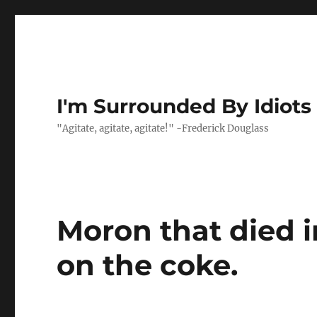
I'm Surrounded By Idiots
"Agitate, agitate, agitate!" -Frederick Douglass
Moron that died i
on the coke.