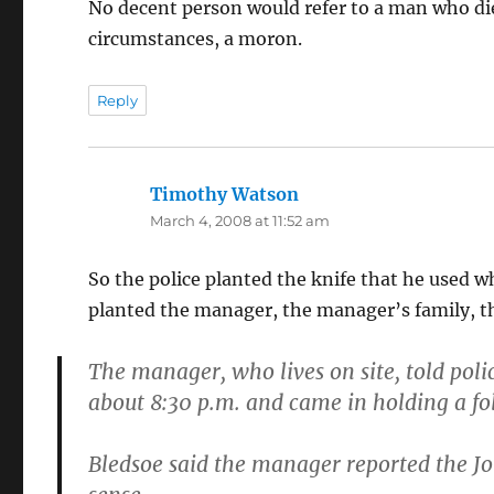
No decent person would refer to a man who die
circumstances, a moron.
Reply
Timothy Watson
says:
March 4, 2008 at 11:52 am
So the police planted the knife that he used 
planted the manager, the manager’s family, th
The manager, who lives on site, told polic
about 8:30 p.m. and came in holding a fo
Bledsoe said the manager reported the J