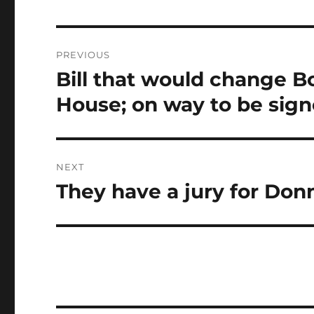
Post
PREVIOUS
navigation
Bill that would change B
Previous
post:
House; on way to be sign
NEXT
They have a jury for Don
Next
post: