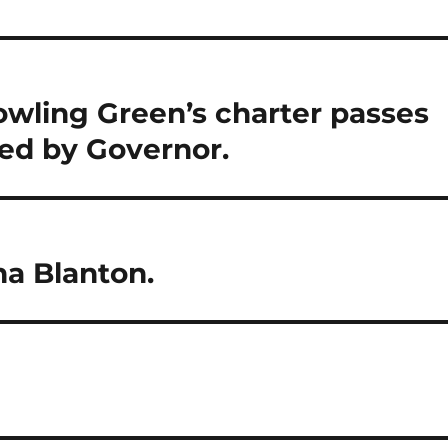
owling Green’s charter passes
ed by Governor.
na Blanton.