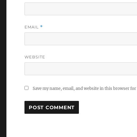
EMAIL
*
WEBSITE
Save my name, email, and website in this browser for