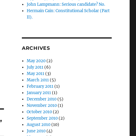
John Lampmann: Serious candidate? No.
Hermain Cain: Constitutional Scholar (Part
II).
ARCHIVES
May 2020
(2)
July 2011
(6)
May 2011
(3)
March 2011
(5)
February 2011
(1)
January 2011
(1)
December 2010
(5)
November 2010
(1)
October 2010
(2)
September 2010
(2)
”
August 2010
(10)
June 2010
(4)