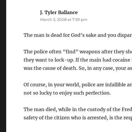
J. Tyler Ballance
says:
March 3, 2008 at 7:59 pm
The man is dead for God’s sake and you dispa
The police often “find” weapons after they s
they want to lock-up. If the main had cocaine 
was the cause of death. So, in any case, your 
Of course, in your world, police are infallible a
not so lucky to enjoy such perfection.
The man died, while in the custody of the Fred
safety of the citizen who is arrested, is the resp