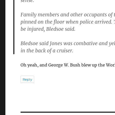
sense.
Family members and other occupants of t
pinned on the floor when police arrived.
be injured, Bledsoe said.
Bledsoe said Jones was combative and yel
in the back of a cruiser.
Oh yeah, and George W. Bush blew up the Worl
Reply