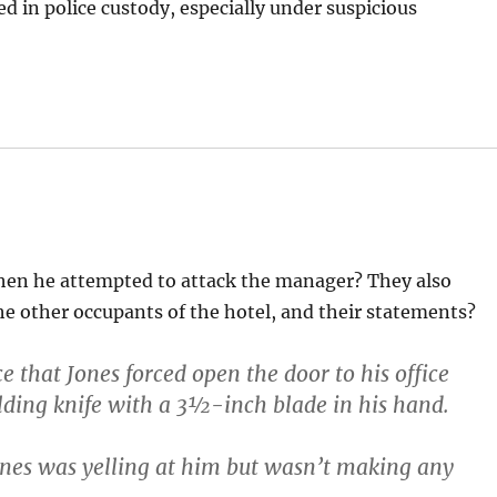
d in police custody, especially under suspicious
when he attempted to attack the manager? They also
e other occupants of the hotel, and their statements?
e that Jones forced open the door to his office
lding knife with a 3½-inch blade in his hand.
ones was yelling at him but wasn’t making any