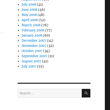
July 2008
(41)
June 2008
(46)
May 2008
(48)
April 2008
(52)
March 2008
(76)
February 2008
(77)
January 2008
(60)
December 2007
(14)
November 2007
(32)
October 2007
(34)
September 2007
(21)
August 2007
(41)
July 2007
(55)
SEARCH
Search
for: