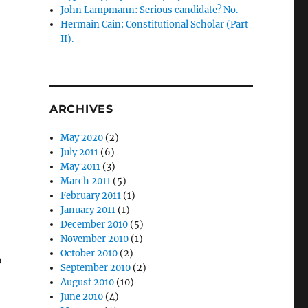
John Lampmann: Serious candidate? No.
Hermain Cain: Constitutional Scholar (Part
II).
ARCHIVES
May 2020
(2)
July 2011
(6)
May 2011
(3)
March 2011
(5)
February 2011
(1)
January 2011
(1)
.
December 2010
(5)
November 2010
(1)
October 2010
(2)
o
September 2010
(2)
August 2010
(10)
June 2010
(4)