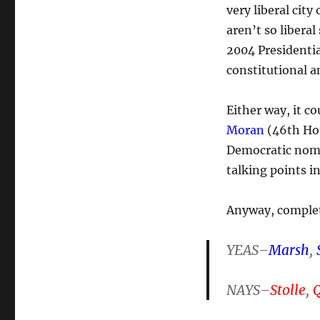
very liberal city
aren’t so libera
2004 Presidentia
constitutional 
Either way, it c
Moran
(46th Hou
Democratic nomi
talking points 
Anyway, complet
YEAS–
Marsh
,
NAYS–
Stolle
,