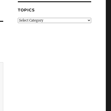
TOPICS
Topics