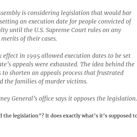
sembly is considering legislation that would bar
setting an execution date for people convicted of
lty until the U.S. Supreme Court rules on any
merits of their cases.
 effect in 1995 allowed execution dates to be set
te’s appeals were exhausted. The idea behind the
s to shorten an appeals process that frustrated
d the families of murder victims.
ney General’s office says it opposes the legislation
 the legislation”? It does exactly what’s it’s supposed t