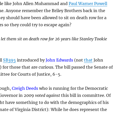
ple like John Allen Muhammad and
Paul Warner Powell
e. Anyone remember the Briley Brothers back in the
y should have been allowed to sit on death row for a
s so they could try to escape again?
 let them sit on death row for 26 years like Stanley Tookie
ll
SB395
introduced by
John Edwards
(not
that
John
 for those that are curious. The bill passed the Senate of
ttee for Courts of Justice, 6-5.
nough,
Creigh Deeds
who is running for the Democratic
Governor in 2009
voted against
this bill in committee. Of
ght have something to do with the demographics of his
nate of Virginia District): While he does represent the