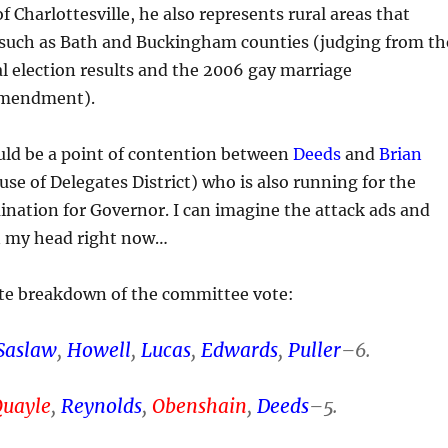
 of Charlottesville, he also represents rural areas that
l such as Bath and Buckingham counties (judging from th
l election results and the 2006 gay marriage
amendment).
ould be a point of contention between
Deeds
and
Brian
se of Delegates District) who is also running for the
nation for Governor. I can imagine the attack ads and
in my head right now…
e breakdown of the committee vote:
Saslaw
,
Howell
,
Lucas
,
Edwards
,
Puller
–6.
Quayle
,
Reynolds
,
Obenshain
,
Deeds
–5.