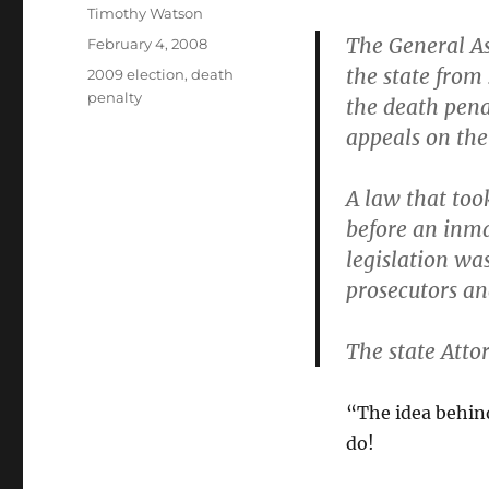
Author
Timothy Watson
The General As
Posted
February 4, 2008
on
the state from 
Categories
2009 election
,
death
penalty
the death pena
appeals on the 
A law that took
before an inma
legislation wa
prosecutors an
The state Attor
“The idea behind
do!