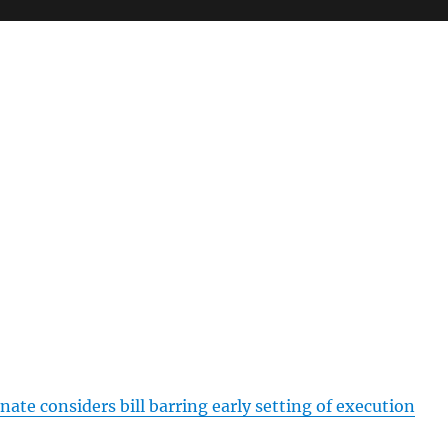
nate considers bill barring early setting of execution