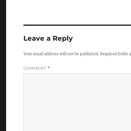
Leave a Reply
Your email address will not be published.
Required fields
COMMENT
*