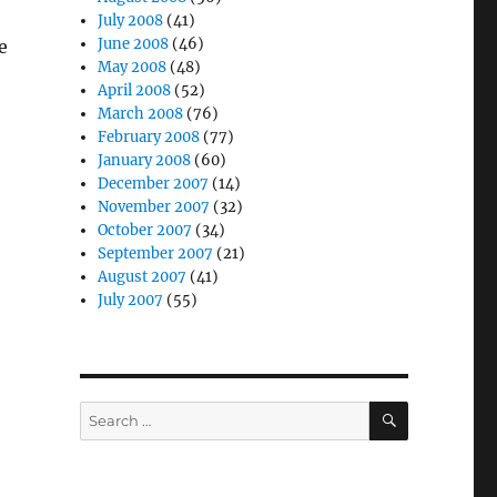
July 2008
(41)
June 2008
(46)
e
May 2008
(48)
April 2008
(52)
March 2008
(76)
February 2008
(77)
January 2008
(60)
December 2007
(14)
November 2007
(32)
October 2007
(34)
September 2007
(21)
August 2007
(41)
July 2007
(55)
SEARCH
Search
for: