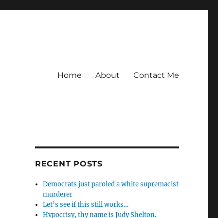
Home
About
Contact Me
RECENT POSTS
Democrats just paroled a white supremacist
murderer
Let’s see if this still works…
Hypocrisy, thy name is Judy Shelton.