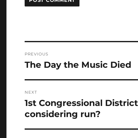
Post
PREVIOUS
navigation
The Day the Music Died
Previous
post:
NEXT
1st Congressional Distric
Next
post:
considering run?