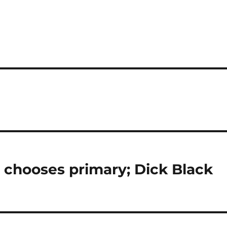
t chooses primary; Dick Black