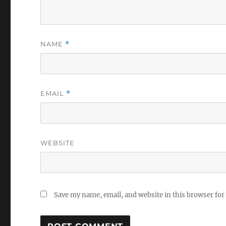
NAME
*
EMAIL
*
WEBSITE
Save my name, email, and website in this browser for