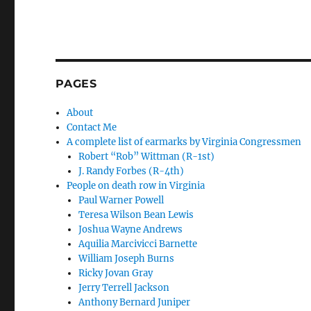
PAGES
About
Contact Me
A complete list of earmarks by Virginia Congressmen
Robert “Rob” Wittman (R-1st)
J. Randy Forbes (R-4th)
People on death row in Virginia
Paul Warner Powell
Teresa Wilson Bean Lewis
Joshua Wayne Andrews
Aquilia Marcivicci Barnette
William Joseph Burns
Ricky Jovan Gray
Jerry Terrell Jackson
Anthony Bernard Juniper