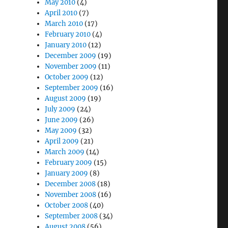
May 2010
(4)
April 2010
(7)
March 2010
(17)
February 2010
(4)
January 2010
(12)
December 2009
(19)
November 2009
(11)
October 2009
(12)
September 2009
(16)
August 2009
(19)
July 2009
(24)
June 2009
(26)
May 2009
(32)
April 2009
(21)
March 2009
(14)
February 2009
(15)
January 2009
(8)
December 2008
(18)
November 2008
(16)
October 2008
(40)
September 2008
(34)
August 2008
(56)