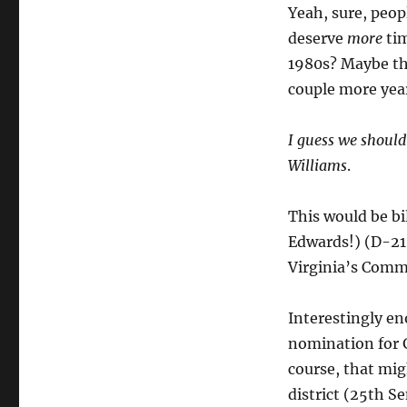
Yeah, sure, peo
deserve
more
tim
1980s? Maybe the
couple more year
I guess we should
Williams
.
This would be bi
Edwards!) (D-21)
Virginia’s Commi
Interestingly e
nomination for 
course, that mi
district (25th Se