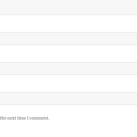
 the next time I comment.