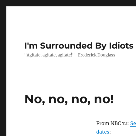
I'm Surrounded By Idiots
"Agitate, agitate, agitate!" -Frederick Douglass
No, no, no, no!
From NBC 12:
Se
dates
: