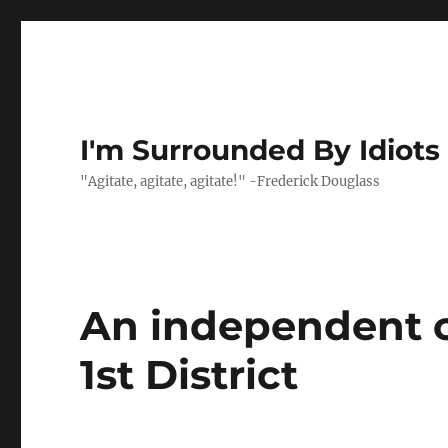
I'm Surrounded By Idiots
"Agitate, agitate, agitate!" -Frederick Douglass
An independent ca
1st District