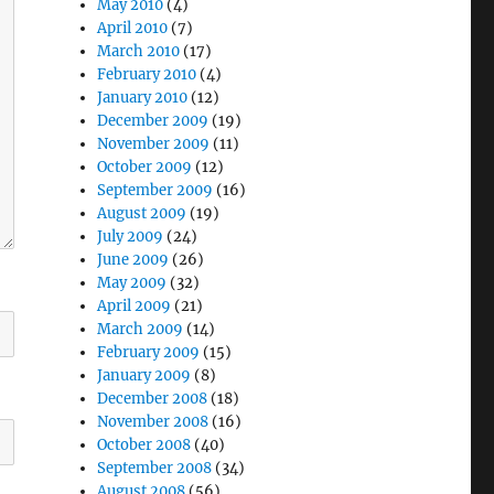
May 2010
(4)
April 2010
(7)
March 2010
(17)
February 2010
(4)
January 2010
(12)
December 2009
(19)
November 2009
(11)
October 2009
(12)
September 2009
(16)
August 2009
(19)
July 2009
(24)
June 2009
(26)
May 2009
(32)
April 2009
(21)
March 2009
(14)
February 2009
(15)
January 2009
(8)
December 2008
(18)
November 2008
(16)
October 2008
(40)
September 2008
(34)
August 2008
(56)