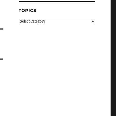
TOPICS
Topics