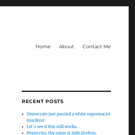
Home
About
Contact Me
RECENT POSTS
Democrats just paroled a white supremacist
murderer
Let’s see if this still works…
Hypocrisy, thy name is Judy Shelton.