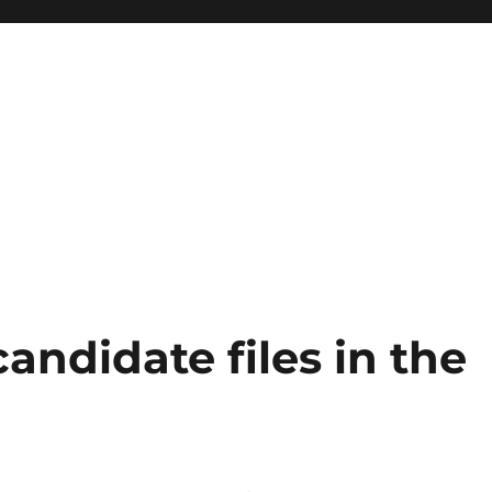
ndidate files in the