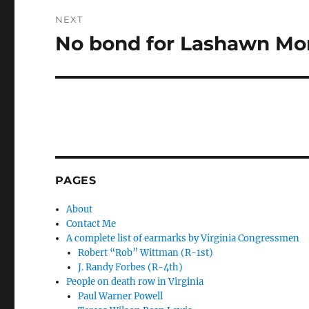
NEXT
No bond for Lashawn Mo
Next
post:
PAGES
About
Contact Me
A complete list of earmarks by Virginia Congressmen
Robert “Rob” Wittman (R-1st)
J. Randy Forbes (R-4th)
People on death row in Virginia
Paul Warner Powell