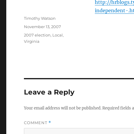
http://hrblogs
independent-.h
Author
Timothy Watson
Posted
November 13, 2007
on
Categories
2007 election
,
Local
,
Virginia
Leave a Reply
Your email address will not be published.
Required fields
COMMENT
*