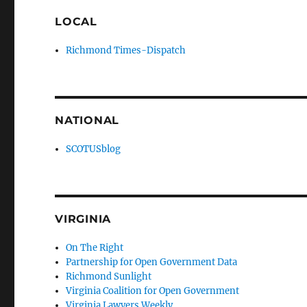
LOCAL
Richmond Times-Dispatch
NATIONAL
SCOTUSblog
VIRGINIA
On The Right
Partnership for Open Government Data
Richmond Sunlight
Virginia Coalition for Open Government
Virginia Lawyers Weekly