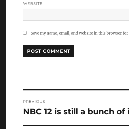
WEBSITE
Save my name, email, and website in this browser for
Post
PREVIOUS
navigation
NBC 12 is still a bunch of
Previous
post: