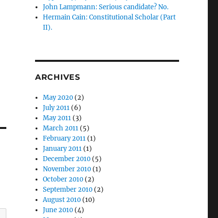
John Lampmann: Serious candidate? No.
Hermain Cain: Constitutional Scholar (Part
II).
ARCHIVES
May 2020
(2)
July 2011
(6)
May 2011
(3)
March 2011
(5)
February 2011
(1)
January 2011
(1)
December 2010
(5)
November 2010
(1)
October 2010
(2)
September 2010
(2)
August 2010
(10)
June 2010
(4)