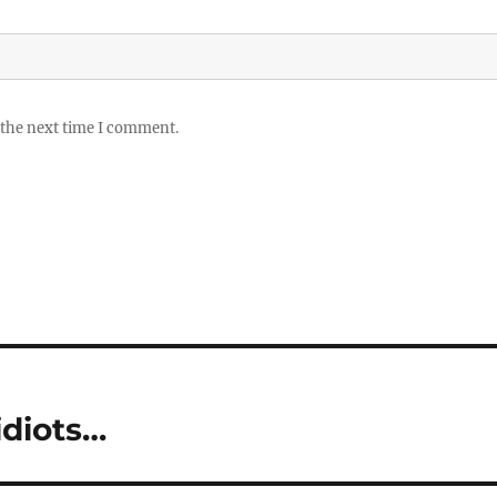
 the next time I comment.
 idiots…