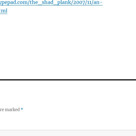
.typepad.com/the_shad_plank/2007/11/an-
tml
 are marked
*