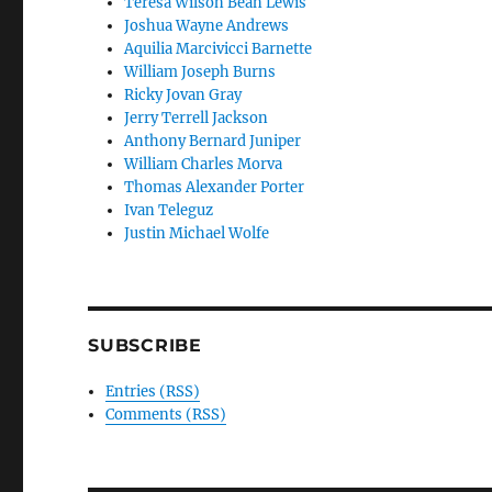
Teresa Wilson Bean Lewis
Joshua Wayne Andrews
Aquilia Marcivicci Barnette
William Joseph Burns
Ricky Jovan Gray
Jerry Terrell Jackson
Anthony Bernard Juniper
William Charles Morva
Thomas Alexander Porter
Ivan Teleguz
Justin Michael Wolfe
SUBSCRIBE
Entries (RSS)
Comments (RSS)