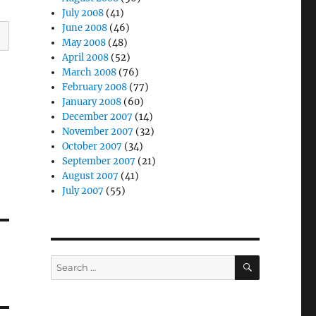
July 2008
(41)
June 2008
(46)
May 2008
(48)
April 2008
(52)
March 2008
(76)
February 2008
(77)
January 2008
(60)
December 2007
(14)
November 2007
(32)
October 2007
(34)
September 2007
(21)
August 2007
(41)
July 2007
(55)
SEARCH
Search
for: