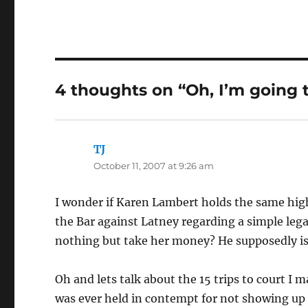
4 thoughts on “Oh, I’m going 
TJ
says:
October 11, 2007 at 9:26 am
I wonder if Karen Lambert holds the same high
the Bar against Latney regarding a simple lega
nothing but take her money? He supposedly is
Oh and lets talk about the 15 trips to court I 
was ever held in contempt for not showing up