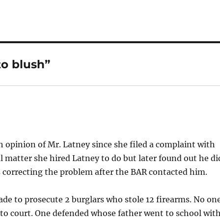
to blush”
 opinion of Mr. Latney since she filed a complaint with
l matter she hired Latney to do but later found out he di
 correcting the problem after the BAR contacted him.
made to prosecute 2 burglars who stole 12 firearms. No on
 to court. One defended whose father went to school wit