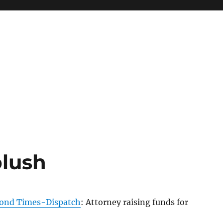
blush
ond Times-Dispatch
: Attorney raising funds for