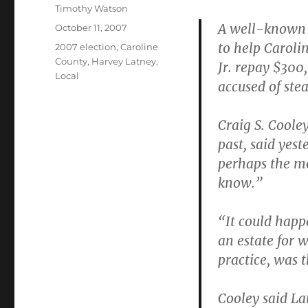
Author
Timothy Watson
A well-known R
Posted
October 11, 2007
on
to help Carol
Categories
2007 election
,
Caroline
County
,
Harvey Latney
,
Jr. repay $300
Local
accused of stea
Craig S. Coole
past, said yest
perhaps the mo
know.”
“It could happe
an estate for 
practice, was t
Cooley said La