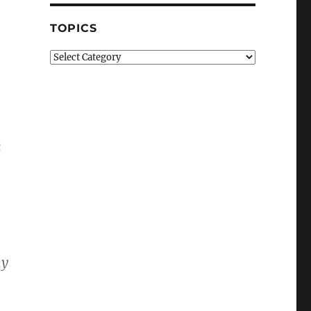
TOPICS
Topics
n
hy