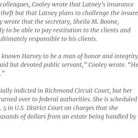
o colleagues, Cooley wrote that Latney’s insurance
 theft but that Latney plans to challenge the insure
ey wrote that the secretary, Sheila M. Boone,
y to be able to pay restitution to the clients and
ultimately responsible to his clients.
 known Harvey to be a man of honor and integrity
id but devoted public servant,” Cooley wrote. “H
.”
ially indicted in Richmond Circuit Court, but her
urned over to federal authorities. She is scheduled
. 5 in U.S. District Court on charges that she
sands of dollars from an estate being handled by