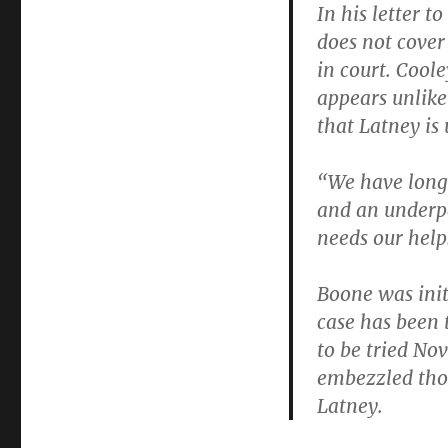
In his letter t
does not cover
in court. Cool
appears unlikel
that Latney is 
“We have long
and an underpa
needs our help
Boone was init
case has been t
to be tried Nov
embezzled thou
Latney.