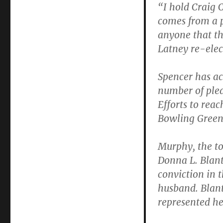
“I hold Craig 
comes from a p
anyone that th
Latney re-elec
Spencer has ac
number of plea
Efforts to reac
Bowling Green 
Murphy, the to
Donna L. Blant
conviction in 
husband. Blant
represented her