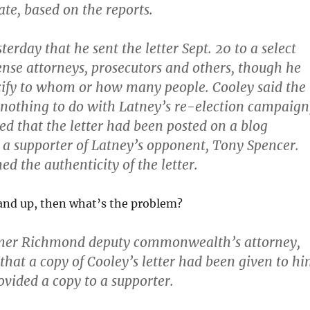
te, based on the reports.
terday that he sent the letter Sept. 20 to a select
nse attorneys, prosecutors and others, though he
cify to whom or how many people. Cooley said the
 nothing to do with Latney’s re-election campaign
d that the letter had been posted on a blog
a supporter of Latney’s opponent, Tony Spencer.
d the authenticity of the letter.
p and up, then what’s the problem?
rmer Richmond deputy commonwealth’s attorney,
 that a copy of Cooley’s letter had been given to h
ovided a copy to a supporter.