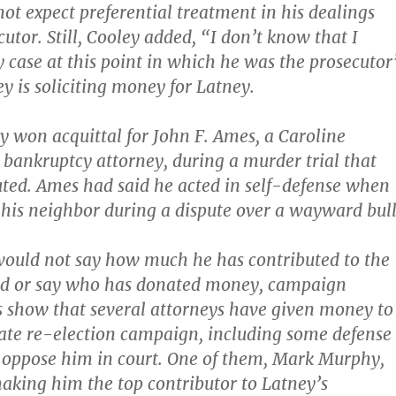
ot expect preferential treatment in his dealings
utor. Still, Cooley added, “I don’t know that I
 case at this point in which he was the prosecutor
y is soliciting money for Latney.
y won acquittal for John F. Ames, a Caroline
bankruptcy attorney, during a murder trial that
ted. Ames had said he acted in self-defense when
t his neighbor during a dispute over a wayward bull
would not say how much he has contributed to the
d or say who has donated money, campaign
s show that several attorneys have given money to
ate re-election campaign, including some defense
 oppose him in court. One of them, Mark Murphy,
aking him the top contributor to Latney’s