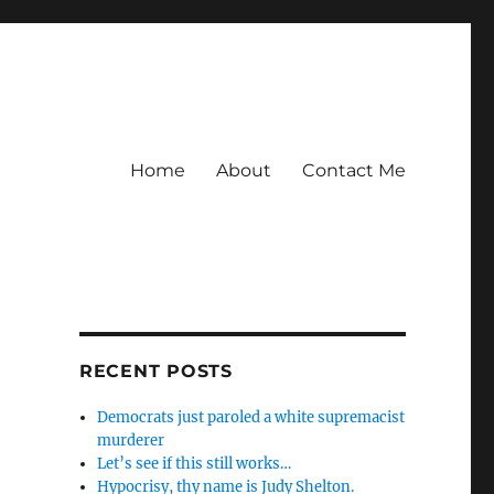
Home
About
Contact Me
RECENT POSTS
Democrats just paroled a white supremacist
murderer
Let’s see if this still works…
Hypocrisy, thy name is Judy Shelton.