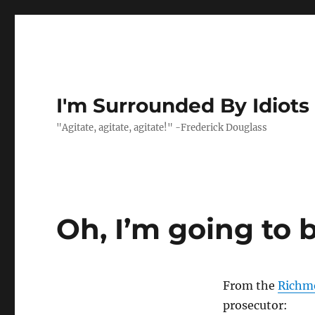
I'm Surrounded By Idiots
"Agitate, agitate, agitate!" -Frederick Douglass
Oh, I’m going to 
From the
Richm
prosecutor: