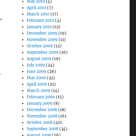
May 2010
(4)
April 2010
(7)
March 2010
(17)
”
February 2010
(4)
January 2010
(12)
December 2009
(19)
November 2009
(11)
October 2009
(12)
September 2009
(16)
August 2009
(19)
July 2009
(24)
.
June 2009
(26)
May 2009
(32)
April 2009
(21)
March 2009
(14)
February 2009
(15)
January 2009
(8)
December 2008
(18)
November 2008
(16)
October 2008
(40)
September 2008
(34)
August 2008
(56)