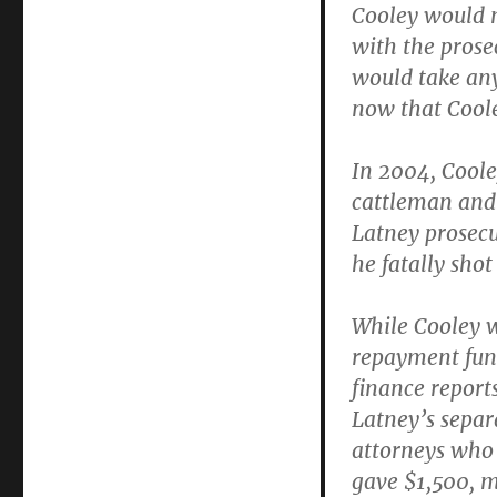
Cooley would n
with the prosec
would take any
now that Coole
In 2004, Coole
cattleman and 
Latney prosecu
he fatally sho
While Cooley 
repayment fun
finance report
Latney’s separ
attorneys who
gave $1,500, m