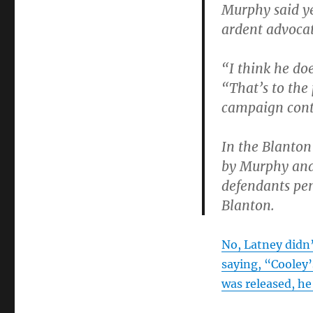
Murphy said ye
ardent advocat
“I think he doe
“That’s to the
campaign contr
In the Blanton
by Murphy and 
defendants pen
Blanton.
No, Latney didn
saying, “Cooley’
was released, he