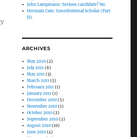
John Lampmann: Serious candidate? No.
Hermain Cain: Constitutional Scholar (Part
II).
ey
ARCHIVES
May 2020
(2)
July 2011
(6)
May 2011
(3)
March 2011
(5)
February 2011
(1)
January 2011
(1)
December 2010
(5)
November 2010
(1)
October 2010
(2)
September 2010
(2)
August 2010
(10)
June 2010
(4)