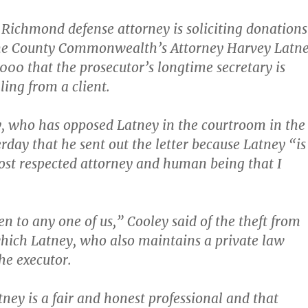
ichmond defense attorney is soliciting donations
ine County Commonwealth’s Attorney Harvey Latn
,000 that the prosecutor’s longtime secretary is
ling from a client.
y, who has opposed Latney in the courtroom in the
erday that he sent out the letter because Latney “is
st respected attorney and human being that I
n to any one of us,” Cooley said of the theft from
which Latney, who also maintains a private law
he executor.
tney is a fair and honest professional and that