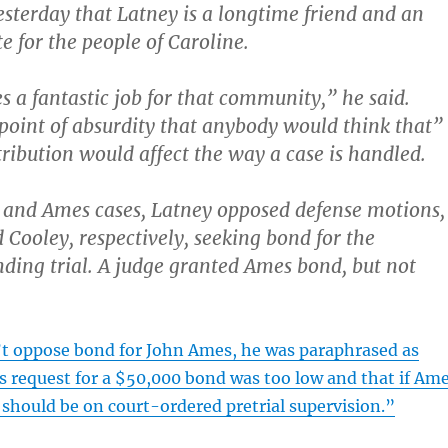
sterday that Latney is a longtime friend and an
e for the people of Caroline.
s a fantastic job for that community,” he said.
 point of absurdity that anybody would think that”
ibution would affect the way a case is handled.
 and Ames cases, Latney opposed defense motions,
Cooley, respectively, seeking bond for the
ding trial. A judge granted Ames bond, but not
’t oppose bond for John Ames, he was paraphrased as
s request for a $50,000 bond was too low and that if Am
 should be on court-ordered pretrial supervision.”