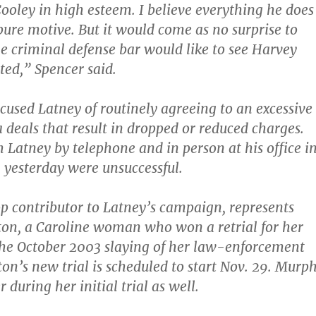
Cooley in high esteem. I believe everything he does
ure motive. But it would come as no surprise to
e criminal defense bar would like to see Harvey
ted,” Spencer said.
cused Latney of routinely agreeing to an excessive
 deals that result in dropped or reduced charges.
h Latney by telephone and in person at his office i
yesterday were unsuccessful.
p contributor to Latney’s campaign, represents
on, a Caroline woman who won a retrial for her
the October 2003 slaying of her law-enforcement
on’s new trial is scheduled to start Nov. 29. Murp
 during her initial trial as well.