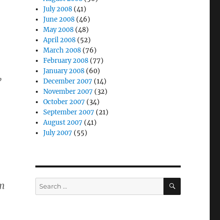
July 2008
(41)
June 2008
(46)
May 2008
(48)
April 2008
(52)
March 2008
(76)
February 2008
(77)
January 2008
(60)
,
December 2007
(14)
November 2007
(32)
October 2007
(34)
September 2007
(21)
August 2007
(41)
July 2007
(55)
SEARCH
Search
im
for: