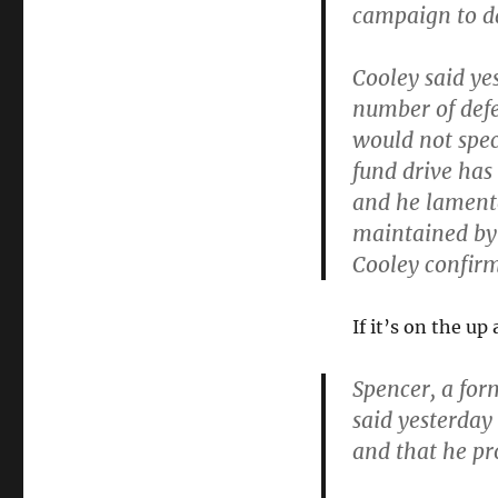
campaign to da
Cooley said yes
number of defe
would not spe
fund drive has
and he lamente
maintained by 
Cooley confirme
If it’s on the u
Spencer, a fo
said yesterday
and that he pr