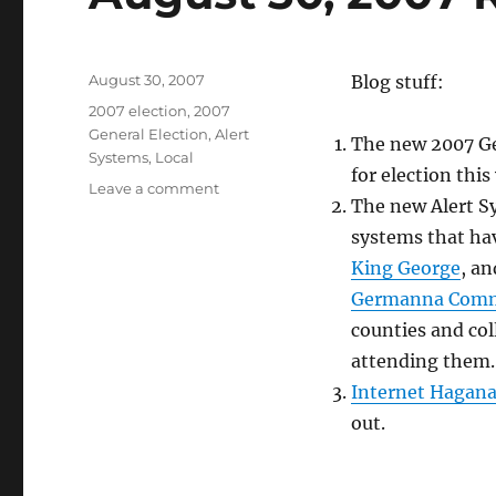
Posted
August 30, 2007
Blog stuff:
on
Categories
2007 election
,
2007
General Election
,
Alert
The new 2007 Gen
Systems
,
Local
for election this
on
Leave a comment
The new Alert Sy
August
30,
systems that hav
2007
King George
, a
Roundup
Germanna Comm
counties and col
attending them. 
Internet Hagan
out.