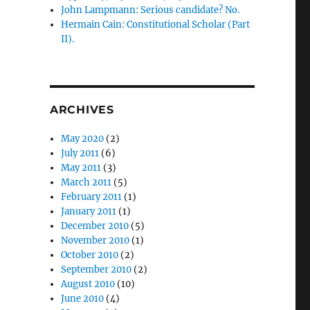
John Lampmann: Serious candidate? No.
Hermain Cain: Constitutional Scholar (Part
II).
ARCHIVES
May 2020
(2)
July 2011
(6)
May 2011
(3)
March 2011
(5)
February 2011
(1)
January 2011
(1)
December 2010
(5)
November 2010
(1)
October 2010
(2)
September 2010
(2)
August 2010
(10)
June 2010
(4)