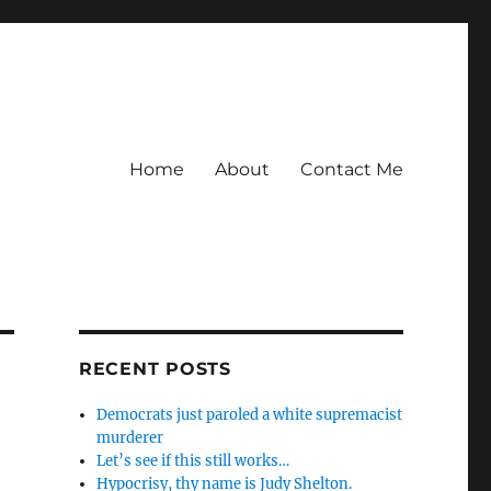
Home
About
Contact Me
RECENT POSTS
Democrats just paroled a white supremacist
murderer
Let’s see if this still works…
Hypocrisy, thy name is Judy Shelton.