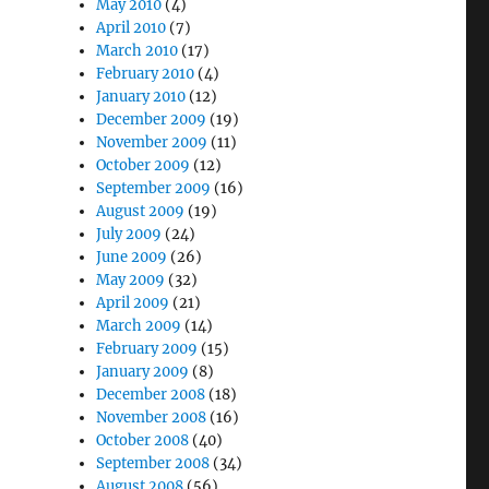
May 2010
(4)
April 2010
(7)
March 2010
(17)
February 2010
(4)
January 2010
(12)
December 2009
(19)
November 2009
(11)
October 2009
(12)
September 2009
(16)
August 2009
(19)
July 2009
(24)
June 2009
(26)
May 2009
(32)
April 2009
(21)
March 2009
(14)
February 2009
(15)
January 2009
(8)
December 2008
(18)
November 2008
(16)
October 2008
(40)
September 2008
(34)
August 2008
(56)