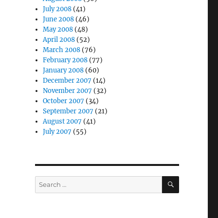
July 2008
(41)
June 2008
(46)
May 2008
(48)
April 2008
(52)
March 2008
(76)
February 2008
(77)
January 2008
(60)
December 2007
(14)
November 2007
(32)
October 2007
(34)
September 2007
(21)
August 2007
(41)
July 2007
(55)
SEARCH
Search
for: