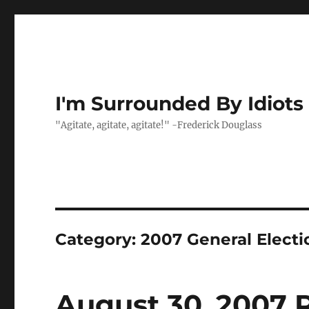
I'm Surrounded By Idiots
"Agitate, agitate, agitate!" -Frederick Douglass
Category:
2007 General Electi
August 30, 2007