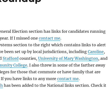
eral Election section has links for candidates running
 year. If I missed one
contact me
.
stems section to the right which contains links to alert
e been set up by local jurisdictions, including
Caroline
,
nd
Stafford
counties,
University of Mary Washington
, and
unity College
. I also threw in some of the farther away
leges for those that commute or have family that are
If you have links to any more
contact me
.
ah
has been added to the National links section. Check it