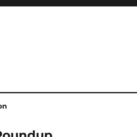
on
 Roundup