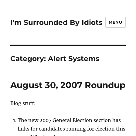
I'm Surrounded By Idiots
MENU
Category:
Alert Systems
August 30, 2007 Roundup
Blog stuff:
The new 2007 General Election section has
links for candidates running for election this