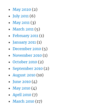
May 2020
(2)
July 2011
(6)
May 2011
(3)
March 2011
(5)
February 2011
(1)
January 2011
(1)
December 2010
(5)
November 2010
(1)
October 2010
(2)
September 2010
(2)
August 2010
(10)
June 2010
(4)
May 2010
(4)
April 2010
(7)
March 2010
(17)