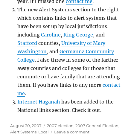
year. If I missed one
contact me
.
The new Alert Systems section to the right
which contains links to alert systems that
have been set up by local jurisdictions,
including
Caroline
,
King George
, and
Stafford
counties,
University of Mary
Washington
, and
Germanna Community
College
. I also threw in some of the farther
away counties and colleges for those that
commute or have family that are attending
them. If you have links to any more
contact
me
.
Internet Haganah
has been added to the
National links section. Check it out.
Posted
Categories
August 30, 2007
2007 election
,
2007 General Election
,
on
on
Alert Systems
,
Local
Leave a comment