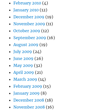
February 2010
(4)
January 2010
(12)
December 2009
(19)
November 2009
(11)
October 2009
(12)
September 2009
(16)
August 2009
(19)
July 2009
(24)
June 2009
(26)
May 2009
(32)
April 2009
(21)
March 2009
(14)
February 2009
(15)
January 2009
(8)
December 2008
(18)
November 2008
(16)