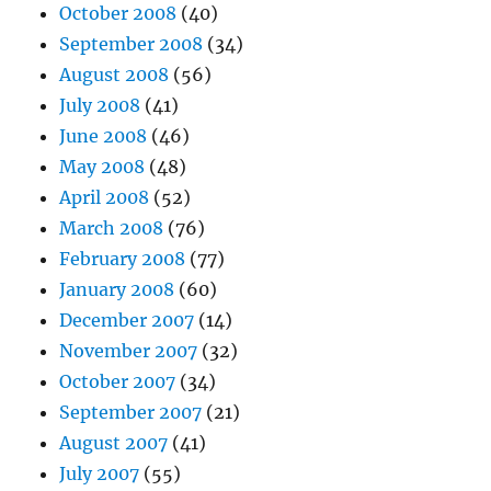
October 2008
(40)
September 2008
(34)
August 2008
(56)
July 2008
(41)
June 2008
(46)
May 2008
(48)
April 2008
(52)
March 2008
(76)
February 2008
(77)
January 2008
(60)
December 2007
(14)
November 2007
(32)
October 2007
(34)
September 2007
(21)
August 2007
(41)
July 2007
(55)