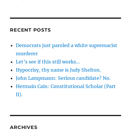
August
30,
2007
Roundup
RECENT POSTS
Democrats just paroled a white supremacist
murderer
Let’s see if this still works…
Hypocrisy, thy name is Judy Shelton.
John Lampmann: Serious candidate? No.
Hermain Cain: Constitutional Scholar (Part
II).
ARCHIVES