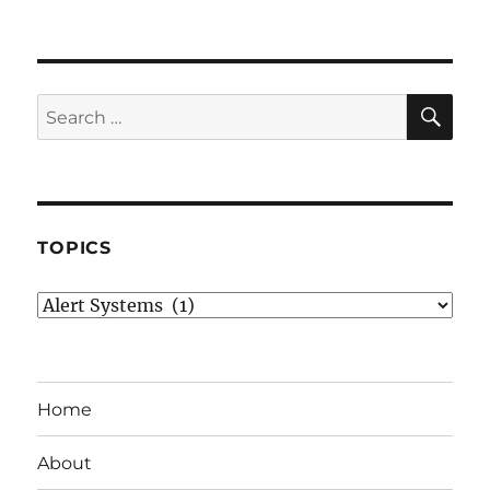
SE
Search
for:
TOPICS
Topics
Home
About