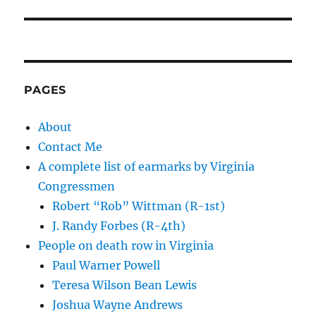
PAGES
About
Contact Me
A complete list of earmarks by Virginia
Congressmen
Robert “Rob” Wittman (R-1st)
J. Randy Forbes (R-4th)
People on death row in Virginia
Paul Warner Powell
Teresa Wilson Bean Lewis
Joshua Wayne Andrews