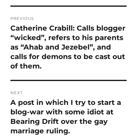
Post
PREVIOUS
navigation
Catherine Crabill: Calls blogger
Previous
post:
“wicked”, refers to his parents
as “Ahab and Jezebel”, and
calls for demons to be cast out
of them.
NEXT
A post in which I try to start a
Next
post:
blog-war with some idiot at
Bearing Drift over the gay
marriage ruling.