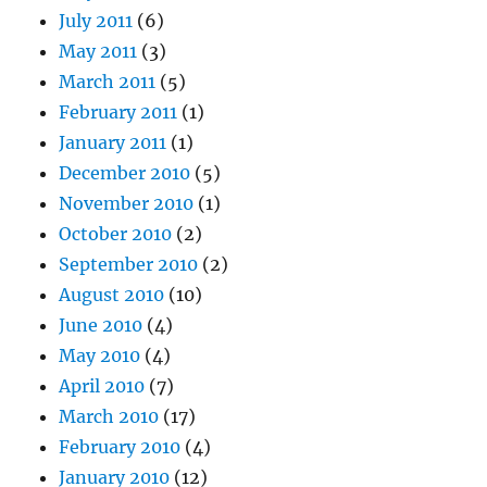
July 2011
(6)
May 2011
(3)
March 2011
(5)
February 2011
(1)
January 2011
(1)
December 2010
(5)
November 2010
(1)
October 2010
(2)
September 2010
(2)
August 2010
(10)
June 2010
(4)
May 2010
(4)
April 2010
(7)
March 2010
(17)
February 2010
(4)
January 2010
(12)