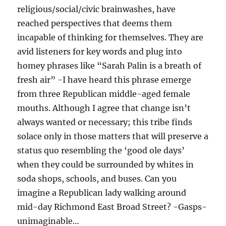
religious/social/civic brainwashes, have
reached perspectives that deems them
incapable of thinking for themselves. They are
avid listeners for key words and plug into
homey phrases like “Sarah Palin is a breath of
fresh air” -I have heard this phrase emerge
from three Republican middle-aged female
mouths. Although I agree that change isn’t
always wanted or necessary; this tribe finds
solace only in those matters that will preserve a
status quo resembling the ‘good ole days’
when they could be surrounded by whites in
soda shops, schools, and buses. Can you
imagine a Republican lady walking around
mid-day Richmond East Broad Street? -Gasps-
unimaginable…