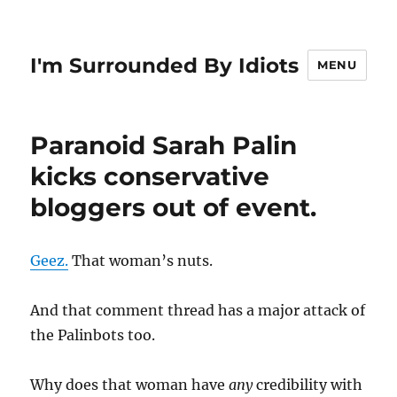
I'm Surrounded By Idiots
MENU
Paranoid Sarah Palin
kicks conservative
bloggers out of event.
Geez.
That woman’s nuts.
And that comment thread has a major attack of
the Palinbots too.
Why does that woman have
any
credibility with