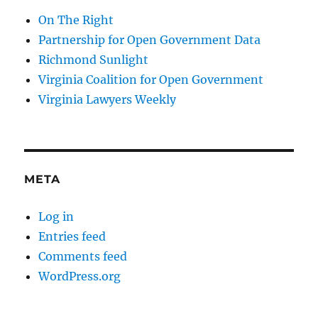
On The Right
Partnership for Open Government Data
Richmond Sunlight
Virginia Coalition for Open Government
Virginia Lawyers Weekly
META
Log in
Entries feed
Comments feed
WordPress.org