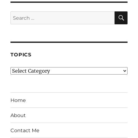
SE
Search
for:
TOPICS
Topics
Home
About
Contact Me