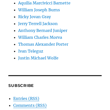
Aquilia Marcivicci Barnette
William Joseph Burns
Ricky Jovan Gray
Jerry Terrell Jackson
Anthony Bernard Juniper
William Charles Morva
Thomas Alexander Porter
Ivan Teleguz
Justin Michael Wolfe
SUBSCRIBE
Entries (RSS)
Comments (RSS)