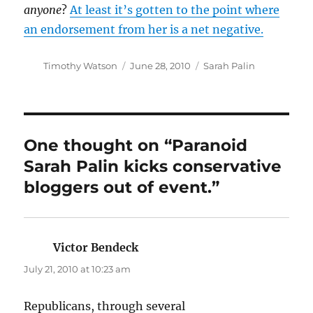
anyone
?
At least it’s gotten to the point where
an endorsement from her is a net negative.
Author
Posted
Categories
Timothy Watson
June 28, 2010
Sarah Palin
on
One thought on “Paranoid
Sarah Palin kicks conservative
bloggers out of event.”
Victor Bendeck
says:
July 21, 2010 at 10:23 am
Republicans, through several