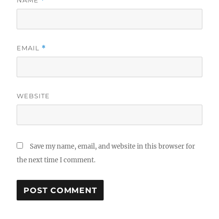
NAME
*
EMAIL
*
WEBSITE
Save my name, email, and website in this browser for
the next time I comment.