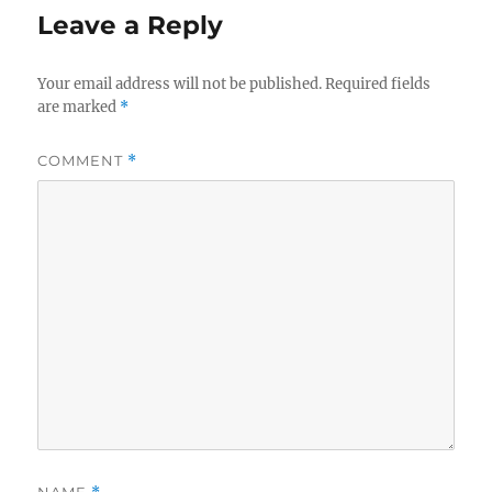
Leave a Reply
Your email address will not be published.
Required fields
are marked
*
COMMENT
*