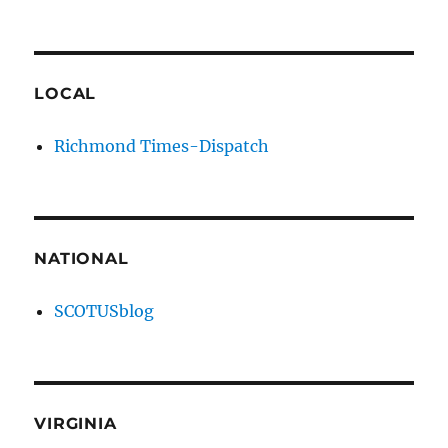
LOCAL
Richmond Times-Dispatch
NATIONAL
SCOTUSblog
VIRGINIA