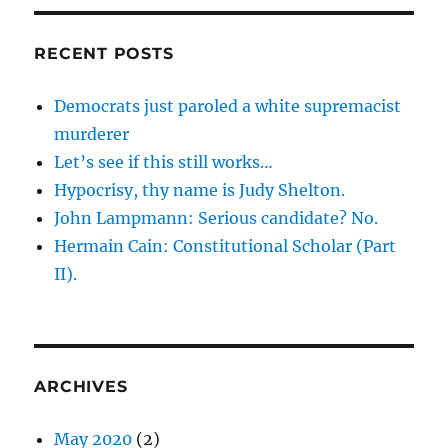
RECENT POSTS
Democrats just paroled a white supremacist
murderer
Let’s see if this still works…
Hypocrisy, thy name is Judy Shelton.
John Lampmann: Serious candidate? No.
Hermain Cain: Constitutional Scholar (Part
II).
ARCHIVES
May 2020
(2)