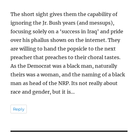
The short sight gives them the capability of
ignoring the Jr. Bush years (and messups),
focusing solely on a ‘success in Iraq’ and pride
over his phallus shown on the internet. They
are willing to hand the popsicle to the next
preacher that preaches to their choral tastes.
As the Democrat was a black man, naturally
theirs was a woman, and the naming of a black
man as head of the NRP. Its not really about
race and gender, but it is…
Reply