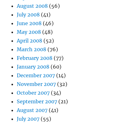
August 2008
(56)
July 2008
(41)
June 2008
(46)
May 2008
(48)
April 2008
(52)
March 2008
(76)
February 2008
(77)
January 2008
(60)
December 2007
(14)
November 2007
(32)
October 2007
(34)
September 2007
(21)
August 2007
(41)
July 2007
(55)