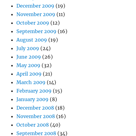
December 2009
(19)
November 2009
(11)
October 2009
(12)
September 2009
(16)
August 2009
(19)
July 2009
(24)
June 2009
(26)
May 2009
(32)
April 2009
(21)
March 2009
(14)
February 2009
(15)
January 2009
(8)
December 2008
(18)
November 2008
(16)
October 2008
(40)
September 2008
(34)