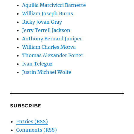
Aquilia Marcivicci Barnette
William Joseph Burns
Ricky Jovan Gray
Jerry Terrell Jackson
Anthony Bernard Juniper
William Charles Morva
Thomas Alexander Porter
Ivan Teleguz
Justin Michael Wolfe
SUBSCRIBE
Entries (RSS)
Comments (RSS)