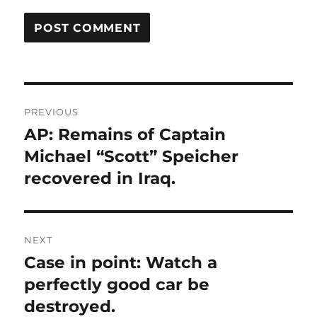
Post
PREVIOUS
navigation
AP: Remains of Captain
Previous
post:
Michael “Scott” Speicher
recovered in Iraq.
NEXT
Case in point: Watch a
Next
post:
perfectly good car be
destroyed.