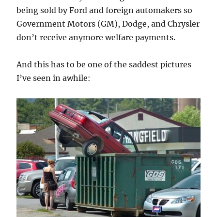
being sold by Ford and foreign automakers so
Government Motors (GM), Dodge, and Chrysler
don’t receive anymore welfare payments.
And this has to be one of the saddest pictures
I’ve seen in awhile: