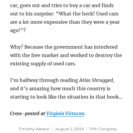
car, goes out and tries to buy a car and finds
out to his surprise: “What the heck! Used cars
are a lot more expensive than they were a year
ago!”?
Why? Because the government has interfered
with the free market and worked to destroy the
existing supply of used cars.
I’m halfway through reading
Atlas Shrugged
,
and it’s amazing how much this country is
starting to look like the situation in that book…
Cross-posted at
Virginia Virtucon
.
Author
Posted
Categories
Timothy Watson
August 2, 2009
111th Congress
,