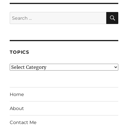
SE
Search
for:
TOPICS
Topics
Home
About
Contact Me