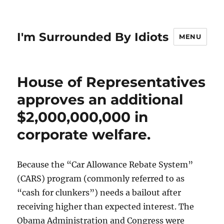
I'm Surrounded By Idiots
MENU
House of Representatives
approves an additional
$2,000,000,000 in
corporate welfare.
Because the “Car Allowance Rebate System”
(CARS) program (commonly referred to as
“cash for clunkers”) needs a bailout after
receiving higher than expected interest. The
Obama Administration and Congress were