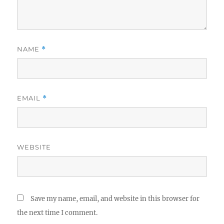
NAME
*
EMAIL
*
WEBSITE
Save my name, email, and website in this browser for
the next time I comment.