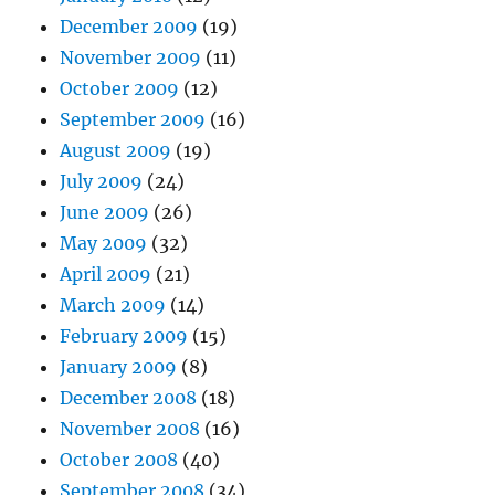
December 2009
(19)
November 2009
(11)
October 2009
(12)
September 2009
(16)
August 2009
(19)
July 2009
(24)
June 2009
(26)
May 2009
(32)
April 2009
(21)
March 2009
(14)
February 2009
(15)
January 2009
(8)
December 2008
(18)
November 2008
(16)
October 2008
(40)
September 2008
(34)