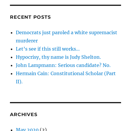
RECENT POSTS
Democrats just paroled a white supremacist
murderer
Let’s see if this still works…
Hypocrisy, thy name is Judy Shelton.
John Lampmann: Serious candidate? No.
Hermain Cain: Constitutional Scholar (Part
II).
ARCHIVES
May 2020
(2)