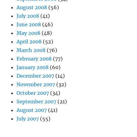
August 2008
(56)
July 2008
(41)
June 2008
(46)
May 2008
(48)
April 2008
(52)
March 2008
(76)
February 2008
(77)
January 2008
(60)
December 2007
(14)
November 2007
(32)
October 2007
(34)
September 2007
(21)
August 2007
(41)
July 2007
(55)