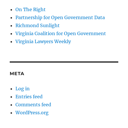
On The Right
Partnership for Open Government Data
Richmond Sunlight
Virginia Coalition for Open Government
Virginia Lawyers Weekly
META
Log in
Entries feed
Comments feed
WordPress.org