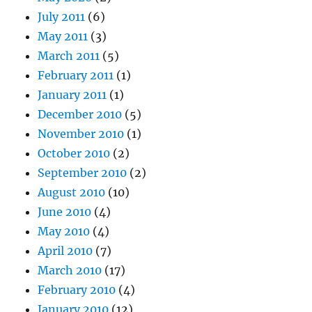
July 2011
(6)
May 2011
(3)
March 2011
(5)
February 2011
(1)
January 2011
(1)
December 2010
(5)
November 2010
(1)
October 2010
(2)
September 2010
(2)
August 2010
(10)
June 2010
(4)
May 2010
(4)
April 2010
(7)
March 2010
(17)
February 2010
(4)
January 2010
(12)