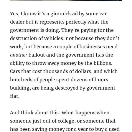
Yes, I know it’s a gimmick ad by some car
dealer but it represents perfectly what the
government is doing. They’re paying for the
destruction of vehicles, not because they don’t
work, but because a couple of businesses need
another
bailout and the government has the
ability to throw away money by the billions.
Cars that cost thousands of dollars, and which
hundreds of people spent dozens of hours
building, are being destroyed by government
fiat.
And think about this: What happens when
someone just out of college, or someone that
has been saving money for a year to buy a used