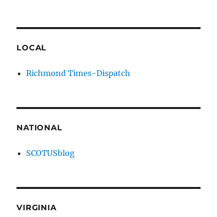
LOCAL
Richmond Times-Dispatch
NATIONAL
SCOTUSblog
VIRGINIA