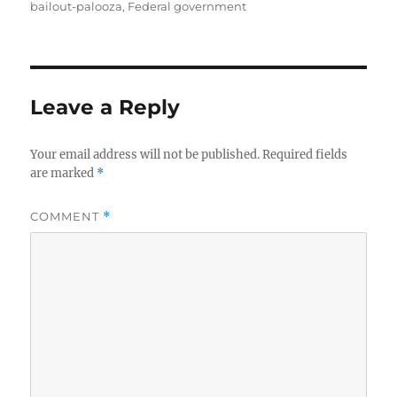
on
bailout-palooza
,
Federal government
Leave a Reply
Your email address will not be published.
Required fields
are marked
*
COMMENT
*