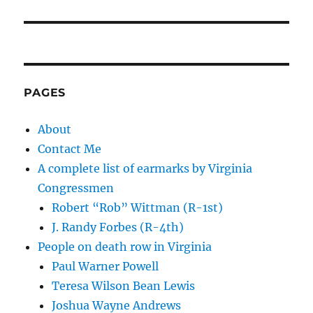
PAGES
About
Contact Me
A complete list of earmarks by Virginia
Congressmen
Robert “Rob” Wittman (R-1st)
J. Randy Forbes (R-4th)
People on death row in Virginia
Paul Warner Powell
Teresa Wilson Bean Lewis
Joshua Wayne Andrews