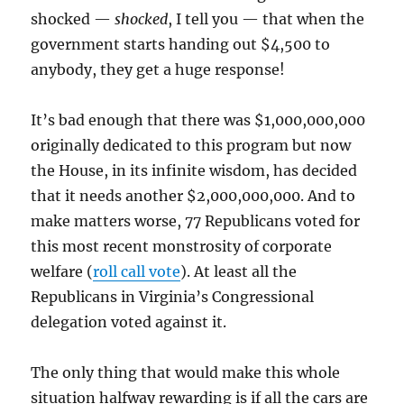
shocked —
shocked
, I tell you — that when the
government starts handing out $4,500 to
anybody, they get a huge response!
It’s bad enough that there was $1,000,000,000
originally dedicated to this program but now
the House, in its infinite wisdom, has decided
that it needs another $2,000,000,000. And to
make matters worse, 77 Republicans voted for
this most recent monstrosity of corporate
welfare (
roll call vote
). At least all the
Republicans in Virginia’s Congressional
delegation voted against it.
The only thing that would make this whole
situation halfway rewarding is if all the cars are