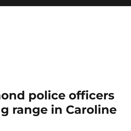
ond police officers
ng range in Caroline