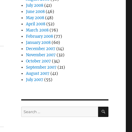
July 2008
(41)
June 2008
(46)
May 2008
(48)
April 2008
(52)
March 2008
(76)
February 2008
(77)
January 2008
(60)
December 2007
(14)
November 2007
(32)
October 2007
(34)
September 2007
(21)
August 2007
(41)
July 2007
(55)
SEARCH
Search
for: