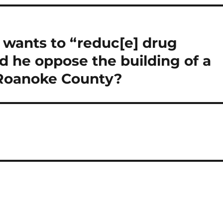
 wants to “reduc[e] drug
 he oppose the building of a
 Roanoke County?