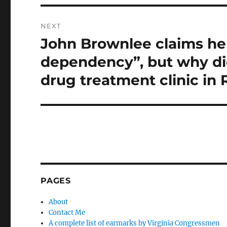
NEXT
John Brownlee claims he
Next
post:
dependency”, but why did
drug treatment clinic in
PAGES
About
Contact Me
A complete list of earmarks by Virginia Congressmen