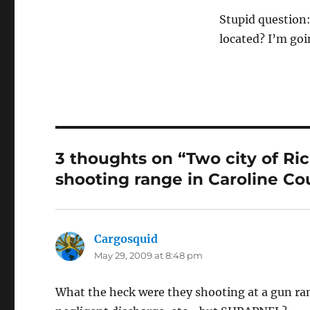
Stupid question:
located? I’m goin
3 thoughts on “Two city of Ric
shooting range in Caroline Co
Cargosquid
says:
May 29, 2009 at 8:48 pm
What the heck were they shooting at a gun r