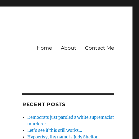
Home
About
Contact Me
RECENT POSTS
Democrats just paroled a white supremacist
murderer
Let’s see if this still works…
Hypocrisy, thy name is Judy Shelton.