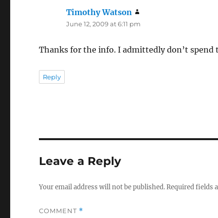
Timothy Watson
says:
June 12, 2009 at 6:11 pm
Thanks for the info. I admittedly don’t spend
Reply
Leave a Reply
Your email address will not be published.
Required fields
COMMENT
*