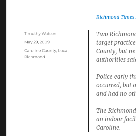
Richmond Times 
Two Richmond p
Author
Timothy Watson
target practic
Posted
May 29, 2009
on
County, but ne
Categories
Caroline County
,
Local
,
Richmond
authorities sai
Police early t
occurred, but o
and had no oth
The Richmond 
an indoor faci
Caroline.