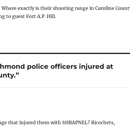
 Where exactly is their shooting range in Caroline Count
g to guest Fort A.P. Hill.
hmond police officers injured at
unty.”
ange that injured them with SHRAPNEL? Ricochets,