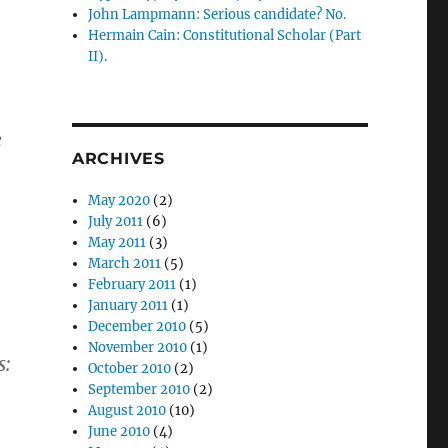
John Lampmann: Serious candidate? No.
Hermain Cain: Constitutional Scholar (Part
II).
e
ARCHIVES
May 2020
(2)
July 2011
(6)
May 2011
(3)
March 2011
(5)
February 2011
(1)
January 2011
(1)
December 2010
(5)
November 2010
(1)
s:
October 2010
(2)
September 2010
(2)
August 2010
(10)
June 2010
(4)