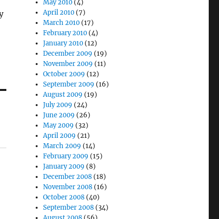
May 2010
(4)
April 2010
(7)
y
March 2010
(17)
February 2010
(4)
January 2010
(12)
December 2009
(19)
November 2009
(11)
October 2009
(12)
September 2009
(16)
August 2009
(19)
July 2009
(24)
June 2009
(26)
May 2009
(32)
April 2009
(21)
March 2009
(14)
February 2009
(15)
January 2009
(8)
December 2008
(18)
November 2008
(16)
October 2008
(40)
September 2008
(34)
August 2008
(56)