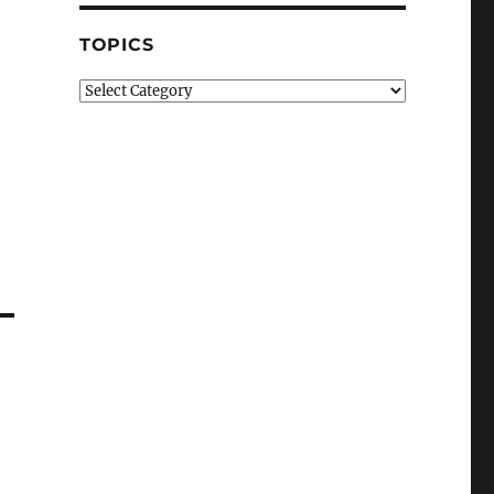
TOPICS
Topics