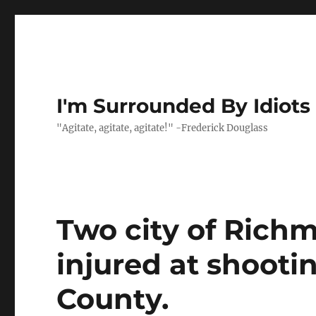
I'm Surrounded By Idiots
"Agitate, agitate, agitate!" -Frederick Douglass
Two city of Richm
injured at shooti
County.