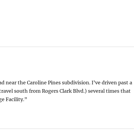
d near the Caroline Pines subdivision. I’ve driven past a
 travel south from Rogers Clark Blvd.) several times that
 Facility.”