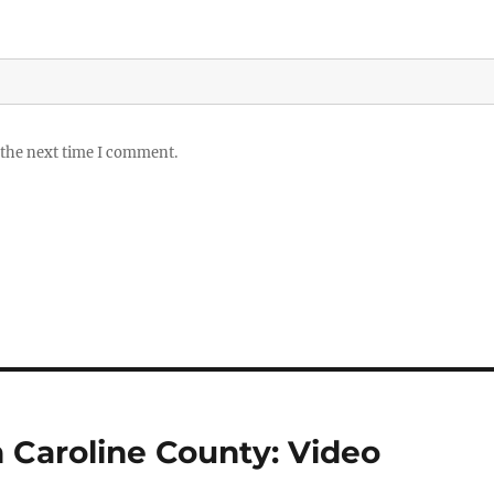
 the next time I comment.
 Caroline County: Video