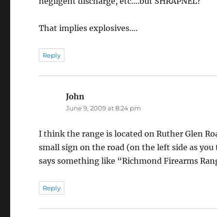
negligent discharge, etc….but SHRAPNEL?
That implies explosives….
Reply
John
says:
June 9, 2009 at 8:24 pm
I think the range is located on Ruther Glen Roa
small sign on the road (on the left side as you
says something like “Richmond Firearms Range
Reply