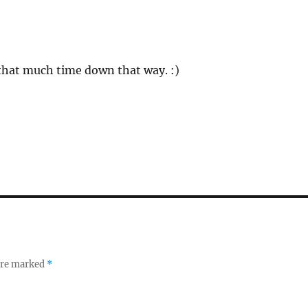
 that much time down that way. :)
 are marked
*