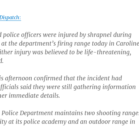
Dispatch
:
olice officers were injured by shrapnel during
e at the department’s firing range today in Carolin
ither injury was believed to be life-threatening,
d.
his afternoon confirmed that the incident had
fficials said they were still gathering information
er immediate details.
Police Department maintains two shooting range
lity at its police academy and an outdoor range in