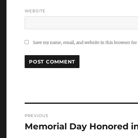
WEBSITE
Save my name, email, and website in this browser for
Post
PREVIOUS
navigation
Memorial Day Honored in
Previous
post: