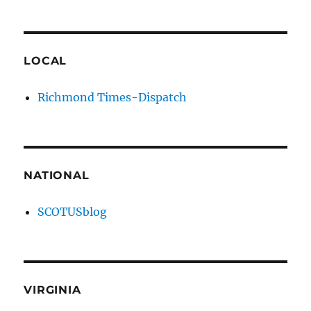
LOCAL
Richmond Times-Dispatch
NATIONAL
SCOTUSblog
VIRGINIA