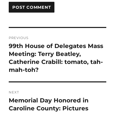
Post
PREVIOUS
navigation
99th House of Delegates Mass
Previous
post:
Meeting: Terry Beatley,
Catherine Crabill: tomato, tah-
mah-toh?
NEXT
Memorial Day Honored in
Next
post:
Caroline County: Pictures