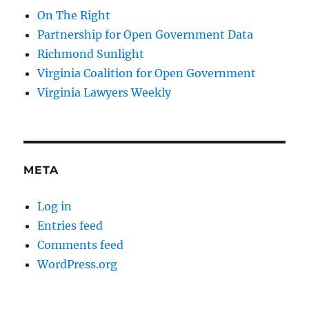
On The Right
Partnership for Open Government Data
Richmond Sunlight
Virginia Coalition for Open Government
Virginia Lawyers Weekly
META
Log in
Entries feed
Comments feed
WordPress.org