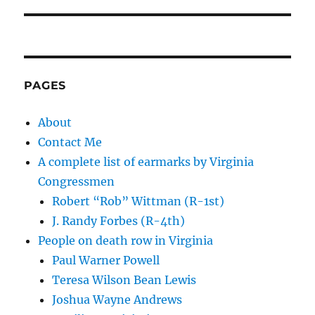
PAGES
About
Contact Me
A complete list of earmarks by Virginia
Congressmen
Robert “Rob” Wittman (R-1st)
J. Randy Forbes (R-4th)
People on death row in Virginia
Paul Warner Powell
Teresa Wilson Bean Lewis
Joshua Wayne Andrews