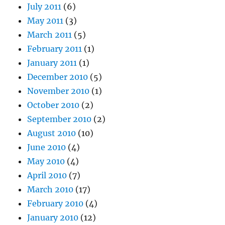
July 2011
(6)
May 2011
(3)
March 2011
(5)
February 2011
(1)
January 2011
(1)
December 2010
(5)
November 2010
(1)
October 2010
(2)
September 2010
(2)
August 2010
(10)
June 2010
(4)
May 2010
(4)
April 2010
(7)
March 2010
(17)
February 2010
(4)
January 2010
(12)