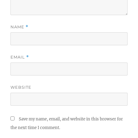
NAME
*
EMAIL
*
WEBSITE
Save my name, email, and website in this browser for
the next time I comment.