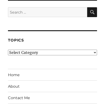
SE
Search
for:
TOPICS
Topics
Home
About
Contact Me