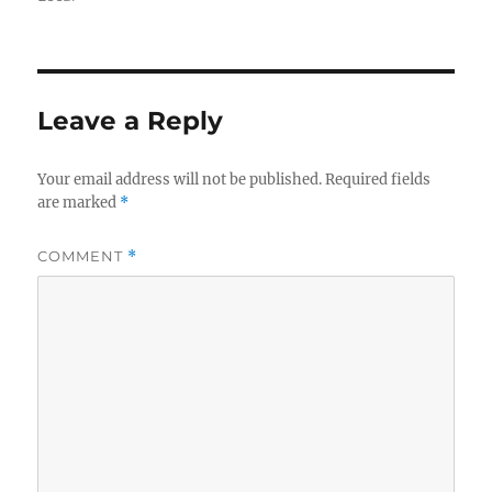
Leave a Reply
Your email address will not be published.
Required fields
are marked
*
COMMENT
*