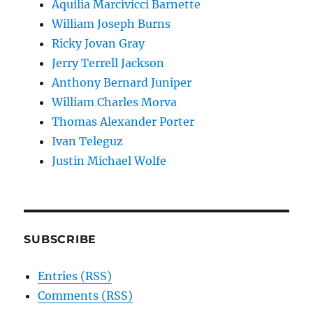
Aquilia Marcivicci Barnette
William Joseph Burns
Ricky Jovan Gray
Jerry Terrell Jackson
Anthony Bernard Juniper
William Charles Morva
Thomas Alexander Porter
Ivan Teleguz
Justin Michael Wolfe
SUBSCRIBE
Entries (RSS)
Comments (RSS)