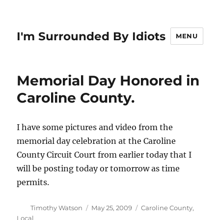
I'm Surrounded By Idiots
MENU
Memorial Day Honored in
Caroline County.
I have some pictures and video from the
memorial day celebration at the Caroline
County Circuit Court from earlier today that I
will be posting today or tomorrow as time
permits.
Author
Posted
Categories
Timothy Watson
May 25, 2009
Caroline County
,
on
Local