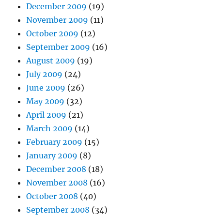
December 2009
(19)
November 2009
(11)
October 2009
(12)
September 2009
(16)
August 2009
(19)
July 2009
(24)
June 2009
(26)
May 2009
(32)
April 2009
(21)
March 2009
(14)
February 2009
(15)
January 2009
(8)
December 2008
(18)
November 2008
(16)
October 2008
(40)
September 2008
(34)