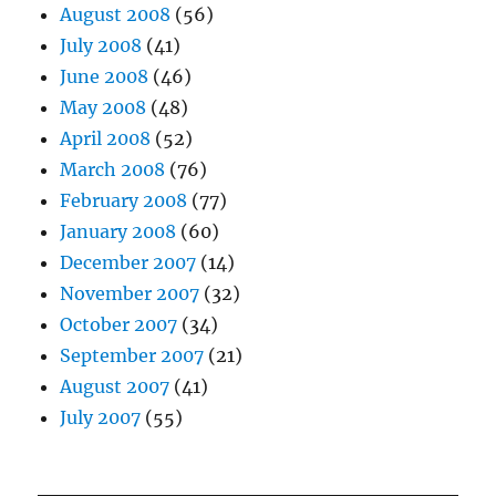
August 2008
(56)
July 2008
(41)
June 2008
(46)
May 2008
(48)
April 2008
(52)
March 2008
(76)
February 2008
(77)
January 2008
(60)
December 2007
(14)
November 2007
(32)
October 2007
(34)
September 2007
(21)
August 2007
(41)
July 2007
(55)