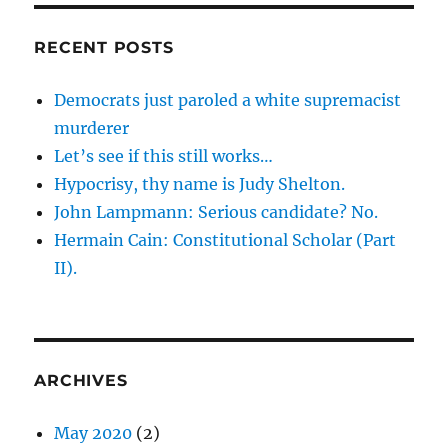
RECENT POSTS
Democrats just paroled a white supremacist
murderer
Let’s see if this still works…
Hypocrisy, thy name is Judy Shelton.
John Lampmann: Serious candidate? No.
Hermain Cain: Constitutional Scholar (Part
II).
ARCHIVES
May 2020
(2)