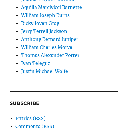
Aquilia Marcivicci Barnette
William Joseph Burns
Ricky Jovan Gray
Jerry Terrell Jackson
Anthony Bernard Juniper
William Charles Morva
Thomas Alexander Porter
Ivan Teleguz
Justin Michael Wolfe
SUBSCRIBE
Entries (RSS)
Comments (RSS)