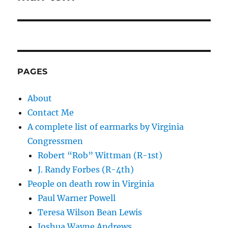
PAGES
About
Contact Me
A complete list of earmarks by Virginia
Congressmen
Robert “Rob” Wittman (R-1st)
J. Randy Forbes (R-4th)
People on death row in Virginia
Paul Warner Powell
Teresa Wilson Bean Lewis
Joshua Wayne Andrews