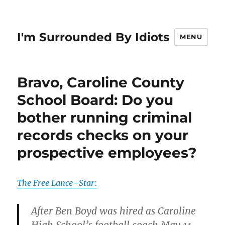
I'm Surrounded By Idiots
MENU
Bravo, Caroline County
School Board: Do you
bother running criminal
records checks on your
prospective employees?
The Free Lance–Star
:
After Ben Boyd was hired as Caroline