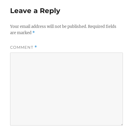
Leave a Reply
Your email address will not be published.
Required fields
are marked
*
COMMENT
*