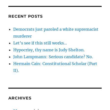
RECENT POSTS
Democrats just paroled a white supremacist
murderer
Let’s see if this still works…
Hypocrisy, thy name is Judy Shelton.
John Lampmann: Serious candidate? No.
Hermain Cain: Constitutional Scholar (Part
II).
ARCHIVES