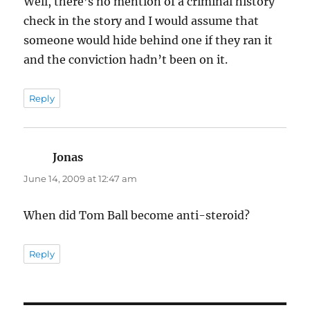
Well, there’s no mention of a criminal history
check in the story and I would assume that
someone would hide behind one if they ran it
and the conviction hadn’t been on it.
Reply
Jonas
says:
June 14, 2009 at 12:47 am
When did Tom Ball become anti-steroid?
Reply