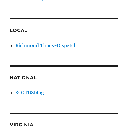
LOCAL
Richmond Times-Dispatch
NATIONAL
SCOTUSblog
VIRGINIA