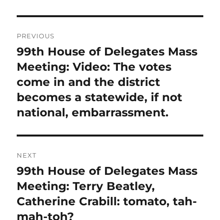
Post
PREVIOUS
navigation
99th House of Delegates Mass
Previous
post:
Meeting: Video: The votes
come in and the district
becomes a statewide, if not
national, embarrassment.
NEXT
99th House of Delegates Mass
Next
post:
Meeting: Terry Beatley,
Catherine Crabill: tomato, tah-
mah-toh?