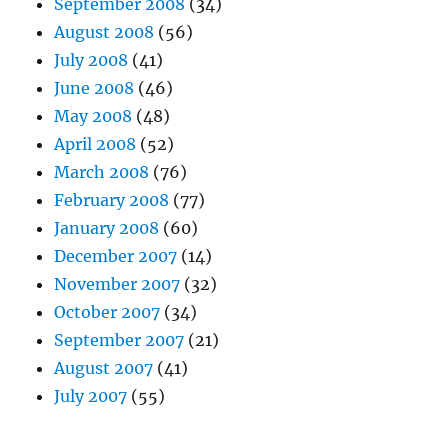
September 2008
(34)
August 2008
(56)
July 2008
(41)
June 2008
(46)
May 2008
(48)
April 2008
(52)
March 2008
(76)
February 2008
(77)
January 2008
(60)
December 2007
(14)
November 2007
(32)
October 2007
(34)
September 2007
(21)
August 2007
(41)
July 2007
(55)