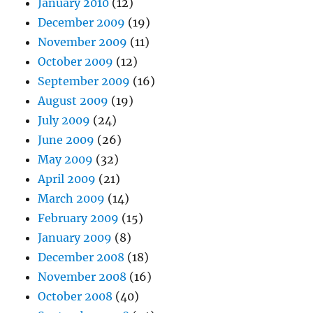
January 2010
(12)
December 2009
(19)
November 2009
(11)
October 2009
(12)
September 2009
(16)
August 2009
(19)
July 2009
(24)
June 2009
(26)
May 2009
(32)
April 2009
(21)
March 2009
(14)
February 2009
(15)
January 2009
(8)
December 2008
(18)
November 2008
(16)
October 2008
(40)