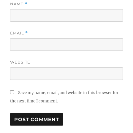
NAME
*
EMAIL
*
WEBSITE
Save my name, email, and website in this browser for
the next time I comment.