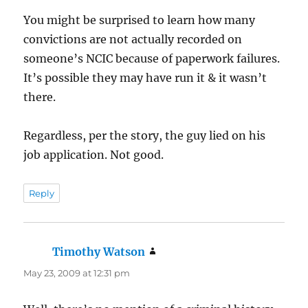
You might be surprised to learn how many
convictions are not actually recorded on
someone’s NCIC because of paperwork failures.
It’s possible they may have run it & it wasn’t
there.
Regardless, per the story, the guy lied on his
job application. Not good.
Reply
Timothy Watson
says:
May 23, 2009 at 12:31 pm