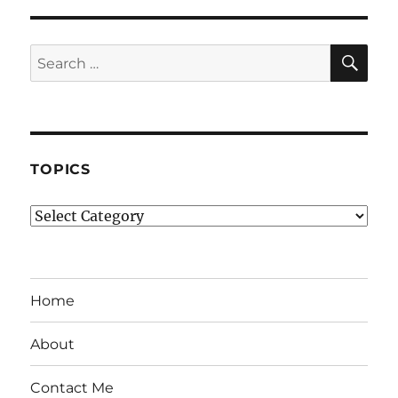
SE
Search
for:
TOPICS
Topics
Home
About
Contact Me