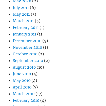
May 2020
(2)
July 2011
(6)
May 2011
(3)
March 2011
(5)
February 2011
(1)
January 2011
(1)
December 2010
(5)
November 2010
(1)
October 2010
(2)
September 2010
(2)
August 2010
(10)
June 2010
(4)
May 2010
(4)
April 2010
(7)
March 2010
(17)
February 2010
(4)