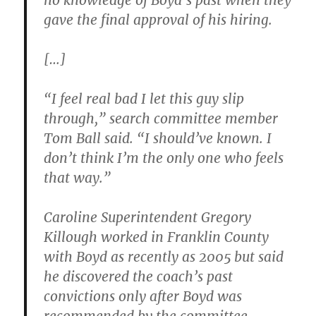
no knowledge of Boyd’s past when they
gave the final approval of his hiring.
[…]
“I feel real bad I let this guy slip
through,” search committee member
Tom Ball said. “I should’ve known. I
don’t think I’m the only one who feels
that way.”
Caroline Superintendent Gregory
Killough worked in Franklin County
with Boyd as recently as 2005 but said
he discovered the coach’s past
convictions only after Boyd was