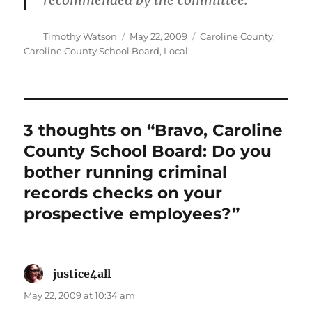
recommended by the committee.
Author
Posted
Categories
Timothy Watson
May 22, 2009
Caroline County
,
on
Caroline County School Board
,
Local
3 thoughts on “Bravo, Caroline
County School Board: Do you
bother running criminal
records checks on your
prospective employees?”
justice4all
says:
May 22, 2009 at 10:34 am