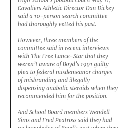
High School’s football coach May 11,
Cavaliers Athletic Director Dan Dickey
said a 10-person search committee
had thoroughly vetted his past.
However, three members of the
committee said in recent interviews
with The Free Lance-Star that they
weren’t aware of Boyd’s 1991 guilty
plea to federal misdemeanor charges
of misbranding and illegally
dispensing anabolic steroids when they
recommended him for the position.
And School Board members Wendell
Sims and Fred Peatross said they had