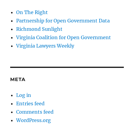
On The Right
Partnership for Open Government Data
Richmond Sunlight
Virginia Coalition for Open Government
Virginia Lawyers Weekly
META
Log in
Entries feed
Comments feed
WordPress.org