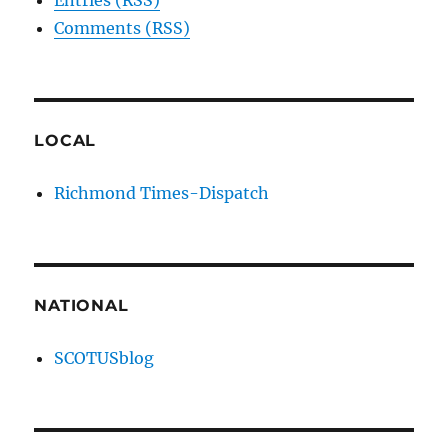
Entries (RSS)
Comments (RSS)
LOCAL
Richmond Times-Dispatch
NATIONAL
SCOTUSblog