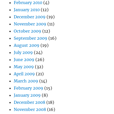
February 2010
(4)
January 2010
(12)
December 2009
(19)
November 2009
(11)
October 2009
(12)
September 2009
(16)
August 2009
(19)
July 2009
(24)
June 2009
(26)
May 2009
(32)
April 2009
(21)
March 2009
(14)
February 2009
(15)
January 2009
(8)
December 2008
(18)
November 2008
(16)