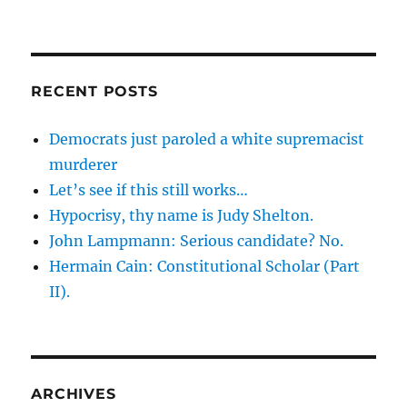
RECENT POSTS
Democrats just paroled a white supremacist
murderer
Let’s see if this still works…
Hypocrisy, thy name is Judy Shelton.
John Lampmann: Serious candidate? No.
Hermain Cain: Constitutional Scholar (Part
II).
ARCHIVES