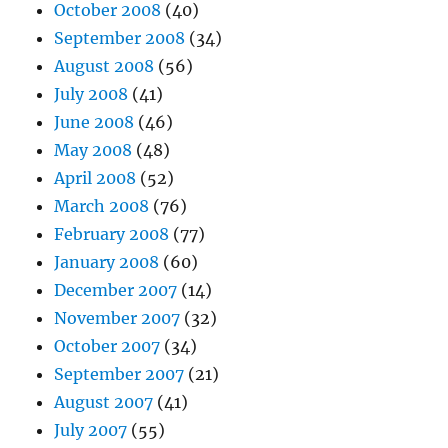
October 2008
(40)
September 2008
(34)
August 2008
(56)
July 2008
(41)
June 2008
(46)
May 2008
(48)
April 2008
(52)
March 2008
(76)
February 2008
(77)
January 2008
(60)
December 2007
(14)
November 2007
(32)
October 2007
(34)
September 2007
(21)
August 2007
(41)
July 2007
(55)