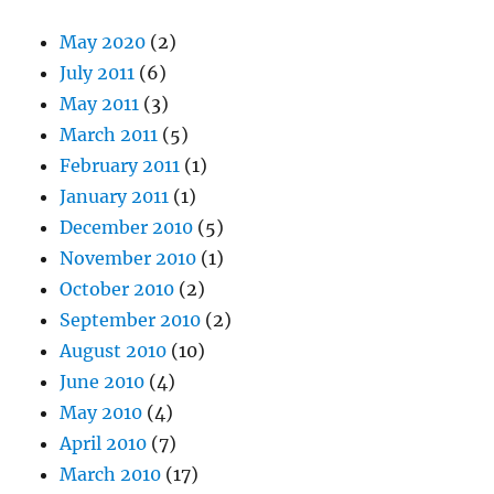
May 2020
(2)
July 2011
(6)
May 2011
(3)
March 2011
(5)
February 2011
(1)
January 2011
(1)
December 2010
(5)
November 2010
(1)
October 2010
(2)
September 2010
(2)
August 2010
(10)
June 2010
(4)
May 2010
(4)
April 2010
(7)
March 2010
(17)