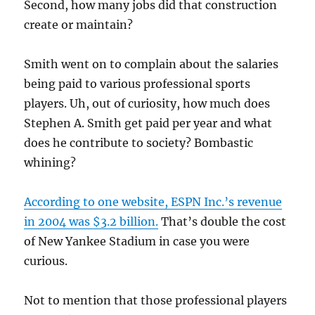
Second, how many jobs did that construction
create or maintain?
Smith went on to complain about the salaries
being paid to various professional sports
players. Uh, out of curiosity, how much does
Stephen A. Smith get paid per year and what
does he contribute to society? Bombastic
whining?
According to one website, ESPN Inc.’s revenue
in 2004 was $3.2 billion.
That’s double the cost
of New Yankee Stadium in case you were
curious.
Not to mention that those professional players