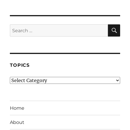
SE
Search
for:
TOPICS
Topics
Home
About