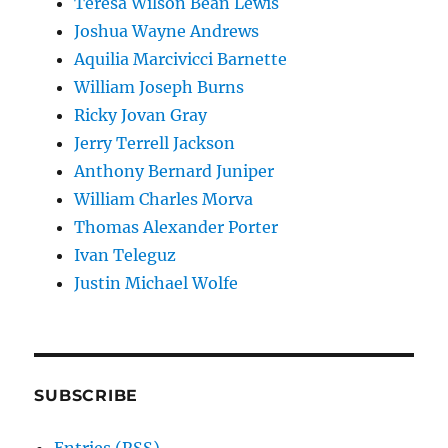
Teresa Wilson Bean Lewis
Joshua Wayne Andrews
Aquilia Marcivicci Barnette
William Joseph Burns
Ricky Jovan Gray
Jerry Terrell Jackson
Anthony Bernard Juniper
William Charles Morva
Thomas Alexander Porter
Ivan Teleguz
Justin Michael Wolfe
SUBSCRIBE