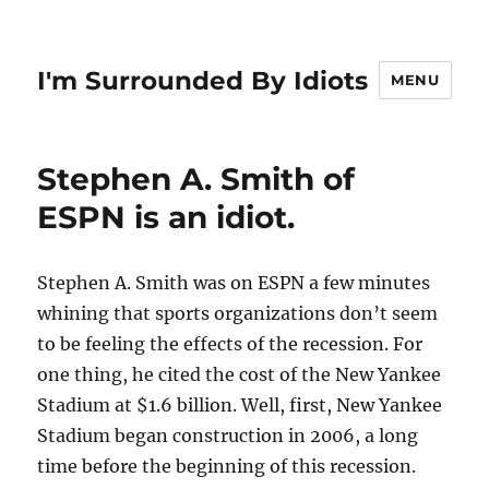
I'm Surrounded By Idiots
MENU
Stephen A. Smith of
ESPN is an idiot.
Stephen A. Smith was on ESPN a few minutes
whining that sports organizations don’t seem
to be feeling the effects of the recession. For
one thing, he cited the cost of the New Yankee
Stadium at $1.6 billion. Well, first, New Yankee
Stadium began construction in 2006, a long
time before the beginning of this recession.