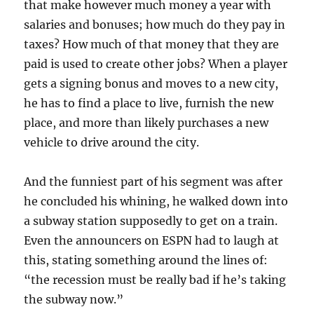
that make however much money a year with
salaries and bonuses; how much do they pay in
taxes? How much of that money that they are
paid is used to create other jobs? When a player
gets a signing bonus and moves to a new city,
he has to find a place to live, furnish the new
place, and more than likely purchases a new
vehicle to drive around the city.
And the funniest part of his segment was after
he concluded his whining, he walked down into
a subway station supposedly to get on a train.
Even the announcers on ESPN had to laugh at
this, stating something around the lines of:
“the recession must be really bad if he’s taking
the subway now.”