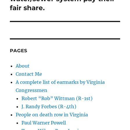
fair share.
PAGES
About
Contact Me
A complete list of earmarks by Virginia
Congressmen
Robert “Rob” Wittman (R-1st)
J. Randy Forbes (R-4th)
People on death row in Virginia
Paul Warner Powell