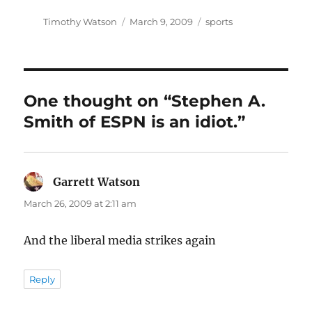
Author
Posted
Categories
Timothy Watson
March 9, 2009
sports
on
One thought on “Stephen A.
Smith of ESPN is an idiot.”
Garrett Watson
says:
March 26, 2009 at 2:11 am
And the liberal media strikes again
Reply