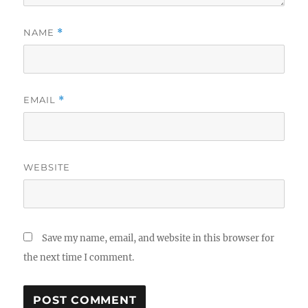
NAME
*
EMAIL
*
WEBSITE
Save my name, email, and website in this browser for
the next time I comment.