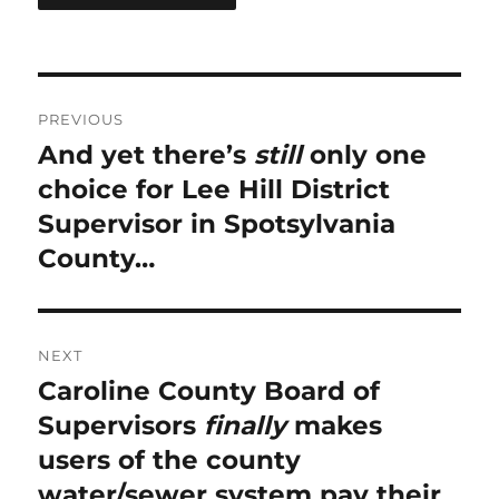
Post
PREVIOUS
navigation
And yet there’s
still
only one
Previous
post:
choice for Lee Hill District
Supervisor in Spotsylvania
County…
NEXT
Caroline County Board of
Next
post:
Supervisors
finally
makes
users of the county
water/sewer system pay their