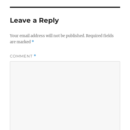
Leave a Reply
Your email address will not be published.
Required fields
are marked
*
COMMENT
*