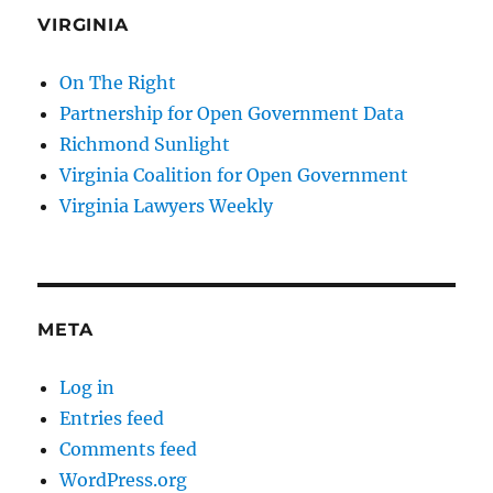
VIRGINIA
On The Right
Partnership for Open Government Data
Richmond Sunlight
Virginia Coalition for Open Government
Virginia Lawyers Weekly
META
Log in
Entries feed
Comments feed
WordPress.org