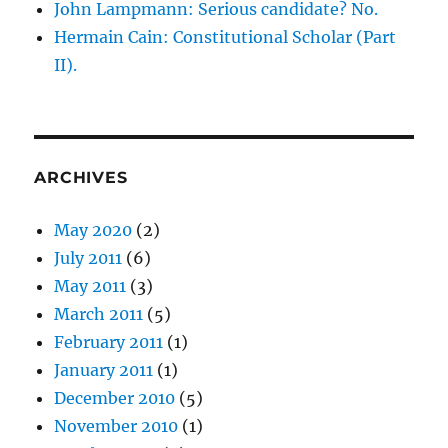
John Lampmann: Serious candidate? No.
Hermain Cain: Constitutional Scholar (Part
II).
ARCHIVES
May 2020
(2)
July 2011
(6)
May 2011
(3)
March 2011
(5)
February 2011
(1)
January 2011
(1)
December 2010
(5)
November 2010
(1)