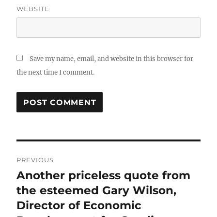
WEBSITE
Save my name, email, and website in this browser for
the next time I comment.
Post
PREVIOUS
navigation
Another priceless quote from
Previous
post:
the esteemed Gary Wilson,
Director of Economic