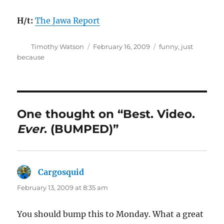
H/t:
The Jawa Report
Author
Posted
Categories
Timothy Watson
February 16, 2009
funny
,
just
on
because
One thought on “Best. Video.
Ever
. (BUMPED)”
Cargosquid
says:
February 13, 2009 at 8:35 am
You should bump this to Monday. What a great