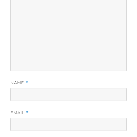
NAME
*
EMAIL
*