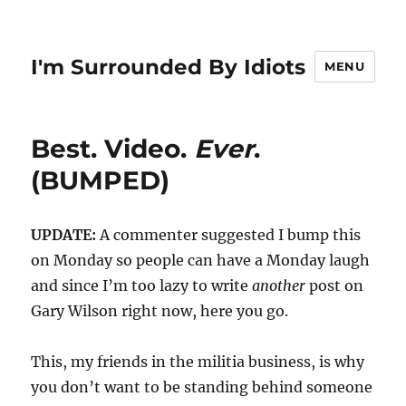
I'm Surrounded By Idiots
MENU
Best. Video.
Ever
.
(BUMPED)
UPDATE:
A commenter suggested I bump this
on Monday so people can have a Monday laugh
and since I’m too lazy to write
another
post on
Gary Wilson right now, here you go.
This, my friends in the militia business, is why
you don’t want to be standing behind someone