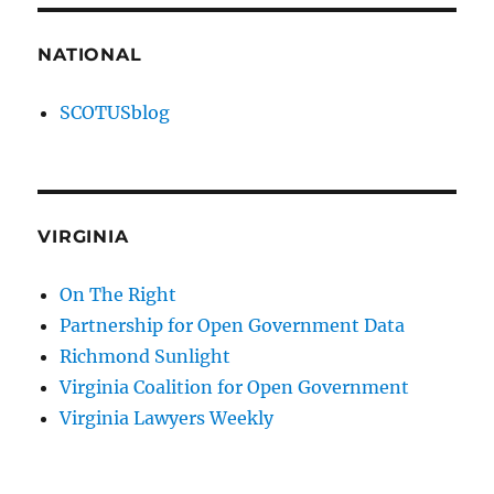
NATIONAL
SCOTUSblog
VIRGINIA
On The Right
Partnership for Open Government Data
Richmond Sunlight
Virginia Coalition for Open Government
Virginia Lawyers Weekly