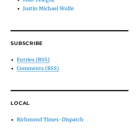
Justin Michael Wolfe
SUBSCRIBE
Entries (RSS)
Comments (RSS)
LOCAL
Richmond Times-Dispatch