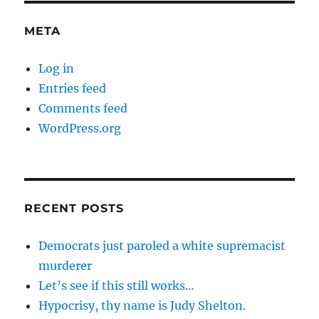
META
Log in
Entries feed
Comments feed
WordPress.org
RECENT POSTS
Democrats just paroled a white supremacist
murderer
Let’s see if this still works…
Hypocrisy, thy name is Judy Shelton.