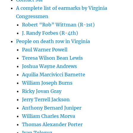
A complete list of earmarks by Virginia
Congressmen
Robert “Rob” Wittman (R-1st)
J. Randy Forbes (R-4th)
People on death row in Virginia
Paul Warner Powell
Teresa Wilson Bean Lewis
Joshua Wayne Andrews
Aquilia Marcivicci Barnette
William Joseph Burns
Ricky Jovan Gray
Jerry Terrell Jackson
Anthony Bernard Juniper
William Charles Morva
Thomas Alexander Porter
Ivan Teleguz