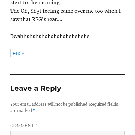
start to the morning.
The Oh, Sh3t feeling came over me too when I
saw that RPG’s rear….
Bwahhahahahahahahahahahaha
Reply
Leave a Reply
Your email address will not be published.
Required fields
are marked
*
COMMENT
*