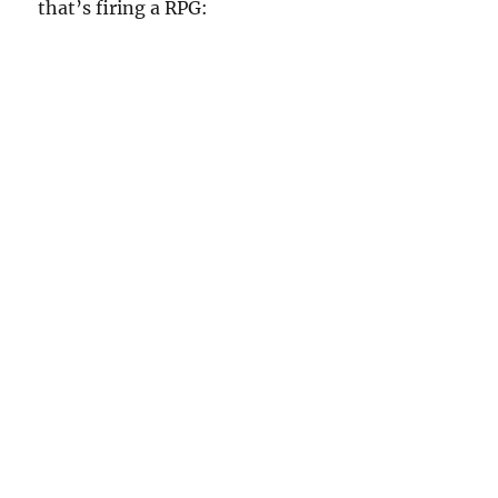
that’s firing a RPG: