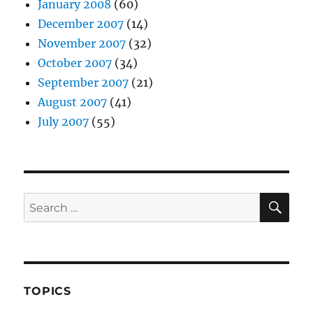
January 2008
(60)
December 2007
(14)
November 2007
(32)
October 2007
(34)
September 2007
(21)
August 2007
(41)
July 2007
(55)
SE
Search
for:
TOPICS