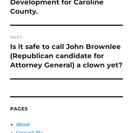
Development for Caroline
County.
NEXT
Is it safe to call John Brownlee
Next
post:
(Republican candidate for
Attorney General) a clown yet?
PAGES
About
Contact Me