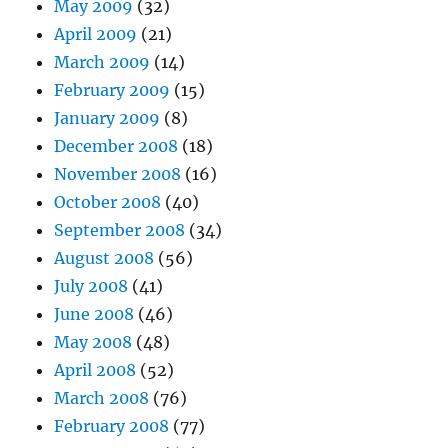
May 2009
(32)
April 2009
(21)
March 2009
(14)
February 2009
(15)
January 2009
(8)
December 2008
(18)
November 2008
(16)
October 2008
(40)
September 2008
(34)
August 2008
(56)
July 2008
(41)
June 2008
(46)
May 2008
(48)
April 2008
(52)
March 2008
(76)
February 2008
(77)