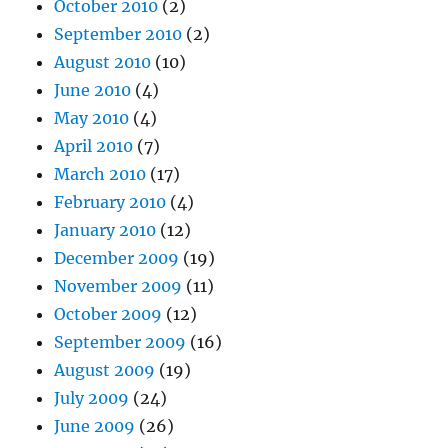
October 2010
(2)
September 2010
(2)
August 2010
(10)
June 2010
(4)
May 2010
(4)
April 2010
(7)
March 2010
(17)
February 2010
(4)
January 2010
(12)
December 2009
(19)
November 2009
(11)
October 2009
(12)
September 2009
(16)
August 2009
(19)
July 2009
(24)
June 2009
(26)