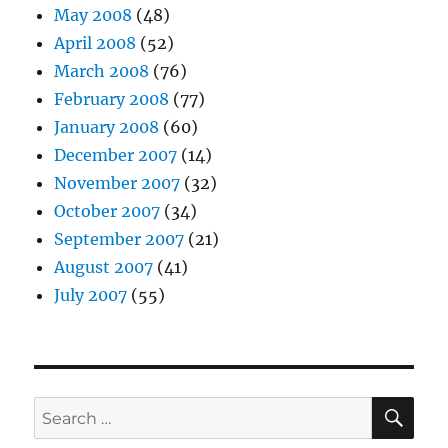
May 2008
(48)
April 2008
(52)
March 2008
(76)
February 2008
(77)
January 2008
(60)
December 2007
(14)
November 2007
(32)
October 2007
(34)
September 2007
(21)
August 2007
(41)
July 2007
(55)
SE
Search
for: