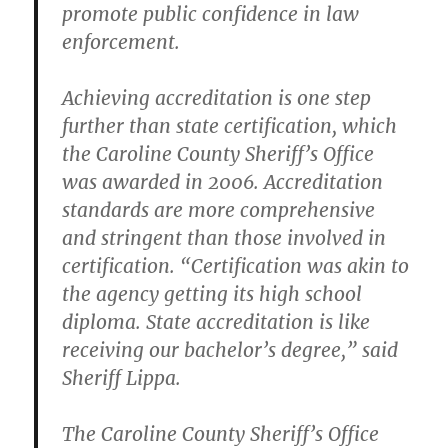
promote public confidence in law
enforcement.
Achieving accreditation is one step
further than state certification, which
the Caroline County Sheriff’s Office
was awarded in 2006. Accreditation
standards are more comprehensive
and stringent than those involved in
certification. “Certification was akin to
the agency getting its high school
diploma. State accreditation is like
receiving our bachelor’s degree,” said
Sheriff Lippa.
The Caroline County Sheriff’s Office