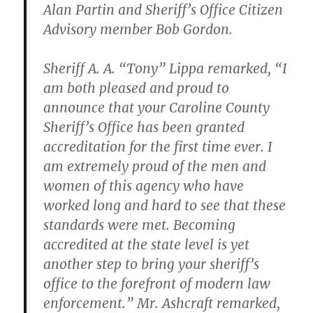
Alan Partin and Sheriff’s Office Citizen
Advisory member Bob Gordon.
Sheriff A. A. “Tony” Lippa remarked, “I
am both pleased and proud to
announce that your Caroline County
Sheriff’s Office has been granted
accreditation for the first time ever. I
am extremely proud of the men and
women of this agency who have
worked long and hard to see that these
standards were met. Becoming
accredited at the state level is yet
another step to bring your sheriff’s
office to the forefront of modern law
enforcement.” Mr. Ashcraft remarked,