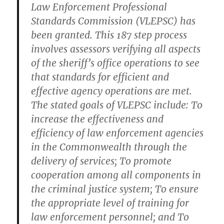
Law Enforcement Professional
Standards Commission (VLEPSC) has
been granted. This 187 step process
involves assessors verifying all aspects
of the sheriff’s office operations to see
that standards for efficient and
effective agency operations are met.
The stated goals of VLEPSC include: To
increase the effectiveness and
efficiency of law enforcement agencies
in the Commonwealth through the
delivery of services; To promote
cooperation among all components in
the criminal justice system; To ensure
the appropriate level of training for
law enforcement personnel; and To