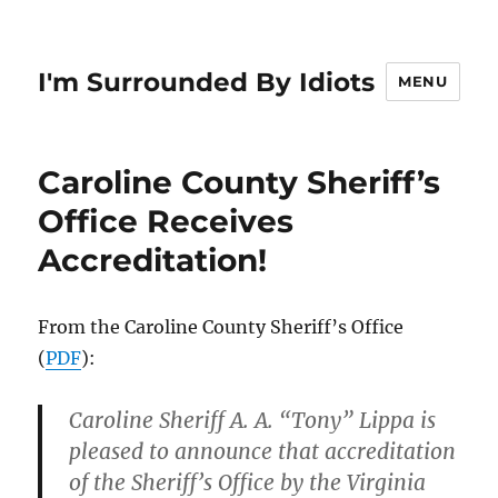
I'm Surrounded By Idiots
MENU
Caroline County Sheriff’s
Office Receives
Accreditation!
From the Caroline County Sheriff’s Office
(
PDF
):
Caroline Sheriff A. A. “Tony” Lippa is
pleased to announce that accreditation
of the Sheriff’s Office by the Virginia