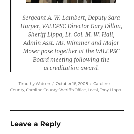
Sergeant A. W. Lambert, Deputy Sara
Harper, VALEPSC Director Gary Dillon,
Sheriff Lippa, Lt. Col. M. W. Hall,
Admin Asst. Ms. Wimmer and Major
Moser pose together at the VALEPSC
Board meeting following the
accreditation award.
Author
Posted
Categories
Timothy Watson
October 16, 2008
Caroline
on
County
,
Caroline County Sheriff's Office
,
Local
,
Tony Lippa
Leave a Reply