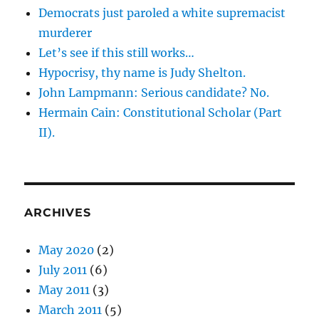
Democrats just paroled a white supremacist
murderer
Let’s see if this still works…
Hypocrisy, thy name is Judy Shelton.
John Lampmann: Serious candidate? No.
Hermain Cain: Constitutional Scholar (Part
II).
ARCHIVES
May 2020
(2)
July 2011
(6)
May 2011
(3)
March 2011
(5)