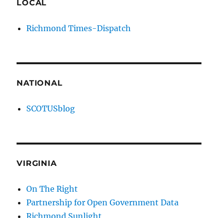
LOCAL
Richmond Times-Dispatch
NATIONAL
SCOTUSblog
VIRGINIA
On The Right
Partnership for Open Government Data
Richmond Sunlight