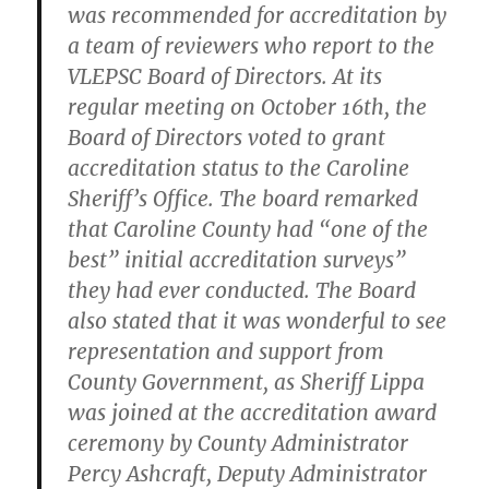
was recommended for accreditation by
a team of reviewers who report to the
VLEPSC Board of Directors. At its
regular meeting on October 16th, the
Board of Directors voted to grant
accreditation status to the Caroline
Sheriff’s Office. The board remarked
that Caroline County had “one of the
best” initial accreditation surveys”
they had ever conducted. The Board
also stated that it was wonderful to see
representation and support from
County Government, as Sheriff Lippa
was joined at the accreditation award
ceremony by County Administrator
Percy Ashcraft, Deputy Administrator