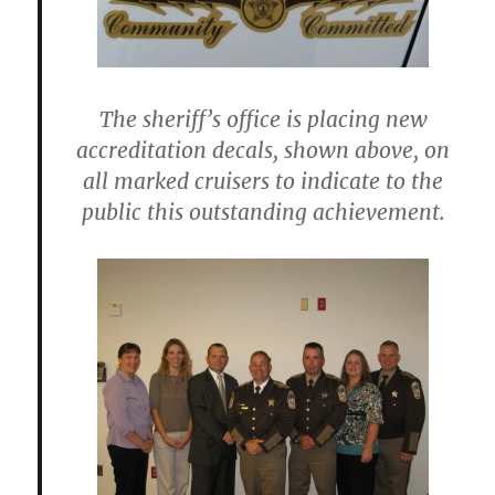
The sheriff’s office is placing new
accreditation decals, shown above, on
all marked cruisers to indicate to the
public this outstanding achievement.