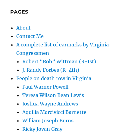
PAGES
About
Contact Me
A complete list of earmarks by Virginia
Congressmen
Robert “Rob” Wittman (R-1st)
J. Randy Forbes (R-4th)
People on death row in Virginia
Paul Warner Powell
Teresa Wilson Bean Lewis
Joshua Wayne Andrews
Aquilia Marcivicci Barnette
William Joseph Burns
Ricky Jovan Gray