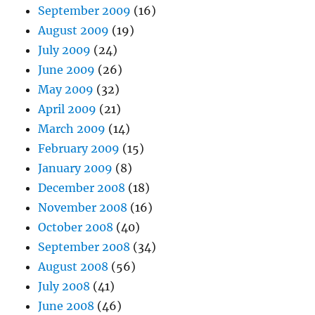
September 2009
(16)
August 2009
(19)
July 2009
(24)
June 2009
(26)
May 2009
(32)
April 2009
(21)
March 2009
(14)
February 2009
(15)
January 2009
(8)
December 2008
(18)
November 2008
(16)
October 2008
(40)
September 2008
(34)
August 2008
(56)
July 2008
(41)
June 2008
(46)