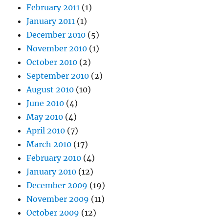
February 2011
(1)
January 2011
(1)
December 2010
(5)
November 2010
(1)
October 2010
(2)
September 2010
(2)
August 2010
(10)
June 2010
(4)
May 2010
(4)
April 2010
(7)
March 2010
(17)
February 2010
(4)
January 2010
(12)
December 2009
(19)
November 2009
(11)
October 2009
(12)