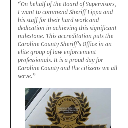
“On behalf of the Board of Supervisors,
I want to commend Sheriff Lippa and
his staff for their hard work and
dedication in achieving this significant
milestone. This accreditation puts the
Caroline County Sheriff’s Office in an
elite group of law enforcement
professionals. It is a proud day for
Caroline County and the citizens we all
serve.”