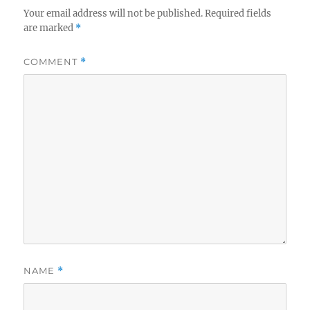
Your email address will not be published.
Required fields
are marked
*
COMMENT
*
NAME
*