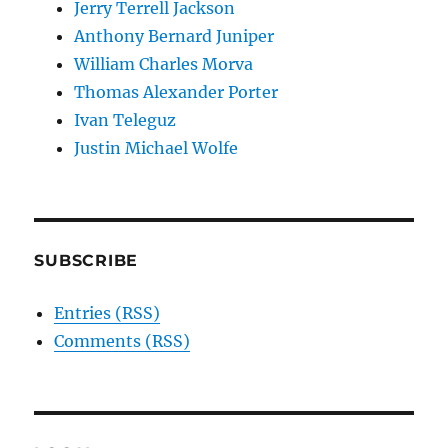
Jerry Terrell Jackson
Anthony Bernard Juniper
William Charles Morva
Thomas Alexander Porter
Ivan Teleguz
Justin Michael Wolfe
SUBSCRIBE
Entries (RSS)
Comments (RSS)