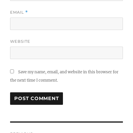
EMAIL
*
WEBSITE
Save my name, email, and website in this browser for
the next time I comment.
Post