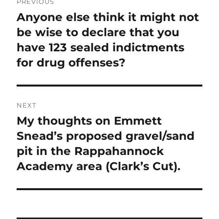
PREVIOUS
navigation
Anyone else think it might not
Previous
post:
be wise to declare that you
have 123 sealed indictments
for drug offenses?
NEXT
My thoughts on Emmett
Next
post:
Snead’s proposed gravel/sand
pit in the Rappahannock
Academy area (Clark’s Cut).