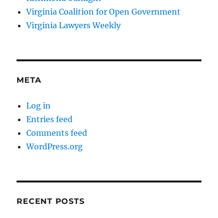
Virginia Coalition for Open Government
Virginia Lawyers Weekly
META
Log in
Entries feed
Comments feed
WordPress.org
RECENT POSTS