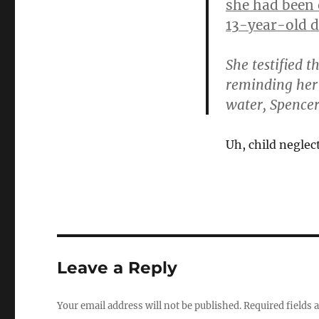
she had been 
13-year-old d
She testified 
reminding her
water, Spencer
Uh, child neglec
Leave a Reply
Your email address will not be published.
Required fields