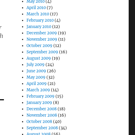
May 2010
(4)
April 2010
(7)
March 2010
(17)
February 2010
(4)
r
January 2010
(12)
December 2009
(19)
th
November 2009
(11)
October 2009
(12)
September 2009
(16)
August 2009
(19)
July 2009
(24)
June 2009
(26)
May 2009
(32)
April 2009
(21)
March 2009
(14)
February 2009
(15)
January 2009
(8)
December 2008
(18)
November 2008
(16)
October 2008
(40)
September 2008
(34)
August 2008
(56)