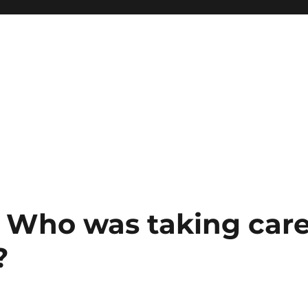
: Who was taking car
?