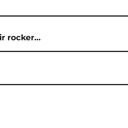
ir rocker…