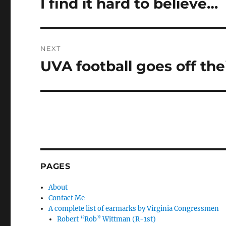
I find it hard to believe…
Previous
post:
NEXT
UVA football goes off the
Next
post:
PAGES
About
Contact Me
A complete list of earmarks by Virginia Congressmen
Robert “Rob” Wittman (R-1st)