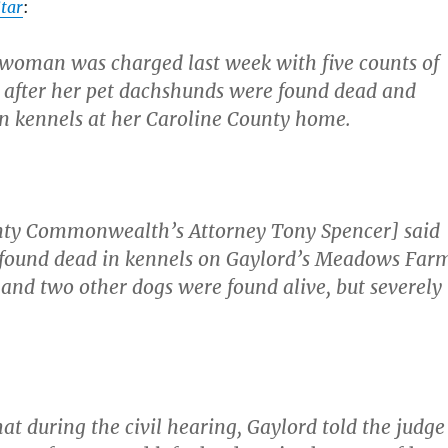
tar
:
woman was charged last week with five counts of
 after her pet dachshunds were found dead and
n kennels at her Caroline County home.
nty Commonwealth’s Attorney Tony Spencer] said
 found dead in kennels on Gaylord’s Meadows Far
and two other dogs were found alive, but severely
at during the civil hearing, Gaylord told the judge