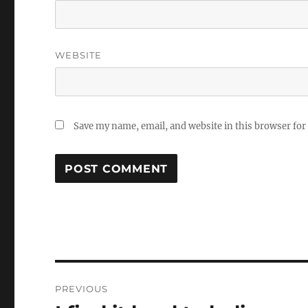
WEBSITE
Save my name, email, and website in this browser for
Post
PREVIOUS
navigation