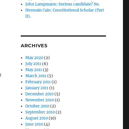
John Lampmann: Serious candidate? No.
Hermain Cain: Constitutional Scholar (Part
II).
ARCHIVES
May 2020
(2)
July 2011
(6)
May 2011
(3)
m
March 2011
(5)
February 2011
(1)
January 2011
(1)
December 2010
(5)
November 2010
(1)
October 2010
(2)
September 2010
(2)
August 2010
(10)
June 2010
(4)