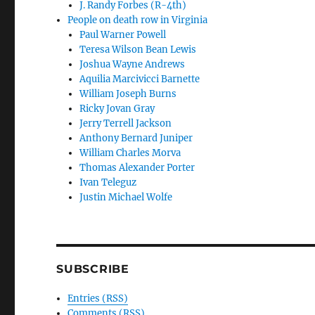
J. Randy Forbes (R-4th)
People on death row in Virginia
Paul Warner Powell
Teresa Wilson Bean Lewis
Joshua Wayne Andrews
Aquilia Marcivicci Barnette
William Joseph Burns
Ricky Jovan Gray
Jerry Terrell Jackson
Anthony Bernard Juniper
William Charles Morva
Thomas Alexander Porter
Ivan Teleguz
Justin Michael Wolfe
SUBSCRIBE
Entries (RSS)
Comments (RSS)