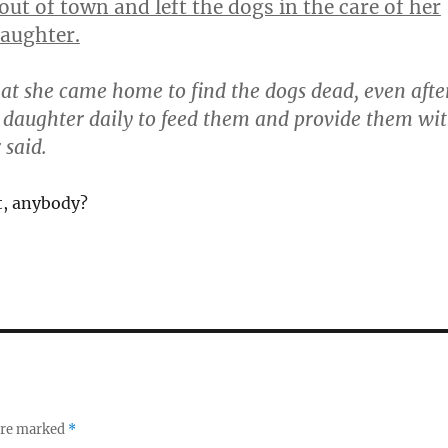
out of town and left the dogs in the care of her
aughter.
that she came home to find the dogs dead, even afte
 daughter daily to feed them and provide them wi
 said.
t, anybody?
 are marked
*