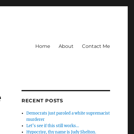
Home
About
Contact Me
e
RECENT POSTS
Democrats just paroled a white supremacist
murderer
Let’s see if this still works…
Hypocrisy, thy name is Judy Shelton.