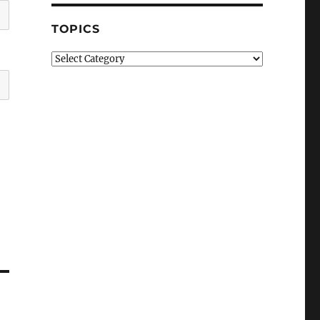
TOPICS
Topics