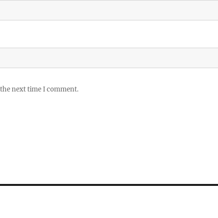
 the next time I comment.