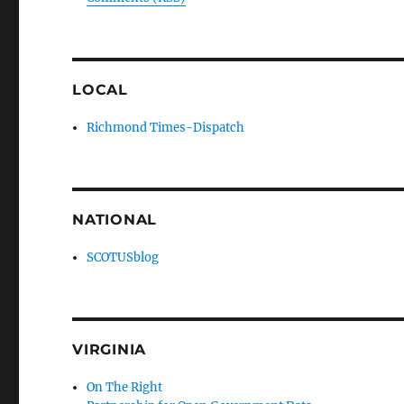
LOCAL
Richmond Times-Dispatch
NATIONAL
SCOTUSblog
VIRGINIA
On The Right