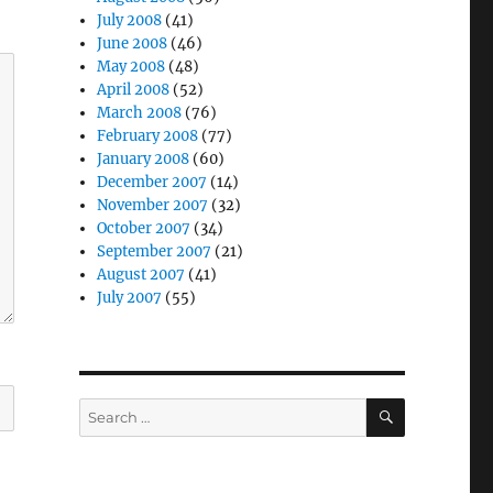
July 2008
(41)
June 2008
(46)
May 2008
(48)
April 2008
(52)
March 2008
(76)
February 2008
(77)
January 2008
(60)
December 2007
(14)
November 2007
(32)
October 2007
(34)
September 2007
(21)
August 2007
(41)
July 2007
(55)
SEARCH
Search
for: