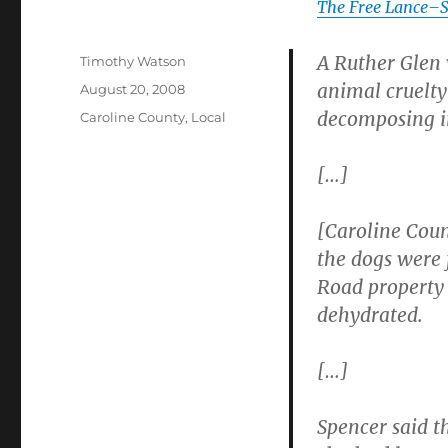
The Free Lance–S
A Ruther Glen 
Author
Timothy Watson
animal cruelty
Posted
August 20, 2008
on
decomposing i
Categories
Caroline County
,
Local
[…]
[Caroline Cou
the dogs were
Road property 
dehydrated.
[…]
Spencer said th