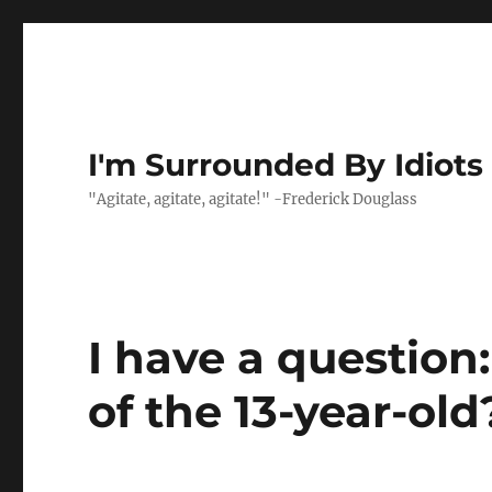
I'm Surrounded By Idiots
"Agitate, agitate, agitate!" -Frederick Douglass
I have a question
of the 13-year-old