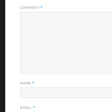
COMMENT
*
NAME
*
EMAIL
*