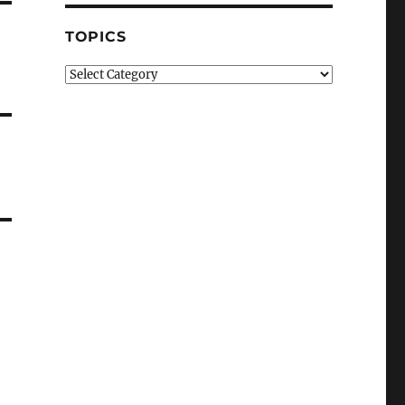
TOPICS
Topics