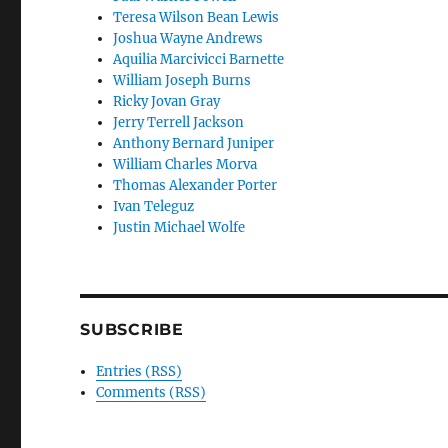
Teresa Wilson Bean Lewis
Joshua Wayne Andrews
Aquilia Marcivicci Barnette
William Joseph Burns
Ricky Jovan Gray
Jerry Terrell Jackson
Anthony Bernard Juniper
William Charles Morva
Thomas Alexander Porter
Ivan Teleguz
Justin Michael Wolfe
SUBSCRIBE
Entries (RSS)
Comments (RSS)