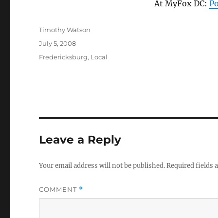
At MyFox DC:
Po
Author
Timothy Watson
Posted
July 5, 2008
on
Categories
Fredericksburg
,
Local
Leave a Reply
Your email address will not be published.
Required fields
COMMENT
*