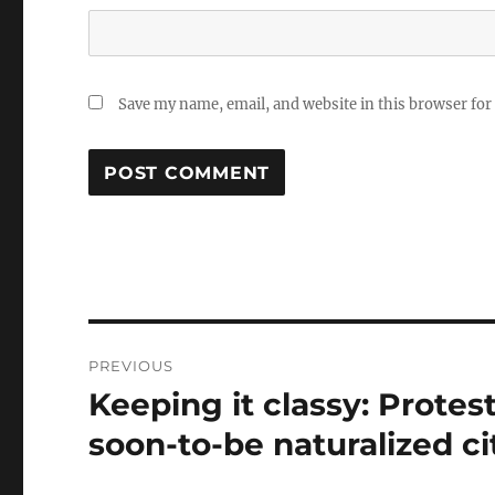
Save my name, email, and website in this browser for
Post
PREVIOUS
navigation
Keeping it classy: Protes
Previous
post:
soon-to-be naturalized c