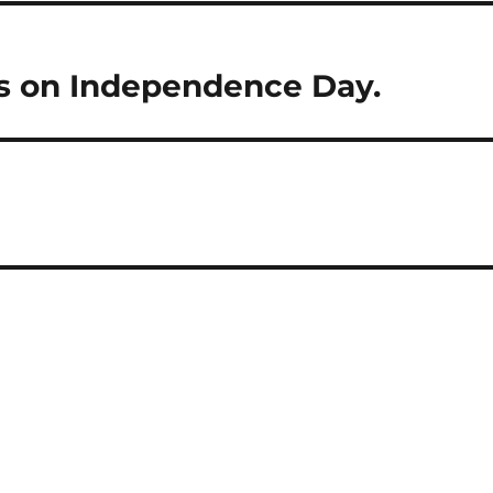
ts on Independence Day.