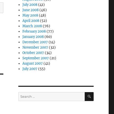
July 2008
(41)
June 2008
(46)
May 2008
(48)
April 2008
(52)
March 2008
(76)
February 2008
(77)
January 2008
(60)
December 2007
(14)
November 2007
(32)
October 2007
(34)
September 2007
(21)
August 2007
(41)
July 2007
(55)
SEARCH
Search
for: