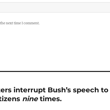
 the next time I comment.
ters interrupt Bush’s speech to
itizens
nine
times.