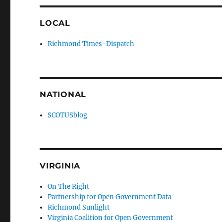
LOCAL
Richmond Times-Dispatch
NATIONAL
SCOTUSblog
VIRGINIA
On The Right
Partnership for Open Government Data
Richmond Sunlight
Virginia Coalition for Open Government