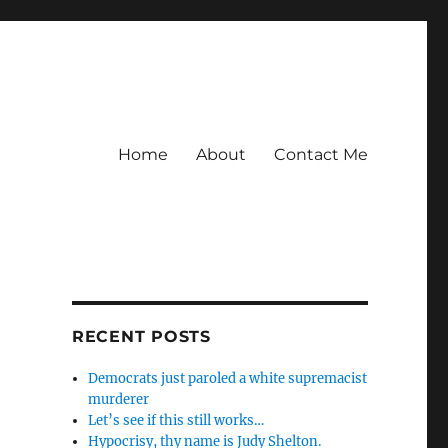
Home
About
Contact Me
RECENT POSTS
Democrats just paroled a white supremacist
murderer
Let’s see if this still works…
Hypocrisy, thy name is Judy Shelton.