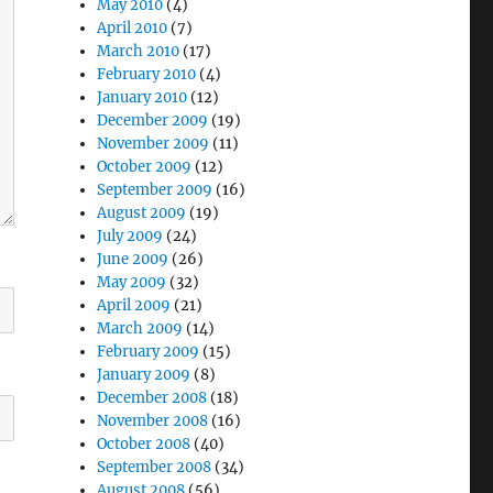
May 2010
(4)
April 2010
(7)
March 2010
(17)
February 2010
(4)
January 2010
(12)
December 2009
(19)
November 2009
(11)
October 2009
(12)
September 2009
(16)
August 2009
(19)
July 2009
(24)
June 2009
(26)
May 2009
(32)
April 2009
(21)
March 2009
(14)
February 2009
(15)
January 2009
(8)
December 2008
(18)
November 2008
(16)
October 2008
(40)
September 2008
(34)
August 2008
(56)