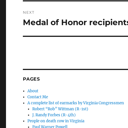
NEXT
Medal of Honor recipien
Next
post:
PAGES
About
Contact Me
A complete list of earmarks by Virginia Congressmen
Robert “Rob” Wittman (R-1st)
J. Randy Forbes (R-4th)
People on death row in Virginia
Paul Warner Powell