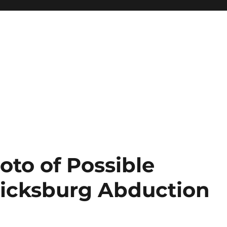
oto of Possible
ricksburg Abduction