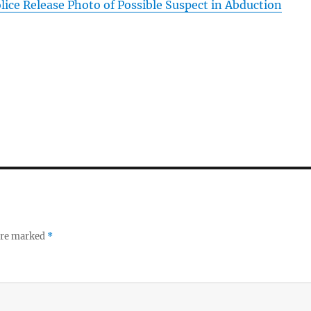
lice Release Photo of Possible Suspect in Abduction
 are marked
*