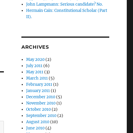
John Lampmann: Serious candidate? No.
Hermain Cain: Constitutional Scholar (Part
II).
ARCHIVES
May 2020
(2)
July 2011
(6)
May 2011
(3)
March 2011
(5)
February 2011
(1)
January 2011
(1)
December 2010
(5)
November 2010
(1)
October 2010
(2)
September 2010
(2)
August 2010
(10)
June 2010
(4)