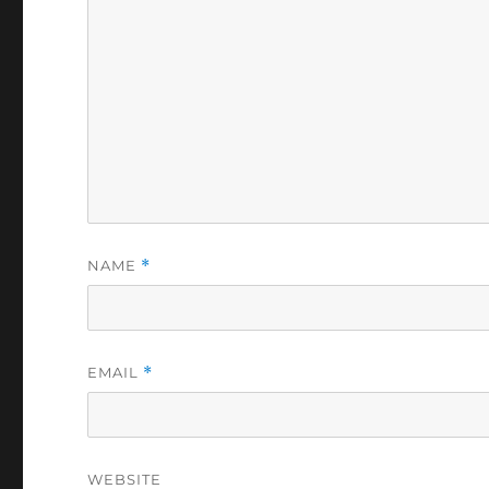
NAME
*
EMAIL
*
WEBSITE