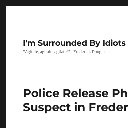
I'm Surrounded By Idiots
"Agitate, agitate, agitate!" -Frederick Douglass
Police Release Ph
Suspect in Frede