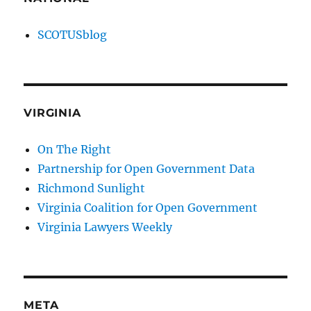
SCOTUSblog
VIRGINIA
On The Right
Partnership for Open Government Data
Richmond Sunlight
Virginia Coalition for Open Government
Virginia Lawyers Weekly
META