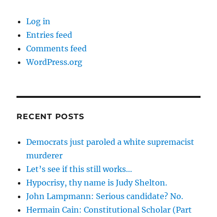
Log in
Entries feed
Comments feed
WordPress.org
RECENT POSTS
Democrats just paroled a white supremacist
murderer
Let’s see if this still works…
Hypocrisy, thy name is Judy Shelton.
John Lampmann: Serious candidate? No.
Hermain Cain: Constitutional Scholar (Part