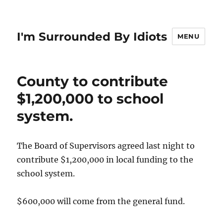
I'm Surrounded By Idiots
MENU
County to contribute
$1,200,000 to school
system.
The Board of Supervisors agreed last night to
contribute $1,200,000 in local funding to the
school system.
$600,000 will come from the general fund.