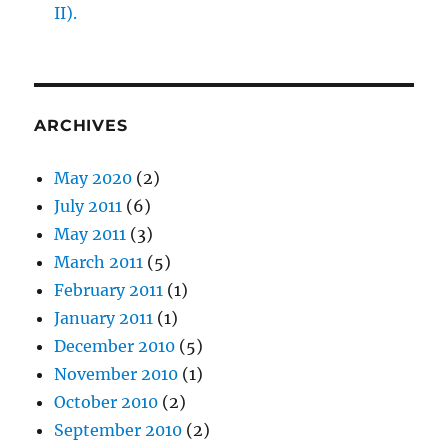
II).
ARCHIVES
May 2020
(2)
July 2011
(6)
May 2011
(3)
March 2011
(5)
February 2011
(1)
January 2011
(1)
December 2010
(5)
November 2010
(1)
October 2010
(2)
September 2010
(2)