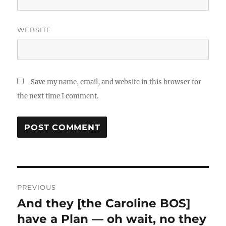
WEBSITE
Save my name, email, and website in this browser for
the next time I comment.
Post
PREVIOUS
navigation
And they [the Caroline BOS]
Previous
post:
have a Plan — oh wait, no they