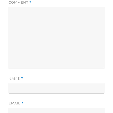
COMMENT
*
NAME
*
EMAIL
*