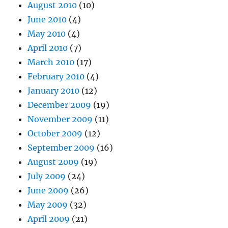
August 2010
(10)
June 2010
(4)
May 2010
(4)
April 2010
(7)
March 2010
(17)
February 2010
(4)
January 2010
(12)
December 2009
(19)
November 2009
(11)
October 2009
(12)
September 2009
(16)
August 2009
(19)
July 2009
(24)
June 2009
(26)
May 2009
(32)
April 2009
(21)