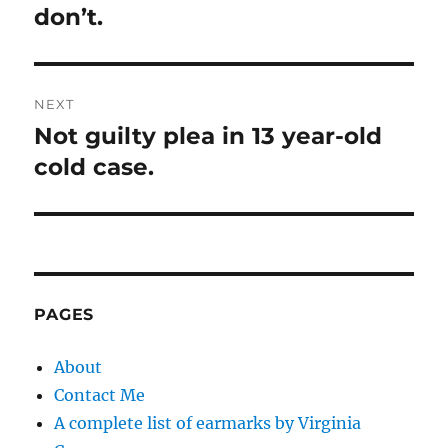
don’t.
NEXT
Not guilty plea in 13 year-old
Next
post:
cold case.
PAGES
About
Contact Me
A complete list of earmarks by Virginia