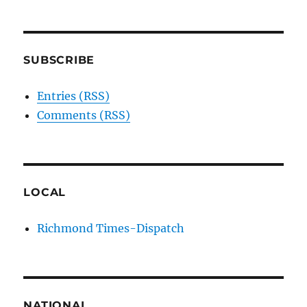
SUBSCRIBE
Entries (RSS)
Comments (RSS)
LOCAL
Richmond Times-Dispatch
NATIONAL