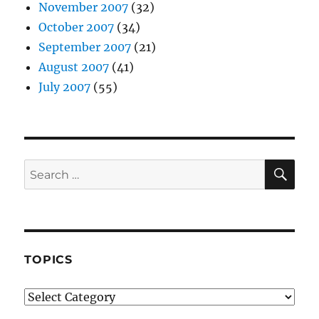
November 2007
(32)
October 2007
(34)
September 2007
(21)
August 2007
(41)
July 2007
(55)
SE
Search
for:
TOPICS
Topics