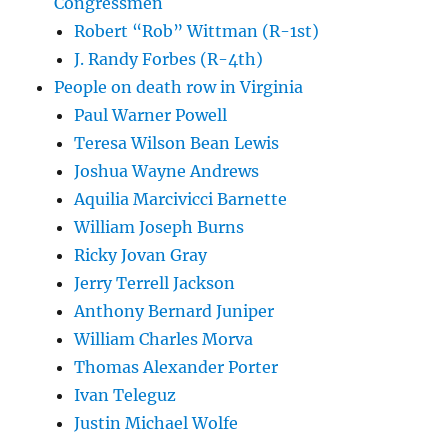
Congressmen
Robert “Rob” Wittman (R-1st)
J. Randy Forbes (R-4th)
People on death row in Virginia
Paul Warner Powell
Teresa Wilson Bean Lewis
Joshua Wayne Andrews
Aquilia Marcivicci Barnette
William Joseph Burns
Ricky Jovan Gray
Jerry Terrell Jackson
Anthony Bernard Juniper
William Charles Morva
Thomas Alexander Porter
Ivan Teleguz
Justin Michael Wolfe