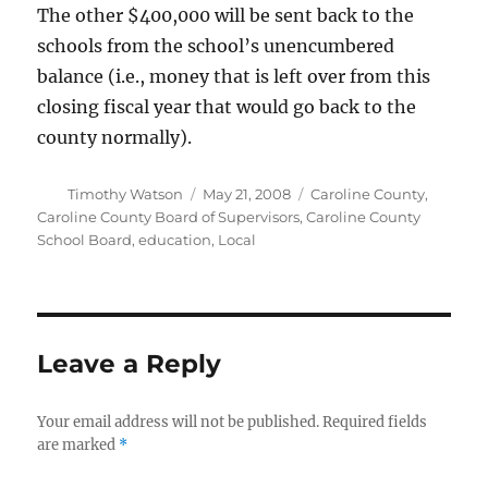
The other $400,000 will be sent back to the
schools from the school’s unencumbered
balance (i.e., money that is left over from this
closing fiscal year that would go back to the
county normally).
Author
Posted
Categories
Timothy Watson
May 21, 2008
Caroline County
,
on
Caroline County Board of Supervisors
,
Caroline County
School Board
,
education
,
Local
Leave a Reply
Your email address will not be published.
Required fields
are marked
*