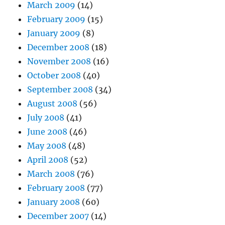
March 2009
(14)
February 2009
(15)
January 2009
(8)
December 2008
(18)
November 2008
(16)
October 2008
(40)
September 2008
(34)
August 2008
(56)
July 2008
(41)
June 2008
(46)
May 2008
(48)
April 2008
(52)
March 2008
(76)
February 2008
(77)
January 2008
(60)
December 2007
(14)