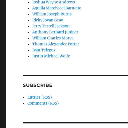
Joshua Wayne Andrews
Aquilia Marcivicci Barnette
William Joseph Burns
Ricky Jovan Gray
Jerry Terrell Jackson
Anthony Bernard Juniper
William Charles Morva
Thomas Alexander Porter
Ivan Teleguz
Justin Michael Wolfe
SUBSCRIBE
Entries (RSS)
Comments (RSS)