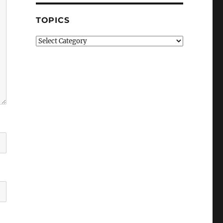
TOPICS
Topics