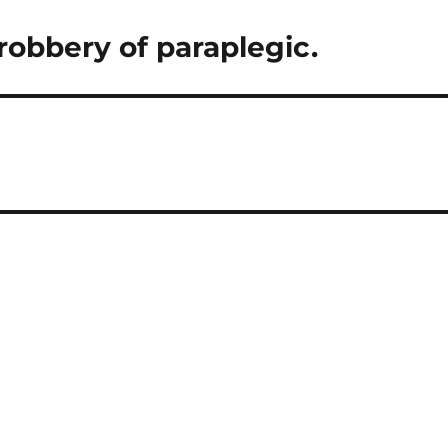
robbery of paraplegic.