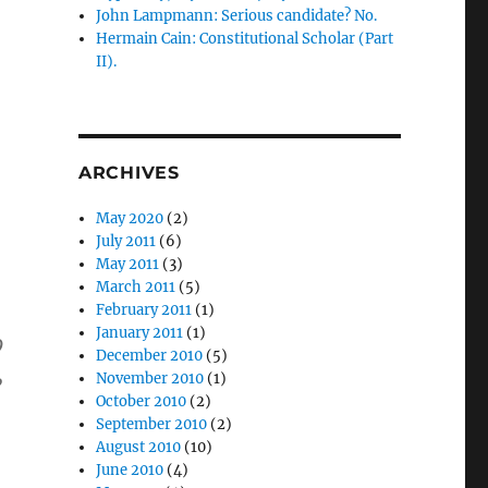
John Lampmann: Serious candidate? No.
Hermain Cain: Constitutional Scholar (Part
II).
ARCHIVES
May 2020
(2)
July 2011
(6)
May 2011
(3)
March 2011
(5)
February 2011
(1)
January 2011
(1)
9
December 2010
(5)
,
November 2010
(1)
October 2010
(2)
September 2010
(2)
August 2010
(10)
June 2010
(4)