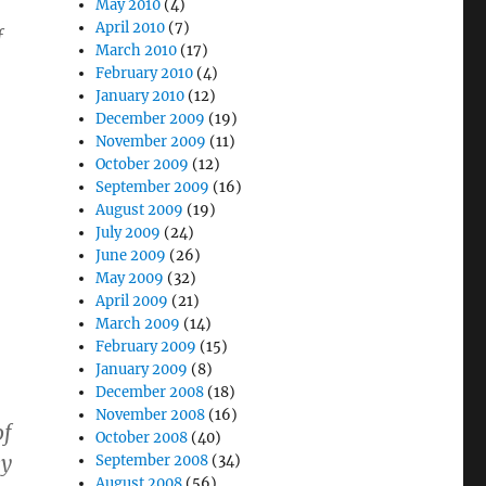
May 2010
(4)
April 2010
(7)
f
March 2010
(17)
February 2010
(4)
January 2010
(12)
December 2009
(19)
November 2009
(11)
October 2009
(12)
September 2009
(16)
August 2009
(19)
July 2009
(24)
June 2009
(26)
May 2009
(32)
April 2009
(21)
March 2009
(14)
February 2009
(15)
January 2009
(8)
December 2008
(18)
November 2008
(16)
of
October 2008
(40)
ey
September 2008
(34)
August 2008
(56)