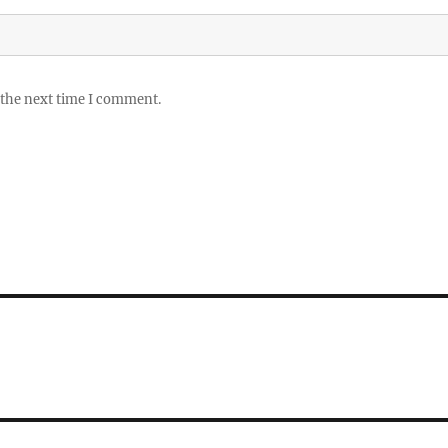
 the next time I comment.