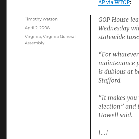
AP via WTOP
:
GOP House lea
Author
Timothy Watson
Wednesday wit
Posted
April 2, 2008
on
statewide taxe
Categories
Virginia
,
Virginia General
Assembly
“For whatever 
maintenance pr
is dubious at 
Stafford.
“It makes you w
election” and 
Howell said.
[…]