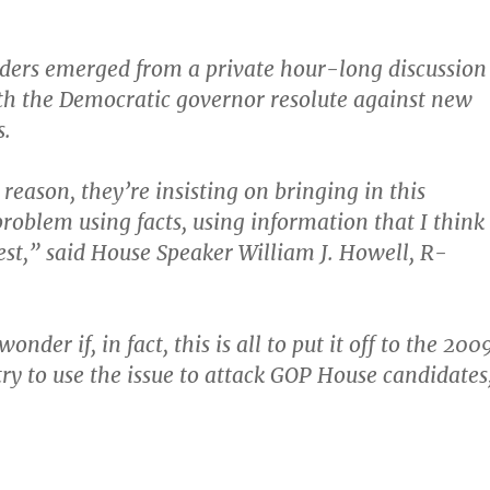
ders emerged from a private hour-long discussion
h the Democratic governor resolute against new
s.
reason, they’re insisting on bringing in this
oblem using facts, using information that I think
best,” said House Speaker William J. Howell, R-
onder if, in fact, this is all to put it off to the 200
try to use the issue to attack GOP House candidates