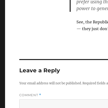
prefer using t
power to gener
See, the Republ
— they just don’
Leave a Reply
Your email address will not be published.
Required fields
COMMENT
*