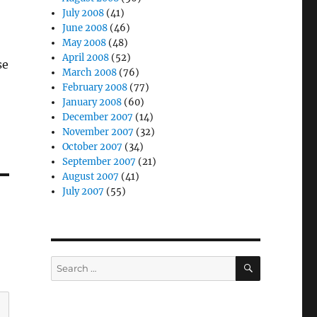
July 2008
(41)
June 2008
(46)
May 2008
(48)
April 2008
(52)
se
March 2008
(76)
February 2008
(77)
January 2008
(60)
December 2007
(14)
November 2007
(32)
October 2007
(34)
September 2007
(21)
August 2007
(41)
July 2007
(55)
SEARCH
Search
for: