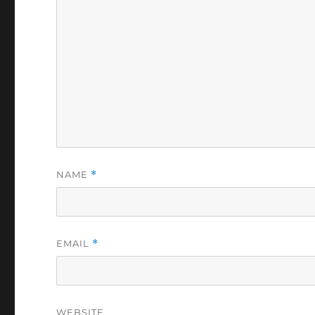
NAME
*
EMAIL
*
WEBSITE