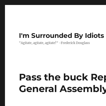
I'm Surrounded By Idiots
"Agitate, agitate, agitate!" -Frederick Douglass
Pass the buck Re
General Assembly