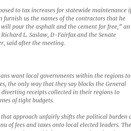
posed to tax increases for statewide maintenance i
n furnish us the names of the contractors that he
 will pour the asphalt and the cement for free,” an
 Richard L. Saslaw, D-Fairfax and the Senate
r, said after the meeting.
ans want local governments within the regions to
es
, the only way that they say blocks the General
iverting receipts collected in their regions to
imes of tight budgets.
that approach unfairly shifts the political burden 
u of fees and taxes onto local elected leaders. Th