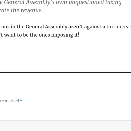
he General Assembly’s own unquestioned taxing
ate the revenue.
icans in the General Assembly
aren’t
against a tax increa
t want to be the ones imposing it!
 are marked
*