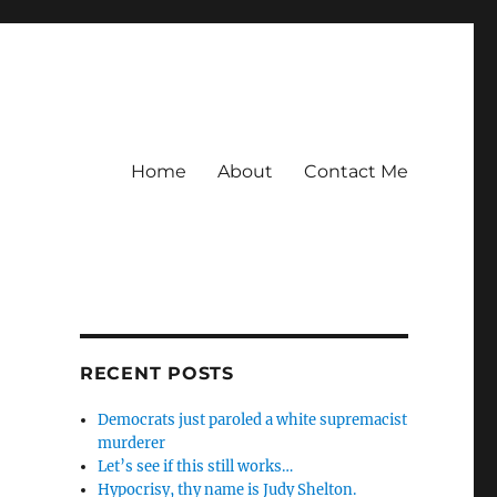
Home
About
Contact Me
RECENT POSTS
Democrats just paroled a white supremacist
murderer
Let’s see if this still works…
Hypocrisy, thy name is Judy Shelton.