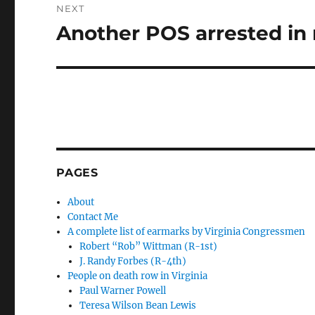
NEXT
Another POS arrested in 
Next
post:
PAGES
About
Contact Me
A complete list of earmarks by Virginia Congressmen
Robert “Rob” Wittman (R-1st)
J. Randy Forbes (R-4th)
People on death row in Virginia
Paul Warner Powell
Teresa Wilson Bean Lewis