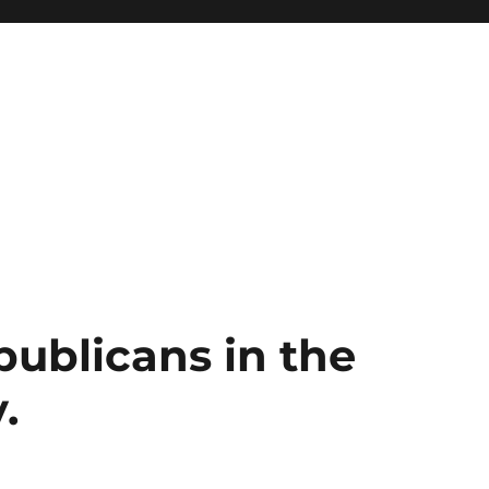
publicans in the
.