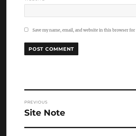
Save my name, email, and website in this browser for
Post
PREVIOUS
navigation
Site Note
Previous
post: