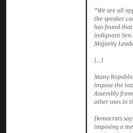
“We are all op
the speaker ca
has found that
indignant Sen.
Majority Leade
[…]
Many Republic
impose the tax
Assembly from d
other uses in t
Democrats say 
imposing a men