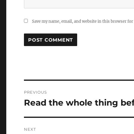
Save my name, email, and website in this browser for
Post
PREVIOUS
navigation
Read the whole thing bef
Previous
post:
NEXT