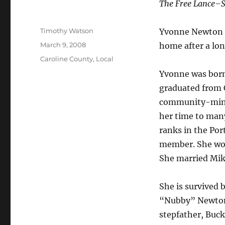
The Free Lance–S
Author
Timothy Watson
Yvonne Newton Re
Posted
March 9, 2008
home after a lon
on
Categories
Caroline County
,
Local
Yvonne was born
graduated from 
community-minde
her time to many
ranks in the Por
member. She work
She married Mike
She is survived 
“Nubby” Newton S
stepfather, Buck