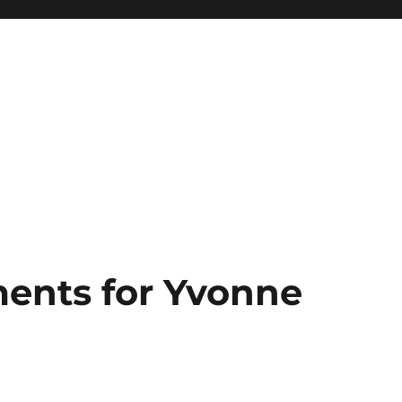
ents for Yvonne