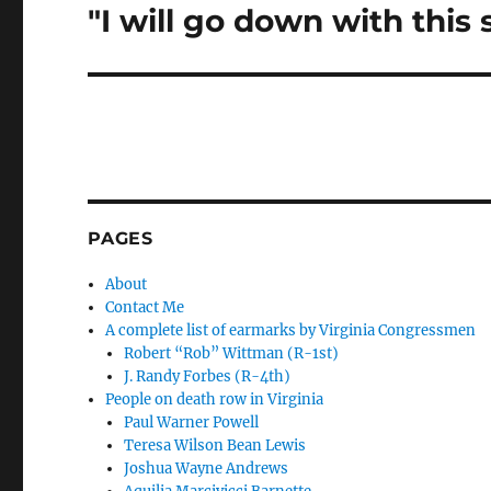
"I will go down with this 
Next
post:
PAGES
About
Contact Me
A complete list of earmarks by Virginia Congressmen
Robert “Rob” Wittman (R-1st)
J. Randy Forbes (R-4th)
People on death row in Virginia
Paul Warner Powell
Teresa Wilson Bean Lewis
Joshua Wayne Andrews