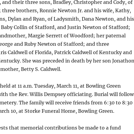
 and their three sons, Bradley, Christopher and Cody, of
 three brothers, Ronnie Newton Jr. and his wife, Kathy,
ons, Dylan and Ryan, of Ladysmith, Dana Newton, and his
d Baby Collin of Stafford, and Justin Newton of Stafford;
andmother, Margie Serrett of Woodford; her paternal
eorge and Ruby Newton of Stafford; and three
ris Caldwell of Florida, Patrick Caldwell of Kentucky and
Kentucky. She was preceded in death by her son Jonatho
mother, Betty S. Caldwell.
e held at 11 a.m. Tuesday, March 11, at Bowling Green
th the Rev. Willis Dempsey officiating. Burial will follow
etery. The family will receive friends from 6:30 to 8:30
rch 10, at Storke Funeral Home, Bowling Green.
ests that memorial contributions be made to a fund