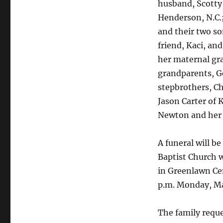
husband, Scotty,
Henderson, N.C.;
and their two s
friend, Kaci, an
her maternal gr
grandparents, G
stepbrothers, Ch
Jason Carter of 
Newton and her 
A funeral will b
Baptist Church wi
in Greenlawn Cem
p.m. Monday, Ma
The family requ