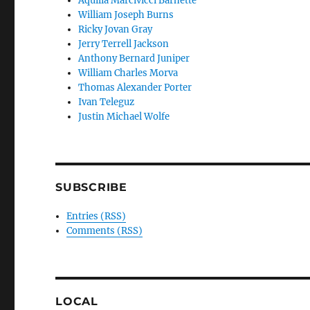
Aquilia Marcivicci Barnette
William Joseph Burns
Ricky Jovan Gray
Jerry Terrell Jackson
Anthony Bernard Juniper
William Charles Morva
Thomas Alexander Porter
Ivan Teleguz
Justin Michael Wolfe
SUBSCRIBE
Entries (RSS)
Comments (RSS)
LOCAL