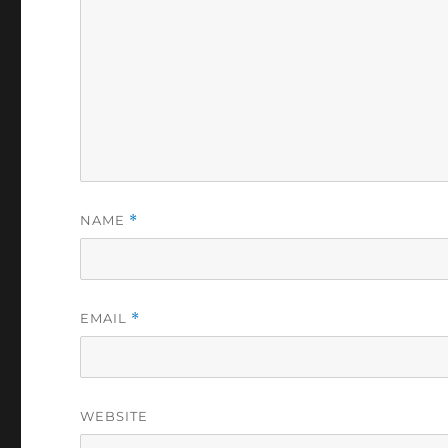
NAME
*
EMAIL
*
WEBSITE