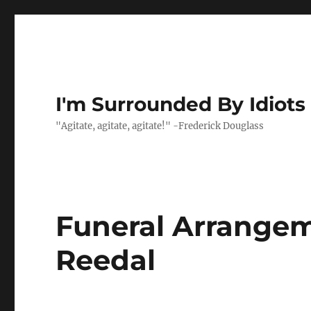
I'm Surrounded By Idiots
"Agitate, agitate, agitate!" -Frederick Douglass
Funeral Arrangem
Reedal