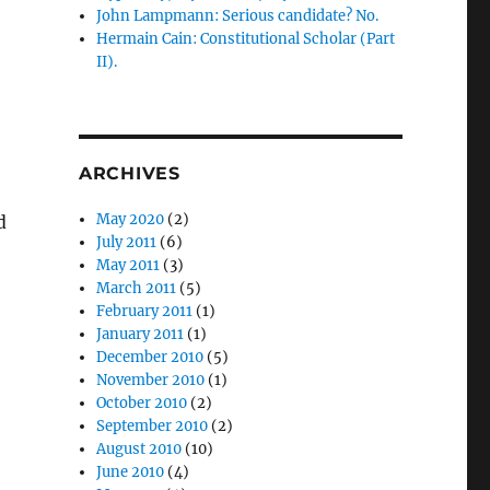
John Lampmann: Serious candidate? No.
Hermain Cain: Constitutional Scholar (Part
II).
ARCHIVES
May 2020
(2)
d
July 2011
(6)
May 2011
(3)
March 2011
(5)
February 2011
(1)
January 2011
(1)
December 2010
(5)
November 2010
(1)
October 2010
(2)
September 2010
(2)
August 2010
(10)
June 2010
(4)