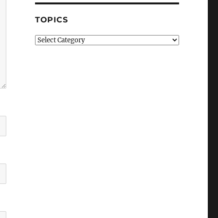
TOPICS
Topics