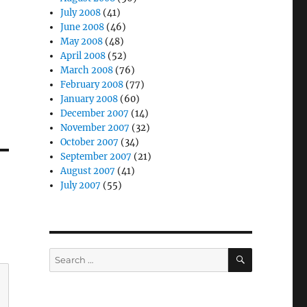
July 2008
(41)
June 2008
(46)
May 2008
(48)
April 2008
(52)
March 2008
(76)
February 2008
(77)
January 2008
(60)
December 2007
(14)
November 2007
(32)
October 2007
(34)
September 2007
(21)
August 2007
(41)
July 2007
(55)
SEARCH
Search
for: