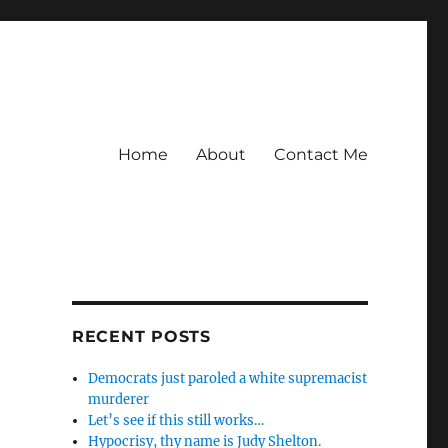
Home
About
Contact Me
RECENT POSTS
Democrats just paroled a white supremacist
murderer
Let’s see if this still works…
Hypocrisy, thy name is Judy Shelton.