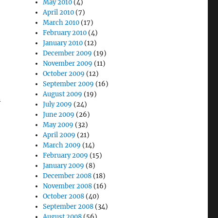
May 2010
(4)
April 2010
(7)
March 2010
(17)
February 2010
(4)
January 2010
(12)
December 2009
(19)
November 2009
(11)
October 2009
(12)
September 2009
(16)
August 2009
(19)
n
July 2009
(24)
June 2009
(26)
May 2009
(32)
April 2009
(21)
March 2009
(14)
February 2009
(15)
January 2009
(8)
December 2008
(18)
November 2008
(16)
October 2008
(40)
September 2008
(34)
August 2008
(56)