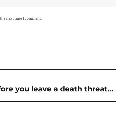
 the next time I comment.
ore you leave a death threat…