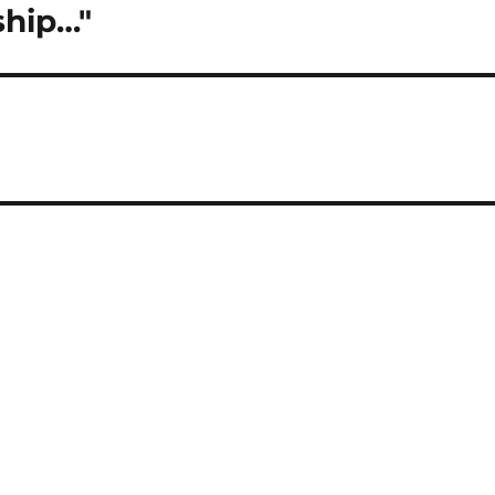
ship…"