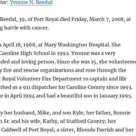
tar
:
Yvonne N. Reedal
:
edal, 39, of Port Royal died Friday, March 7, 2008, at
g battle with cancer.
 April 18, 1968, at Mary Washington Hospital. She
Caroline High School in 1992. Yvonne was a very
d and loving person. Since she was 15, she volunteere
 fire and rescue organizations and rose through the
t Royal Volunteer Fire Department to captain and life
ed as a 911 dispatcher for Caroline County since 1993.
 in April 1994 and had a beautiful son in January 1995.
by her husband, Mike, and son Kyle; her father, Ronnie
r. and his wife, Kathy, of Stafford County; her
 Caldwell of Port Royal; a sister, Rhonda Parrish and her