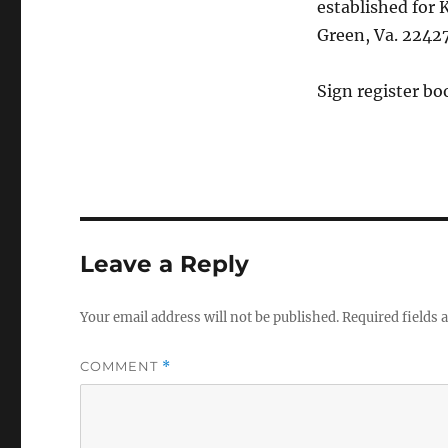
established for 
Green, Va. 22427
Sign register bo
Leave a Reply
Your email address will not be published.
Required fields
COMMENT
*