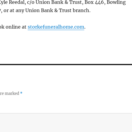
Kyle Reedal, c/o Union Bank & Trust, Box 446, Bowling
, or at any Union Bank & Trust branch.
ok online at
storkefuneralhome.com
.
 are marked
*