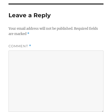
Leave a Reply
Your email address will not be published.
Required fields
are marked
*
COMMENT
*