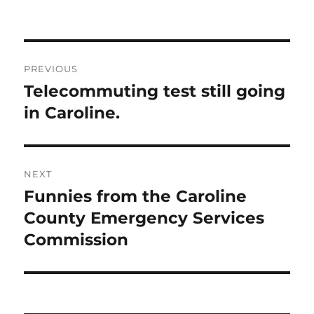
Post
PREVIOUS
navigation
Telecommuting test still going
Previous
post:
in Caroline.
NEXT
Funnies from the Caroline
Next
post:
County Emergency Services
Commission