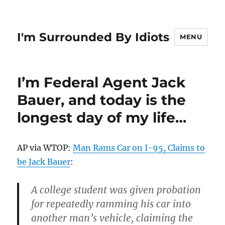
I'm Surrounded By Idiots
MENU
I’m Federal Agent Jack
Bauer, and today is the
longest day of my life…
AP via WTOP:
Man Rams Car on I-95, Claims to
be Jack Bauer
:
A college student was given probation
for repeatedly ramming his car into
another man’s vehicle, claiming the