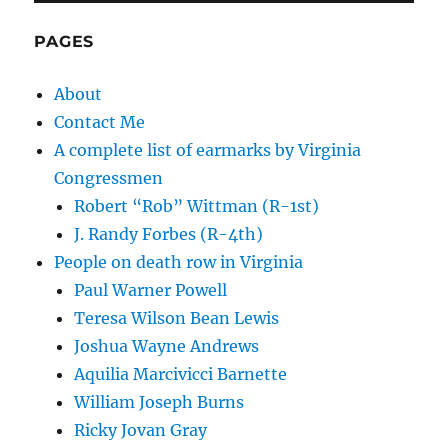
PAGES
About
Contact Me
A complete list of earmarks by Virginia
Congressmen
Robert “Rob” Wittman (R-1st)
J. Randy Forbes (R-4th)
People on death row in Virginia
Paul Warner Powell
Teresa Wilson Bean Lewis
Joshua Wayne Andrews
Aquilia Marcivicci Barnette
William Joseph Burns
Ricky Jovan Gray