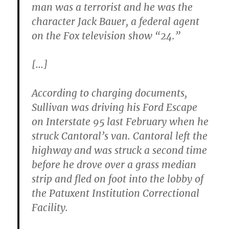
man was a terrorist and he was the
character Jack Bauer, a federal agent
on the Fox television show “24.”
[…]
According to charging documents,
Sullivan was driving his Ford Escape
on Interstate 95 last February when he
struck Cantoral’s van. Cantoral left the
highway and was struck a second time
before he drove over a grass median
strip and fled on foot into the lobby of
the Patuxent Institution Correctional
Facility.