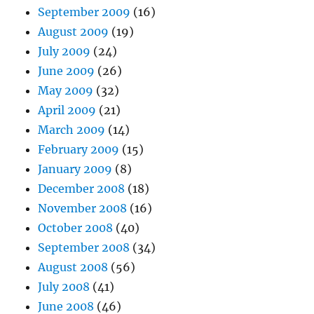
September 2009
(16)
August 2009
(19)
July 2009
(24)
June 2009
(26)
May 2009
(32)
April 2009
(21)
March 2009
(14)
February 2009
(15)
January 2009
(8)
December 2008
(18)
November 2008
(16)
October 2008
(40)
September 2008
(34)
August 2008
(56)
July 2008
(41)
June 2008
(46)