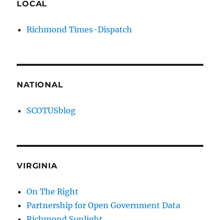
LOCAL
Richmond Times-Dispatch
NATIONAL
SCOTUSblog
VIRGINIA
On The Right
Partnership for Open Government Data
Richmond Sunlight