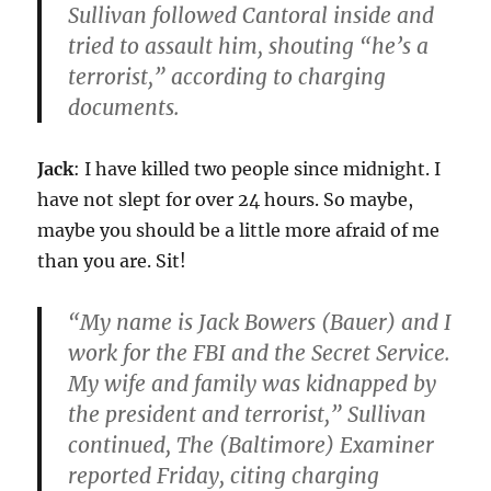
Sullivan followed Cantoral inside and
tried to assault him, shouting “he’s a
terrorist,” according to charging
documents.
Jack
: I have killed two people since midnight. I
have not slept for over 24 hours. So maybe,
maybe you should be a little more afraid of me
than you are. Sit!
“My name is Jack Bowers (Bauer) and I
work for the FBI and the Secret Service.
My wife and family was kidnapped by
the president and terrorist,” Sullivan
continued, The (Baltimore) Examiner
reported Friday, citing charging