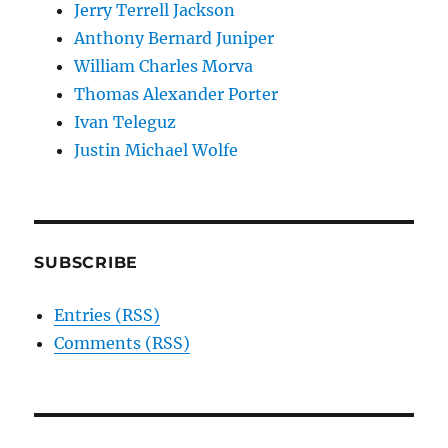
Jerry Terrell Jackson
Anthony Bernard Juniper
William Charles Morva
Thomas Alexander Porter
Ivan Teleguz
Justin Michael Wolfe
SUBSCRIBE
Entries (RSS)
Comments (RSS)