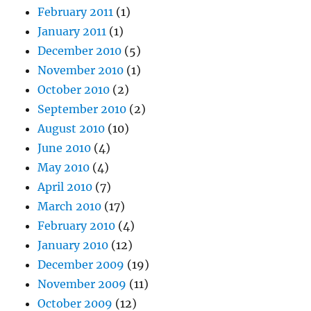
February 2011
(1)
January 2011
(1)
December 2010
(5)
November 2010
(1)
October 2010
(2)
September 2010
(2)
August 2010
(10)
June 2010
(4)
May 2010
(4)
April 2010
(7)
March 2010
(17)
February 2010
(4)
January 2010
(12)
December 2009
(19)
November 2009
(11)
October 2009
(12)