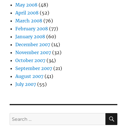
May 2008
(48)
April 2008
(52)
March 2008
(76)
February 2008
(77)
January 2008
(60)
December 2007
(14)
November 2007
(32)
October 2007
(34)
September 2007
(21)
August 2007
(41)
July 2007
(55)
SE
Search
for: