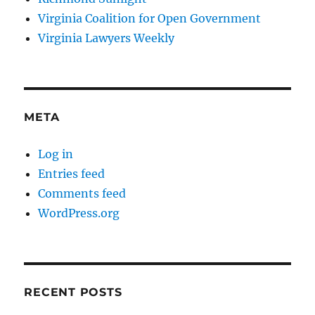
Virginia Coalition for Open Government
Virginia Lawyers Weekly
META
Log in
Entries feed
Comments feed
WordPress.org
RECENT POSTS