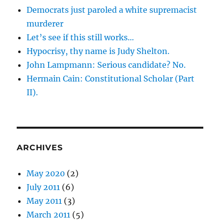
Democrats just paroled a white supremacist
murderer
Let’s see if this still works…
Hypocrisy, thy name is Judy Shelton.
John Lampmann: Serious candidate? No.
Hermain Cain: Constitutional Scholar (Part
II).
ARCHIVES
May 2020
(2)
July 2011
(6)
May 2011
(3)
March 2011
(5)