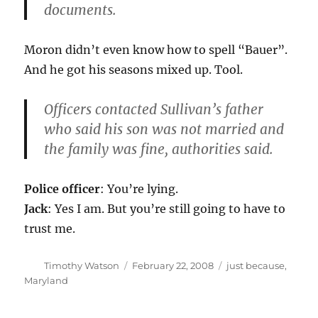
documents.
Moron didn’t even know how to spell “Bauer”.
And he got his seasons mixed up. Tool.
Officers contacted Sullivan’s father
who said his son was not married and
the family was fine, authorities said.
Police officer
: You’re lying.
Jack
: Yes I am. But you’re still going to have to
trust me.
Author
Posted
Categories
Timothy Watson
February 22, 2008
just because
,
on
Maryland