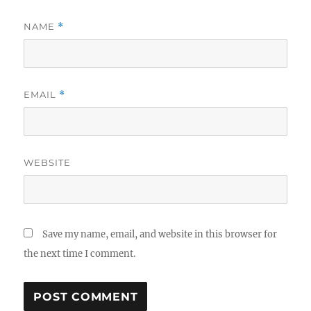
NAME
*
EMAIL
*
WEBSITE
Save my name, email, and website in this browser for
the next time I comment.