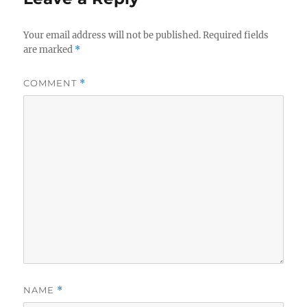
Your email address will not be published.
Required fields
are marked
*
COMMENT
*
NAME
*