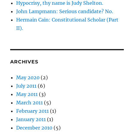
Hypocrisy, thy name is Judy Shelton.
John Lampmann: Serious candidate? No.
Hermain Cain: Constitutional Scholar (Part
II).
ARCHIVES
May 2020
(2)
July 2011
(6)
May 2011
(3)
March 2011
(5)
February 2011
(1)
January 2011
(1)
December 2010
(5)