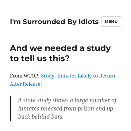
I'm Surrounded By Idiots
MENU
And we needed a study
to tell us this?
From WTOP:
Study: Inmates Likely to Return
After Release
:
A state study shows a large number of
inmates released from prison end up
back behind bars.