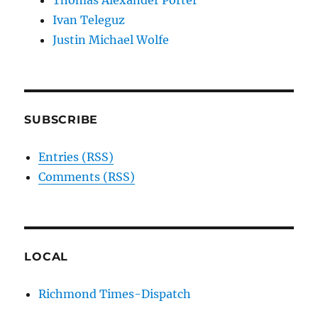
Thomas Alexander Porter
Ivan Teleguz
Justin Michael Wolfe
SUBSCRIBE
Entries (RSS)
Comments (RSS)
LOCAL
Richmond Times-Dispatch