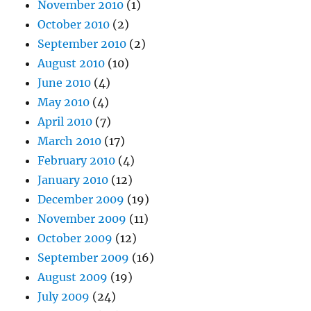
November 2010
(1)
October 2010
(2)
September 2010
(2)
August 2010
(10)
June 2010
(4)
May 2010
(4)
April 2010
(7)
March 2010
(17)
February 2010
(4)
January 2010
(12)
December 2009
(19)
November 2009
(11)
October 2009
(12)
September 2009
(16)
August 2009
(19)
July 2009
(24)