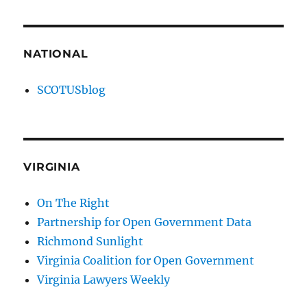
NATIONAL
SCOTUSblog
VIRGINIA
On The Right
Partnership for Open Government Data
Richmond Sunlight
Virginia Coalition for Open Government
Virginia Lawyers Weekly