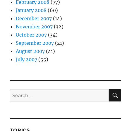
February 2008
(77)
January 2008
(60)
December 2007
(14)
November 2007
(32)
October 2007
(34)
September 2007
(21)
August 2007
(41)
July 2007
(55)
SE
Search
for:
TOPICS