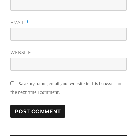
EMAIL
*
WEBSITE
Save my name, email, and website in this browser for
the next time I comment.