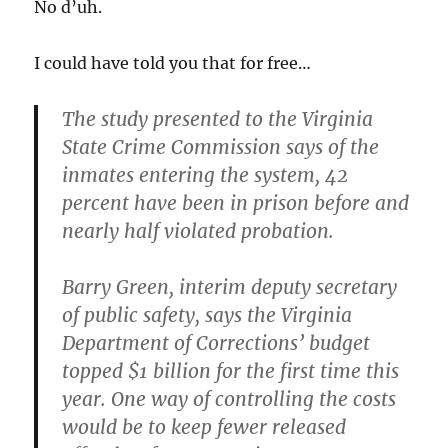
No d’uh.
I could have told you that for free…
The study presented to the Virginia
State Crime Commission
says of the
inmates entering the system, 42
percent have been in prison before and
nearly half violated probation.
Barry Green, interim deputy secretary
of public safety, says the Virginia
Department of Corrections’ budget
topped $1 billion for the first time this
year.
One way of controlling the costs
would be to keep fewer released