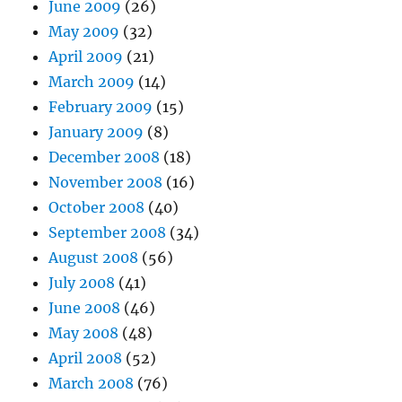
June 2009
(26)
May 2009
(32)
April 2009
(21)
March 2009
(14)
February 2009
(15)
January 2009
(8)
December 2008
(18)
November 2008
(16)
October 2008
(40)
September 2008
(34)
August 2008
(56)
July 2008
(41)
June 2008
(46)
May 2008
(48)
April 2008
(52)
March 2008
(76)