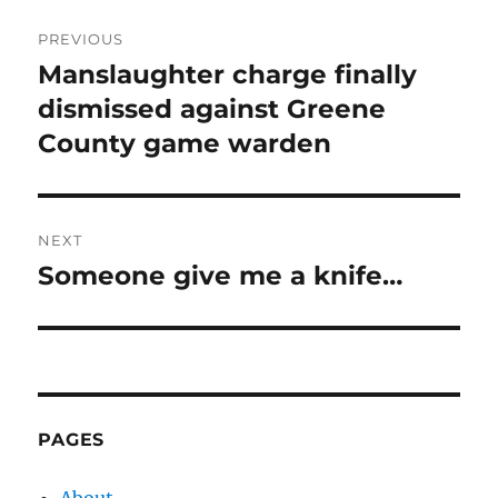
Post
PREVIOUS
navigation
Manslaughter charge finally
Previous
post:
dismissed against Greene
County game warden
NEXT
Someone give me a knife…
Next
post:
PAGES