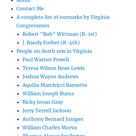
About
Contact Me
A complete list of earmarks by Virginia
Congressmen
Robert “Rob” Wittman (R-1st)
J. Randy Forbes (R-4th)
People on death row in Virginia
Paul Warner Powell
Teresa Wilson Bean Lewis
Joshua Wayne Andrews
Aquilia Marcivicci Barnette
William Joseph Burns
Ricky Jovan Gray
Jerry Terrell Jackson
Anthony Bernard Juniper
William Charles Morva