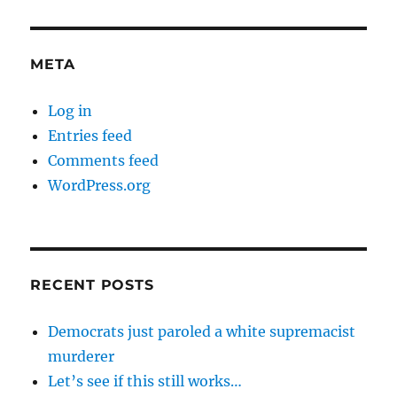
META
Log in
Entries feed
Comments feed
WordPress.org
RECENT POSTS
Democrats just paroled a white supremacist
murderer
Let’s see if this still works…