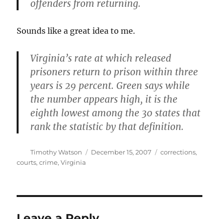
offenders from returning.
Sounds like a great idea to me.
Virginia’s rate at which released
prisoners return to prison within three
years is 29 percent. Green says while
the number appears high, it is the
eighth lowest among the 30 states that
rank the statistic by that definition.
Author
Posted
Categories
Timothy Watson
December 15, 2007
corrections
,
on
courts
,
crime
,
Virginia
Leave a Reply