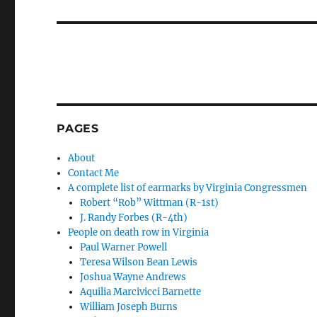
post:
PAGES
About
Contact Me
A complete list of earmarks by Virginia Congressmen
Robert “Rob” Wittman (R-1st)
J. Randy Forbes (R-4th)
People on death row in Virginia
Paul Warner Powell
Teresa Wilson Bean Lewis
Joshua Wayne Andrews
Aquilia Marcivicci Barnette
William Joseph Burns