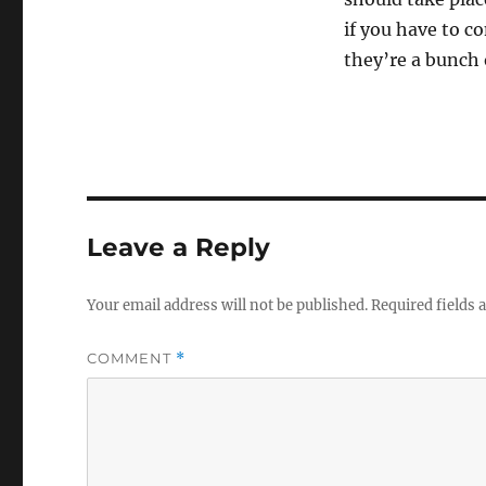
if you have to c
they’re a bunch o
Leave a Reply
Your email address will not be published.
Required fields
COMMENT
*