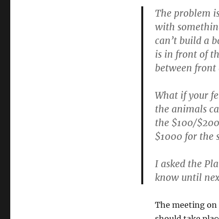
The problem is
with something
can’t build a b
is in front of 
between front 
What if your fe
the animals ca
the $100/$200 
$1000 for the 
I asked the Pl
know until next
The meeting on 
should take plac