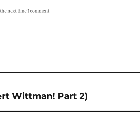
 the next time I comment.
t Wittman! Part 2)