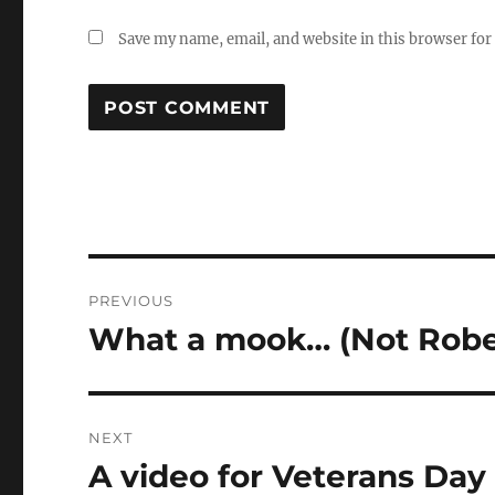
Save my name, email, and website in this browser for
Post
PREVIOUS
navigation
What a mook… (Not Rober
Previous
post:
NEXT
A video for Veterans Day
Next