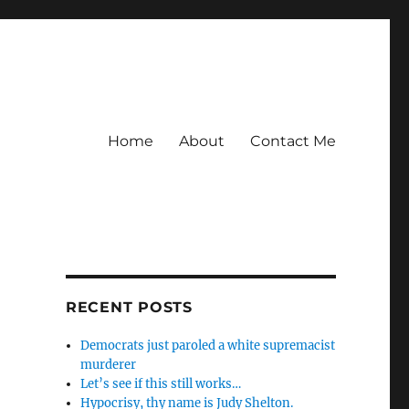
Home
About
Contact Me
d
RECENT POSTS
Democrats just paroled a white supremacist
murderer
Let’s see if this still works…
Hypocrisy, thy name is Judy Shelton.