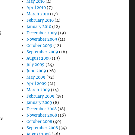
May 2010
(4)
April 2010
(7)
March 2010
(17)
February 2010
(4)
January 2010
(12)
G
December 2009
(19)
November 2009
(11)
October 2009
(12)
September 2009
(16)
August 2009
(19)
July 2009
(24)
June 2009
(26)
May 2009
(32)
April 2009
(21)
March 2009
(14)
February 2009
(15)
January 2009
(8)
December 2008
(18)
November 2008
(16)
is
October 2008
(40)
September 2008
(34)
August 2008
(56)