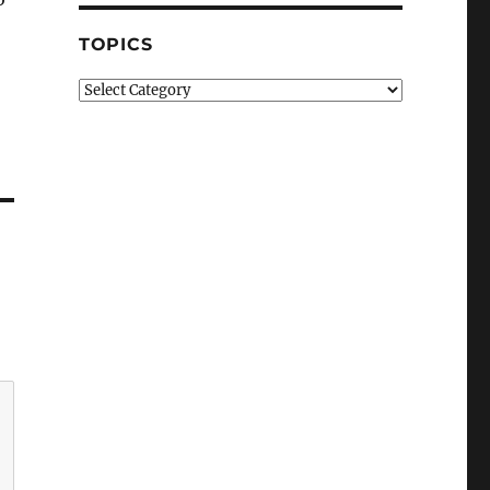
TOPICS
Topics