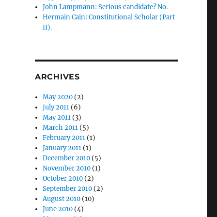
John Lampmann: Serious candidate? No.
Hermain Cain: Constitutional Scholar (Part
II).
ARCHIVES
May 2020
(2)
July 2011
(6)
May 2011
(3)
March 2011
(5)
February 2011
(1)
January 2011
(1)
December 2010
(5)
November 2010
(1)
October 2010
(2)
September 2010
(2)
August 2010
(10)
June 2010
(4)