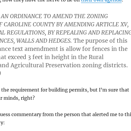
AN ORDINANCE TO AMEND THE ZONING
F CAROLINE COUNTY BY AMENDING ARTICLE XV,
L REGULATIONS, BY REPEALING AND REPLACIN
ENCES, WALLS AND HEDGES.
The purpose of this
nce text amendment is allow for fences in the
at exceed 3 feet in height in the Rural
and Agricultural Preservation zoning districts.
)
e the requirement for building permits, but I’m sure that
ir minds, right?
ess commentary from the person that alerted me to th
ty: