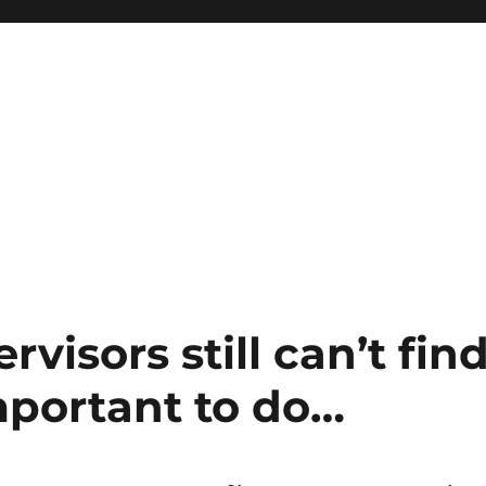
visors still can’t fin
portant to do…