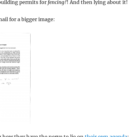
building permits for
fencing
?! And then lying about it!
ail for a bigger image:
 how they have the nerve to lie on
their own agenda
: