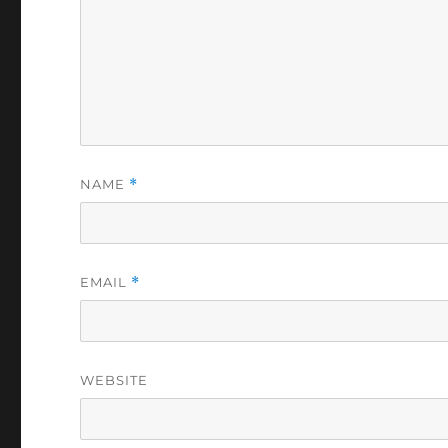
NAME
*
EMAIL
*
WEBSITE