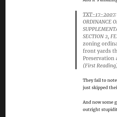
TXT-17-2007
:
ORDINANCE O
SUPPLEMENTA
SECTION 2, F
zoning ordina
front yards th
Preservation 
(First Reading
They fail to not
just skipped the
And now some gu
outright stupidi