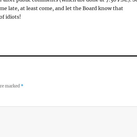
ome late, at least come, and let the Board know that
f idiots!
 are marked
*