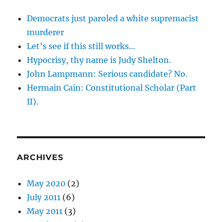
Democrats just paroled a white supremacist
murderer
Let’s see if this still works…
Hypocrisy, thy name is Judy Shelton.
John Lampmann: Serious candidate? No.
Hermain Cain: Constitutional Scholar (Part
II).
ARCHIVES
May 2020
(2)
July 2011
(6)
May 2011
(3)