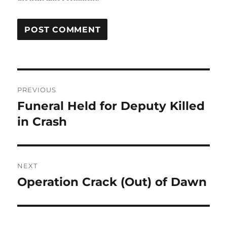
Post
PREVIOUS
navigation
Funeral Held for Deputy Killed
Previous
post:
in Crash
NEXT
Operation Crack (Out) of Dawn
Next
post: