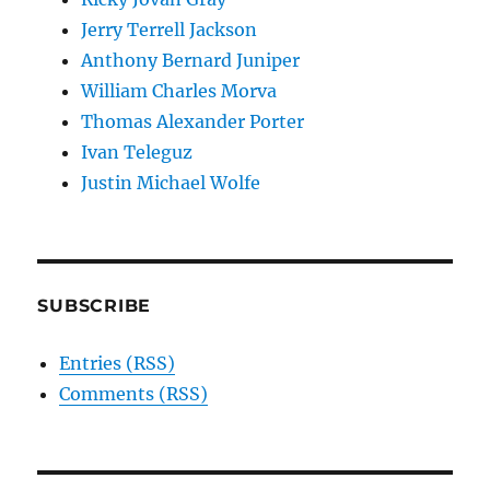
Jerry Terrell Jackson
Anthony Bernard Juniper
William Charles Morva
Thomas Alexander Porter
Ivan Teleguz
Justin Michael Wolfe
SUBSCRIBE
Entries (RSS)
Comments (RSS)