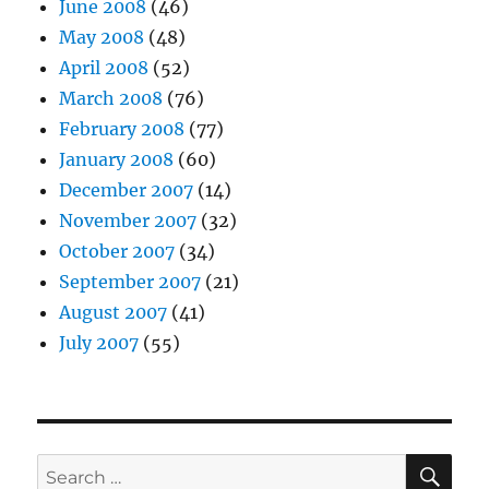
June 2008
(46)
May 2008
(48)
April 2008
(52)
March 2008
(76)
February 2008
(77)
January 2008
(60)
December 2007
(14)
November 2007
(32)
October 2007
(34)
September 2007
(21)
August 2007
(41)
July 2007
(55)
SE
Search