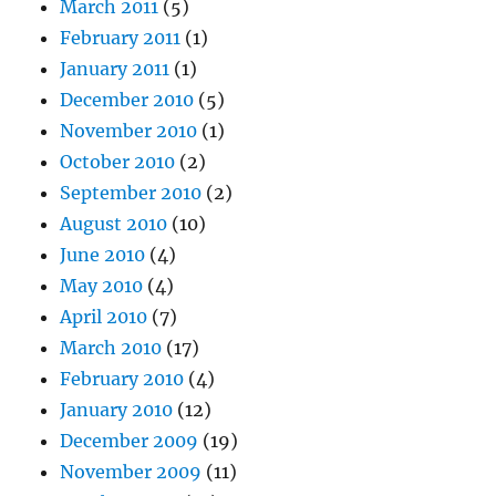
March 2011
(5)
February 2011
(1)
January 2011
(1)
December 2010
(5)
November 2010
(1)
October 2010
(2)
September 2010
(2)
August 2010
(10)
June 2010
(4)
May 2010
(4)
April 2010
(7)
March 2010
(17)
February 2010
(4)
January 2010
(12)
December 2009
(19)
November 2009
(11)