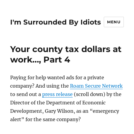
I'm Surrounded By Idiots
MENU
Your county tax dollars at
work…, Part 4
Paying for help wanted ads for a private
company? And using the
Roam Secure Network
to send out a
press release
(scroll down) by the
Director of the Department of Economic
Development, Gary Wilson, as an “emergency
alert” for the same company?