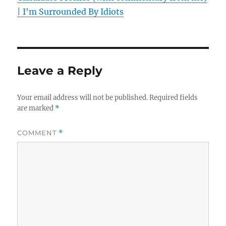
| I'm Surrounded By Idiots
Leave a Reply
Your email address will not be published.
Required fields
are marked
*
COMMENT
*