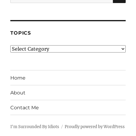
for:
TOPICS
Topics
Home
About
Contact Me
I'm Surrounded By Idiots
Proudly powered by WordPress