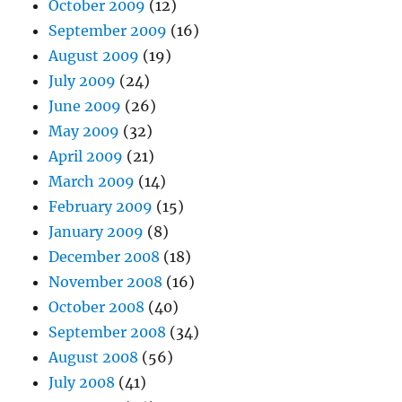
October 2009
(12)
September 2009
(16)
August 2009
(19)
July 2009
(24)
June 2009
(26)
May 2009
(32)
April 2009
(21)
March 2009
(14)
February 2009
(15)
January 2009
(8)
December 2008
(18)
November 2008
(16)
October 2008
(40)
September 2008
(34)
August 2008
(56)
July 2008
(41)