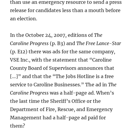
than use an emergency resource to send a press
release for candidates less than a mouth before
an election.
In the October 24, 2007, editions of
The
Caroline Progress
(p. B3) and
The Free Lance-Star
(p. E12) there was ads for the same company,
VSE Inc., with the statement that “Caroline
County Board of Supervisors announces that
[…]” and that the “The Jobs Hotline is a free
service to Caroline Businesses.” The ad in
The
Caroline Progress
was a half-page ad. When’s
the last time the Sheriff’s Office or the
Department of Fire, Rescue, and Emergency
Management had a half-page ad paid for
them?