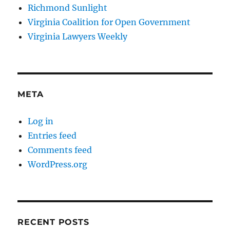
Richmond Sunlight
Virginia Coalition for Open Government
Virginia Lawyers Weekly
META
Log in
Entries feed
Comments feed
WordPress.org
RECENT POSTS