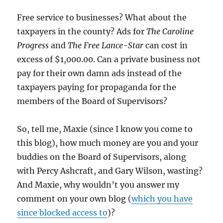
Free service to businesses? What about the
taxpayers in the county? Ads for
The Caroline
Progress
and
The Free Lance-Star
can cost in
excess of $1,000.00. Can a private business not
pay for their own damn ads instead of the
taxpayers paying for propaganda for the
members of the Board of Supervisors?
So, tell me, Maxie (since I know you come to
this blog), how much money are you and your
buddies on the Board of Supervisors, along
with Percy Ashcraft, and Gary Wilson, wasting?
And Maxie, why wouldn’t you answer my
comment on your own blog (
which you have
since blocked access to
)?