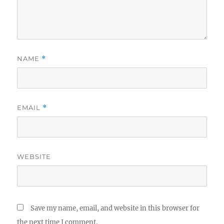
NAME
*
EMAIL
*
WEBSITE
Save my name, email, and website in this browser for
the next time I comment.