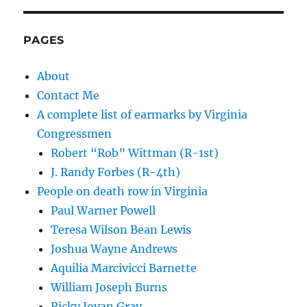
PAGES
About
Contact Me
A complete list of earmarks by Virginia
Congressmen
Robert “Rob” Wittman (R-1st)
J. Randy Forbes (R-4th)
People on death row in Virginia
Paul Warner Powell
Teresa Wilson Bean Lewis
Joshua Wayne Andrews
Aquilia Marcivicci Barnette
William Joseph Burns
Ricky Jovan Gray