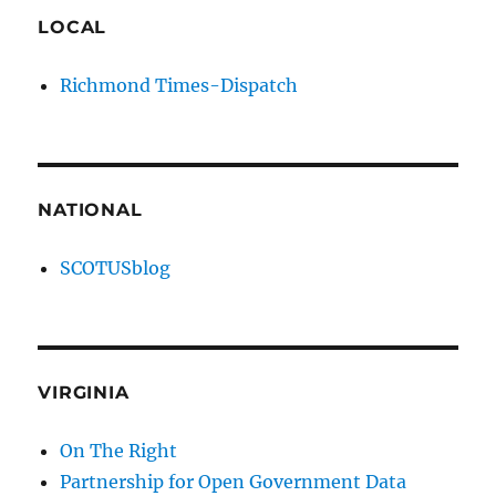
LOCAL
Richmond Times-Dispatch
NATIONAL
SCOTUSblog
VIRGINIA
On The Right
Partnership for Open Government Data