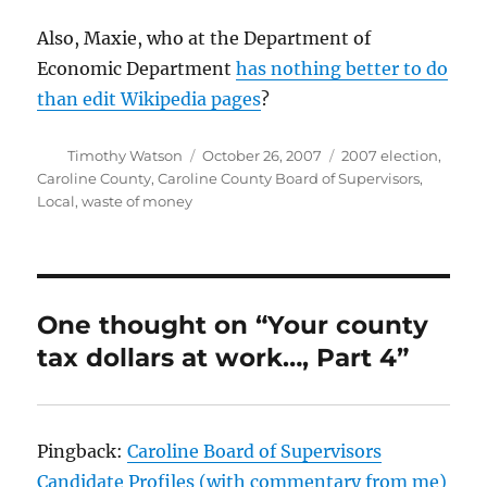
Also, Maxie, who at the Department of
Economic Department
has nothing better to do
than edit Wikipedia pages
?
Author
Posted
Categories
Timothy Watson
October 26, 2007
2007 election
,
on
Caroline County
,
Caroline County Board of Supervisors
,
Local
,
waste of money
One thought on “Your county
tax dollars at work…, Part 4”
Pingback:
Caroline Board of Supervisors
Candidate Profiles (with commentary from me)