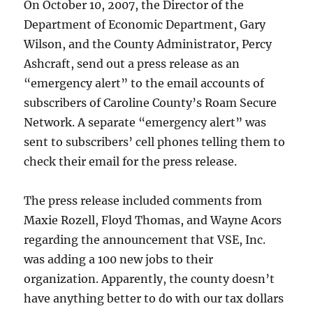
On October 10, 2007, the Director of the
Department of Economic Department, Gary
Wilson, and the County Administrator, Percy
Ashcraft, send out a press release as an
“emergency alert” to the email accounts of
subscribers of Caroline County’s Roam Secure
Network. A separate “emergency alert” was
sent to subscribers’ cell phones telling them to
check their email for the press release.
The press release included comments from
Maxie Rozell, Floyd Thomas, and Wayne Acors
regarding the announcement that VSE, Inc.
was adding a 100 new jobs to their
organization. Apparently, the county doesn’t
have anything better to do with our tax dollars