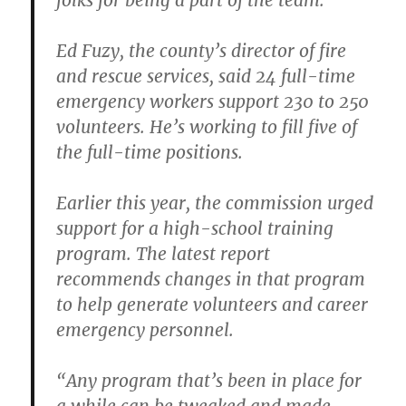
folks for being a part of the team.”
Ed Fuzy, the county’s director of fire
and rescue services, said 24 full-time
emergency workers support 230 to 250
volunteers. He’s working to fill five of
the full-time positions.
Earlier this year, the commission urged
support for a high-school training
program. The latest report
recommends changes in that program
to help generate volunteers and career
emergency personnel.
“Any program that’s been in place for