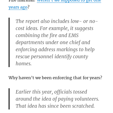
Fire marshal?
Weren’t we supposed to get one
years ago
?
The report also includes low- or no-
cost ideas. For example, it suggests
combining the fire and EMS
departments under one chief and
enforcing address markings to help
rescue personnel identify county
homes.
Why haven’t we been enforcing that for years?
Earlier this year, officials tossed
around the idea of paying volunteers.
That idea has since been scratched.