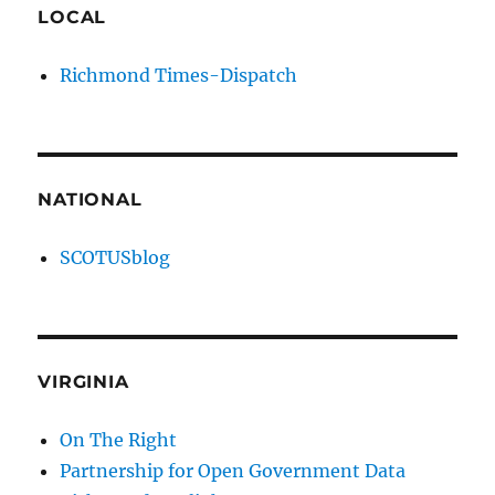
LOCAL
Richmond Times-Dispatch
NATIONAL
SCOTUSblog
VIRGINIA
On The Right
Partnership for Open Government Data