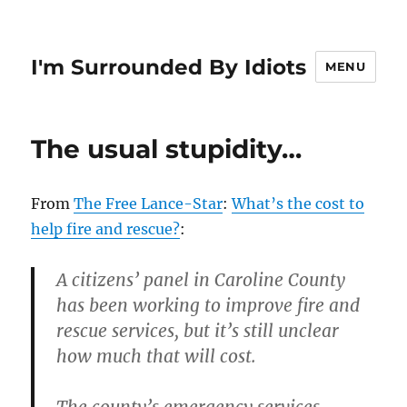
I'm Surrounded By Idiots
MENU
The usual stupidity…
From
The Free Lance-Star
:
What’s the cost to
help fire and rescue?
:
A citizens’ panel in Caroline County
has been working to improve fire and
rescue services, but it’s still unclear
how much that will cost.