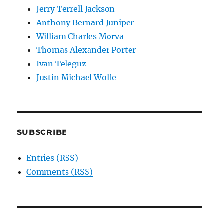
Jerry Terrell Jackson
Anthony Bernard Juniper
William Charles Morva
Thomas Alexander Porter
Ivan Teleguz
Justin Michael Wolfe
SUBSCRIBE
Entries (RSS)
Comments (RSS)