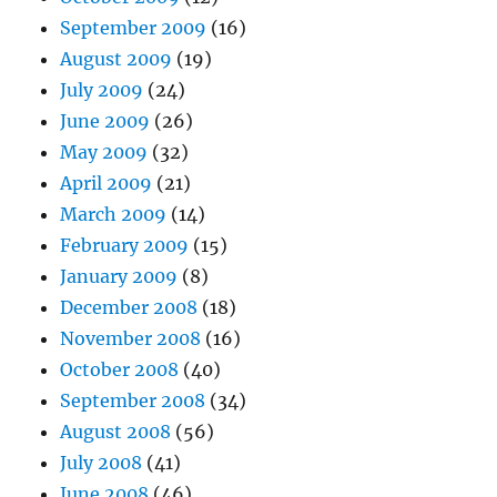
September 2009
(16)
August 2009
(19)
July 2009
(24)
June 2009
(26)
May 2009
(32)
April 2009
(21)
March 2009
(14)
February 2009
(15)
January 2009
(8)
December 2008
(18)
November 2008
(16)
October 2008
(40)
September 2008
(34)
August 2008
(56)
July 2008
(41)
June 2008
(46)