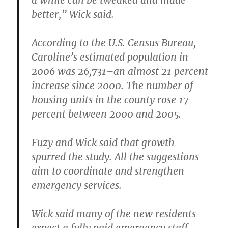
a while can be tweaked and made
better,” Wick said.
According to the U.S. Census Bureau,
Caroline’s estimated population in
2006 was 26,731–an almost 21 percent
increase since 2000. The number of
housing units in the county rose 17
percent between 2000 and 2005.
Fuzy and Wick said that growth
spurred the study. All the suggestions
aim to coordinate and strengthen
emergency services.
Wick said many of the new residents