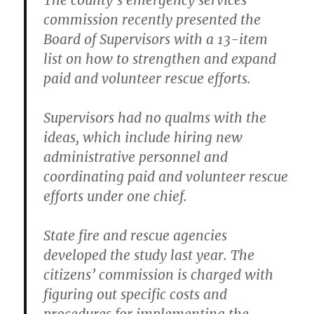
The county’s emergency services
commission recently presented the
Board of Supervisors with a 13-item
list on how to strengthen and expand
paid and volunteer rescue efforts.
Supervisors had no qualms with the
ideas, which include hiring new
administrative personnel and
coordinating paid and volunteer rescue
efforts under one chief.
State fire and rescue agencies
developed the study last year. The
citizens’ commission is charged with
figuring out specific costs and