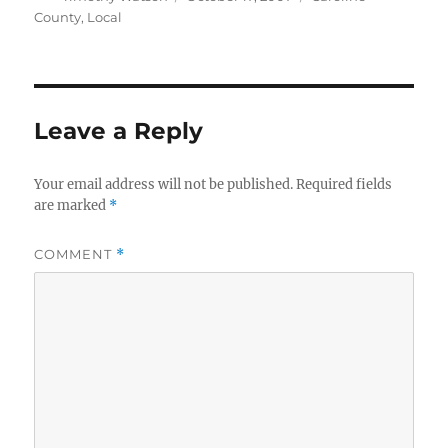
on
County
,
Local
Leave a Reply
Your email address will not be published.
Required fields
are marked
*
COMMENT
*