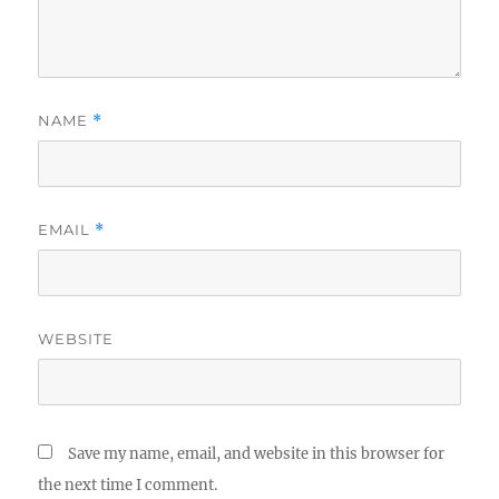
NAME
*
EMAIL
*
WEBSITE
Save my name, email, and website in this browser for
the next time I comment.