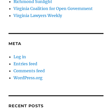
Richmond Sunlight
Virginia Coalition for Open Government
Virginia Lawyers Weekly
META
Log in
Entries feed
Comments feed
WordPress.org
RECENT POSTS