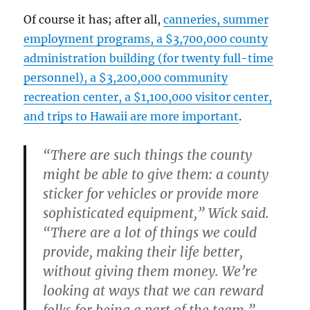
Of course it has; after all,
canneries, summer
employment programs, a $3,700,000 county
administration building (for twenty full-time
personnel), a $3,200,000 community
recreation center, a $1,100,000 visitor center,
and trips to Hawaii are more important
.
“There are such things the county
might be able to give them: a county
sticker for vehicles or provide more
sophisticated equipment,” Wick said.
“There are a lot of things we could
provide, making their life better,
without giving them money. We’re
looking at ways that we can reward