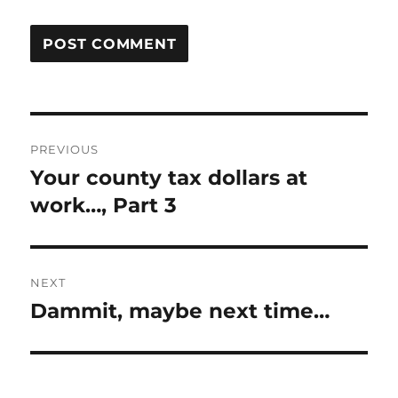
Post
PREVIOUS
navigation
Your county tax dollars at
Previous
post:
work…, Part 3
NEXT
Dammit, maybe next time…
Next
post: