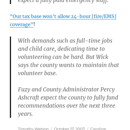
expect a fully paid emergency staff.
“Our tax base won’t allow 24-hour [fire/EMS]
coverage”
!
With demands such as full-time jobs
and child care, dedicating time to
volunteering can be hard. But Wick
says the county wants to maintain that
volunteer base.
Fuzy and County Administrator Percy
Ashcraft expect the county to fully fund
recommendations over the next three
years.
Author
Posted
Categories
Timothy Watson
October 17, 2007
Caroline