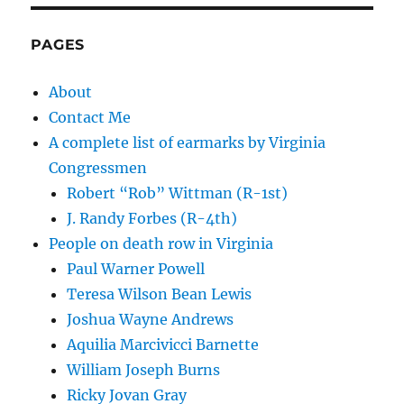
PAGES
About
Contact Me
A complete list of earmarks by Virginia
Congressmen
Robert “Rob” Wittman (R-1st)
J. Randy Forbes (R-4th)
People on death row in Virginia
Paul Warner Powell
Teresa Wilson Bean Lewis
Joshua Wayne Andrews
Aquilia Marcivicci Barnette
William Joseph Burns
Ricky Jovan Gray