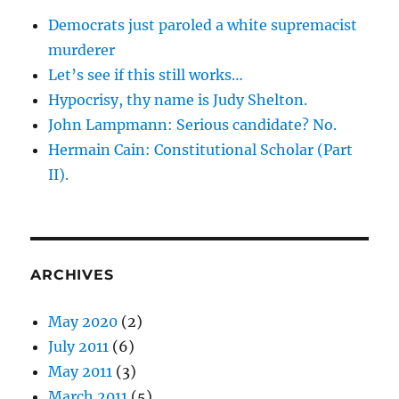
Democrats just paroled a white supremacist
murderer
Let’s see if this still works…
Hypocrisy, thy name is Judy Shelton.
John Lampmann: Serious candidate? No.
Hermain Cain: Constitutional Scholar (Part
II).
ARCHIVES
May 2020
(2)
July 2011
(6)
May 2011
(3)
March 2011
(5)