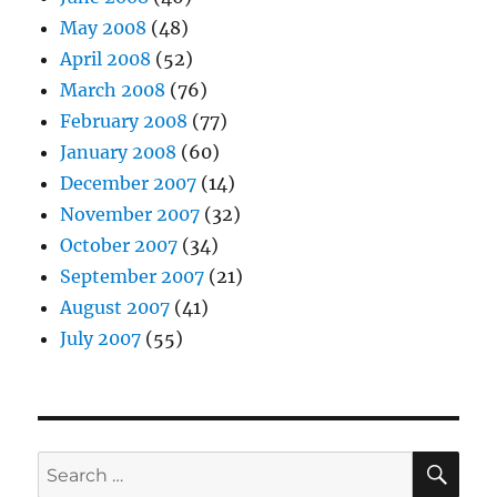
May 2008
(48)
April 2008
(52)
March 2008
(76)
February 2008
(77)
January 2008
(60)
December 2007
(14)
November 2007
(32)
October 2007
(34)
September 2007
(21)
August 2007
(41)
July 2007
(55)
SE
Search