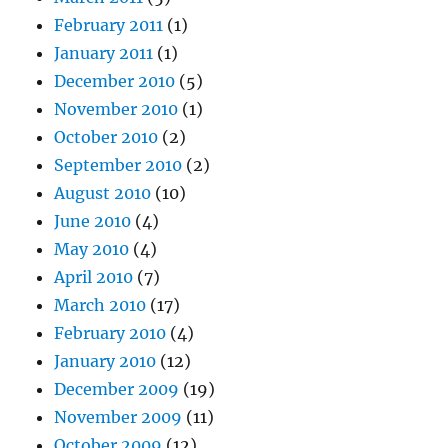
February 2011
(1)
January 2011
(1)
December 2010
(5)
November 2010
(1)
October 2010
(2)
September 2010
(2)
August 2010
(10)
June 2010
(4)
May 2010
(4)
April 2010
(7)
March 2010
(17)
February 2010
(4)
January 2010
(12)
December 2009
(19)
November 2009
(11)
October 2009
(12)