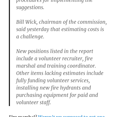
procedures for implementing the
suggestions.
Bill Wick, chairman of the commission,
said yesterday that estimating costs is
a challenge.
New positions listed in the report
include a volunteer recruiter, fire
marshal and training coordinator.
Other items lacking estimates include
fully funding volunteer services,
installing new fire hydrants and
purchasing equipment for paid and
volunteer staff.