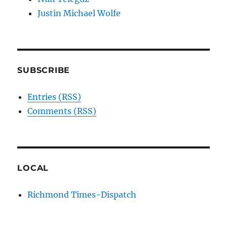
Justin Michael Wolfe
SUBSCRIBE
Entries (RSS)
Comments (RSS)
LOCAL
Richmond Times-Dispatch