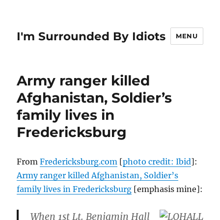
I'm Surrounded By Idiots
MENU
Army ranger killed
Afghanistan, Soldier’s
family lives in
Fredericksburg
From
Fredericksburg.com
[
photo credit: Ibid
]:
Army ranger killed Afghanistan, Soldier’s
family lives in Fredericksburg
[emphasis mine]:
When 1st Lt. Benjamin Hall