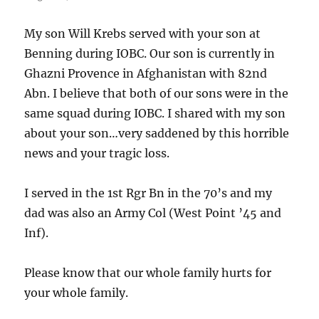
My son Will Krebs served with your son at
Benning during IOBC. Our son is currently in
Ghazni Provence in Afghanistan with 82nd
Abn. I believe that both of our sons were in the
same squad during IOBC. I shared with my son
about your son…very saddened by this horrible
news and your tragic loss.
I served in the 1st Rgr Bn in the 70’s and my
dad was also an Army Col (West Point ’45 and
Inf).
Please know that our whole family hurts for
your whole family.