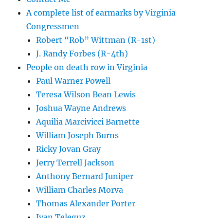
A complete list of earmarks by Virginia
Congressmen
Robert “Rob” Wittman (R-1st)
J. Randy Forbes (R-4th)
People on death row in Virginia
Paul Warner Powell
Teresa Wilson Bean Lewis
Joshua Wayne Andrews
Aquilia Marcivicci Barnette
William Joseph Burns
Ricky Jovan Gray
Jerry Terrell Jackson
Anthony Bernard Juniper
William Charles Morva
Thomas Alexander Porter
Ivan Teleguz