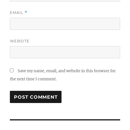
EMAIL
*
WEBSITE
Save my name, email, and website in this browser for
the next time I comment.
Post