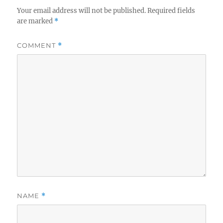
Your email address will not be published.
Required fields
are marked
*
COMMENT
*
NAME
*