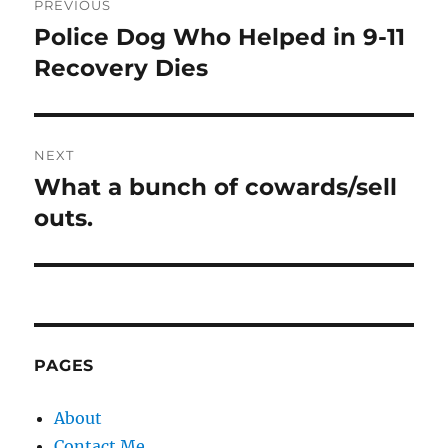
PREVIOUS
navigation
Police Dog Who Helped in 9-11
Previous
post:
Recovery Dies
NEXT
What a bunch of cowards/sell
Next
post:
outs.
PAGES
About
Contact Me