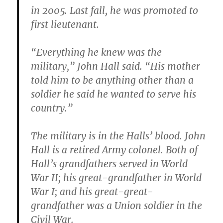
in 2005. Last fall, he was promoted to
first lieutenant.
“Everything he knew was the
military,” John Hall said. “His mother
told him to be anything other than a
soldier he said he wanted to serve his
country.”
The military is in the Halls’ blood. John
Hall is a retired Army colonel. Both of
Hall’s grandfathers served in World
War II; his great-grandfather in World
War I; and his great-great-
grandfather was a Union soldier in the
Civil War.