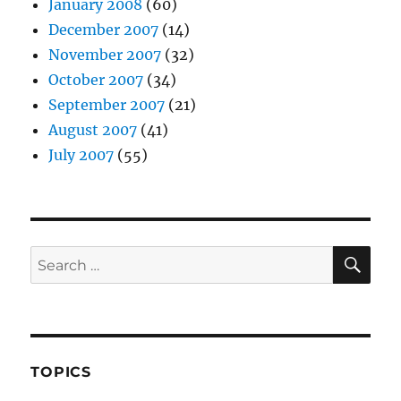
January 2008
(60)
December 2007
(14)
November 2007
(32)
October 2007
(34)
September 2007
(21)
August 2007
(41)
July 2007
(55)
SE
Search
for:
TOPICS