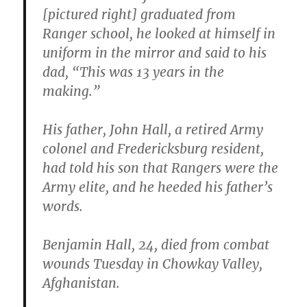
[pictured right] graduated from
Ranger school, he looked at himself in
uniform in the mirror and said to his
dad, “This was 13 years in the
making.”
His father, John Hall, a retired Army
colonel and Fredericksburg resident,
had told his son that Rangers were the
Army elite, and he heeded his father’s
words.
Benjamin Hall, 24, died from combat
wounds Tuesday in Chowkay Valley,
Afghanistan.