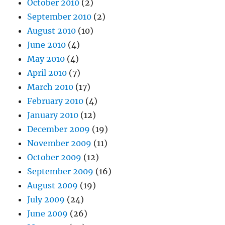
October 2010
(2)
September 2010
(2)
August 2010
(10)
June 2010
(4)
May 2010
(4)
April 2010
(7)
March 2010
(17)
February 2010
(4)
January 2010
(12)
December 2009
(19)
November 2009
(11)
October 2009
(12)
September 2009
(16)
August 2009
(19)
July 2009
(24)
June 2009
(26)