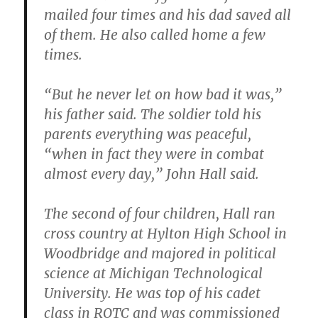
mailed four times and his dad saved all
of them. He also called home a few
times.
“But he never let on how bad it was,”
his father said. The soldier told his
parents everything was peaceful,
“when in fact they were in combat
almost every day,” John Hall said.
The second of four children, Hall ran
cross country at Hylton High School in
Woodbridge and majored in political
science at Michigan Technological
University.
He was top of his cadet
class in ROTC and was commissioned