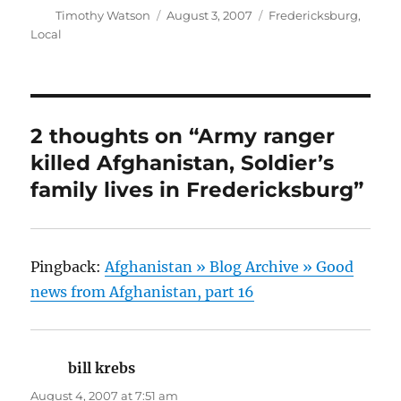
Author
Posted
Categories
Timothy Watson
August 3, 2007
Fredericksburg
,
on
Local
2 thoughts on “Army ranger
killed Afghanistan, Soldier’s
family lives in Fredericksburg”
Pingback:
Afghanistan » Blog Archive » Good
news from Afghanistan, part 16
bill krebs
says:
August 4, 2007 at 7:51 am