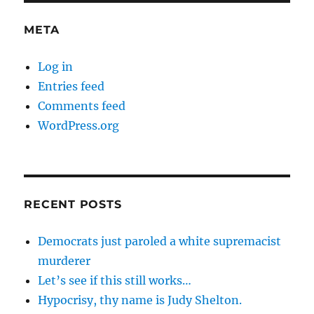
META
Log in
Entries feed
Comments feed
WordPress.org
RECENT POSTS
Democrats just paroled a white supremacist
murderer
Let’s see if this still works…
Hypocrisy, thy name is Judy Shelton.