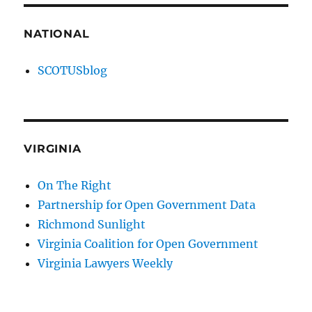
NATIONAL
SCOTUSblog
VIRGINIA
On The Right
Partnership for Open Government Data
Richmond Sunlight
Virginia Coalition for Open Government
Virginia Lawyers Weekly