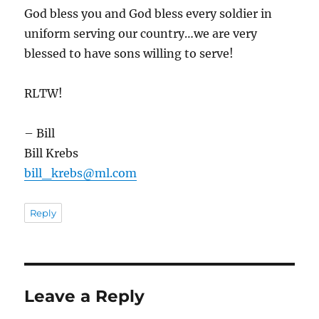
God bless you and God bless every soldier in
uniform serving our country…we are very
blessed to have sons willing to serve!
RLTW!
– Bill
Bill Krebs
bill_krebs@ml.com
Reply
Leave a Reply