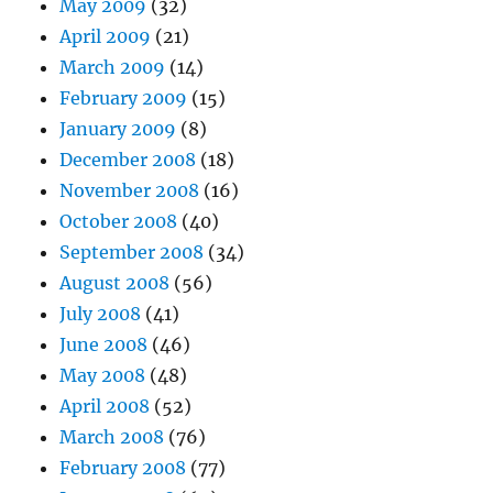
May 2009
(32)
April 2009
(21)
March 2009
(14)
February 2009
(15)
January 2009
(8)
December 2008
(18)
November 2008
(16)
October 2008
(40)
September 2008
(34)
August 2008
(56)
July 2008
(41)
June 2008
(46)
May 2008
(48)
April 2008
(52)
March 2008
(76)
February 2008
(77)