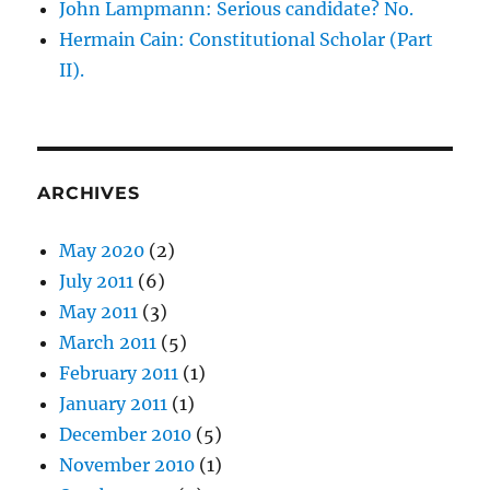
John Lampmann: Serious candidate? No.
Hermain Cain: Constitutional Scholar (Part
II).
ARCHIVES
May 2020
(2)
July 2011
(6)
May 2011
(3)
March 2011
(5)
February 2011
(1)
January 2011
(1)
December 2010
(5)
November 2010
(1)