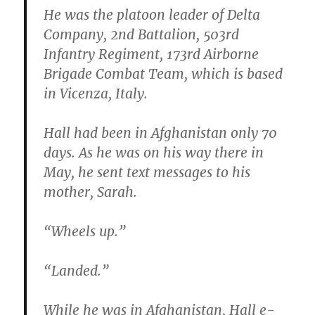
He was the platoon leader of Delta
Company, 2nd Battalion, 503rd
Infantry Regiment, 173rd Airborne
Brigade Combat Team, which is based
in Vicenza, Italy.
Hall had been in Afghanistan only 70
days. As he was on his way there in
May, he sent text messages to his
mother, Sarah.
“Wheels up.”
“Landed.”
While he was in Afghanistan, Hall e-