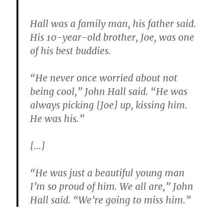
Hall was a family man, his father said.
His 10-year-old brother, Joe, was one
of his best buddies.
“He never once worried about not
being cool,” John Hall said. “He was
always picking [Joe] up, kissing him.
He was his.”
[…]
“He was just a beautiful young man
I’m so proud of him. We all are,” John
Hall said. “We’re going to miss him.”