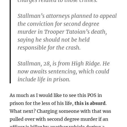
charges related to those crimes.
Stallman’s attorneys planned to appeal
the conviction for second degree
murder in Trooper Tatoian’s death,
saying he should not be held
responsible for the crash.
Stallman, 28, is from High Ridge. He
now awaits sentencing, which could
include life in prison.
As much as I would like to see this POS in
prison for the less of his life,
this is absurd
.
What next? Charging someone with that was
pulled over with second degree murder if an