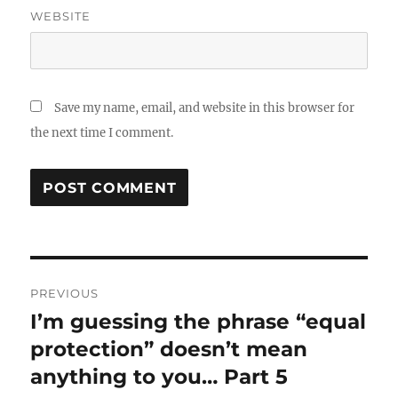
WEBSITE
Save my name, email, and website in this browser for
the next time I comment.
Post
PREVIOUS
navigation
I’m guessing the phrase “equal
Previous
post:
protection” doesn’t mean
anything to you… Part 5