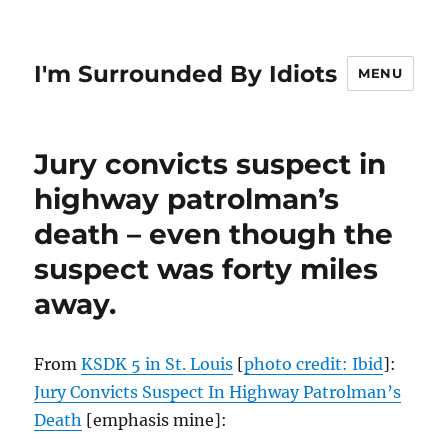
I'm Surrounded By Idiots
MENU
Jury convicts suspect in
highway patrolman’s
death – even though the
suspect was forty miles
away.
From
KSDK 5 in St. Louis
[
photo credit: Ibid
]:
Jury Convicts Suspect In Highway Patrolman’s
Death
[emphasis mine]: