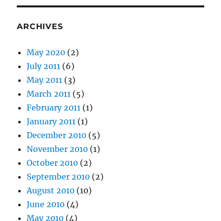
ARCHIVES
May 2020
(2)
July 2011
(6)
May 2011
(3)
March 2011
(5)
February 2011
(1)
January 2011
(1)
December 2010
(5)
November 2010
(1)
October 2010
(2)
September 2010
(2)
August 2010
(10)
June 2010
(4)
May 2010
(4)