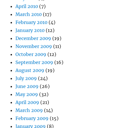
April 2010
(7)
March 2010
(17)
February 2010
(4)
January 2010
(12)
December 2009
(19)
November 2009
(11)
October 2009
(12)
September 2009
(16)
August 2009
(19)
July 2009
(24)
June 2009
(26)
May 2009
(32)
April 2009
(21)
March 2009
(14)
February 2009
(15)
January 2009
(8)