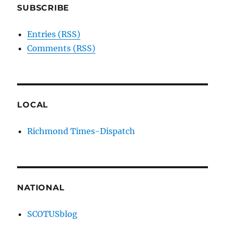
SUBSCRIBE
Entries (RSS)
Comments (RSS)
LOCAL
Richmond Times-Dispatch
NATIONAL
SCOTUSblog