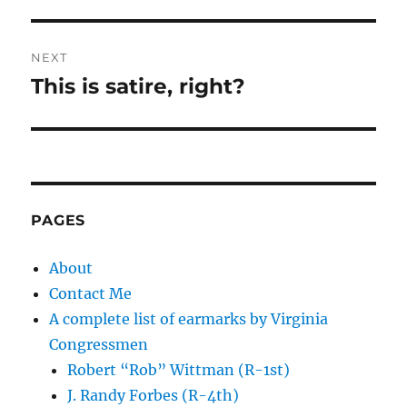
NEXT
This is satire, right?
Next
post:
PAGES
About
Contact Me
A complete list of earmarks by Virginia
Congressmen
Robert “Rob” Wittman (R-1st)
J. Randy Forbes (R-4th)