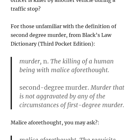
officer is killer by another vehicle during a
traffic stop?
For those unfamiliar with the definition of
second degree murder, from Black’s Law
Dictionary (Third Pocket Edition):
murder,
n.
The killing of a human
being with malice aforethought.
second-degree murder.
Murder that
is not aggravated by any of the
circumstances of first-degree murder.
Malice aforethought, you may ask?: