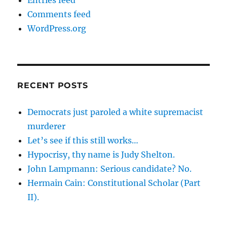
Entries feed
Comments feed
WordPress.org
RECENT POSTS
Democrats just paroled a white supremacist
murderer
Let’s see if this still works…
Hypocrisy, thy name is Judy Shelton.
John Lampmann: Serious candidate? No.
Hermain Cain: Constitutional Scholar (Part
II).