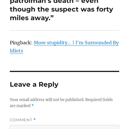
patrolman’s death – even
though the suspect was forty
miles away.”
Pingback:
More stupidity… | I'm Surrounded By
Idiots
Leave a Reply
Your email address will not be published.
Required fields
are marked
*
COMMENT
*