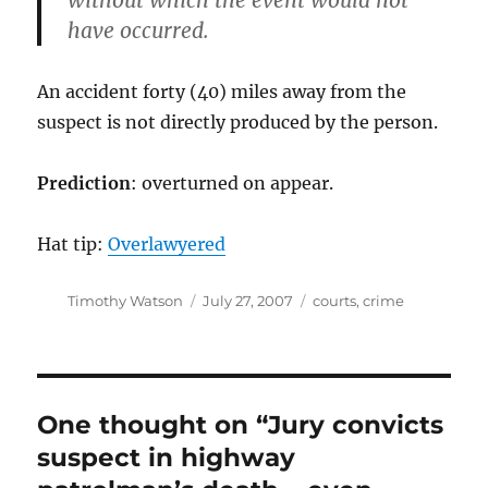
without which the event would not
have occurred.
An accident forty (40) miles away from the
suspect is not directly produced by the person.
Prediction
: overturned on appear.
Hat tip:
Overlawyered
Author
Posted
Categories
Timothy Watson
July 27, 2007
courts
,
crime
on
One thought on “Jury convicts
suspect in highway