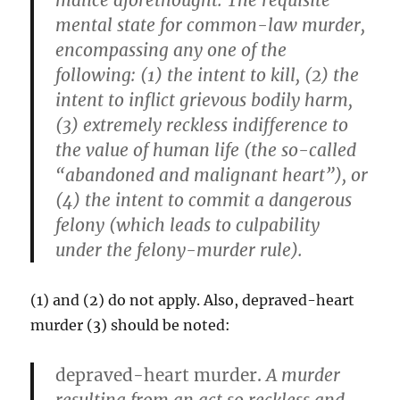
malice aforethought.
The requisite
mental state for common-law murder,
encompassing any one of the
following: (1) the intent to kill, (2) the
intent to inflict grievous bodily harm,
(3) extremely reckless indifference to
the value of human life (the so-called
“abandoned and malignant heart”), or
(4) the intent to commit a dangerous
felony (which leads to culpability
under the felony-murder rule).
(1) and (2) do not apply. Also, depraved-heart
murder (3) should be noted:
depraved-heart murder.
A murder