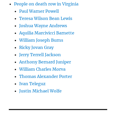
People on death row in Virginia
Paul Warner Powell
Teresa Wilson Bean Lewis
Joshua Wayne Andrews
Aquilia Marcivicci Barnette
William Joseph Burns
Ricky Jovan Gray
Jerry Terrell Jackson
Anthony Bernard Juniper
William Charles Morva
Thomas Alexander Porter
Ivan Teleguz
Justin Michael Wolfe