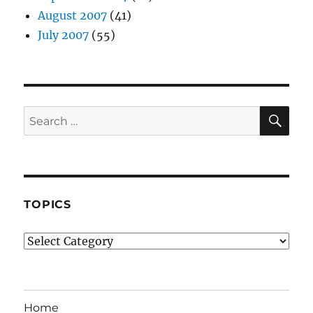
August 2007
(41)
July 2007
(55)
SE
Search
for:
TOPICS
Topics
Home