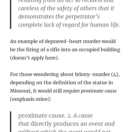
resulting from an act so reckless and
careless of the safety of others that it
demonstrates the perpetrator’s
complete lack of regard for human life.
An example of depraved-heart murder would
be the firing of a rifle into an occupied building
(doesn’t apply here).
For those wondering about felony-murder (4),
depending on the definition of the statue in
Missouri, it would still require
proximate cause
[emphasis mine]:
proximate cause.
2.
A cause
that
directly produces
an event and