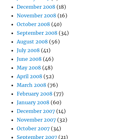
December 2008
(18)
November 2008
(16)
October 2008
(40)
September 2008
(34)
August 2008
(56)
July 2008
(41)
June 2008
(46)
May 2008
(48)
April 2008
(52)
March 2008
(76)
February 2008
(77)
January 2008
(60)
December 2007
(14)
November 2007
(32)
October 2007
(34)
September 2007
(21)