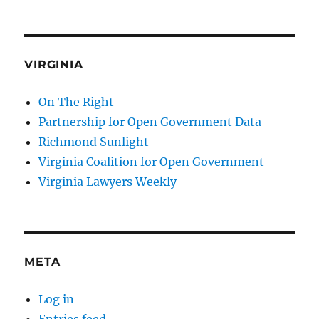
VIRGINIA
On The Right
Partnership for Open Government Data
Richmond Sunlight
Virginia Coalition for Open Government
Virginia Lawyers Weekly
META
Log in