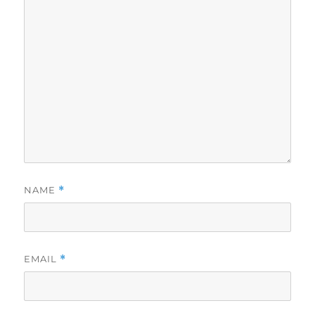
NAME
*
EMAIL
*