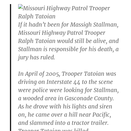
If it hadn’t been for Massigh Stallman,
Missouri Highway Patrol Trooper
Ralph Tatoian would still be alive, and
Stallman is responsible for his death, a
jury has ruled.
In April of 2005, Trooper Tatoian was
driving on Interstate 44 to the scene
were police were looking for Stallman,
a wooded area in Gasconade County.
As he drove with his lights and siren
on, he came over a hill near Pacific,
and slammed into a tractor trailer.