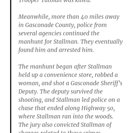
Trooper Tatoian was killed.
Meanwhile,
more than 40 miles away
in Gasconade County
, police from
several agencies continued the
manhunt for Stallman. They eventually
found him and arrested him.
The manhunt began after Stallman
held up a convenience store, robbed a
woman, and shot a Gasconade Sheriff’s
Deputy. The deputy survived the
shooting, and Stallman led police on a
chase that ended along Highway 50,
where Stallman ran into the woods.
The jury also convicted Stallman of