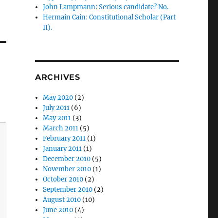
John Lampmann: Serious candidate? No.
Hermain Cain: Constitutional Scholar (Part
II).
ARCHIVES
May 2020
(2)
July 2011
(6)
May 2011
(3)
March 2011
(5)
February 2011
(1)
January 2011
(1)
December 2010
(5)
November 2010
(1)
October 2010
(2)
September 2010
(2)
August 2010
(10)
June 2010
(4)