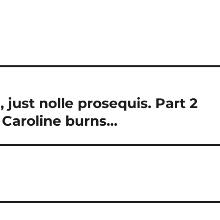
 just nolle prosequis. Part 2
 Caroline burns…