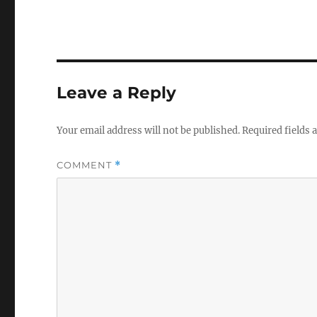
Leave a Reply
Your email address will not be published.
Required fields
COMMENT
*