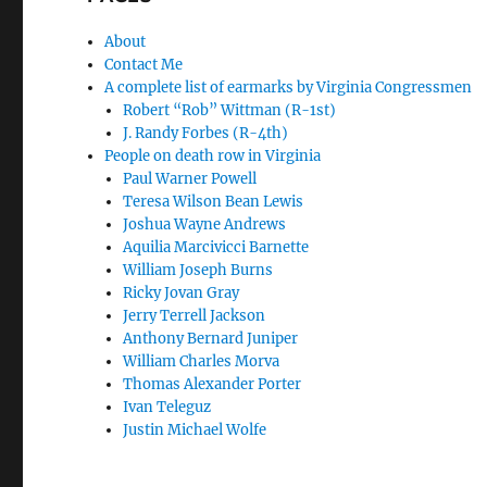
About
Contact Me
A complete list of earmarks by Virginia Congressmen
Robert “Rob” Wittman (R-1st)
J. Randy Forbes (R-4th)
People on death row in Virginia
Paul Warner Powell
Teresa Wilson Bean Lewis
Joshua Wayne Andrews
Aquilia Marcivicci Barnette
William Joseph Burns
Ricky Jovan Gray
Jerry Terrell Jackson
Anthony Bernard Juniper
William Charles Morva
Thomas Alexander Porter
Ivan Teleguz
Justin Michael Wolfe