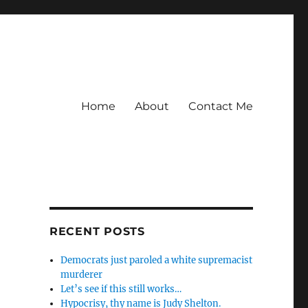
Home
About
Contact Me
RECENT POSTS
Democrats just paroled a white supremacist
murderer
Let’s see if this still works…
Hypocrisy, thy name is Judy Shelton.