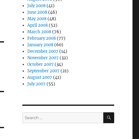
July 2008
(41)
June 2008
(46)
May 2008
(48)
April 2008
(52)
March 2008
(76)
February 2008
(77)
January 2008
(60)
December 2007
(14)
November 2007
(32)
October 2007
(34)
September 2007
(21)
August 2007
(41)
July 2007
(55)
SEARCH
Search
for: