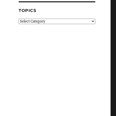
TOPICS
Topics