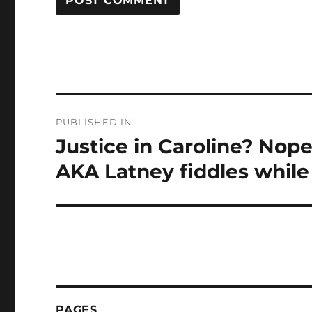
Post
PUBLISHED IN
navigation
Justice in Caroline? Nope,
AKA Latney fiddles while
PAGES