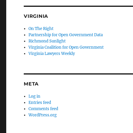
VIRGINIA
On The Right
Partnership for Open Government Data
Richmond Sunlight
Virginia Coalition for Open Government
Virginia Lawyers Weekly
META
Log in
Entries feed
Comments feed
WordPress.org