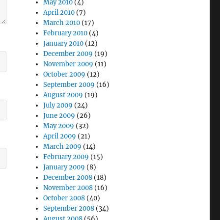
May 2010
(4)
April 2010
(7)
March 2010
(17)
February 2010
(4)
January 2010
(12)
December 2009
(19)
November 2009
(11)
October 2009
(12)
September 2009
(16)
August 2009
(19)
July 2009
(24)
June 2009
(26)
May 2009
(32)
April 2009
(21)
March 2009
(14)
February 2009
(15)
January 2009
(8)
December 2008
(18)
November 2008
(16)
October 2008
(40)
September 2008
(34)
August 2008
(56)