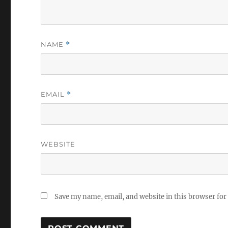
NAME
*
EMAIL
*
WEBSITE
Save my name, email, and website in this browser for