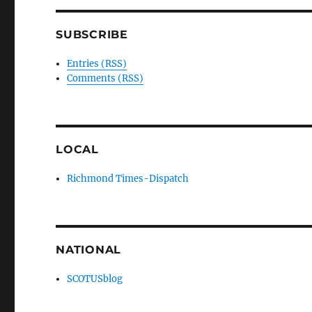
SUBSCRIBE
Entries (RSS)
Comments (RSS)
LOCAL
Richmond Times-Dispatch
NATIONAL
SCOTUSblog