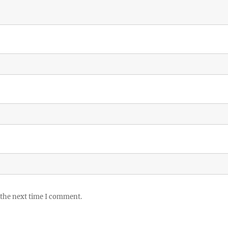
 the next time I comment.