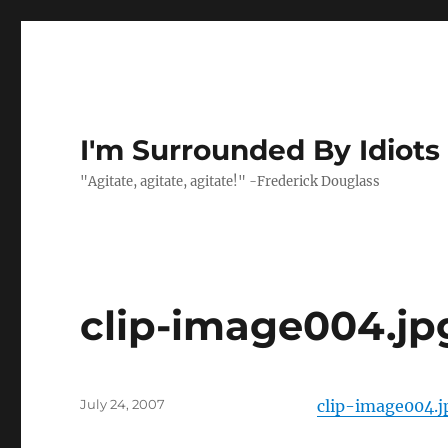
I'm Surrounded By Idiots
"Agitate, agitate, agitate!" -Frederick Douglass
clip-image004.jp
Posted
July 24, 2007
clip-image004.j
on