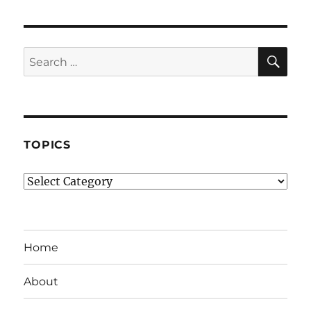
SE
Search
for:
TOPICS
Topics
Home
About