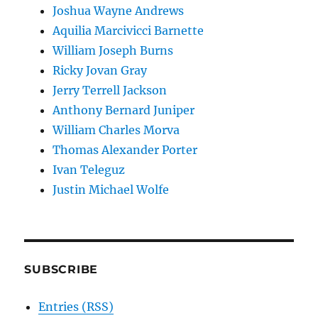
Joshua Wayne Andrews
Aquilia Marcivicci Barnette
William Joseph Burns
Ricky Jovan Gray
Jerry Terrell Jackson
Anthony Bernard Juniper
William Charles Morva
Thomas Alexander Porter
Ivan Teleguz
Justin Michael Wolfe
SUBSCRIBE
Entries (RSS)