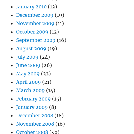
January 2010
(12)
December 2009
(19)
November 2009
(11)
October 2009
(12)
September 2009
(16)
August 2009
(19)
July 2009
(24)
June 2009
(26)
May 2009
(32)
April 2009
(21)
March 2009
(14)
February 2009
(15)
January 2009
(8)
December 2008
(18)
November 2008
(16)
October 2008
(40)