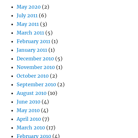
May 2020
(2)
July 2011
(6)
May 2011
(3)
March 2011
(5)
February 2011
(1)
January 2011
(1)
December 2010
(5)
November 2010
(1)
October 2010
(2)
September 2010
(2)
August 2010
(10)
June 2010
(4)
May 2010
(4)
April 2010
(7)
March 2010
(17)
February 2010
(4)