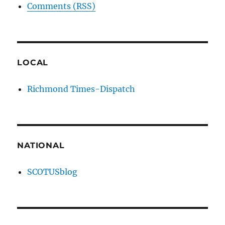
Comments (RSS)
LOCAL
Richmond Times-Dispatch
NATIONAL
SCOTUSblog