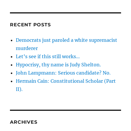
RECENT POSTS
Democrats just paroled a white supremacist
murderer
Let’s see if this still works…
Hypocrisy, thy name is Judy Shelton.
John Lampmann: Serious candidate? No.
Hermain Cain: Constitutional Scholar (Part
II).
ARCHIVES