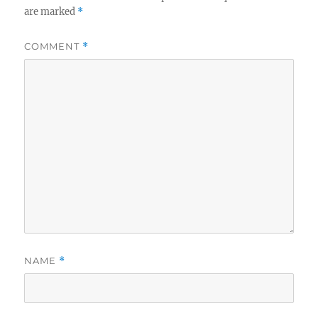
are marked
*
COMMENT
*
NAME
*