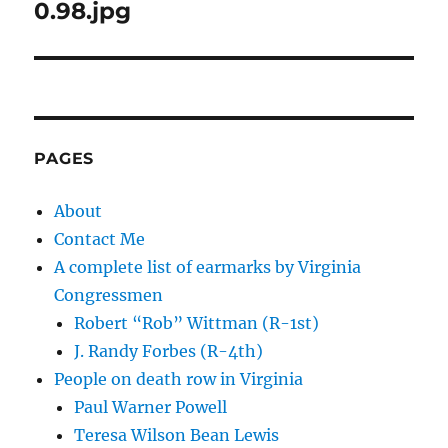
navigation
0.98.jpg
PAGES
About
Contact Me
A complete list of earmarks by Virginia
Congressmen
Robert “Rob” Wittman (R-1st)
J. Randy Forbes (R-4th)
People on death row in Virginia
Paul Warner Powell
Teresa Wilson Bean Lewis