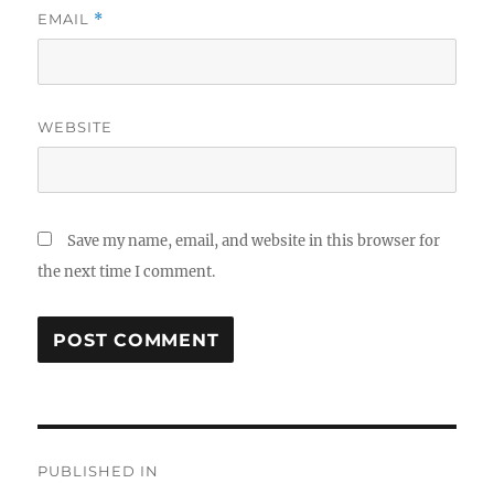
EMAIL
*
WEBSITE
Save my name, email, and website in this browser for
the next time I comment.
Post
PUBLISHED IN