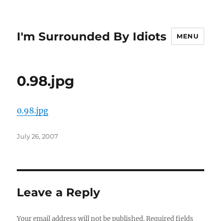
I'm Surrounded By Idiots
MENU
0.98.jpg
0.98.jpg
Posted
July 26, 2007
on
Leave a Reply
Your email address will not be published.
Required fields