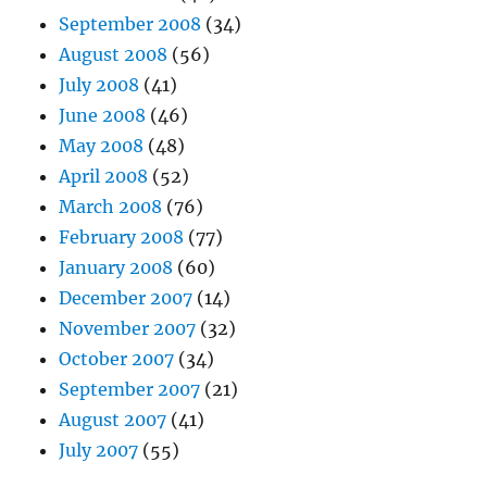
September 2008
(34)
August 2008
(56)
July 2008
(41)
June 2008
(46)
May 2008
(48)
April 2008
(52)
March 2008
(76)
February 2008
(77)
January 2008
(60)
December 2007
(14)
November 2007
(32)
October 2007
(34)
September 2007
(21)
August 2007
(41)
July 2007
(55)