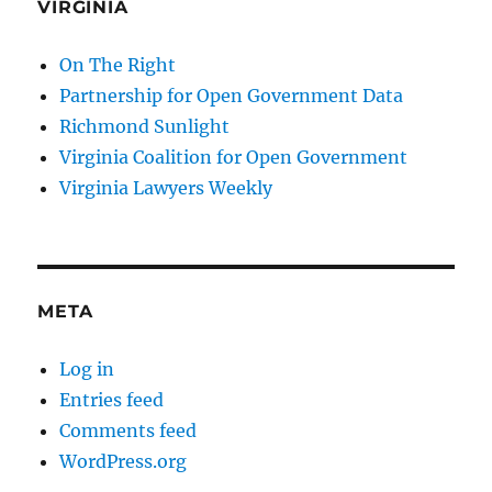
VIRGINIA
On The Right
Partnership for Open Government Data
Richmond Sunlight
Virginia Coalition for Open Government
Virginia Lawyers Weekly
META
Log in
Entries feed
Comments feed
WordPress.org