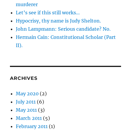
murderer
Let’s see if this still works…
Hypocrisy, thy name is Judy Shelton.
John Lampmann: Serious candidate? No.
Hermain Cain: Constitutional Scholar (Part
II).
ARCHIVES
May 2020
(2)
July 2011
(6)
May 2011
(3)
March 2011
(5)
February 2011
(1)