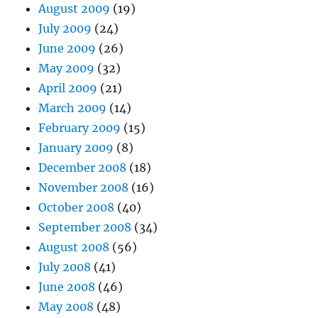
August 2009
(19)
July 2009
(24)
June 2009
(26)
May 2009
(32)
April 2009
(21)
March 2009
(14)
February 2009
(15)
January 2009
(8)
December 2008
(18)
November 2008
(16)
October 2008
(40)
September 2008
(34)
August 2008
(56)
July 2008
(41)
June 2008
(46)
May 2008
(48)