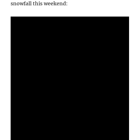
snowfall this weekend: