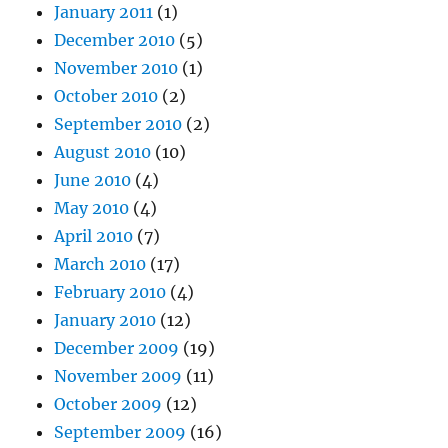
January 2011
(1)
December 2010
(5)
November 2010
(1)
October 2010
(2)
September 2010
(2)
August 2010
(10)
June 2010
(4)
May 2010
(4)
April 2010
(7)
March 2010
(17)
February 2010
(4)
January 2010
(12)
December 2009
(19)
November 2009
(11)
October 2009
(12)
September 2009
(16)