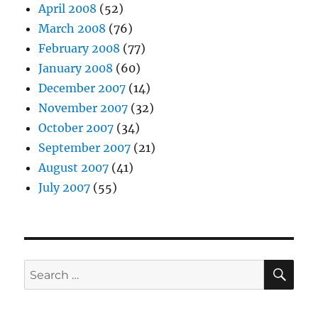
April 2008
(52)
March 2008
(76)
February 2008
(77)
January 2008
(60)
December 2007
(14)
November 2007
(32)
October 2007
(34)
September 2007
(21)
August 2007
(41)
July 2007
(55)
SE
Search
for: