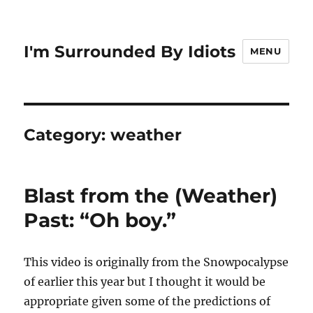
I'm Surrounded By Idiots
MENU
Category:
weather
Blast from the (Weather)
Past: “Oh boy.”
This video is originally from the Snowpocalypse
of earlier this year but I thought it would be
appropriate given some of the predictions of