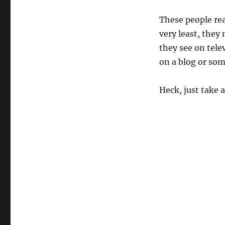
These people rea
very least, they 
they see on tele
on a blog or som
Heck, just take a