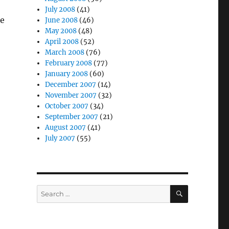
July 2008
(41)
he
June 2008
(46)
May 2008
(48)
April 2008
(52)
March 2008
(76)
February 2008
(77)
January 2008
(60)
December 2007
(14)
November 2007
(32)
October 2007
(34)
September 2007
(21)
August 2007
(41)
July 2007
(55)
SEARCH
Search
for: