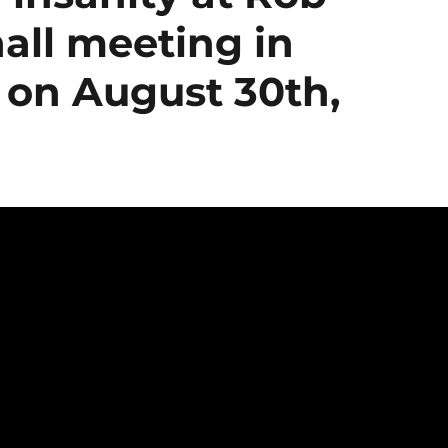
all meeting in
 on August 30th,