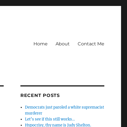
Home
About
Contact Me
RECENT POSTS
Democrats just paroled a white supremacist
murderer
Let’s see if this still works…
Hypocrisy, thy name is Judy Shelton.