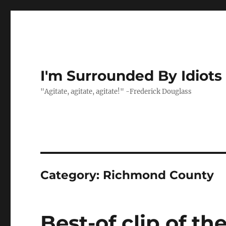
I'm Surrounded By Idiots
"Agitate, agitate, agitate!" -Frederick Douglass
Category:
Richmond County
Best-of clip of th