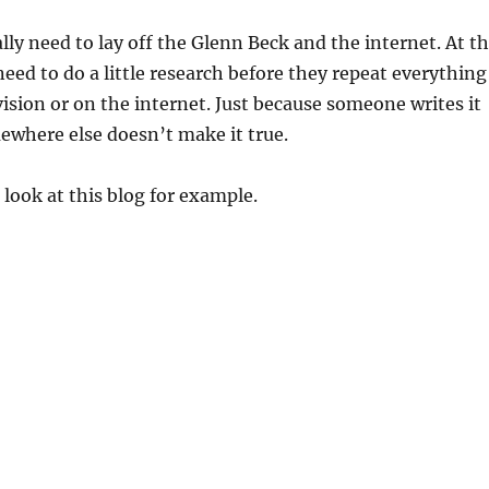
lly need to lay off the Glenn Beck and the internet. At t
need to do a little research before they repeat everything
vision or on the internet. Just because someone writes it
ewhere else doesn’t make it true.
 look at this blog for example.