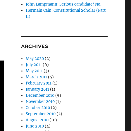
John Lampmann: Serious candidate? No.
Hermain Cain: Constitutional Scholar (Part
II).
ARCHIVES
May 2020
(2)
July 2011
(6)
May 2011
(3)
March 2011
(5)
February 2011
(1)
January 2011
(1)
December 2010
(5)
November 2010
(1)
October 2010
(2)
September 2010
(2)
August 2010
(10)
June 2010
(4)