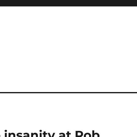
e insanity at Rob