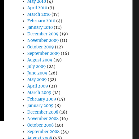
May 2010
(4)
April 2010
(7)
March 2010
(17)
February 2010
(4)
January 2010
(12)
December 2009
(19)
November 2009
(11)
October 2009
(12)
September 2009
(16)
August 2009
(19)
July 2009
(24)
June 2009
(26)
May 2009
(32)
April 2009
(21)
March 2009
(14)
February 2009
(15)
January 2009
(8)
December 2008
(18)
November 2008
(16)
October 2008
(40)
September 2008
(34)
August 2008
(56)