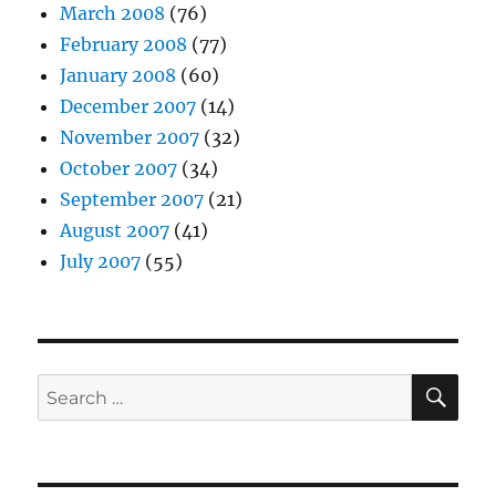
March 2008
(76)
February 2008
(77)
January 2008
(60)
December 2007
(14)
November 2007
(32)
October 2007
(34)
September 2007
(21)
August 2007
(41)
July 2007
(55)
SE
Search
for: