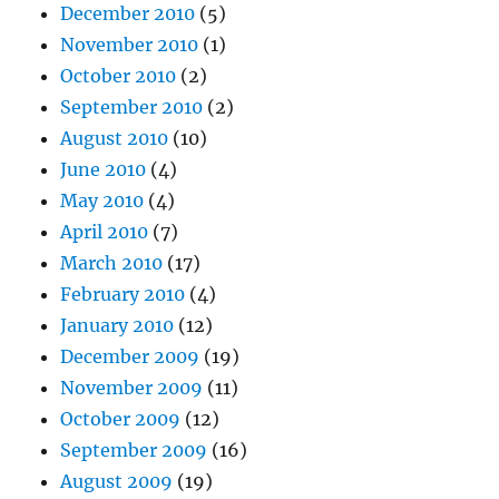
December 2010
(5)
November 2010
(1)
October 2010
(2)
September 2010
(2)
August 2010
(10)
June 2010
(4)
May 2010
(4)
April 2010
(7)
March 2010
(17)
February 2010
(4)
January 2010
(12)
December 2009
(19)
November 2009
(11)
October 2009
(12)
September 2009
(16)
August 2009
(19)