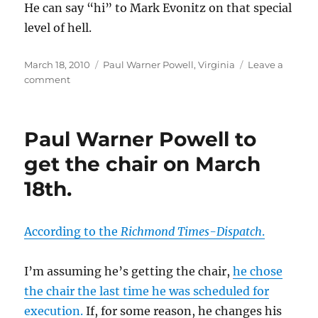
He can say “hi” to Mark Evonitz on that special
level of hell.
Posted
Categories
March 18, 2010
Paul Warner Powell
,
Virginia
Leave a
on
on
comment
Paul
Warner
Powell
Paul Warner Powell to
executed.
get the chair on March
18th.
According to the
Richmond Times-Dispatch
.
I’m assuming he’s getting the chair,
he chose
the chair the last time he was scheduled for
execution.
If, for some reason, he changes his