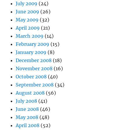
July 2009
(24)
June 2009
(26)
May 2009
(32)
April 2009
(21)
March 2009
(14)
February 2009
(15)
January 2009
(8)
December 2008
(18)
November 2008
(16)
October 2008
(40)
September 2008
(34)
August 2008
(56)
July 2008
(41)
June 2008
(46)
May 2008
(48)
April 2008
(52)