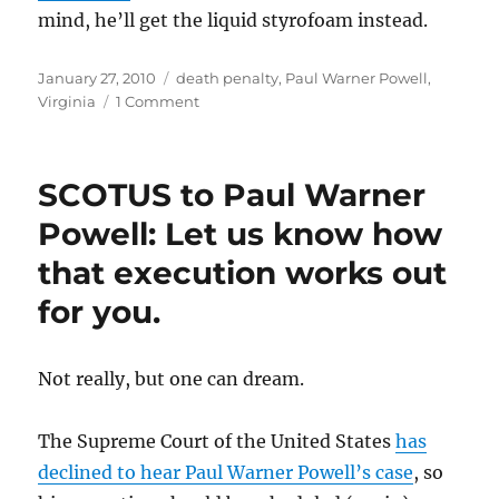
mind, he’ll get the liquid styrofoam instead.
Posted
Categories
January 27, 2010
death penalty
,
Paul Warner Powell
,
on
on
Virginia
1 Comment
Paul
Warner
Powell
SCOTUS to Paul Warner
to
get
Powell: Let us know how
the
that execution works out
chair
on
for you.
March
18th.
Not really, but one can dream.
The Supreme Court of the United States
has
declined to hear Paul Warner Powell’s case
, so