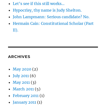
that
Let’s see if this still works…
execution
Hypocrisy, thy name is Judy Shelton.
works
John Lampmann: Serious candidate? No.
out
for
Hermain Cain: Constitutional Scholar (Part
you.
II).
ARCHIVES
May 2020
(2)
July 2011
(6)
May 2011
(3)
March 2011
(5)
February 2011
(1)
January 2011
(1)