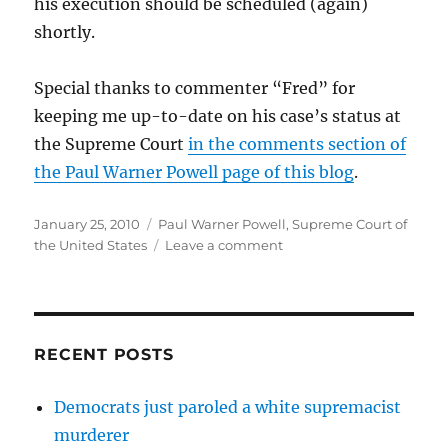
his execution should be scheduled (again)
shortly.
Special thanks to commenter “Fred” for
keeping me up-to-date on his case’s status at
the Supreme Court
in the comments section of
the Paul Warner Powell page of this blog
.
Posted
Categories
January 25, 2010
Paul Warner Powell
,
Supreme Court of
on
on
the United States
Leave a comment
SCOTUS
to
Paul
Warner
Powell:
RECENT POSTS
Let
us
Democrats just paroled a white supremacist
know
murderer
how