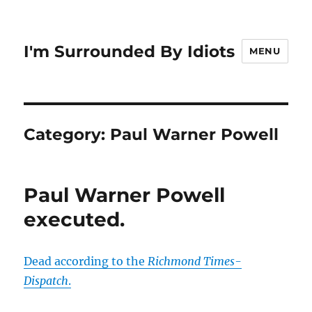
I'm Surrounded By Idiots
MENU
Category:
Paul Warner Powell
Paul Warner Powell
executed.
Dead according to the
Richmond Times-
Dispatch
.