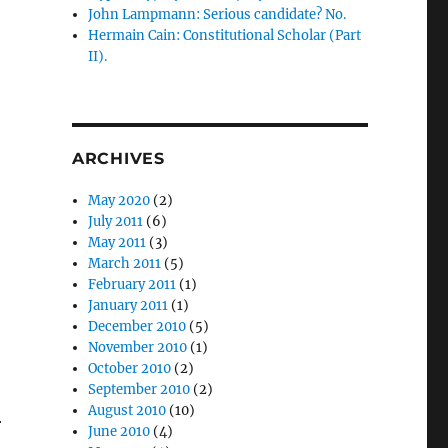
John Lampmann: Serious candidate? No.
Hermain Cain: Constitutional Scholar (Part
II).
ARCHIVES
May 2020
(2)
July 2011
(6)
May 2011
(3)
March 2011
(5)
February 2011
(1)
January 2011
(1)
December 2010
(5)
November 2010
(1)
October 2010
(2)
September 2010
(2)
August 2010
(10)
r
June 2010
(4)