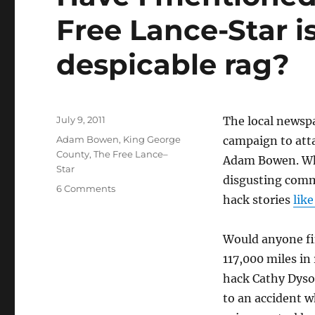
Free Lance-Star i
despicable rag?
Posted
July 9, 2011
The local newsp
on
Categories
Adam Bowen
,
King George
campaign to atta
County
,
The Free Lance–
Adam Bowen. Whe
Star
disgusting comme
on
6 Comments
hack stories
like
Have
I
mentioned
Would anyone fin
recently
117,000 miles in
that
The
hack Cathy Dyson
Free
to an accident w
Lance-