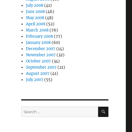
July 2008
(41)
June 2008
(46)
May 2008
(48)
April 2008
(52)
March 2008
(76)
February 2008
(77)
January 2008
(60)
December 2007
(14)
November 2007
(32)
October 2007
(34)
September 2007
(21)
August 2007
(41)
July 2007
(55)
SEARCH
Search
for: