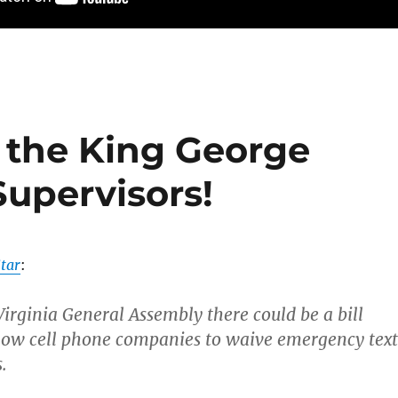
m the King George
Supervisors!
tar
:
Virginia General Assembly there could be a bill
low cell phone companies to waive emergency text
.