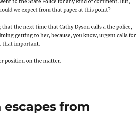
went to the State Police for any kind of comment. But,
ould we expect from that paper at this point?
 that the next time that Cathy Dyson calls a the police,
timing getting to her, because, you know, urgent calls for
t that important.
her position on the matter.
 escapes from