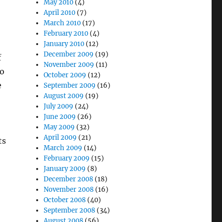
May 2010
(4)
April 2010
(7)
March 2010
(17)
February 2010
(4)
January 2010
(12)
December 2009
(19)
f
November 2009
(11)
to
October 2009
(12)
e
September 2009
(16)
August 2009
(19)
July 2009
(24)
June 2009
(26)
May 2009
(32)
April 2009
(21)
ts
March 2009
(14)
February 2009
(15)
January 2009
(8)
December 2008
(18)
November 2008
(16)
October 2008
(40)
September 2008
(34)
August 2008
(56)