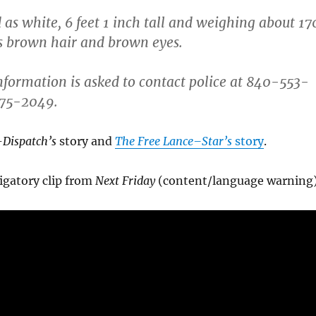
 as white, 6 feet 1 inch tall and weighing about 17
s brown hair and brown eyes.
formation is asked to contact police at 840-553-
775-2049.
Dispatch’s
story and
The Free Lance–Star’s
story
.
igatory clip from
Next Friday
(content/language warning