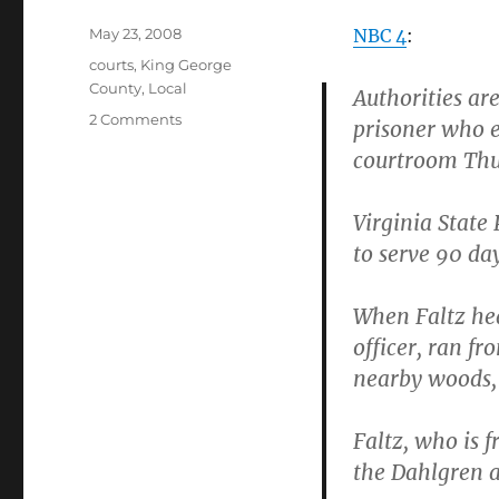
Posted
May 23, 2008
NBC 4
:
on
Categories
courts
,
King George
County
,
Local
Authorities are
on
2 Comments
prisoner who 
Obligatory
courtroom Thu
moron
escapes
from
Virginia State 
courthouse
to serve 90 da
post
When Faltz hea
officer, ran f
nearby woods, 
Faltz, who is 
the Dahlgren a