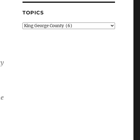
TOPICS
Topics
ay
me