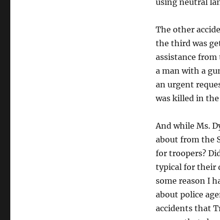
using neutral la
Star
is
a
The other accid
contemptible,
the third was ge
despicable
rag?
assistance from 
a man with a gu
an urgent reques
was killed in the
And while Ms. Dy
about from the S
for troopers? Di
typical for thei
some reason I h
about police age
accidents that T