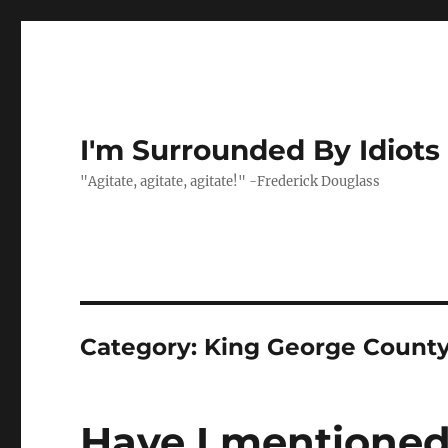
I'm Surrounded By Idiots
"Agitate, agitate, agitate!" -Frederick Douglass
Category:
King George Count
Have I mentioned