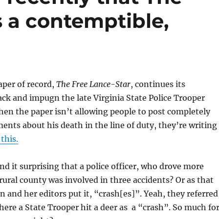
s a contemptible,
aper of record,
The Free Lance-Star
, continues its
ck and impugn the late Virginia State Police Trooper
n the paper isn’t allowing people to post completely
nts about his death in the line of duty, they’re writing
 this.
d it surprising that a police officer, who drove more
 rural county was involved in three accidents? Or as that
 and her editors put it, “crash[es]”. Yeah, they referred
here a State Trooper hit a deer as a “crash”. So much fo