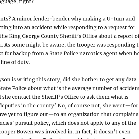
nguage, right?
ents? A minor fender-bender why making a U-turn and
tting into an accident while responding to a request for
the King George County Sheriff’s Office about a report o
n. As some might be aware, the trooper was responding 
t for backup from a State Police narcotics agent when h
 line of duty.
son is writing this story, did she bother to get any data
tate Police about what is the average number of acciden
d she contact the Sheriff’s Office to ask them what is
r deputies in the county? No, of course not, she went—for
ave yet to figure out—to an organization that complains
ncies’ pursuit policy, which does not apply to any of the
rooper Bowen was involved in. In fact, it doesn’t even