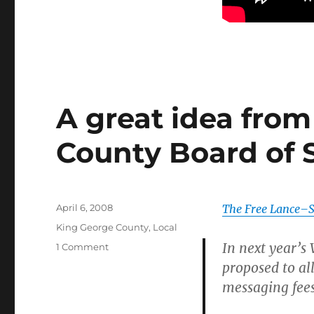
A great idea fro
County Board of 
Posted
April 6, 2008
The Free Lance–S
on
Categories
King George County
,
Local
In next year’s 
on
1 Comment
A
proposed to al
great
messaging fees
idea
from