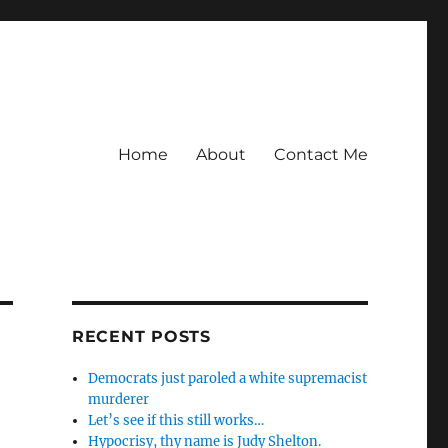
Home
About
Contact Me
RECENT POSTS
Democrats just paroled a white supremacist
murderer
Let’s see if this still works…
Hypocrisy, thy name is Judy Shelton.