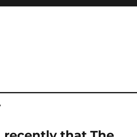
y
 recently that The