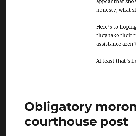
appear that she 
honesty, what sh
Here’s to hoping
they take their 
assistance aren’
At least that’s 
Obligatory moron
courthouse post