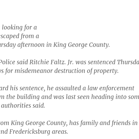
 looking for a
escaped from a
rsday afternoon in King George County.
Police said Ritchie Faltz. Jr. was sentenced Thursd
ys for misdemeanor destruction of property.
rd his sentence, he assaulted a law enforcement
rom the building and was last seen heading into so
authorities said.
from King George County, has family and friends in
nd Fredericksburg areas.