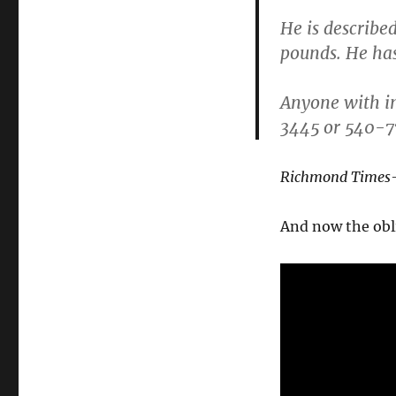
He is described
pounds. He ha
Anyone with in
3445 or 540-
Richmond Times-
And now the obl