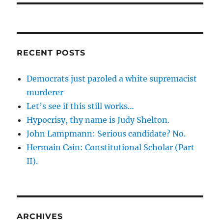
RECENT POSTS
Democrats just paroled a white supremacist
murderer
Let’s see if this still works…
Hypocrisy, thy name is Judy Shelton.
John Lampmann: Serious candidate? No.
Hermain Cain: Constitutional Scholar (Part
II).
ARCHIVES