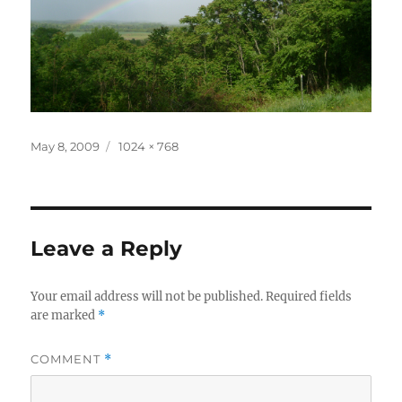
Posted
Full
May 8, 2009
1024 × 768
on
size
Leave a Reply
Your email address will not be published.
Required fields
are marked
*
COMMENT
*