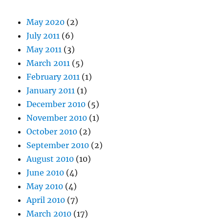
May 2020
(2)
July 2011
(6)
May 2011
(3)
March 2011
(5)
February 2011
(1)
January 2011
(1)
December 2010
(5)
November 2010
(1)
October 2010
(2)
September 2010
(2)
August 2010
(10)
June 2010
(4)
May 2010
(4)
April 2010
(7)
March 2010
(17)