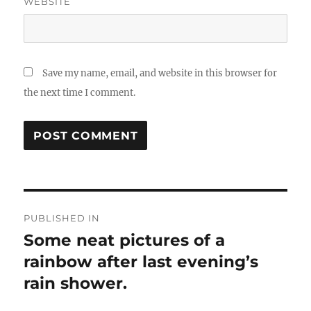
WEBSITE
Save my name, email, and website in this browser for
the next time I comment.
Post
PUBLISHED IN
navigation
Some neat pictures of a
rainbow after last evening’s
rain shower.