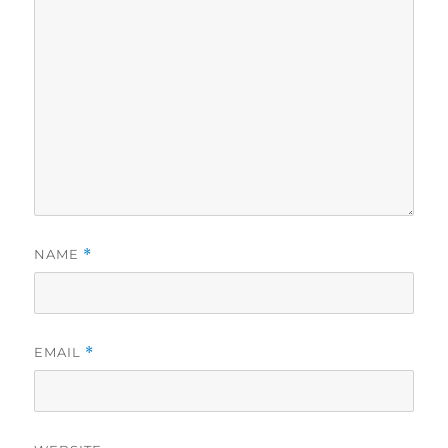
NAME
*
EMAIL
*