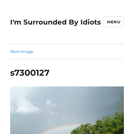
I'm Surrounded By Idiots
MENU
Next Image
s7300127