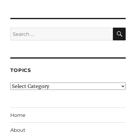
SE
Search
for:
TOPICS
Topics
Home
About