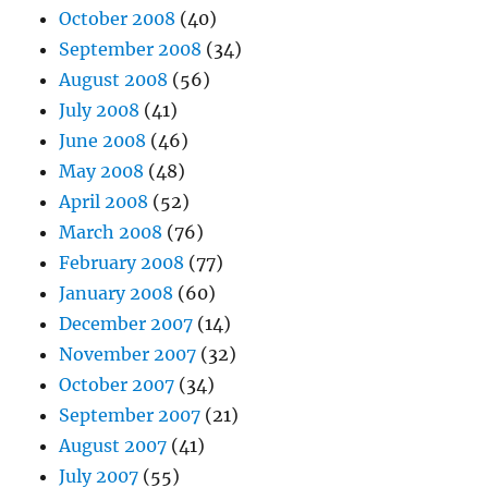
October 2008
(40)
September 2008
(34)
August 2008
(56)
July 2008
(41)
June 2008
(46)
May 2008
(48)
April 2008
(52)
March 2008
(76)
February 2008
(77)
January 2008
(60)
December 2007
(14)
November 2007
(32)
October 2007
(34)
September 2007
(21)
August 2007
(41)
July 2007
(55)