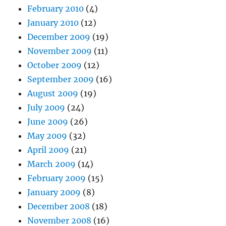
February 2010
(4)
January 2010
(12)
December 2009
(19)
November 2009
(11)
October 2009
(12)
September 2009
(16)
August 2009
(19)
July 2009
(24)
June 2009
(26)
May 2009
(32)
April 2009
(21)
March 2009
(14)
February 2009
(15)
January 2009
(8)
December 2008
(18)
November 2008
(16)