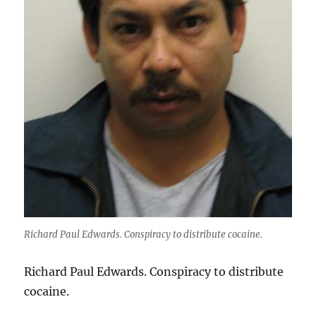
Richard Paul Edwards. Conspiracy to distribute cocaine.
Richard Paul Edwards. Conspiracy to distribute
cocaine.