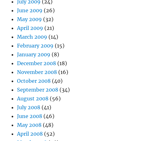
July 2009
(24)
June 2009
(26)
May 2009
(32)
April 2009
(21)
March 2009
(14)
February 2009
(15)
January 2009
(8)
December 2008
(18)
November 2008
(16)
October 2008
(40)
September 2008
(34)
August 2008
(56)
July 2008
(41)
June 2008
(46)
May 2008
(48)
April 2008
(52)