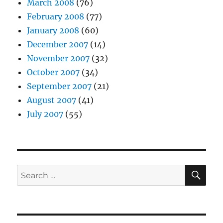
March 2008
(76)
February 2008
(77)
January 2008
(60)
December 2007
(14)
November 2007
(32)
October 2007
(34)
September 2007
(21)
August 2007
(41)
July 2007
(55)
SE
Search
for: