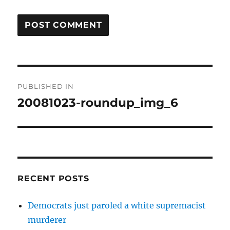
Post
PUBLISHED IN
navigation
20081023-roundup_img_6
RECENT POSTS
Democrats just paroled a white supremacist
murderer