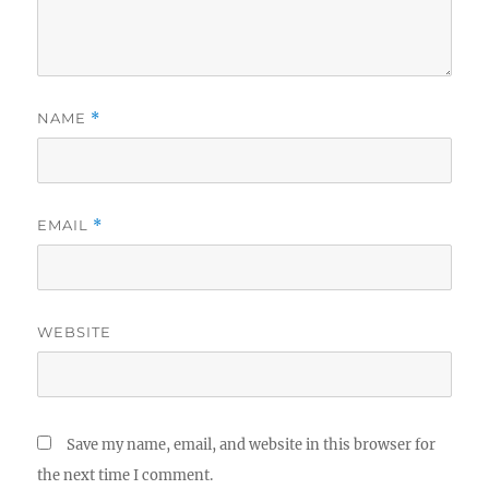
NAME
*
EMAIL
*
WEBSITE
Save my name, email, and website in this browser for
the next time I comment.