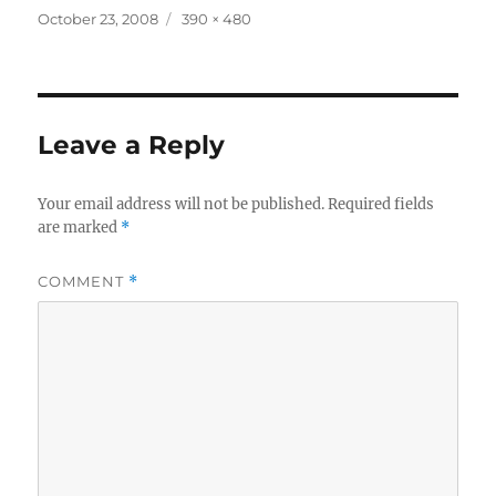
Posted
Full
October 23, 2008
390 × 480
on
size
Leave a Reply
Your email address will not be published.
Required fields
are marked
*
COMMENT
*