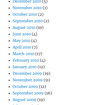
December 2010
(5)
November 2010
(1)
October 2010
(2)
September 2010
(2)
August 2010
(10)
June 2010
(4)
May 2010
(4)
April 2010
(7)
March 2010
(17)
February 2010
(4)
January 2010
(12)
December 2009
(19)
November 2009
(11)
October 2009
(12)
September 2009
(16)
August 2009
(19)