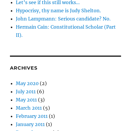
Let’s see if this still works…
Hypocrisy, thy name is Judy Shelton.
John Lampmann: Serious candidate? No.
Hermain Cain: Constitutional Scholar (Part
II).
ARCHIVES
May 2020
(2)
July 2011
(6)
May 2011
(3)
March 2011
(5)
February 2011
(1)
January 2011
(1)