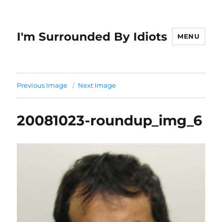
I'm Surrounded By Idiots
MENU
Previous Image
Next Image
20081023-roundup_img_6