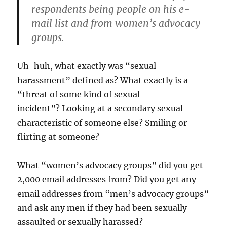
respondents being people on his e-
mail list and from women’s advocacy
groups.
Uh-huh, what exactly was “sexual
harassment” defined as? What exactly is a
“threat of some kind of sexual
incident”? Looking at a secondary sexual
characteristic of someone else? Smiling or
flirting at someone?
What “women’s advocacy groups” did you get
2,000 email addresses from? Did you get any
email addresses from “men’s advocacy groups”
and ask any men if they had been sexually
assaulted or sexually harassed?