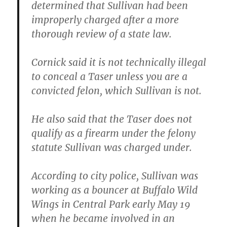
determined that Sullivan had been
improperly charged after a more
thorough review of a state law.
Cornick said it is not technically illegal
to conceal a Taser unless you are a
convicted felon, which Sullivan is not.
He also said that the Taser does not
qualify as a firearm under the felony
statute Sullivan was charged under.
According to city police, Sullivan was
working as a bouncer at Buffalo Wild
Wings in Central Park early May 19
when he became involved in an