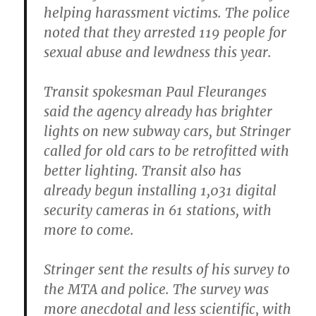
helping harassment victims. The police
noted that they arrested 119 people for
sexual abuse and lewdness this year.
Transit spokesman Paul Fleuranges
said the agency already has brighter
lights on new subway cars, but Stringer
called for old cars to be retrofitted with
better lighting. Transit also has
already begun installing 1,031 digital
security cameras in 61 stations, with
more to come.
Stringer sent the results of his survey to
the MTA and police.
The survey was
more anecdotal and less scientific, with