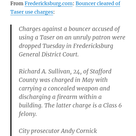
From
Fredericksburg.com
:
Bouncer cleared of
Taser use charges
:
Charges against a bouncer accused of
using a Taser on an unruly patron were
dropped Tuesday in Fredericksburg
General District Court.
Richard A. Sullivan, 24, of Stafford
County was charged in May with
carrying a concealed weapon and
discharging a firearm within a
building. The latter charge is a Class 6
felony.
City prosecutor Andy Cornick