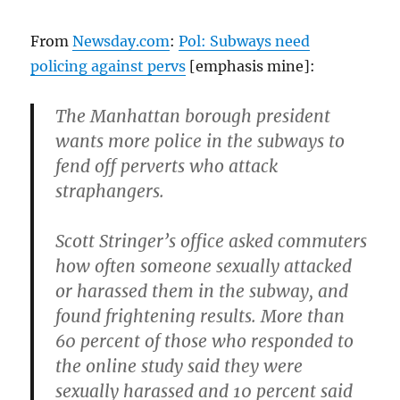
can
get
From
Newsday.com
:
Pol: Subways need
reelected
policing against pervs
[emphasis mine]:
in
November…
The Manhattan borough president
wants more police in the subways to
fend off perverts who attack
straphangers.
Scott Stringer’s office asked commuters
how often someone sexually attacked
or harassed them in the subway, and
found frightening results. More than
60 percent of those who responded to
the online study said they were
sexually harassed and 10 percent said