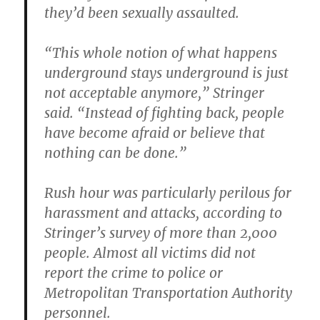
they’d been sexually assaulted.
“This whole notion of what happens
underground stays underground is just
not acceptable anymore,” Stringer
said. “Instead of fighting back, people
have become afraid or believe that
nothing can be done.”
Rush hour was particularly perilous for
harassment and attacks, according to
Stringer’s survey of more than 2,000
people. Almost all victims did not
report the crime to police or
Metropolitan Transportation Authority
personnel.