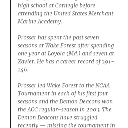
high school at Carnegie before
attending the United States Merchant
Marine Academy.
Prosser has spent the past seven
seasons at Wake Forest after spending
one year at Loyola (Md.) and seven at
Xavier. He has a career record of 291-
146.
Prosser led Wake Forest to the NCAA
Tournament in each of his first four
seasons and the Demon Deacons won
the ACC regular-season in 2003. The
Demon Deacons have struggled
recently — missing the tournament in