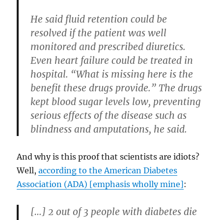
He said fluid retention could be
resolved if the patient was well
monitored and prescribed diuretics.
Even heart failure could be treated in
hospital. “What is missing here is the
benefit these drugs provide.” The drugs
kept blood sugar levels low, preventing
serious effects of the disease such as
blindness and amputations, he said.
And why is this proof that scientists are idiots?
Well,
according to the American Diabetes
Association (ADA) [emphasis wholly mine]
:
[…]
2 out of 3 people with diabetes die