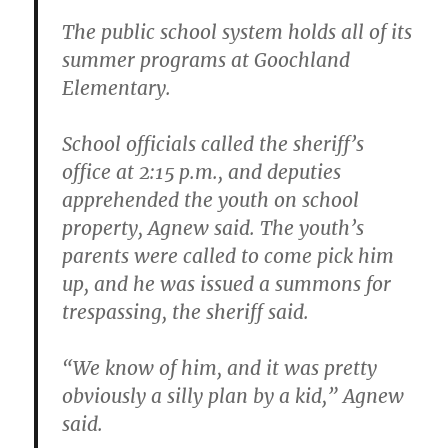
The public school system holds all of its
summer programs at Goochland
Elementary.
School officials called the sheriff’s
office at 2:15 p.m., and deputies
apprehended the youth on school
property, Agnew said. The youth’s
parents were called to come pick him
up, and he was issued a summons for
trespassing, the sheriff said.
“We know of him, and it was pretty
obviously a silly plan by a kid,” Agnew
said.