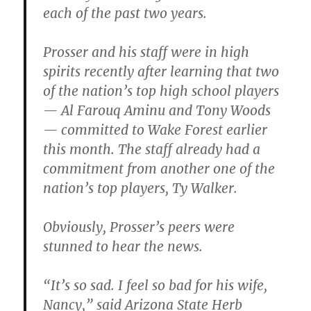
each of the past two years.
Prosser and his staff were in high
spirits recently after learning that two
of the nation’s top high school players
— Al Farouq Aminu and Tony Woods
— committed to Wake Forest earlier
this month. The staff already had a
commitment from another one of the
nation’s top players, Ty Walker.
Obviously, Prosser’s peers were
stunned to hear the news.
“It’s so sad. I feel so bad for his wife,
Nancy,” said Arizona State Herb