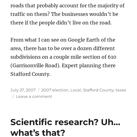
roads that probably account for the majority of
traffic on them? The businesses wouldn’t be
there if the people didn’t live on the road.
From what I can see on Google Earth of the
area, there has to be over a dozen different
subdivisions on a couple mile section of 610
(Garrisonville Road). Expert planning there
Stafford County.
Posted
Categories
July 27, 2007
2007 election
,
Local
,
Stafford County
,
taxes
on
on
Leave a comment
Let’s
screw
the
Scientific research? Uh…
businesses
so
what’s that?
we