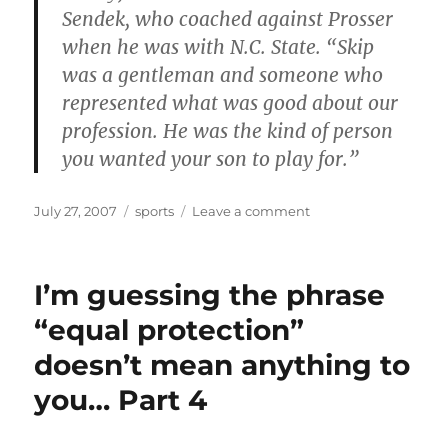
Sendek, who coached against Prosser
when he was with N.C. State. “Skip
was a gentleman and someone who
represented what was good about our
profession. He was the kind of person
you wanted your son to play for.”
Posted
Categories
on
July 27, 2007
sports
Leave a comment
on
Wake
Forest
basketball
I’m guessing the phrase
coach
dies
“equal protection”
doesn’t mean anything to
you… Part 4