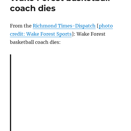
coach dies
From the
Richmond Times-Dispatch
[
photo
credit: Wake Forest Sports
]: Wake Forest
basketball coach dies: