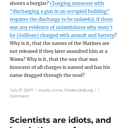
shoots a burglar?
Charging someone with
“discharging a gun in an occupied building”
requires the discharge to be unlawful, if there
was any evidence of unlawfulness why wasn’t
he (Sullivan) charged with assault and battery
?
Why is it, that the names of the Marines are
not released if they later assaulted him at a
Wawa? Why is it, that the one that was
innocent of all charges is named and has his
name dragged through the mud?
Posted
Categories
July 27, 2007
courts
,
crime
,
Fredericksburg
1
on
on
Comment
Ever
heard
of
Scientists are idiots, and
checking
the