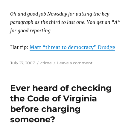
Oh and good job Newsday for putting the key
paragraph as the third to last one. You get an “A”
for good reporting.
Hat tip:
Matt “threat to democracy” Drudge
Posted
Categories
on
July 27, 2007
crime
Leave a comment
on
Scientific
research?
Uh…
Ever heard of checking
what’s
that?
the Code of Virginia
before charging
someone?