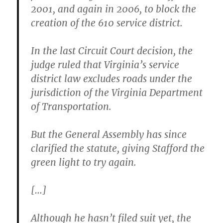
2001, and again in 2006, to block the
creation of the 610 service district.
In the last Circuit Court decision, the
judge ruled that Virginia’s service
district law excludes roads under the
jurisdiction of the Virginia Department
of Transportation.
But the General Assembly has since
clarified the statute, giving Stafford the
green light to try again.
[…]
Although he hasn’t filed suit yet, the