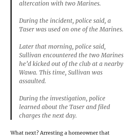
altercation with two Marines.
During the incident, police said, a
Taser was used on one of the Marines.
Later that morning, police said,
Sullivan encountered the two Marines
he’d kicked out of the club at a nearby
Wawa. This time, Sullivan was
assaulted.
During the investigation, police
learned about the Taser and filed
charges the next day.
What next? Arresting a homeowner that