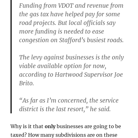
Funding from VDOT and revenue from
the gas tax have helped pay for some
road projects. But local officials say
more funding is needed to ease
congestion on Stafford’s busiest roads.
The levy against businesses is the only
viable available option for now,
according to Hartwood Supervisor Joe
Brito.
“As far as I’m concerned, the service
district is the last resort,” he said.
Why is it that
only
businesses are going to be
taxed? How many subdivisions are on these