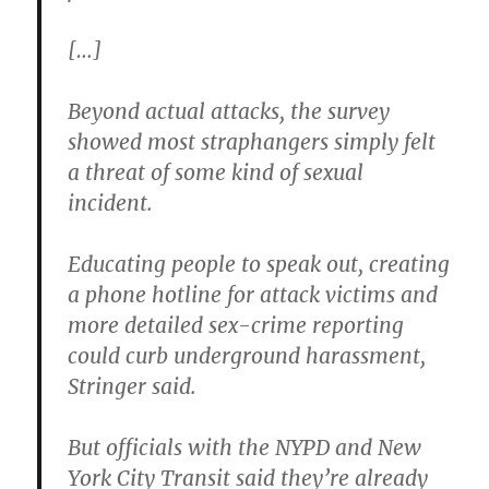
[…]
Beyond actual attacks, the survey
showed most straphangers simply felt
a threat of some kind of sexual
incident.
Educating people to speak out, creating
a phone hotline for attack victims and
more detailed sex-crime reporting
could curb underground harassment,
Stringer said.
But officials with the NYPD and New
York City Transit said they’re already