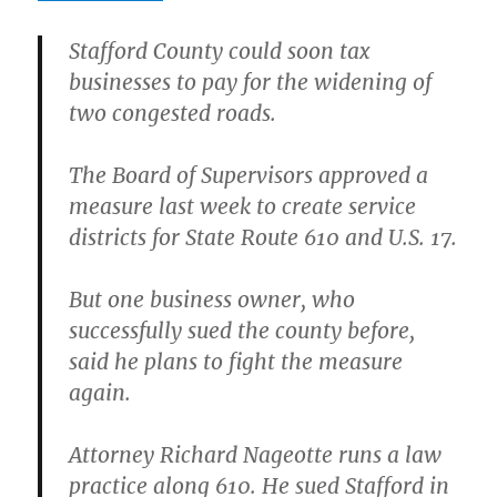
Stafford County could soon tax
businesses to pay for the widening of
two congested roads.
The Board of Supervisors approved a
measure last week to create service
districts for State Route 610 and U.S. 17.
But one business owner, who
successfully sued the county before,
said he plans to fight the measure
again.
Attorney Richard Nageotte runs a law
practice along 610. He sued Stafford in