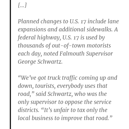
[…]
Planned changes to U.S. 17 include lane
expansions and additional sidewalks. A
federal highway, U.S. 17 is used by
thousands of out-of-town motorists
each day, noted Falmouth Supervisor
George Schwartz.
“We’ve got truck traffic coming up and
down, tourists, everybody uses that
road,” said Schwartz, who was the
only supervisor to oppose the service
districts. “It’s unfair to tax only the
local business to improve that road.”