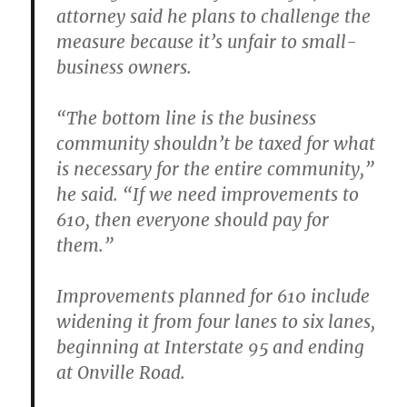
attorney said he plans to challenge the
measure because it’s unfair to small-
business owners.
“The bottom line is the business
community shouldn’t be taxed for what
is necessary for the entire community,”
he said. “If we need improvements to
610, then everyone should pay for
them.”
Improvements planned for 610 include
widening it from four lanes to six lanes,
beginning at Interstate 95 and ending
at Onville Road.