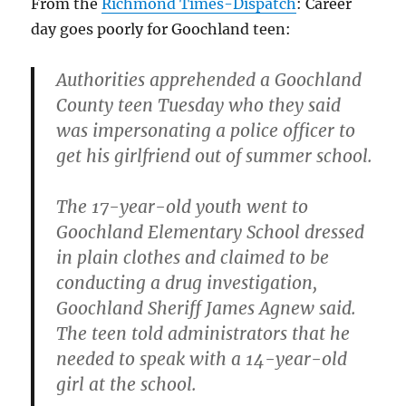
From the
Richmond Times-Dispatch
: Career
proof:
day goes poorly for Goochland teen:
Authorities apprehended a Goochland
County teen Tuesday who they said
was impersonating a police officer to
get his girlfriend out of summer school.
The 17-year-old youth went to
Goochland Elementary School dressed
in plain clothes and claimed to be
conducting a drug investigation,
Goochland Sheriff James Agnew said.
The teen told administrators that he
needed to speak with a 14-year-old
girl at the school.