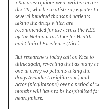
1.8m prescriptions were written across
the UK, which scientists say equates to
several hundred thousand patients
taking the drugs which are
recommended for use across the NHS
by the National Institute for Health
and Clinical Excellence (Nice).
But researchers today call on Nice to
think again, revealing that as many as
one in every 50 patients taking the
drugs Avandia (rosiglitazone) and
Actos (pioglitazone) over a period of 26
months will have to be hospitalised for
heart failure.