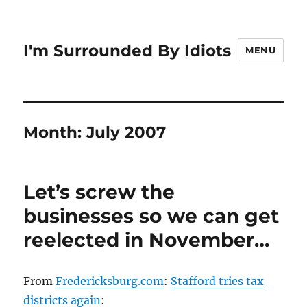
I'm Surrounded By Idiots
MENU
Month:
July 2007
Let’s screw the
businesses so we can get
reelected in November…
From
Fredericksburg.com
:
Stafford tries tax
districts again
: