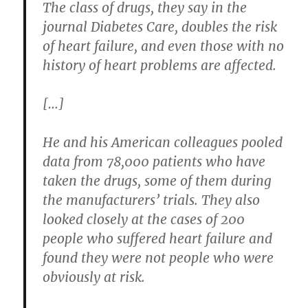
The class of drugs, they say in the
journal Diabetes Care, doubles the risk
of heart failure, and even those with no
history of heart problems are affected.
[…]
He and his American colleagues pooled
data from 78,000 patients who have
taken the drugs, some of them during
the manufacturers’ trials. They also
looked closely at the cases of 200
people who suffered heart failure and
found they were not people who were
obviously at risk.