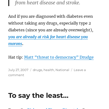
from heart disease and stroke.
And if you are diagnosed with diabetes even
without taking any drugs, especially type 2
diabetes (since you are already overweight),
you are already at risk for heart disease you
morons
.
Hat tip:
Matt “threat to democracy” Drudge
Posted
Categories
July 27, 2007
drugs
,
health
,
National
Leave a
on
on
comment
Scientists
are
idiots,
To say the least…
and
here’s
the