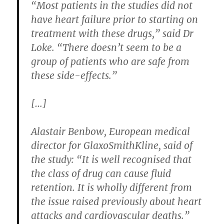
“Most patients in the studies did not
have heart failure prior to starting on
treatment with these drugs,” said Dr
Loke. “There doesn’t seem to be a
group of patients who are safe from
these side-effects.”
[…]
Alastair Benbow, European medical
director for GlaxoSmithKline, said of
the study: “It is well recognised that
the class of drug can cause fluid
retention. It is wholly different from
the issue raised previously about heart
attacks and cardiovascular deaths.”