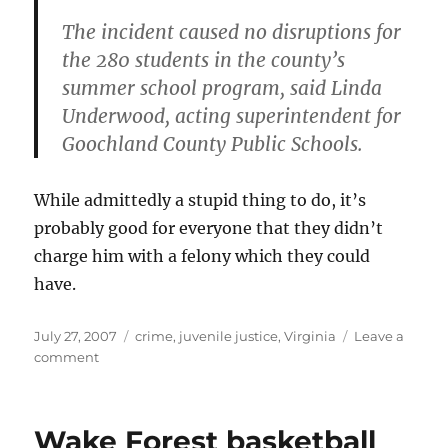
The incident caused no disruptions for
the 280 students in the county’s
summer school program, said Linda
Underwood, acting superintendent for
Goochland County Public Schools.
While admittedly a stupid thing to do, it’s
probably good for everyone that they didn’t
charge him with a felony which they could
have.
Posted
Categories
July 27, 2007
crime
,
juvenile justice
,
Virginia
Leave a
on
on
comment
To
say
the
Wake Forest basketball
least…