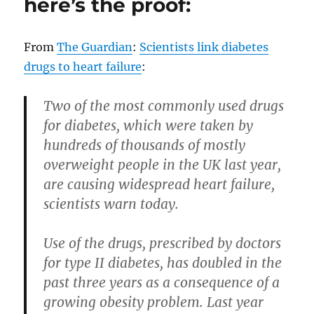
here’s the proof:
Code
of
Virginia
From
The Guardian
:
Scientists link diabetes
before
drugs to heart failure
:
charging
someone?
Two of the most commonly used drugs
for diabetes, which were taken by
hundreds of thousands of mostly
overweight people in the UK last year,
are causing widespread heart failure,
scientists warn today.
Use of the drugs, prescribed by doctors
for type II diabetes, has doubled in the
past three years as a consequence of a
growing obesity problem. Last year