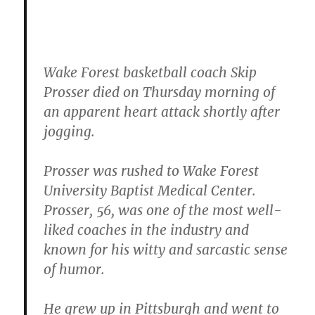
Wake Forest basketball coach Skip
Prosser died on Thursday morning of
an apparent heart attack shortly after
jogging.
Prosser was rushed to Wake Forest
University Baptist Medical Center.
Prosser, 56, was one of the most well-
liked coaches in the industry and
known for his witty and sarcastic sense
of humor.
He grew up in Pittsburgh and went to