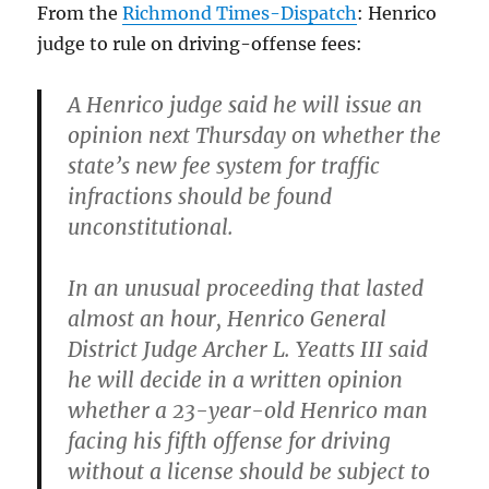
From the
Richmond Times-Dispatch
: Henrico
judge to rule on driving-offense fees:
A Henrico judge said he will issue an
opinion next Thursday on whether the
state’s new fee system for traffic
infractions should be found
unconstitutional.
In an unusual proceeding that lasted
almost an hour, Henrico General
District Judge Archer L. Yeatts III said
he will decide in a written opinion
whether a 23-year-old Henrico man
facing his fifth offense for driving
without a license should be subject to